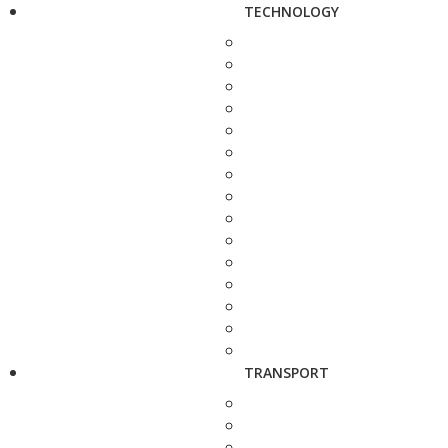
TECHNOLOGY
TRANSPORT