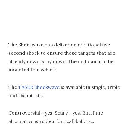
The Shockwave can deliver an additional five-
second shock to ensure those targets that are
already down, stay down. The unit can also be
mounted to a vehicle.
The
TASER Shockwave
is available in single, triple
and six unit kits.
Controversial - yes. Scary - yes. But if the
alternative is rubber (or real) bullets...