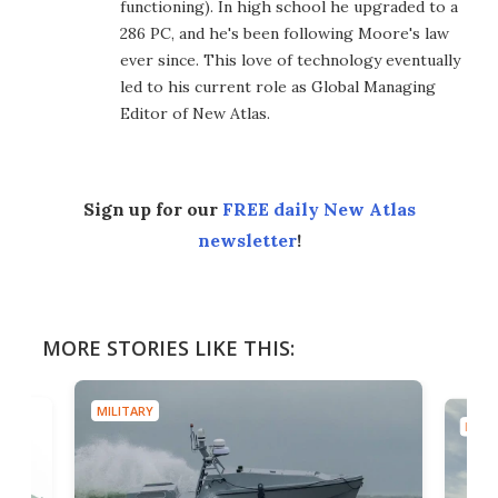
functioning). In high school he upgraded to a
286 PC, and he's been following Moore's law
ever since. This love of technology eventually
led to his current role as Global Managing
Editor of New Atlas.
Sign up for our
FREE daily New Atlas
newsletter
!
MORE STORIES LIKE THIS:
MILITARY
MILIT