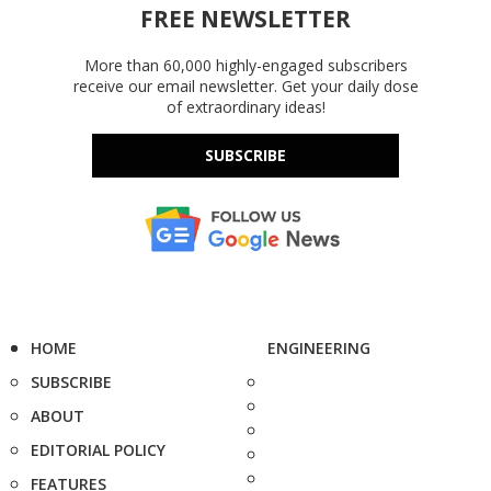
FREE NEWSLETTER
More than 60,000 highly-engaged subscribers
receive our email newsletter. Get your daily dose
of extraordinary ideas!
SUBSCRIBE
HOME
ENGINEERING
SUBSCRIBE
ABOUT
EDITORIAL POLICY
FEATURES