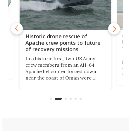
e
Qua
Historic drone rescue of
bec
Apache crew points to future
suc
of recovery missions
e
Her
In a historic first, two US Army
rm
is s
crew members from an AH-64
env
Apache helicopter forced down
of D
near the coast of Oman were
the 
rescued within two hours by a US
d.
com
Navy Saronic Corsair drone boat
the 
operated by the 5th Fleet's Task
tec
Force 59.