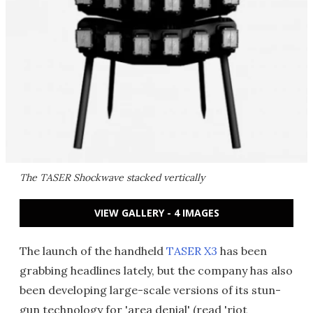
The TASER Shockwave stacked vertically
VIEW GALLERY - 4 IMAGES
The launch of the handheld
TASER X3
has been
grabbing headlines lately, but the company has also
been developing large-scale versions of its stun-
gun technology for 'area denial' (read 'riot