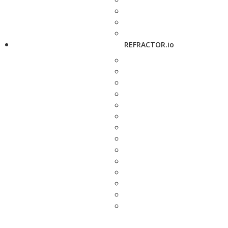
REFRACTOR.io