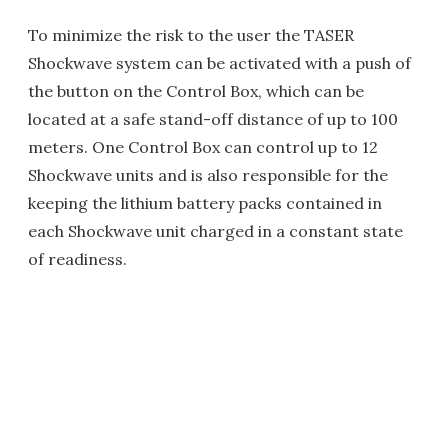
To minimize the risk to the user the TASER
Shockwave system can be activated with a push of
the button on the Control Box, which can be
located at a safe stand-off distance of up to 100
meters. One Control Box can control up to 12
Shockwave units and is also responsible for the
keeping the lithium battery packs contained in
each Shockwave unit charged in a constant state
of readiness.