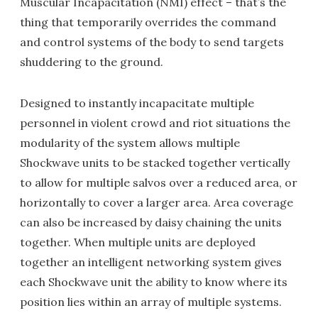
Muscular Incapacitation (NMI) effect – that’s the
thing that temporarily overrides the command
and control systems of the body to send targets
shuddering to the ground.
Designed to instantly incapacitate multiple
personnel in violent crowd and riot situations the
modularity of the system allows multiple
Shockwave units to be stacked together vertically
to allow for multiple salvos over a reduced area, or
horizontally to cover a larger area. Area coverage
can also be increased by daisy chaining the units
together. When multiple units are deployed
together an intelligent networking system gives
each Shockwave unit the ability to know where its
position lies within an array of multiple systems.