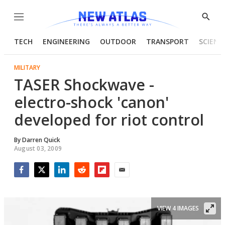
Menu
Show
Searc
TECH
ENGINEERING
OUTDOOR
TRANSPORT
SCIENC
MILITARY
TASER Shockwave -
electro-shock 'canon'
developed for riot control
By
Darren Quick
August 03, 2009
Facebook
Twitter
LinkedIn
Reddit
Flipboard
Email
VIEW 4 IMAGES