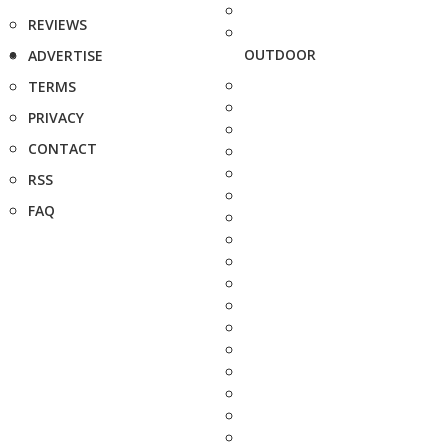
REVIEWS
OUTDOOR
ADVERTISE
TERMS
PRIVACY
CONTACT
RSS
FAQ