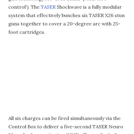
control'). The
TASER
Shockwave is a fully modular
system that effectively bunches six TASER X26 stun
guns together to cover a 20-degree arc with 25-
foot cartridges.
All six charges can be fired simultaneously via the
Control Box to deliver a five-second TASER Neuro