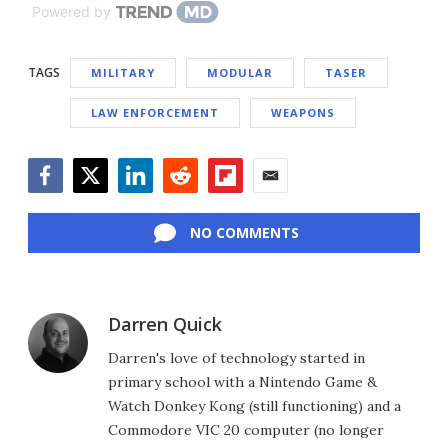
Powered by
TAGS
MILITARY
MODULAR
TASER
LAW ENFORCEMENT
WEAPONS
Facebook
Twitter
LinkedIn
Reddit
Flipboard
Email
NO COMMENTS
Darren Quick
Darren's love of technology started in
primary school with a Nintendo Game &
Watch Donkey Kong (still functioning) and a
Commodore VIC 20 computer (no longer