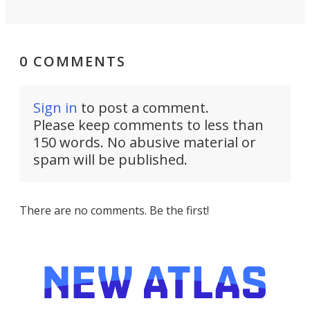
0 COMMENTS
Sign in
to post a comment.
Please keep comments to less than
150 words. No abusive material or
spam will be published.
There are no comments. Be the first!