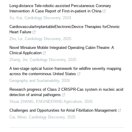
Long-distance Tele-robotic-assisted Percutaneous Coronary
Intervention: A Case Report of First-in-patient in China
Xu, Kai
,
Cardiology Discovery
,
2024
CardiovascularImplantableElectronicDevice Therapies forChronic
Heart Failure
Zhu, Le
,
Cardiology Discovery
,
2025
Novel Miniature Mobile Integrated Operating Cabin-Theatre: A
Clinical Application
Zhang, Jie
,
Cardiology Discovery
,
2025
A two-stage optical fusion framework for wildfire severity mapping
across the conterminous United States
Geography and Sustainability
,
2026
Research progress of Class 2 CRISPR-Cas system in nucleic acid
detection of animal pathogens
Shuai ZHANG
,
ENGINEERING Agriculture
,
2026
Challenges and Opportunities for Atrial Fibrillation Management
Cai, Minsi
,
Cardiology Discovery
,
2025