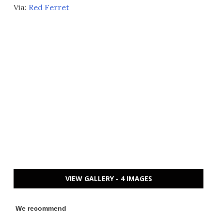
Via:
Red Ferret
VIEW GALLERY - 4 IMAGES
We recommend