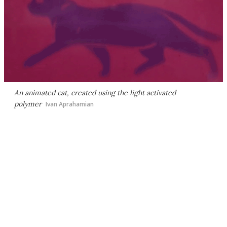
An animated cat, created using the light activated
polymer
Ivan Aprahamian