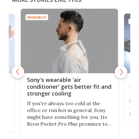
WEARABLES
TECH
Hea
rips
Sony's wearable 'air
car
conditioner' gets better fit and
stronger cooling
Huaw
head
 has
If you're always too cold at the
Auto
office or run hot in general, Sony
proj
lip
might have something for you. Its
mov
d
Reon Pocket Pro Plus promises to
cues
raise or lower your skin
also
temperature by several degrees
wea
er