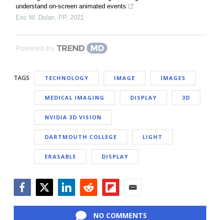
understand on-screen animated events
Eric W. Dolan
,
PP
,
2021
Powered by
TAGS
TECHNOLOGY
IMAGE
IMAGES
MEDICAL IMAGING
DISPLAY
3D
NVIDIA 3D VISION
DARTMOUTH COLLEGE
LIGHT
ERASABLE
DISPLAY
Facebook
Twitter
LinkedIn
Reddit
Flipboard
Email
NO COMMENTS