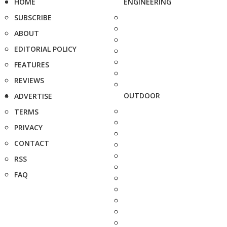
HOME
ENGINEERING
SUBSCRIBE
ABOUT
EDITORIAL POLICY
FEATURES
REVIEWS
OUTDOOR
ADVERTISE
TERMS
PRIVACY
CONTACT
RSS
FAQ