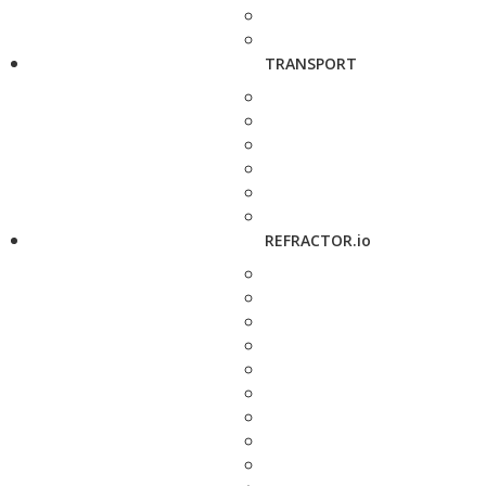
TRANSPORT
REFRACTOR.io