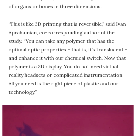
of organs or bones in three dimensions.
“This is like 3D printing that is reversible,” said Ivan
Aprahamian, co-corresponding author of the
study. “You can take any polymer that has the
optimal optic properties – that is, it’s translucent –
and enhance it with our chemical switch. Now that
polymer is a 3D display. You do not need virtual
reality headsets or complicated instrumentation.
All you need is the right piece of plastic and our
technology.”