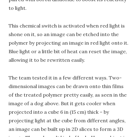
to light.
This chemical switch is activated when red light is
shone on it, so an image can be etched into the
polymer by projecting an image in red light onto it.
Blue light or a little bit of heat can reset the image,
allowing it to be rewritten easily.
The team tested it in a few different ways. Two-
dimensional images can be drawn onto thin films
of the treated polymer pretty easily, as seen in the
image of a dog above. But it gets cooler when
projected into a cube 6 in (15 cm) thick – by
projecting light at the cube from different angles,
an image can be built up in 2D slices to form a 3D