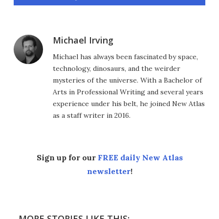
Michael Irving
Michael has always been fascinated by space,
technology, dinosaurs, and the weirder
mysteries of the universe. With a Bachelor of
Arts in Professional Writing and several years
experience under his belt, he joined New Atlas
as a staff writer in 2016.
Sign up for our
FREE daily New Atlas
newsletter
!
MORE STORIES LIKE THIS: