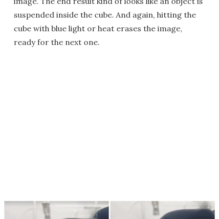
image. The end result kind of looks like an object is
suspended inside the cube. And again, hitting the
cube with blue light or heat erases the image,
ready for the next one.