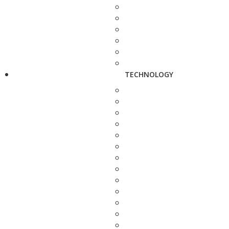
TECHNOLOGY