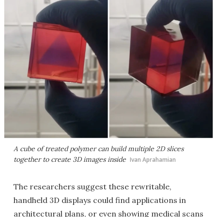
A cube of treated polymer can build multiple 2D slices
together to create 3D images inside
Ivan Aprahamian
The researchers suggest these rewritable,
handheld 3D displays could find applications in
architectural plans, or even showing medical scans