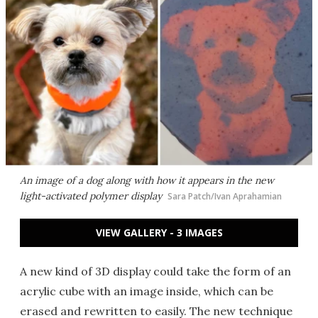
An image of a dog along with how it appears in the new
light-activated polymer display
Sara Patch/Ivan Aprahamian
VIEW GALLERY - 3 IMAGES
A new kind of 3D display could take the form of an
acrylic cube with an image inside, which can be
erased and rewritten to easily. The new technique