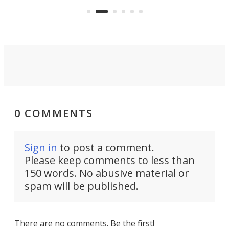
and make your day a bit more
bearable.
0 COMMENTS
Sign in
to post a comment.
Please keep comments to less than
150 words. No abusive material or
spam will be published.
There are no comments. Be the first!