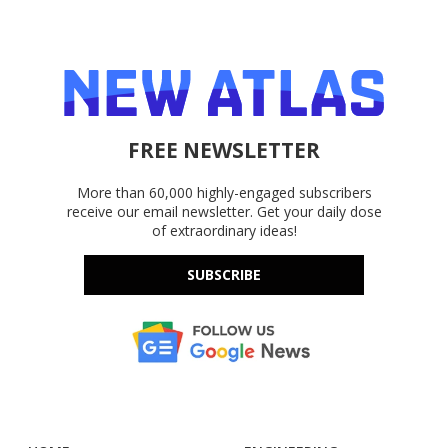
FREE NEWSLETTER
More than 60,000 highly-engaged subscribers
receive our email newsletter. Get your daily dose
of extraordinary ideas!
SUBSCRIBE