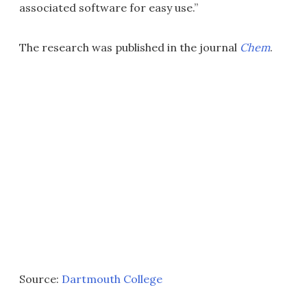
associated software for easy use.”
The research was published in the journal
Chem
.
Source:
Dartmouth College