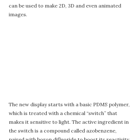
can be used to make 2D, 3D and even animated
images.
The new display starts with a basic PDMS polymer,
which is treated with a chemical “switch” that
makes it sensitive to light. The active ingredient in
the switch is a compound called azobenzene,
paired with boron difluoride to boost its reactivity