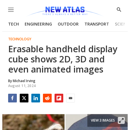
Menu
Show
Searc
TECH
ENGINEERING
OUTDOOR
TRANSPORT
SCIENC
TECHNOLOGY
Erasable handheld display
cube shows 2D, 3D and
even animated images
By
Michael Irving
August 11, 2024
Facebook
Twitter
LinkedIn
Reddit
Flipboard
Email
VIEW 3 IMAGES