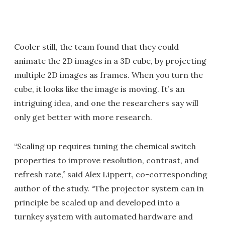
Cooler still, the team found that they could
animate the 2D images in a 3D cube, by projecting
multiple 2D images as frames. When you turn the
cube, it looks like the image is moving. It’s an
intriguing idea, and one the researchers say will
only get better with more research.
“Scaling up requires tuning the chemical switch
properties to improve resolution, contrast, and
refresh rate,” said Alex Lippert, co-corresponding
author of the study. “The projector system can in
principle be scaled up and developed into a
turnkey system with automated hardware and