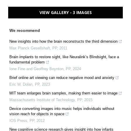
VIEW GALLERY - 3 IMAGES
We recommend
New insights into how the brain reconstructs the third dimension
Max Planck Gesellshaft
,
PP
,
2011
Brain implants to restore sight, like Neuralink’s Blindsight, face a
fundamental problem
Ione Fine and Geoffrey Boynton
,
PP
,
2024
Brief online art viewing can reduce negative mood and anxiety
Eric W. Dolan
,
PP
,
2023
MIT team enlarges brain samples, making them easier to image
Massachusetts Institute of Technology
,
PP
,
2015
Device converting images into music helps individuals without
vision reach for objects in space
IOS Press
,
PP
,
2012
New cognitive science research gives insight into how infants