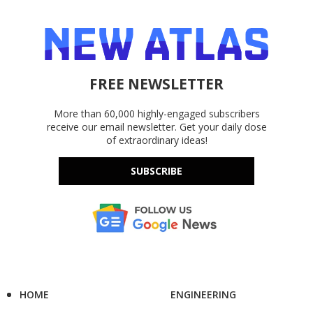
FREE NEWSLETTER
More than 60,000 highly-engaged subscribers
receive our email newsletter. Get your daily dose
of extraordinary ideas!
SUBSCRIBE
HOME
ENGINEERING