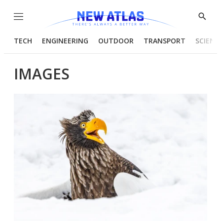
Menu
Show
Searc
TECH
ENGINEERING
OUTDOOR
TRANSPORT
SCIENC
IMAGES