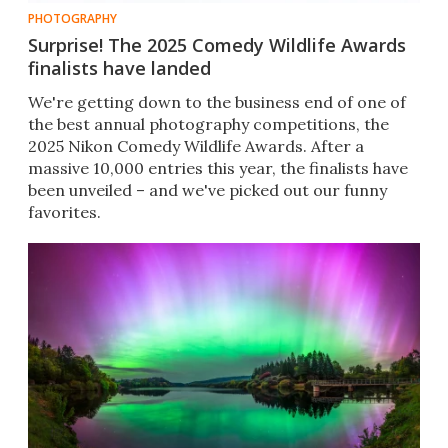
PHOTOGRAPHY
Surprise! The 2025 Comedy Wildlife Awards
finalists have landed
We're getting down to the business end of one of
the best annual photography competitions, the
2025 Nikon Comedy Wildlife Awards. After a
massive 10,000 entries this year, the finalists have
been unveiled – and we've picked out our funny
favorites.