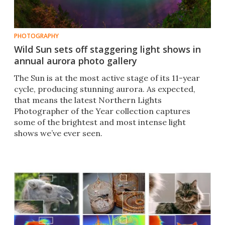
PHOTOGRAPHY
Wild Sun sets off staggering light shows in
annual aurora photo gallery
The Sun is at the most active stage of its 11-year
cycle, producing stunning aurora. As expected,
that means the latest Northern Lights
Photographer of the Year collection captures
some of the brightest and most intense light
shows we’ve ever seen.