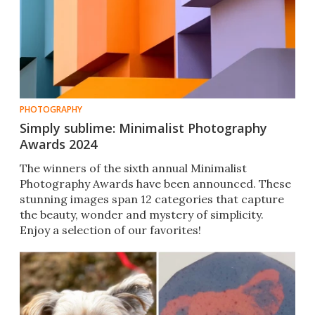
PHOTOGRAPHY
Simply sublime: Minimalist Photography
Awards 2024
The winners of the sixth annual Minimalist
Photography Awards have been announced. These
stunning images span 12 categories that capture
the beauty, wonder and mystery of simplicity.
Enjoy a selection of our favorites!