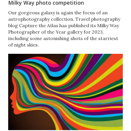
Milky Way photo competition
Our gorgeous galaxy is again the focus of an
astrophotography collection. Travel photography
blog Capture the Atlas has published its Milky Way
Photographer of the Year gallery for 2023,
including some astonishing shots of the starriest
of night skies.