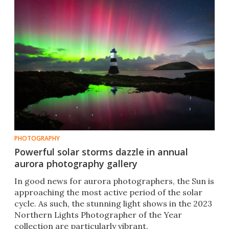
PHOTOGRAPHY
Powerful solar storms dazzle in annual
aurora photography gallery
In good news for aurora photographers, the Sun is
approaching the most active period of the solar
cycle. As such, the stunning light shows in the 2023
Northern Lights Photographer of the Year
collection are particularly vibrant.