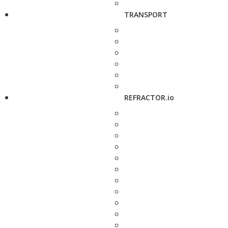
TRANSPORT
REFRACTOR.io