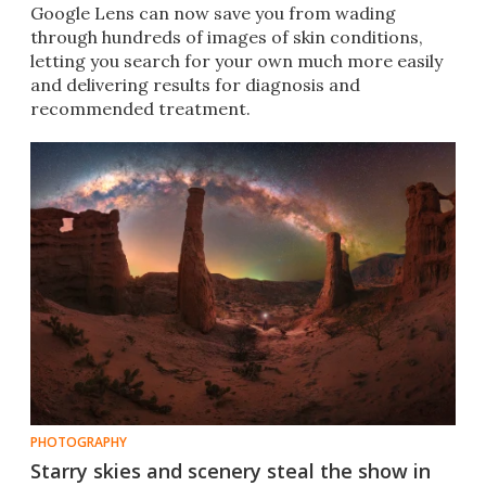
Google Lens can now save you from wading
through hundreds of images of skin conditions,
letting you search for your own much more easily
and delivering results for diagnosis and
recommended treatment.
PHOTOGRAPHY
Starry skies and scenery steal the show in