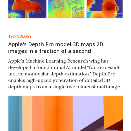
TECHNOLOGY
Apple's Depth Pro model 3D maps 2D
images in a fraction of a second
Apple's Machine Learning Research wing has
developed a foundational AI model "for zero-shot
metric monocular depth estimation." Depth Pro
enables high-speed generation of detailed 3D
depth maps from a single two-dimensional image.