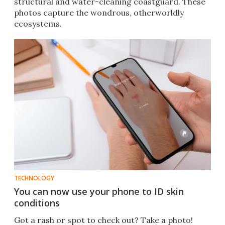
structural and water-cleaning coastguard. These
photos capture the wondrous, otherworldly
ecosystems.
TECHNOLOGY
You can now use your phone to ID skin
conditions
Got a rash or spot to check out? Take a photo!