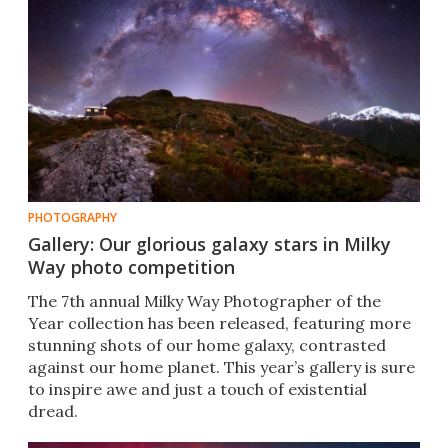
PHOTOGRAPHY
Gallery: Our glorious galaxy stars in Milky
Way photo competition
The 7th annual Milky Way Photographer of the
Year collection has been released, featuring more
stunning shots of our home galaxy, contrasted
against our home planet. This year’s gallery is sure
to inspire awe and just a touch of existential
dread.