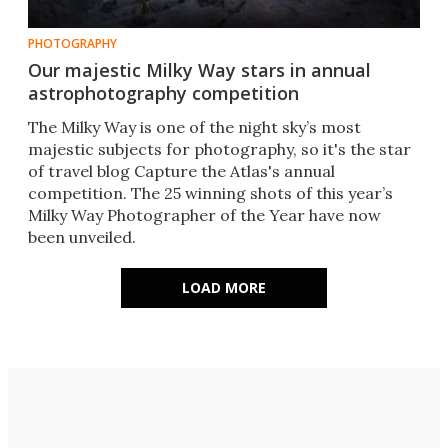
PHOTOGRAPHY
Our majestic Milky Way stars in annual
astrophotography competition
The Milky Way is one of the night sky’s most
majestic subjects for photography, so it's the star
of travel blog Capture the Atlas's annual
competition. The 25 winning shots of this year’s
Milky Way Photographer of the Year have now
been unveiled.
LOAD MORE