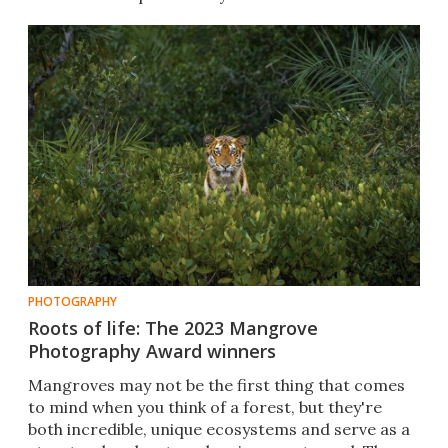
PHOTOGRAPHY
Roots of life: The 2023 Mangrove
Photography Award winners
Mangroves may not be the first thing that comes
to mind when you think of a forest, but they're
both incredible, unique ecosystems and serve as a