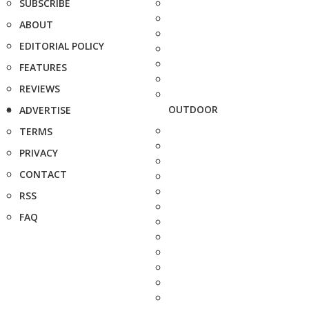
SUBSCRIBE
ABOUT
EDITORIAL POLICY
FEATURES
REVIEWS
OUTDOOR
ADVERTISE
TERMS
PRIVACY
CONTACT
RSS
FAQ