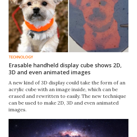
TECHNOLOGY
Erasable handheld display cube shows 2D,
3D and even animated images
A new kind of 3D display could take the form of an
acrylic cube with an image inside, which can be
erased and rewritten to easily. The new technique
can be used to make 2D, 3D and even animated
images.