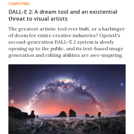
COMPUTING
DALL-E 2: A dream tool and an existential
threat to visual artists
The greatest artistic tool ever built, or a harbinger
of doom for entire creative industries? OpenAI's
second-generation DALL-E 2 system is slowly
opening up to the public, and its text-based image
generation and editing abilities are awe-inspiring.