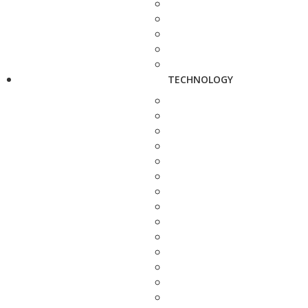
TECHNOLOGY