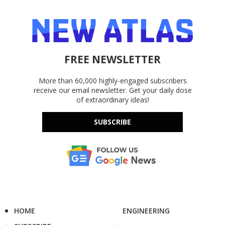
FREE NEWSLETTER
More than 60,000 highly-engaged subscribers
receive our email newsletter. Get your daily dose
of extraordinary ideas!
SUBSCRIBE
HOME
ENGINEERING