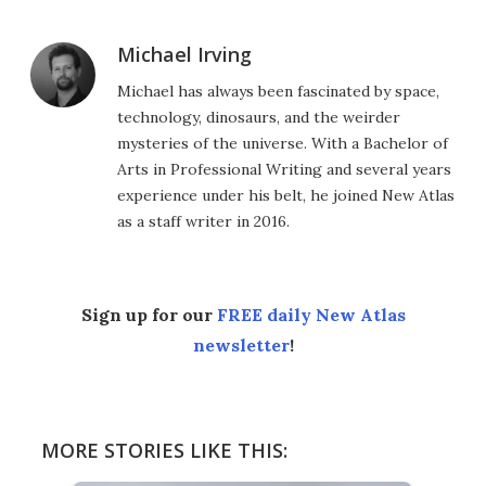
Michael Irving
Michael has always been fascinated by space,
technology, dinosaurs, and the weirder
mysteries of the universe. With a Bachelor of
Arts in Professional Writing and several years
experience under his belt, he joined New Atlas
as a staff writer in 2016.
Sign up for our
FREE daily New Atlas
newsletter
!
MORE STORIES LIKE THIS: