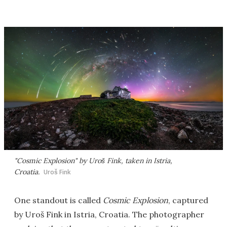
"Cosmic Explosion" by Uroš Fink, taken in Istria,
Croatia.
Uroš Fink
One standout is called
Cosmic Explosion
, captured
by Uroš Fink in Istria, Croatia. The photographer