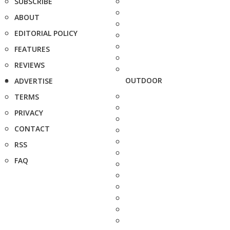
SUBSCRIBE
ABOUT
EDITORIAL POLICY
FEATURES
REVIEWS
OUTDOOR
ADVERTISE
TERMS
PRIVACY
CONTACT
RSS
FAQ