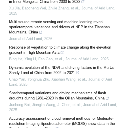
in Inner Mongolia, China from 2000 to 2022
Xu Jia, Baocheng Wei, Zhijie Zhang, et al.
,
Journal of Arid Land
,
2025
Multi-source remote sensing and machine learning reveal
spatiotemporal variations and drivers of NPP in the Tianshan
Mountains, China
Journal of Arid Land
,
2026
Response of vegetation to climate change along the elevation
gradient in High Mountain Asia
Bing He, Ying Li, Fan Gao, et al.
,
Journal of Arid Land
,
2025
Dynamic evolution of the NDVI and driving factors in the Mu Us
Sandy Land of China from 2002 to 2021
Chao Yan, Yonghua Zhu, Xiaohan Wang, et al.
,
Journal of Arid
Land
,
2025
Spatiotemporal variations and driving mechanisms of flash
droughts during 1981–2020 in the Qilian Mountains, China
Junhong Bai, Jianglin Wang, J. Chen, et al.
,
Journal of Arid Land
,
2025
Accuracy assessment of cloud removal methods for Moderate-
resolution Imaging Spectroradiometer (MODIS) snow data in the