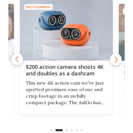
PHOTOGRAPHY
PHOT
Ult
$200 action camera shoots 4K
bea
and doubles as a dashcam
on 
This new 4K action cam we've just
ed
My r
spotted promises ease of use and
r,
ext
crisp footage in an awfully
4K
DSLR
compact package. The AulGo has
mob
got the essentials covered, while
all
has 
being small enough to carry along
 the
Ult
to capture any outdoor activity you
say 
can think of.
fro