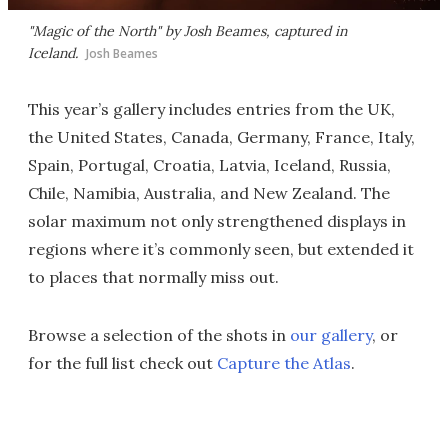
"Magic of the North" by Josh Beames, captured in
Iceland.
Josh Beames
This year’s gallery includes entries from the UK,
the United States, Canada, Germany, France, Italy,
Spain, Portugal, Croatia, Latvia, Iceland, Russia,
Chile, Namibia, Australia, and New Zealand. The
solar maximum not only strengthened displays in
regions where it’s commonly seen, but extended it
to places that normally miss out.
Browse a selection of the shots in
our gallery
, or
for the full list check out
Capture the Atlas
.