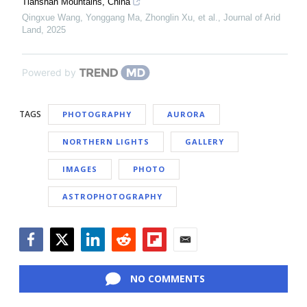
Tianshan Mountains, China
Qingxue Wang, Yonggang Ma, Zhonglin Xu, et al.
,
Journal of Arid
Land
,
2025
Powered by
TAGS
PHOTOGRAPHY
AURORA
NORTHERN LIGHTS
GALLERY
IMAGES
PHOTO
ASTROPHOTOGRAPHY
Facebook
Twitter
LinkedIn
Reddit
Flipboard
Email
NO COMMENTS