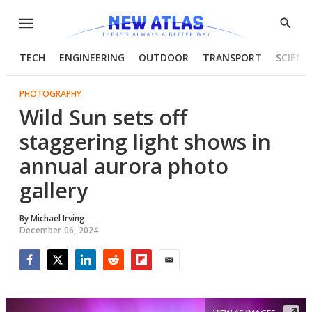
Menu
Show
Searc
TECH
ENGINEERING
OUTDOOR
TRANSPORT
SCIENC
PHOTOGRAPHY
Wild Sun sets off
staggering light shows in
annual aurora photo
gallery
By
Michael Irving
December 06, 2024
Facebook
Twitter
LinkedIn
Reddit
Flipboard
Email