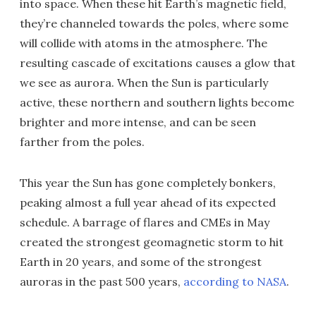
into space. When these hit Earth’s magnetic field,
they’re channeled towards the poles, where some
will collide with atoms in the atmosphere. The
resulting cascade of excitations causes a glow that
we see as aurora. When the Sun is particularly
active, these northern and southern lights become
brighter and more intense, and can be seen
farther from the poles.
This year the Sun has gone completely bonkers,
peaking almost a full year ahead of its expected
schedule. A barrage of flares and CMEs in May
created the strongest geomagnetic storm to hit
Earth in 20 years, and some of the strongest
auroras in the past 500 years,
according to NASA
.