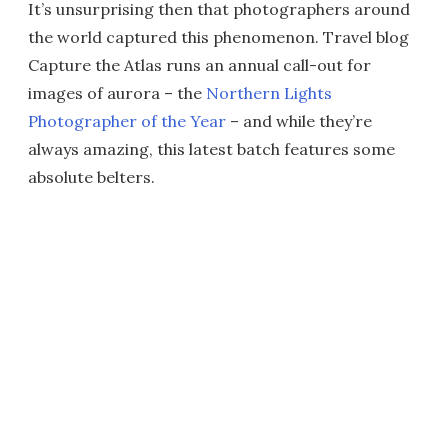
It’s unsurprising then that photographers around
the world captured this phenomenon. Travel blog
Capture the Atlas runs an annual call-out for
images of aurora – the
Northern Lights
Photographer of the Year
– and while they’re
always amazing, this latest batch features some
absolute belters.