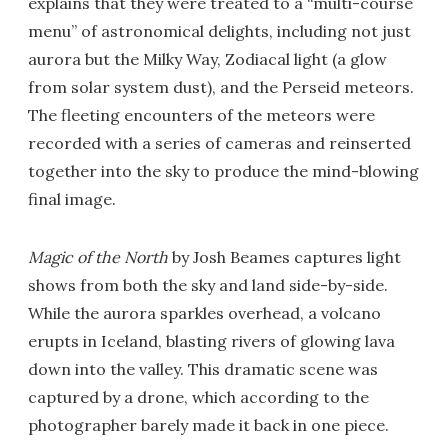
explains that they were treated to a “multi-course
menu” of astronomical delights, including not just
aurora but the Milky Way, Zodiacal light (a glow
from solar system dust), and the Perseid meteors.
The fleeting encounters of the meteors were
recorded with a series of cameras and reinserted
together into the sky to produce the mind-blowing
final image.
Magic of the North
by Josh Beames captures light
shows from both the sky and land side-by-side.
While the aurora sparkles overhead, a volcano
erupts in Iceland, blasting rivers of glowing lava
down into the valley. This dramatic scene was
captured by a drone, which according to the
photographer barely made it back in one piece.