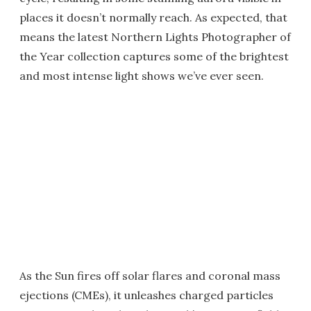
places it doesn’t normally reach. As expected, that
means the latest Northern Lights Photographer of
the Year collection captures some of the brightest
and most intense light shows we’ve ever seen.
As the Sun fires off solar flares and coronal mass
ejections (CMEs), it unleashes charged particles