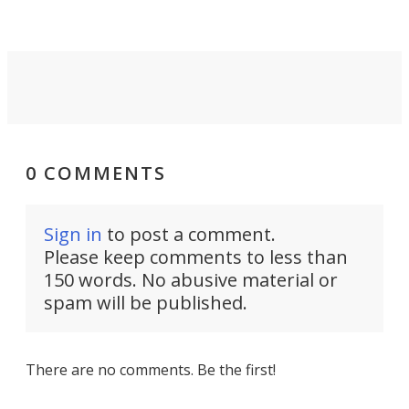
0 COMMENTS
Sign in
to post a comment.
Please keep comments to less than
150 words. No abusive material or
spam will be published.
There are no comments. Be the first!