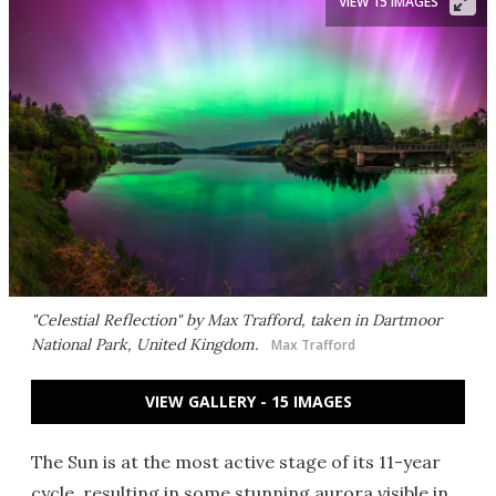
VIEW 15 IMAGES
"Celestial Reflection" by Max Trafford, taken in Dartmoor
National Park, United Kingdom.
Max Trafford
VIEW GALLERY - 15 IMAGES
The Sun is at the most active stage of its 11-year
cycle, resulting in some stunning aurora visible in