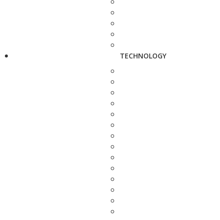
TECHNOLOGY