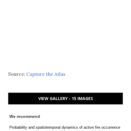
Source:
Capture the Atlas
VIEW GALLERY - 15 IMAGES
We recommend
Probability and spatiotemporal dynamics of active fire occurrence