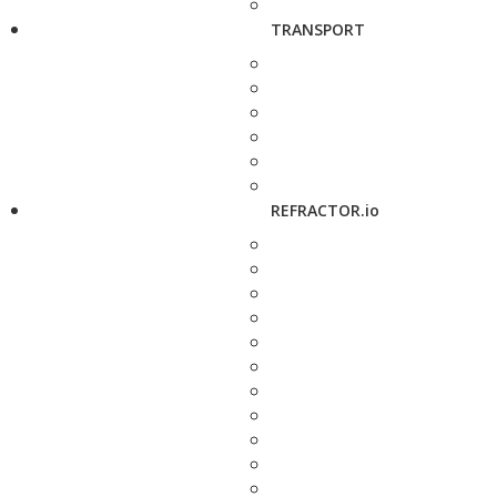
TRANSPORT
REFRACTOR.io