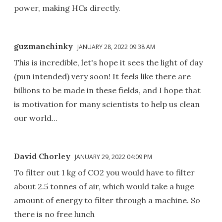
power, making HCs directly.
guzmanchinky
JANUARY 28, 2022 09:38 AM
This is incredible, let's hope it sees the light of day
(pun intended) very soon! It feels like there are
billions to be made in these fields, and I hope that
is motivation for many scientists to help us clean
our world...
David Chorley
JANUARY 29, 2022 04:09 PM
To filter out 1 kg of CO2 you would have to filter
about 2.5 tonnes of air, which would take a huge
amount of energy to filter through a machine. So
there is no free lunch