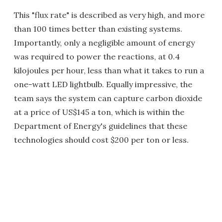
This "flux rate" is described as very high, and more
than 100 times better than existing systems.
Importantly, only a negligible amount of energy
was required to power the reactions, at 0.4
kilojoules per hour, less than what it takes to run a
one-watt LED lightbulb. Equally impressive, the
team says the system can capture carbon dioxide
at a price of US$145 a ton, which is within the
Department of Energy's guidelines that these
technologies should cost $200 per ton or less.