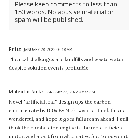
Please keep comments to less than
150 words. No abusive material or
spam will be published.
Fritz
JANUARY 28, 2022 02:18 AM
The real challenges are landfills and waste water
despite solution even is profitable.
Malcolm Jacks
JANUARY 28, 2022 03:38 AM
Novel "artificial leaf" design ups the carbon
capture rate by 100x By Nick Lavars I think this is
wonderful, and hope it goes full steam ahead. I still
think the combustion engine is the most efficient
motor, and apart from alternative fuel to power it,