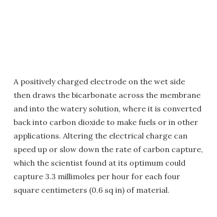
A positively charged electrode on the wet side
then draws the bicarbonate across the membrane
and into the watery solution, where it is converted
back into carbon dioxide to make fuels or in other
applications. Altering the electrical charge can
speed up or slow down the rate of carbon capture,
which the scientist found at its optimum could
capture 3.3 millimoles per hour for each four
square centimeters (0.6 sq in) of material.