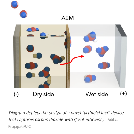
Diagram depicts the design of a novel "artificial leaf" device
that captures carbon dioxide with great efficiency
Aditya
Prajapati/UIC