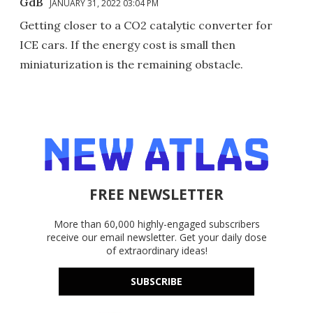
GdB
JANUARY 31, 2022 03:04 PM
Getting closer to a CO2 catalytic converter for
ICE cars. If the energy cost is small then
miniaturization is the remaining obstacle.
FREE NEWSLETTER
More than 60,000 highly-engaged subscribers
receive our email newsletter. Get your daily dose
of extraordinary ideas!
SUBSCRIBE