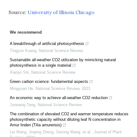
Source:
University of Illinois Chicago
We recommend
A breakthrough of artificial photosynthesis
Tingyun Kuang
,
National Science Review
Sustainable all-weather CO2 utilization by mimicking natural
photosynthesis in a single material
Xianjin Shi
,
National Science Review
Green carbon science: fundamental aspects
Mingyuan He
,
National Science Review
,
2023
An economic way to achieve all-weather CO2 reduction
Junwang Tang
,
National Science Review
The combination of elevated CO2 and warmer temperature reduces
photosynthetic capacity without diluting leaf N concentration in
Amur linden (Tilia amurensis)
Lei Wang, Jinping Zheng, Gerong Wang, et al.
,
Journal of Plant