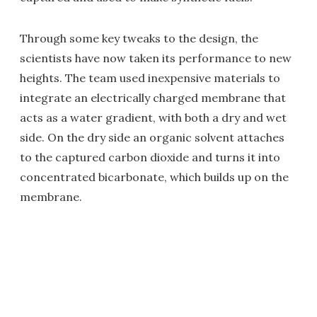
Through some key tweaks to the design, the
scientists have now taken its performance to new
heights. The team used inexpensive materials to
integrate an electrically charged membrane that
acts as a water gradient, with both a dry and wet
side. On the dry side an organic solvent attaches
to the captured carbon dioxide and turns it into
concentrated bicarbonate, which builds up on the
membrane.