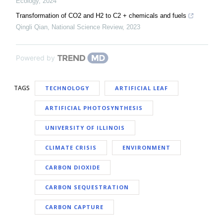
Ecology
,
2024
Transformation of CO2 and H2 to C2 + chemicals and fuels
Qingli Qian
,
National Science Review
,
2023
Powered by
TAGS
TECHNOLOGY
ARTIFICIAL LEAF
ARTIFICIAL PHOTOSYNTHESIS
UNIVERSITY OF ILLINOIS
CLIMATE CRISIS
ENVIRONMENT
CARBON DIOXIDE
CARBON SEQUESTRATION
CARBON CAPTURE