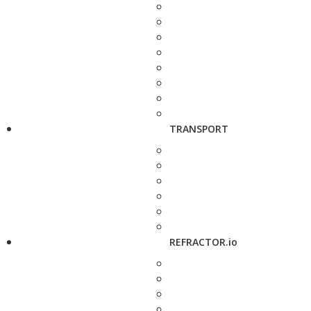
TRANSPORT
REFRACTOR.io