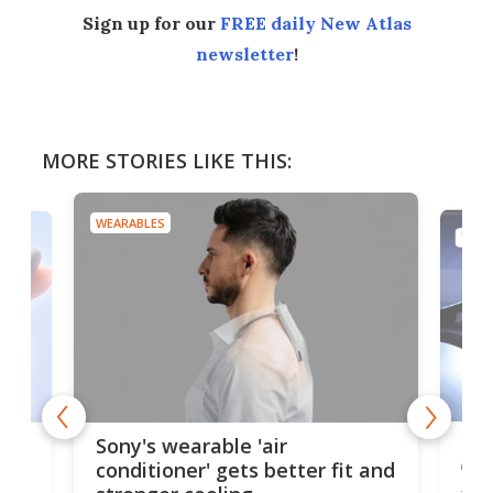
Sign up for our
FREE daily New Atlas
newsletter
!
MORE STORIES LIKE THIS:
WEARABLES
TECH
Hea
rips
Sony's wearable 'air
car
conditioner' gets better fit and