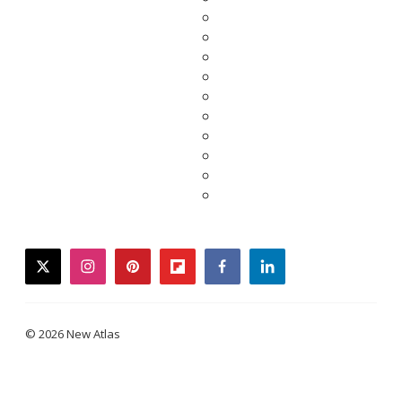
twitter
instagram
pinterest
flipboard
facebook
linkedin
© 2026 New Atlas