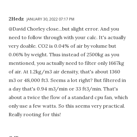
2Hedz
JANUARY 30, 2022 07:17 PM
@David Chorley close...but slight error. And you
need to follow through with your calc. It's actually
very doable. CO2 is 0.04% of air by volume but
0.06% by weight. Thus instead of 2500kg as you
mentioned, you actually need to filter only 1667kg
of air. At 1.2kg/m3 air density, that's about 1360
m3 or 48,000 ft3. Seems a lot right? But filtered in
a day that's 0.94 m3/min or 33 ft3/min. That's
about a twice the flow of a standard cpu fan, which
only use a few watts. So this seems very practical.
Really rooting for this!