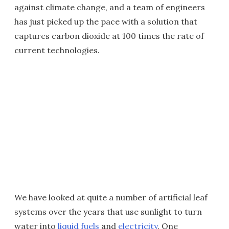
against climate change, and a team of engineers
has just picked up the pace with a solution that
captures carbon dioxide at 100 times the rate of
current technologies.
We have looked at quite a number of artificial leaf
systems over the years that use sunlight to turn
water into
liquid fuels
and
electricity
. One