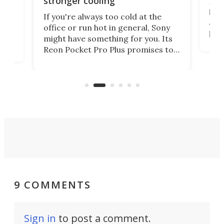
stronger cooling
Huaw
head
 has
If you're always too cold at the
Auto
office or run hot in general, Sony
proj
lip
might have something for you. Its
mov
d
Reon Pocket Pro Plus promises to
cues
raise or lower your skin
also
temperature by several degrees
wea
er
and make your day a bit more
bearable.
9 COMMENTS
Sign in
to post a comment.