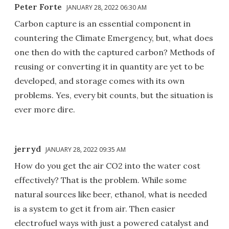
Peter Forte
JANUARY 28, 2022 06:30 AM
Carbon capture is an essential component in
countering the Climate Emergency, but, what does
one then do with the captured carbon? Methods of
reusing or converting it in quantity are yet to be
developed, and storage comes with its own
problems. Yes, every bit counts, but the situation is
ever more dire.
jerryd
JANUARY 28, 2022 09:35 AM
How do you get the air CO2 into the water cost
effectively? That is the problem. While some
natural sources like beer, ethanol, what is needed
is a system to get it from air. Then easier
electrofuel ways with just a powered catalyst and