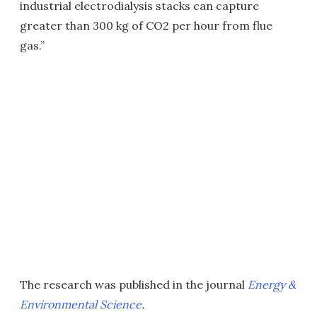
industrial electrodialysis stacks can capture
greater than 300 kg of CO2 per hour from flue
gas.”
The research was published in the journal
Energy &
Environmental Science
.