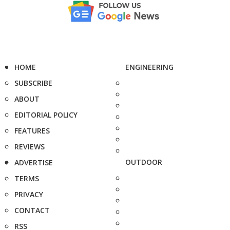
HOME
ENGINEERING
SUBSCRIBE
ABOUT
EDITORIAL POLICY
FEATURES
REVIEWS
OUTDOOR
ADVERTISE
TERMS
PRIVACY
CONTACT
RSS