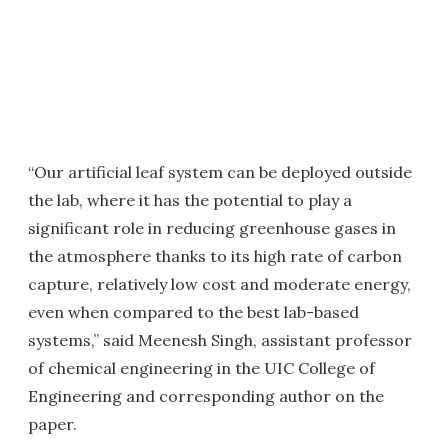
“Our artificial leaf system can be deployed outside
the lab, where it has the potential to play a
significant role in reducing greenhouse gases in
the atmosphere thanks to its high rate of carbon
capture, relatively low cost and moderate energy,
even when compared to the best lab-based
systems,” said Meenesh Singh, assistant professor
of chemical engineering in the UIC College of
Engineering and corresponding author on the
paper.