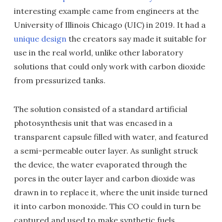
interesting example came from engineers at the
University of Illinois Chicago (UIC) in 2019. It had a
unique design
the creators say made it suitable for
use in the real world, unlike other laboratory
solutions that could only work with carbon dioxide
from pressurized tanks.
The solution consisted of a standard artificial
photosynthesis unit that was encased in a
transparent capsule filled with water, and featured
a semi-permeable outer layer. As sunlight struck
the device, the water evaporated through the
pores in the outer layer and carbon dioxide was
drawn in to replace it, where the unit inside turned
it into carbon monoxide. This CO could in turn be
captured and used to make synthetic fuels.