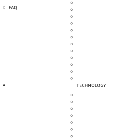
FAQ
TECHNOLOGY