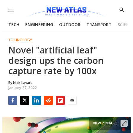
Menu
Show
Searc
TECH
ENGINEERING
OUTDOOR
TRANSPORT
SCIENC
TECHNOLOGY
Novel "artificial leaf"
design ups the carbon
capture rate by 100x
By
Nick Lavars
January 27, 2022
Facebook
Twitter
LinkedIn
Reddit
Flipboard
Email
VIEW 2 IMAGES