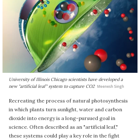
University of Illinois Chicago scientists have developed a
new "artificial leaf" system to capture CO2
Meenesh Singh
Recreating the process of natural photosynthesis
in which plants turn sunlight, water and carbon
dioxide into energy is a long-pursued goal in
science. Often described as an "artificial leaf,"
these systems could play a key role in the fight