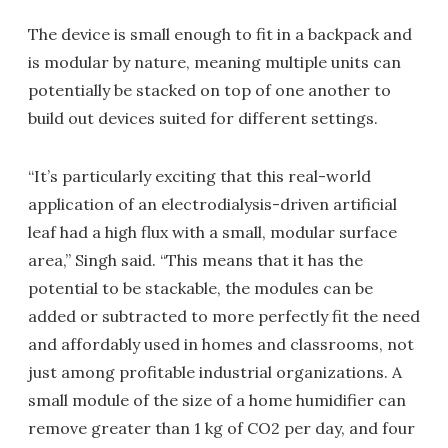
The device is small enough to fit in a backpack and
is modular by nature, meaning multiple units can
potentially be stacked on top of one another to
build out devices suited for different settings.
“It’s particularly exciting that this real-world
application of an electrodialysis-driven artificial
leaf had a high flux with a small, modular surface
area,” Singh said. “This means that it has the
potential to be stackable, the modules can be
added or subtracted to more perfectly fit the need
and affordably used in homes and classrooms, not
just among profitable industrial organizations. A
small module of the size of a home humidifier can
remove greater than 1 kg of CO2 per day, and four