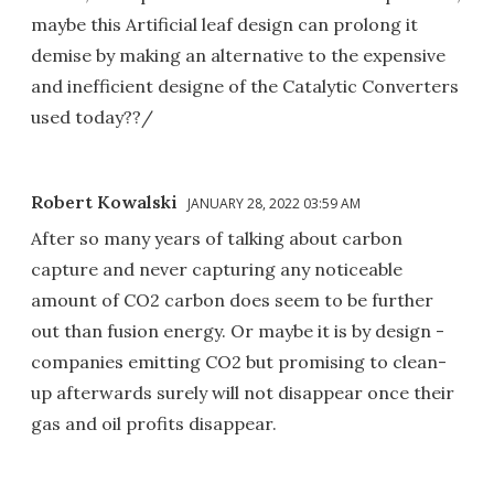
maybe this Artificial leaf design can prolong it
demise by making an alternative to the expensive
and inefficient designe of the Catalytic Converters
used today??/
Robert Kowalski
JANUARY 28, 2022 03:59 AM
After so many years of talking about carbon
capture and never capturing any noticeable
amount of CO2 carbon does seem to be further
out than fusion energy. Or maybe it is by design -
companies emitting CO2 but promising to clean-
up afterwards surely will not disappear once their
gas and oil profits disappear.