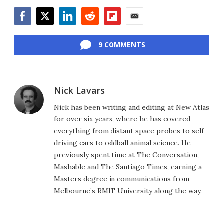
Facebook
Twitter
LinkedIn
Reddit
Flipboard
Email
9 COMMENTS
Nick Lavars
Nick has been writing and editing at New Atlas
for over six years, where he has covered
everything from distant space probes to self-
driving cars to oddball animal science. He
previously spent time at The Conversation,
Mashable and The Santiago Times, earning a
Masters degree in communications from
Melbourne’s RMIT University along the way.