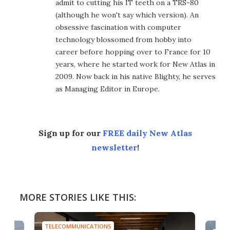
admit to cutting his IT teeth on a TRS-80
(although he won't say which version). An
obsessive fascination with computer
technology blossomed from hobby into
career before hopping over to France for 10
years, where he started work for New Atlas in
2009. Now back in his native Blighty, he serves
as Managing Editor in Europe.
Sign up for our
FREE daily New Atlas
newsletter
!
MORE STORIES LIKE THIS:
TELECOMMUNICATIONS