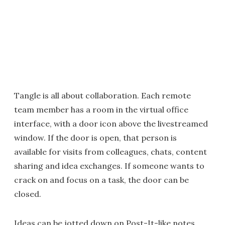
Tangle is all about collaboration. Each remote
team member has a room in the virtual office
interface, with a door icon above the livestreamed
window. If the door is open, that person is
available for visits from colleagues, chats, content
sharing and idea exchanges. If someone wants to
crack on and focus on a task, the door can be
closed.
Ideas can be jotted down on Post-It-like notes