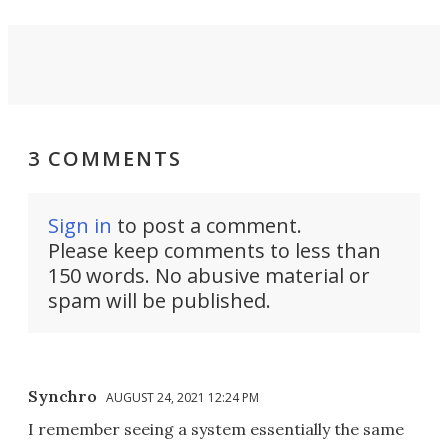
3 COMMENTS
Sign in
to post a comment.
Please keep comments to less than
150 words. No abusive material or
spam will be published.
Synchro
AUGUST 24, 2021 12:24 PM
I remember seeing a system essentially the same