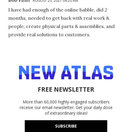
Bob Flint
AUGUST 25, 2021 09:20 AM
I have had enough of the online babble, did 2
months, needed to get back with real work &
people, create physical parts & assemblies, and
provide real solutions to customers.
FREE NEWSLETTER
More than 60,000 highly-engaged subscribers
receive our email newsletter. Get your daily dose
of extraordinary ideas!
SUBSCRIBE