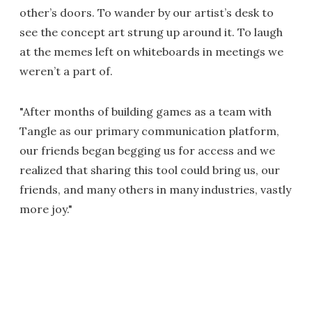
other’s doors. To wander by our artist’s desk to
see the concept art strung up around it. To laugh
at the memes left on whiteboards in meetings we
weren’t a part of.
"After months of building games as a team with
Tangle as our primary communication platform,
our friends began begging us for access and we
realized that sharing this tool could bring us, our
friends, and many others in many industries, vastly
more joy."