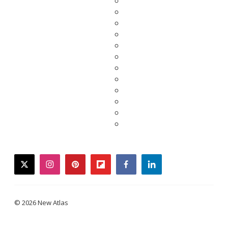
twitter
instagram
pinterest
flipboard
facebook
linkedin
© 2026 New Atlas