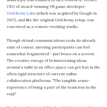
CEO of award-winning VR game developer
Owlchemy Labs
(which was acquired by Google in
2017), and like the original Owlchemy setup, was
conceived as a remote-working studio.
Though virtual communications tools do already
exist of course, meeting participants can feel
somewhat fragmented – just boxes on a screen.
The creative energy of brainstorming ideas
around a table in an office space can get lost in the
often rigid structure of current online
collaboration platforms. "The tangible sense-
experience of being a part of the team lost in the
void."