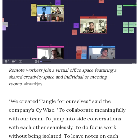
Remote workers join a virtual office space featuring a
shared creativity space and individual or meeting
rooms
absurd:joy
"We created Tangle for ourselves," said the
company's Cy Wise. "To collaborate meaningfully
with our team. To jump into side conversations
with each other seamlessly. To do focus work
without being isolated. To leave notes on each