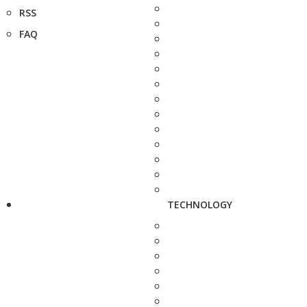
RSS
FAQ
TECHNOLOGY