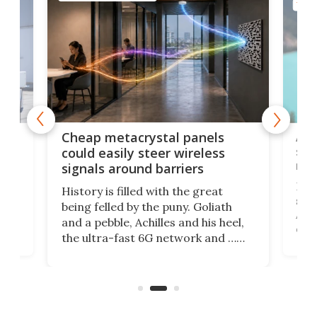
TELE
e
Ama
Cheap metacrystal panels
,
sat
could easily steer wireless
riva
signals around barriers
"
Foll
History is filled with the great
ace
sate
being felled by the puny. Goliath
ic
Ama
and a pebble, Achilles and his heel,
ons
dire
the ultra-fast 6G network and …
il
next
walls. Researchers have now
serv
invented a cheap, 3D-printed
and 
solution that passively bends
cell
signals around barriers.