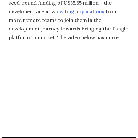
seed-round funding of US$5.35 million – the
developers are now
inviting applications
from
more remote teams to join them in the
development journey towards bringing the Tangle
platform to market. The video below has more.