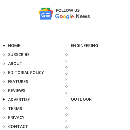
HOME
ENGINEERING
SUBSCRIBE
ABOUT
EDITORIAL POLICY
FEATURES
REVIEWS
OUTDOOR
ADVERTISE
TERMS
PRIVACY
CONTACT