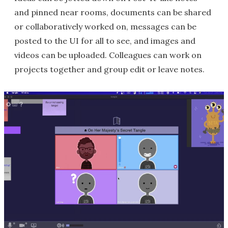
and pinned near rooms, documents can be shared
or collaboratively worked on, messages can be
posted to the UI for all to see, and images and
videos can be uploaded. Colleagues can work on
projects together and group edit or leave notes.