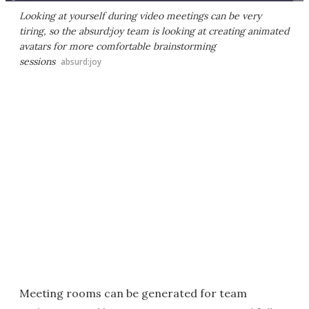
Looking at yourself during video meetings can be very
tiring, so the absurd:joy team is looking at creating animated
avatars for more comfortable brainstorming
sessions
absurd:joy
Meeting rooms can be generated for team