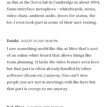
as this at the Xerox lab in Cambridge in about 1994.
Same interface metaphors - whiteboards, notes,
video chats, ambient audio, doors for status, the
lot. I even took part in some of their user testing.
Daishi
AUGUST 24, 2021 08:40 PM
I saw something useful like this at Miro that's sort
of an online white board that allows things like
team planning. It lacks the video feature seen here
but that part is often already handled by other
software (Zoom etc.) anyway. You can't view
people you are not in meetings with like here but
that part is creepy to me anyway.