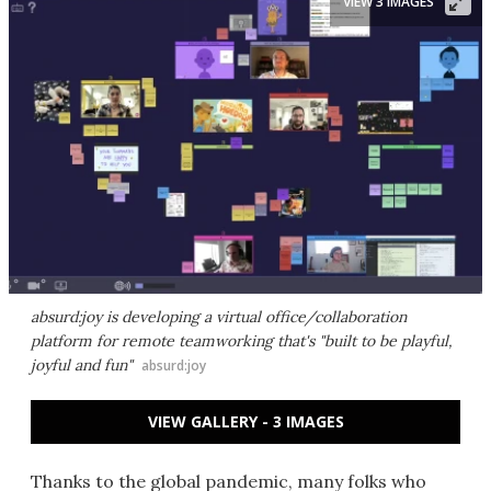
VIEW 3 IMAGES
absurd:joy is developing a virtual office/collaboration
platform for remote teamworking that's "built to be playful,
joyful and fun"
absurd:joy
VIEW GALLERY - 3 IMAGES
Thanks to the global pandemic, many folks who