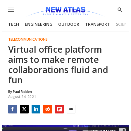
Menu
Show
Searc
TECH
ENGINEERING
OUTDOOR
TRANSPORT
SCIENC
TELECOMMUNICATIONS
Virtual office platform
aims to make remote
collaborations fluid and
fun
By
Paul Ridden
August 24, 2021
Facebook
Twitter
LinkedIn
Reddit
Flipboard
Email