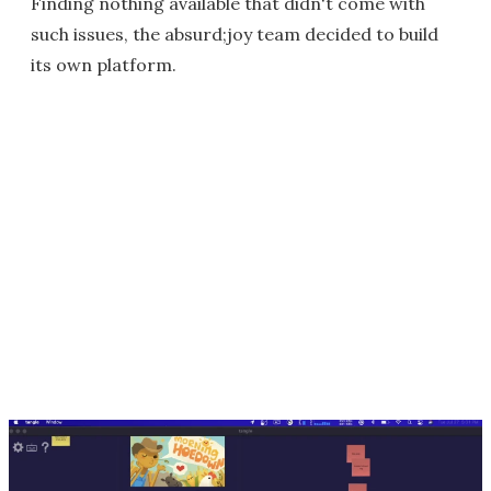
Finding nothing available that didn't come with
such issues, the absurd;joy team decided to build
its own platform.