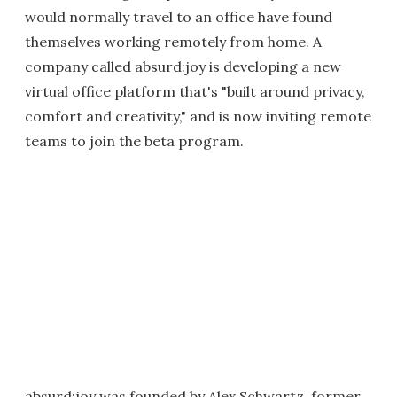
would normally travel to an office have found
themselves working remotely from home. A
company called absurd:joy is developing a new
virtual office platform that's "built around privacy,
comfort and creativity," and is now inviting remote
teams to join the beta program.
absurd:joy was founded by Alex Schwartz, former