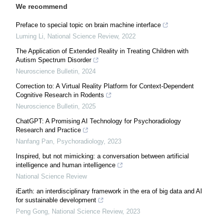
We recommend
Preface to special topic on brain machine interface
Luming Li
,
National Science Review
,
2022
The Application of Extended Reality in Treating Children with
Autism Spectrum Disorder
Neuroscience Bulletin
,
2024
Correction to: A Virtual Reality Platform for Context-Dependent
Cognitive Research in Rodents
Neuroscience Bulletin
,
2025
ChatGPT: A Promising AI Technology for Psychoradiology
Research and Practice
Nanfang Pan
,
Psychoradiology
,
2023
Inspired, but not mimicking: a conversation between artificial
intelligence and human intelligence
National Science Review
iEarth: an interdisciplinary framework in the era of big data and AI
for sustainable development
Peng Gong
,
National Science Review
,
2023