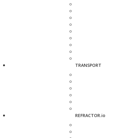
TRANSPORT
REFRACTOR.io