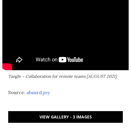
Tangle - Collaboration for remote teams [AUGUST 2021]
Source:
absurd:joy
VIEW GALLERY - 3 IMAGES