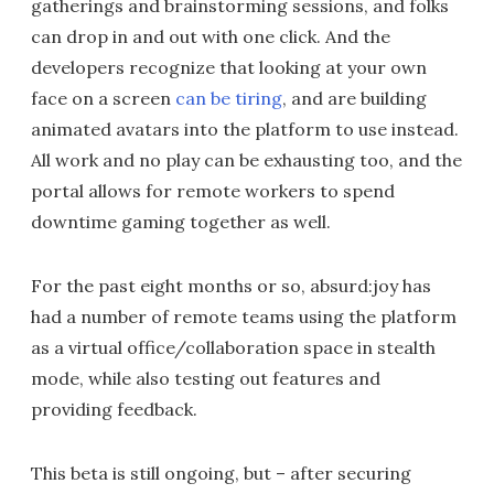
gatherings and brainstorming sessions, and folks
can drop in and out with one click. And the
developers recognize that looking at your own
face on a screen
can be tiring
, and are building
animated avatars into the platform to use instead.
All work and no play can be exhausting too, and the
portal allows for remote workers to spend
downtime gaming together as well.
For the past eight months or so, absurd:joy has
had a number of remote teams using the platform
as a virtual office/collaboration space in stealth
mode, while also testing out features and
providing feedback.
This beta is still ongoing, but – after securing