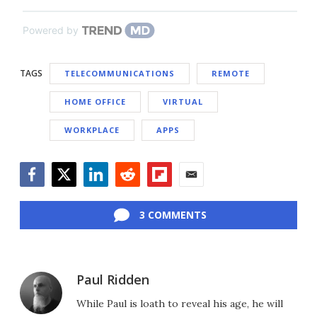
Powered by
TAGS
TELECOMMUNICATIONS
REMOTE
HOME OFFICE
VIRTUAL
WORKPLACE
APPS
Facebook
Twitter
LinkedIn
Reddit
Flipboard
Email
3 COMMENTS
Paul Ridden
While Paul is loath to reveal his age, he will