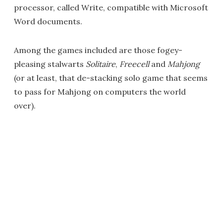
processor, called Write, compatible with Microsoft
Word documents.
Among the games included are those fogey-
pleasing stalwarts
Solitaire
,
Freecell
and
Mahjong
(or at least, that de-stacking solo game that seems
to pass for Mahjong on computers the world
over).