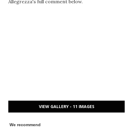
Allegrezza's full comment below.
VIEW GALLERY - 11 IMAGES
We recommend