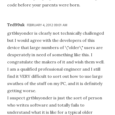
code before your parents were born.
Ted99uk
FEBRUARY 4, 2012 09:01 AM
grtbluyonder is clearly not technically challenged
but I would agree with the developers of this
device that large numbers of \"older\" users are
desperately in need of something like this. I
congratulate the makers of it and wish them well.
I am a qualified professional engineer and I still
find it VERY difficult to sort out how to use large
swathes of the stuff on my PC, and it is definitely
getting worse.
I suspect grtbluyonder is just the sort of person
who writes software and totally fails to
understand what it is like for a typical older