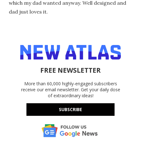
which my dad wanted anyway. Well designed and
dad just loves it.
FREE NEWSLETTER
More than 60,000 highly-engaged subscribers
receive our email newsletter. Get your daily dose
of extraordinary ideas!
SUBSCRIBE