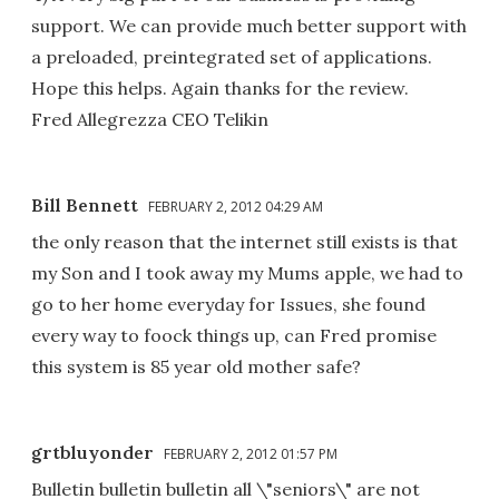
support. We can provide much better support with
a preloaded, preintegrated set of applications.
Hope this helps. Again thanks for the review.
Fred Allegrezza CEO Telikin
Bill Bennett
FEBRUARY 2, 2012 04:29 AM
the only reason that the internet still exists is that
my Son and I took away my Mums apple, we had to
go to her home everyday for Issues, she found
every way to foock things up, can Fred promise
this system is 85 year old mother safe?
grtbluyonder
FEBRUARY 2, 2012 01:57 PM
Bulletin bulletin bulletin all \"seniors\" are not