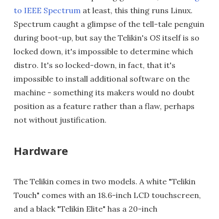
to IEEE Spectrum
at least, this thing runs Linux.
Spectrum caught a glimpse of the tell-tale penguin
during boot-up, but say the Telikin's OS itself is so
locked down, it's impossible to determine which
distro. It's so locked-down, in fact, that it's
impossible to install additional software on the
machine - something its makers would no doubt
position as a feature rather than a flaw, perhaps
not without justification.
Hardware
The Telikin comes in two models. A white "Telikin
Touch" comes with an 18.6-inch LCD touchscreen,
and a black "Telikin Elite" has a 20-inch