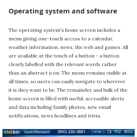
Operating system and software
The operating system's home screen includes a
menu giving one-touch access to a calendar,
weather information, news, the web and games. All
are available at the touch of a button - a button
clearly labelled with the relevant words rather
than an abstract icon. The menu remains visible at
all times, so users can easily navigate to wherever
it is they want to be. The remainder and bulk of the
home screen is filled with useful, accessible alerts
and data including family photos, new email
notifications, news headlines and trivia.