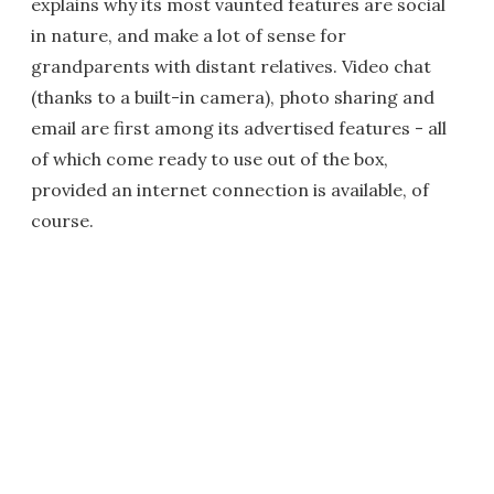
explains why its most vaunted features are social
in nature, and make a lot of sense for
grandparents with distant relatives. Video chat
(thanks to a built-in camera), photo sharing and
email are first among its advertised features - all
of which come ready to use out of the box,
provided an internet connection is available, of
course.