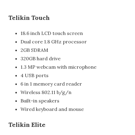
Telikin Touch
18.6 inch LCD touch screen
Dual core 1.8 GHz processor
2GB SDRAM
320GB hard drive
1.3 MP webcam with microphone
4 USB ports
6 in 1 memory card reader
Wireless 802.11 b/g/n
Built-in speakers
Wired keyboard and mouse
Telikin Elite