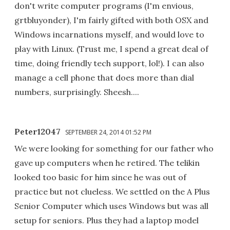
don't write computer programs (I'm envious,
grtbluyonder), I'm fairly gifted with both OSX and
Windows incarnations myself, and would love to
play with Linux. (Trust me, I spend a great deal of
time, doing friendly tech support, lol!). I can also
manage a cell phone that does more than dial
numbers, surprisingly. Sheesh....
Peter12047
SEPTEMBER 24, 2014 01:52 PM
We were looking for something for our father who
gave up computers when he retired. The telikin
looked too basic for him since he was out of
practice but not clueless. We settled on the A Plus
Senior Computer which uses Windows but was all
setup for seniors. Plus they had a laptop model