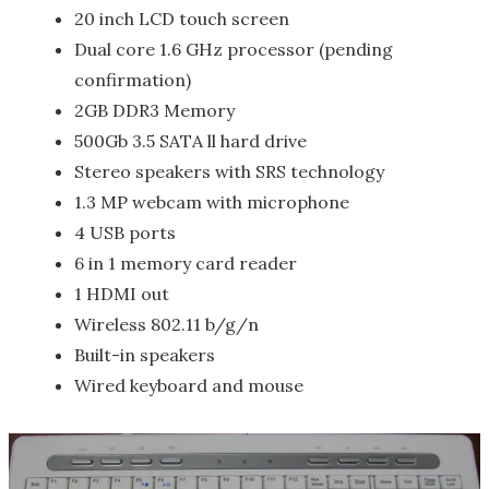
20 inch LCD touch screen
Dual core 1.6 GHz processor (pending
confirmation)
2GB DDR3 Memory
500Gb 3.5 SATA ll hard drive
Stereo speakers with SRS technology
1.3 MP webcam with microphone
4 USB ports
6 in 1 memory card reader
1 HDMI out
Wireless 802.11 b/g/n
Built-in speakers
Wired keyboard and mouse