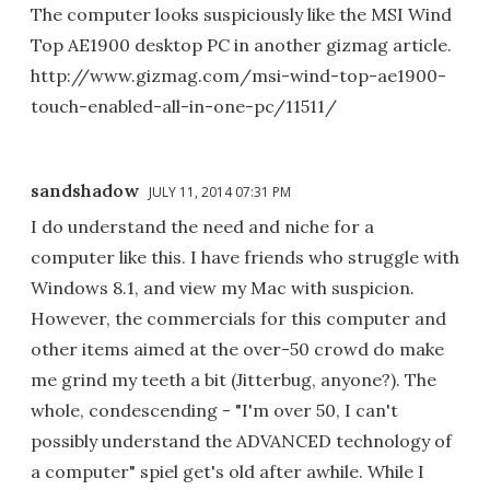
The computer looks suspiciously like the MSI Wind
Top AE1900 desktop PC in another gizmag article.
http://www.gizmag.com/msi-wind-top-ae1900-
touch-enabled-all-in-one-pc/11511/
sandshadow
JULY 11, 2014 07:31 PM
I do understand the need and niche for a
computer like this. I have friends who struggle with
Windows 8.1, and view my Mac with suspicion.
However, the commercials for this computer and
other items aimed at the over-50 crowd do make
me grind my teeth a bit (Jitterbug, anyone?). The
whole, condescending - "I'm over 50, I can't
possibly understand the ADVANCED technology of
a computer" spiel get's old after awhile. While I