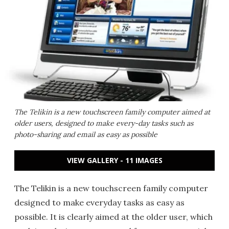
The Telikin is a new touchscreen family computer aimed at
older users, designed to make every-day tasks such as
photo-sharing and email as easy as possible
VIEW GALLERY - 11 IMAGES
The Telikin is a new touchscreen family computer
designed to make everyday tasks as easy as
possible. It is clearly aimed at the older user, which