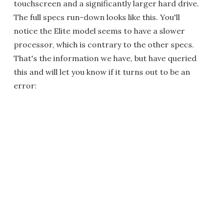
touchscreen and a significantly larger hard drive.
The full specs run-down looks like this. You'll
notice the Elite model seems to have a slower
processor, which is contrary to the other specs.
That's the information we have, but have queried
this and will let you know if it turns out to be an
error: