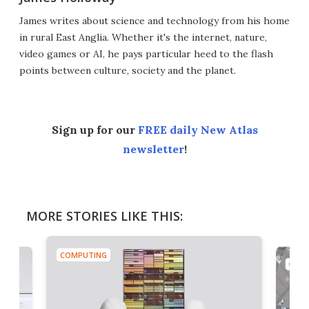
James writes about science and technology from his home
in rural East Anglia. Whether it's the internet, nature,
video games or AI, he pays particular heed to the flash
points between culture, society and the planet.
Sign up for our
FREE daily New Atlas
newsletter
!
MORE STORIES LIKE THIS:
COMPUTING
COMP