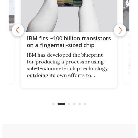
how
Goo
IBM fits ~100 billion transistors
y
rec
on a fingernail-sized chip
Ever
IBM has developed the blueprint
ve
disc
for producing a processor using
vel
inta
sub-1-nanometer chip technology,
n
spen
outdoing its own efforts to
ps
envi
increase efficiency and processing
ness
deve
power with 2-nm tech from a few
two 
years ago.
fro