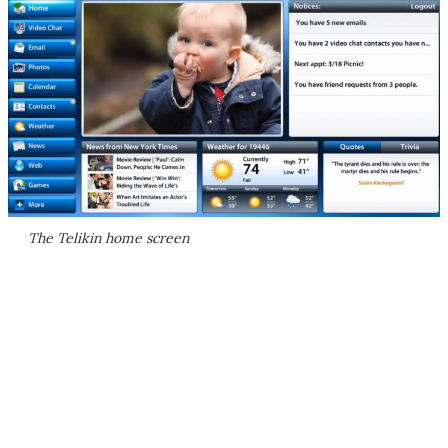
The Telikin home screen