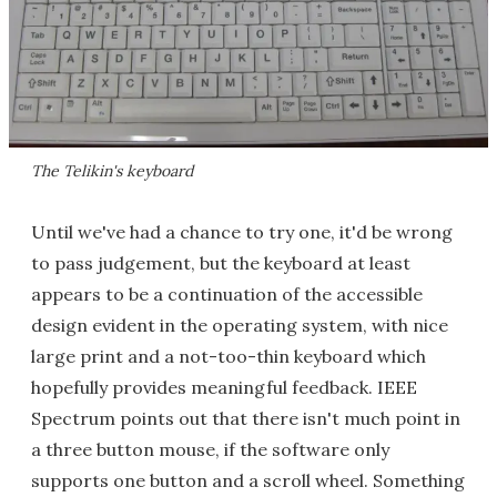
The Telikin's keyboard
Until we've had a chance to try one, it'd be wrong
to pass judgement, but the keyboard at least
appears to be a continuation of the accessible
design evident in the operating system, with nice
large print and a not-too-thin keyboard which
hopefully provides meaningful feedback. IEEE
Spectrum points out that there isn't much point in
a three button mouse, if the software only
supports one button and a scroll wheel. Something