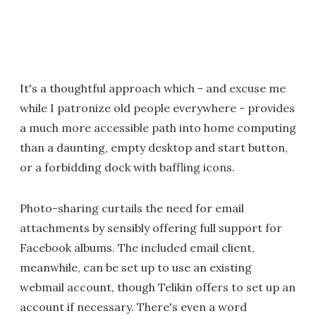
It's a thoughtful approach which - and excuse me
while I patronize old people everywhere - provides
a much more accessible path into home computing
than a daunting, empty desktop and start button,
or a forbidding dock with baffling icons.
Photo-sharing curtails the need for email
attachments by sensibly offering full support for
Facebook albums. The included email client,
meanwhile, can be set up to use an existing
webmail account, though Telikin offers to set up an
account if necessary. There's even a word