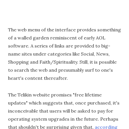
The web menu of the interface provides something
of a walled garden reminiscent of early AOL
software. A series of links are provided to big-
name sites under categories like Social, News,
Shopping and Faith/Spirituality. Still, it is possible
to search the web and presumably surf to one's
heart's content thereafter.
The Telikin website promises "free lifetime
updates" which suggests that, once purchased, it's
inconceivable that users will be asked to pay for
operating system upgrades in the future. Perhaps
that shouldn't be surprising given that,
according