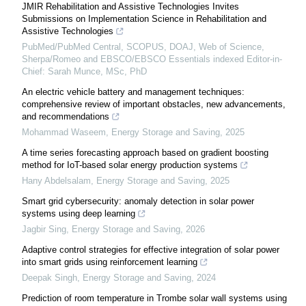
JMIR Rehabilitation and Assistive Technologies Invites
Submissions on Implementation Science in Rehabilitation and
Assistive Technologies
PubMed/PubMed Central, SCOPUS, DOAJ, Web of Science,
Sherpa/Romeo and EBSCO/EBSCO Essentials indexed Editor-in-
Chief: Sarah Munce, MSc, PhD
An electric vehicle battery and management techniques:
comprehensive review of important obstacles, new advancements,
and recommendations
Mohammad Waseem
,
Energy Storage and Saving
,
2025
A time series forecasting approach based on gradient boosting
method for IoT-based solar energy production systems
Hany Abdelsalam
,
Energy Storage and Saving
,
2025
Smart grid cybersecurity: anomaly detection in solar power
systems using deep learning
Jagbir Sing
,
Energy Storage and Saving
,
2026
Adaptive control strategies for effective integration of solar power
into smart grids using reinforcement learning
Deepak Singh
,
Energy Storage and Saving
,
2024
Prediction of room temperature in Trombe solar wall systems using