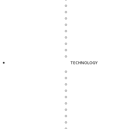
TECHNOLOGY