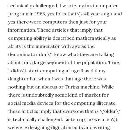
technically challenged. I wrote my first computer
program in 1963, yes folks that\'s 48 years ago and
yes there were computers then just for your
information. These articles that imply that
computing ability is described mathematically as
ability is the numerator with age as the
denominator don\'t know what they are talking
about for a large segment of the population. True,
I didn\'t start computing at age 3 as did my
daughter but when I was that age there was
nothing but an abacus or Turins machine. While
there is undoubtedly some kind of market for
social media devices for the computing illiterate,
these articles imply that everyone that is \"older\"
is technically challenged. Listen up, no we aren\'t,
we were designing digital circuits and writing