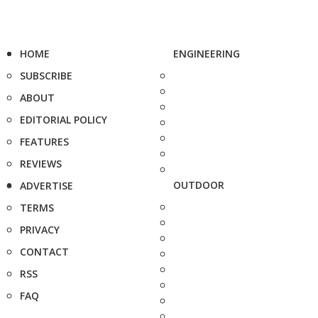
HOME
ENGINEERING
SUBSCRIBE
ABOUT
EDITORIAL POLICY
FEATURES
REVIEWS
OUTDOOR
ADVERTISE
TERMS
PRIVACY
CONTACT
RSS
FAQ