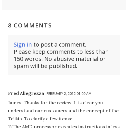
8 COMMENTS
Sign in
to post a comment.
Please keep comments to less than
150 words. No abusive material or
spam will be published.
Fred Allegrezza
FEBRUARY 2, 2012 01:09 AM
James, Thanks for the review. It is clear you
understand our customers and the concept of the
Telikin. To clarify a few items:
1) The AMD processor executes instructions in less