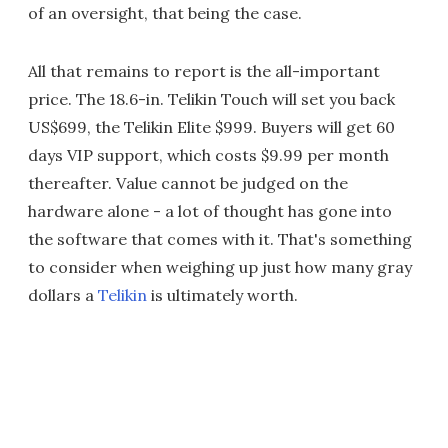
of an oversight, that being the case.
All that remains to report is the all-important
price. The 18.6-in. Telikin Touch will set you back
US$699, the Telikin Elite $999. Buyers will get 60
days VIP support, which costs $9.99 per month
thereafter. Value cannot be judged on the
hardware alone - a lot of thought has gone into
the software that comes with it. That's something
to consider when weighing up just how many gray
dollars a
Telikin
is ultimately worth.