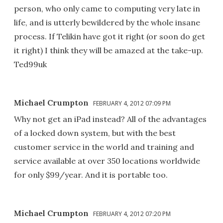
person, who only came to computing very late in
life, and is utterly bewildered by the whole insane
process. If Telikin have got it right (or soon do get
it right) I think they will be amazed at the take-up.
Ted99uk
Michael Crumpton
FEBRUARY 4, 2012 07:09 PM
Why not get an iPad instead? All of the advantages
of a locked down system, but with the best
customer service in the world and training and
service available at over 350 locations worldwide
for only $99/year. And it is portable too.
Michael Crumpton
FEBRUARY 4, 2012 07:20 PM