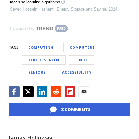
machine learning algorithms
Seyed Hossein Hashemi
,
Energy Storage and Saving
,
2024
Powered by
TAGS
COMPUTING
COMPUTERS
TOUCH SCREEN
LINUX
SENIORS
ACCESSIBILITY
Facebook
Twitter
LinkedIn
Reddit
Flipboard
Email
8 COMMENTS
James Holloway