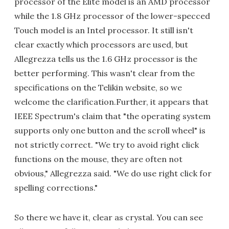
processor of the Elite model is an AMD processor
while the 1.8 GHz processor of the lower-specced
Touch model is an Intel processor. It still isn't
clear exactly which processors are used, but
Allegrezza tells us the 1.6 GHz processor is the
better performing. This wasn't clear from the
specifications on the Telikin website, so we
welcome the clarification.Further, it appears that
IEEE Spectrum's claim that "the operating system
supports only one button and the scroll wheel" is
not strictly correct. "We try to avoid right click
functions on the mouse, they are often not
obvious," Allegrezza said. "We do use right click for
spelling corrections."
So there we have it, clear as crystal. You can see