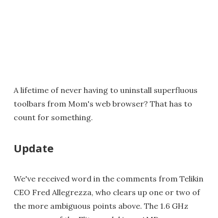
A lifetime of never having to uninstall superfluous
toolbars from Mom's web browser? That has to
count for something.
Update
We've received word in the comments from Telikin
CEO Fred Allegrezza, who clears up one or two of
the more ambiguous points above. The 1.6 GHz