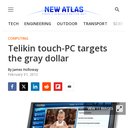
Menu
Show
Searc
TECH
ENGINEERING
OUTDOOR
TRANSPORT
SCIENC
COMPUTING
Telikin touch-PC targets
the gray dollar
By
James Holloway
February 01, 2012
Facebook
Twitter
LinkedIn
Reddit
Flipboard
Email
VIEW 11 IMAGES