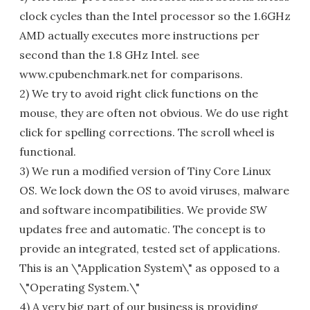
clock cycles than the Intel processor so the 1.6GHz
AMD actually executes more instructions per
second than the 1.8 GHz Intel. see
www.cpubenchmark.net for comparisons.
2) We try to avoid right click functions on the
mouse, they are often not obvious. We do use right
click for spelling corrections. The scroll wheel is
functional.
3) We run a modified version of Tiny Core Linux
OS. We lock down the OS to avoid viruses, malware
and software incompatibilities. We provide SW
updates free and automatic. The concept is to
provide an integrated, tested set of applications.
This is an \"Application System\" as opposed to a
\"Operating System.\"
4) A very big part of our business is providing