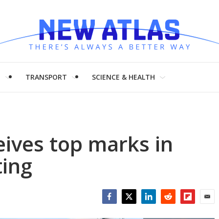
H
TRANSPORT
SCIENCE & HEALTH
eives top marks in
ting
Facebook
Twitter
LinkedIn
Reddit
Flipboar
Emai