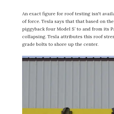
An exact figure for roof testing isn't avail
of force. Tesla says that that based on the
piggyback four Model S’ to and from its Pa
collapsing. Tesla attributes this roof str
grade bolts to shore up the center.