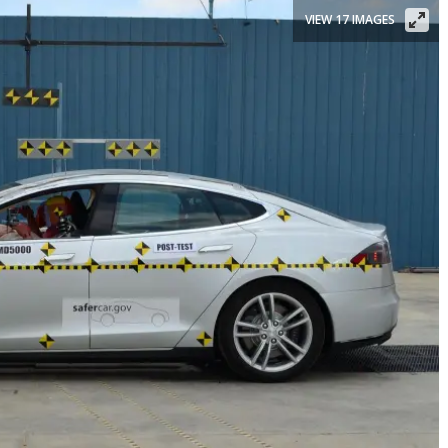
VIEW 17 IMAGES