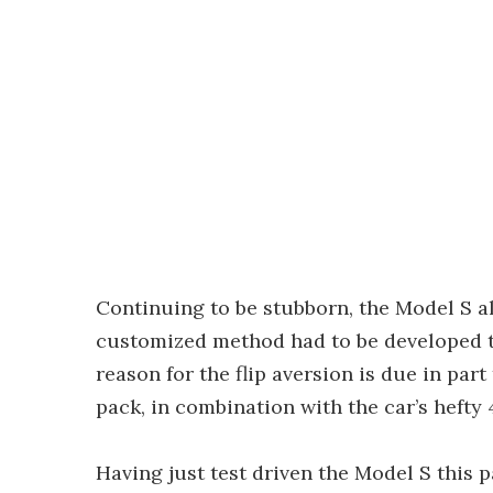
Continuing to be stubborn, the Model S al
customized method had to be developed to 
reason for the flip aversion is due in part
pack, in combination with the car’s hefty 4
Having just test driven the Model S this 