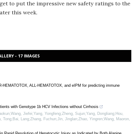
 get to put the impressive new safety ratings to the
ater this week.
ALLERY - 17 IMAGES
of CAR-HEMATOTOX, ALL-HEMATOTOX, and eIPM for predicting immune
atients with Genotype 1b HCV Infections without Cirrhosis
aokun;Wang, Jiefei;Yang, Yongfeng;Zheng, Sujun;Yang, Dongliang;Hou,
un, Tong;Bai, Lang;Zhang, Fuchun;Jin, Jinglan;Zhao, Yingren;Wang, Maoron
,
 in Rapid Resolution of Hepatocytic Injury as Indicated by Both Alanine