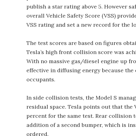
publish a star rating above 5. However saf
overall Vehicle Safety Score (VSS) provid
VSS rating and set a new record for the l
The test scores are based on figures obtai
Tesla’s high front collision score was ach
With no massive gas/diesel engine up fr
effective in diffusing energy because the
occupants.
In side collision tests, the Model S manag
residual space. Tesla points out that the 
percent for the same test. Rear collision 
addition of a second bumper, which is ins
ordered.