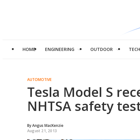
HOME
ENGINEERING
OUTDOOR
TEC
AUTOMOTIVE
Tesla Model S rec
NHTSA safety tes
By
Angus MacKenzie
August 21, 2013