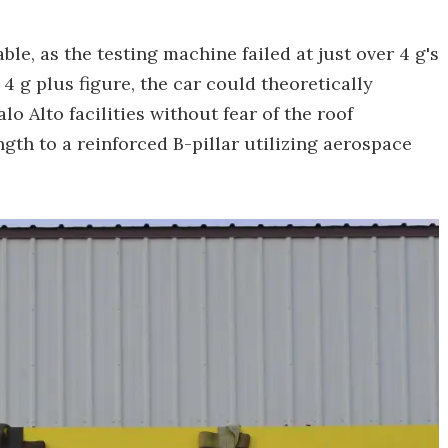
able, as the testing machine failed at just over 4 g's
 4 g plus figure, the car could theoretically
lo Alto facilities without fear of the roof
ength to a reinforced B-pillar utilizing aerospace