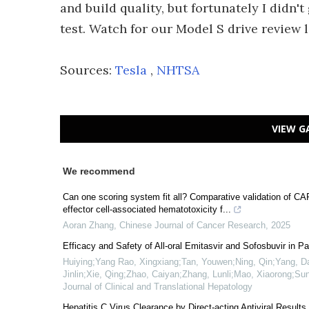
and build quality, but fortunately I didn't
test. Watch for our Model S drive review l
Sources:
Tesla
,
NHTSA
VIEW G
We recommend
Can one scoring system fit all? Comparative validation 
effector cell-associated hematotoxicity f...
Aoran Zhang
,
Chinese Journal of Cancer Research
,
2025
Efficacy and Safety of All-oral Emitasvir and Sofosbuvir in P
Huiying;Yang Rao, Xingxiang;Tan, Youwen;Ning, Qin;Yang, D
Jinlin;Xie, Qing;Zhao, Caiyan;Zhang, Lunli;Mao, Xiaorong;S
Journal of Clinical and Translational Hepatology
Hepatitis C Virus Clearance by Direct-acting Antiviral Results