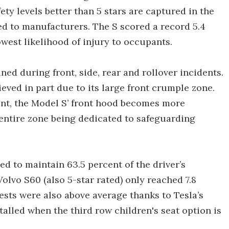
ety levels better than 5 stars are captured in the
ed to manufacturers. The S scored a record 5.4
owest likelihood of injury to occupants.
ned during front, side, rear and rollover incidents.
ieved in part due to its large front crumple zone.
ont, the Model S’ front hood becomes more
 entire zone being dedicated to safeguarding
ed to maintain 63.5 percent of the driver’s
Volvo S60 (also 5-star rated) only reached 7.8
tests were also above average thanks to Tesla’s
talled when the third row children's seat option is