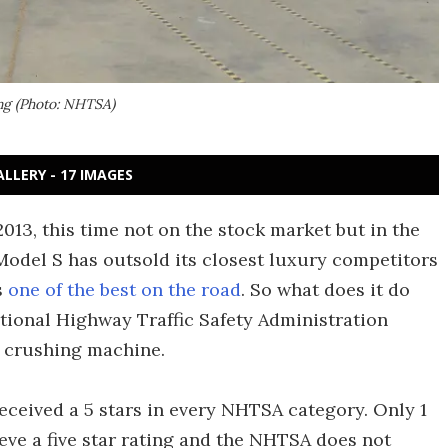
ing (Photo: NHTSA)
ALLERY - 17 IMAGES
2013, this time not on the stock market but in the
 Model S has outsold its closest luxury competitors
s
one of the best on the road
. So what does it do
ational Highway Traffic Safety Administration
f crushing machine.
received a 5 stars in every NHTSA category. Only 1
eve a five star rating and the NHTSA does not