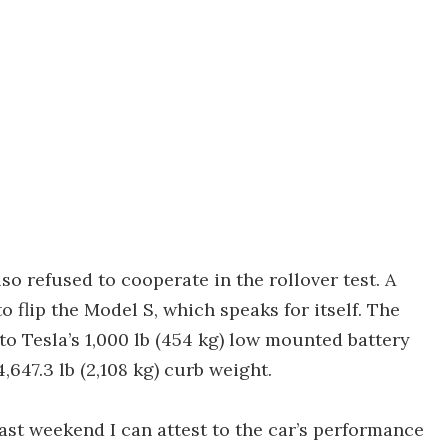
so refused to cooperate in the rollover test. A
flip the Model S, which speaks for itself. The
 to Tesla’s 1,000 lb (454 kg) low mounted battery
,647.3 lb (2,108 kg) curb weight.
past weekend I can attest to the car’s performance