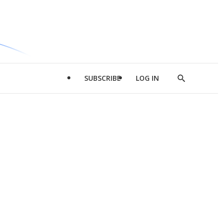
SUBSCRIBE
LOG IN
Show
Search
d
l