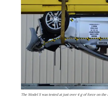
The Model S was tested at just over 4 g of force on the r