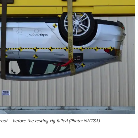
oof ... before the testing rig failed (Photo: NHTSA)