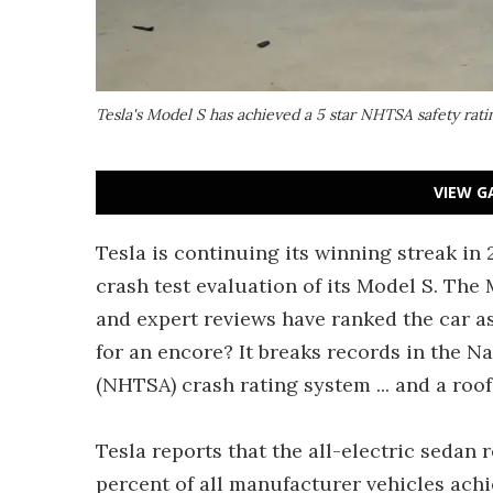
Tesla's Model S has achieved a 5 star NHTSA safety rat
VIEW G
Tesla is continuing its winning streak in 
crash test evaluation of its Model S. The
and expert reviews have ranked the car a
for an encore? It breaks records in the N
(NHTSA) crash rating system ... and a roo
Tesla reports that the all-electric sedan 
percent of all manufacturer vehicles achi