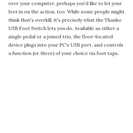
over your computer, perhaps you'd like to let your
feet in on the action, too. While some people might
think that's overkill, it's precisely what the Thanko
USB Foot Switch lets you do. Available as either a
single pedal or a joined trio, the floor-located
device plugs into your PC's USB port, and controls
a function (or three) of your choice via foot taps.