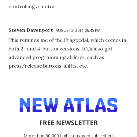
controlling a motor.
Steven Davenport
AUGUST 2, 2011 06:45 PM
This reminds me of the Fragpedal, which comes in
both 2- and 4-button versions. It\'s also got
advanced programming abilities, such as
press/release buttons, shifts, etc.
FREE NEWSLETTER
More than 60,000 highly-engaged subscribers