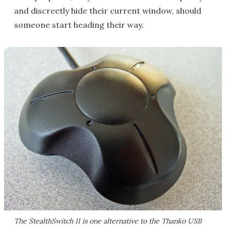
and discreetly hide their current window, should
someone start heading their way.
The StealthSwitch II is one alternative to the Thanko USB