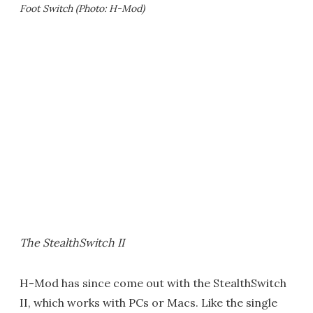
Foot Switch (Photo: H-Mod)
The StealthSwitch II
H-Mod has since come out with the StealthSwitch
II, which works with PCs or Macs. Like the single