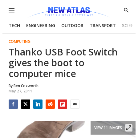
Menu
Show
Searc
TECH
ENGINEERING
OUTDOOR
TRANSPORT
SCIENC
COMPUTING
Thanko USB Foot Switch
gives the boot to
computer mice
By
Ben Coxworth
May 27, 2011
Facebook
Twitter
LinkedIn
Reddit
Flipboard
Email
VIEW 11 IMAGES