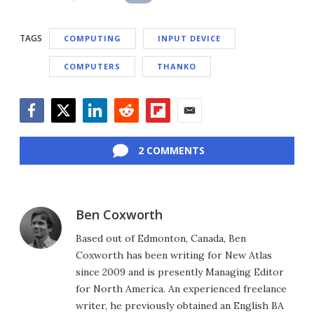
TAGS
COMPUTING
INPUT DEVICE
COMPUTERS
THANKO
Facebook
Twitter
LinkedIn
Reddit
Flipboard
Email
2 COMMENTS
Ben Coxworth
Based out of Edmonton, Canada, Ben
Coxworth has been writing for New Atlas
since 2009 and is presently Managing Editor
for North America. An experienced freelance
writer, he previously obtained an English BA