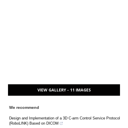
VIEW GALLERY - 11 IMAGES
We recommend
Design and Implementation of a 3D C-arm Control Service Protocol
(RoboLINK) Based on DICOM