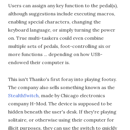
Users can assign any key function to the pedal(s),
although suggestions include executing macros,
enabling special characters, changing the
keyboard language, or simply turning the power
on. True multi-taskers could even combine
multiple sets of pedals, foot-controlling six or
more functions ... depending on how USB-
endowed their computer is.
This isn't Thanko's first foray into playing footsy.
The company also sells something known as the
StealthSwitch
, made by Chicago electronics
company H-Mod. The device is supposed to be
hidden beneath the user's desk. If they're playing
solitaire, or otherwise using their computer for
illicit purposes, they can use the switch to quickly