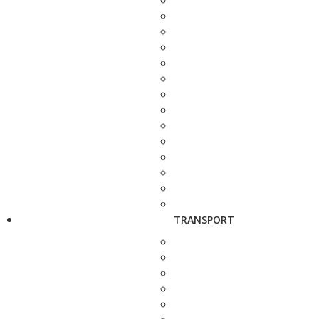
TRANSPORT