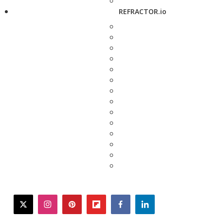
REFRACTOR.io
twitter
instagram
pinterest
flipboard
facebook
linkedin