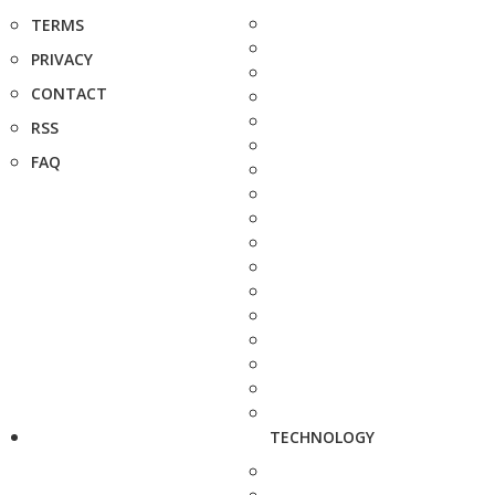
TERMS
PRIVACY
CONTACT
RSS
FAQ
TECHNOLOGY