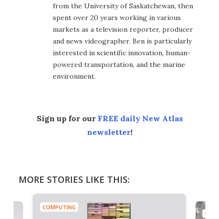
from the University of Saskatchewan, then
spent over 20 years working in various
markets as a television reporter, producer
and news videographer. Ben is particularly
interested in scientific innovation, human-
powered transportation, and the marine
environment.
Sign up for our
FREE daily New Atlas
newsletter
!
MORE STORIES LIKE THIS:
COMPUTING
COMP