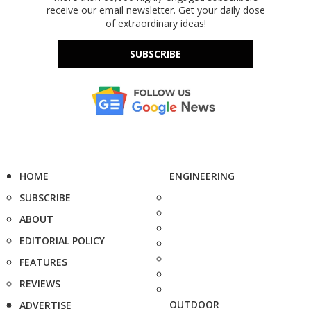
receive our email newsletter. Get your daily dose
of extraordinary ideas!
SUBSCRIBE
HOME
ENGINEERING
SUBSCRIBE
ABOUT
EDITORIAL POLICY
FEATURES
REVIEWS
OUTDOOR
ADVERTISE