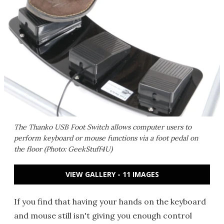
The Thanko USB Foot Switch allows computer users to
perform keyboard or mouse functions via a foot pedal on
the floor (Photo: GeekStuff4U)
VIEW GALLERY - 11 IMAGES
If you find that having your hands on the keyboard
and mouse still isn't giving you enough control