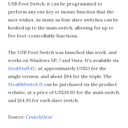
USB Foot Switch, it can be programmed to
perform any one key or mouse function that the
user wishes. As many as four slave switches can be
hooked up to the main switch, allowing for up to
five foot-controllable functions.
The USB Foot Switch was launched this week, and
works on Windows XP, 7 and Vista. It's available via
GeekStuff4U
, at approximately US$53 for the
single version, and about $94 for the triple. The
StealthSwitch II
can be purchased via the product
website, at a price of US$39.95 for the main switch,
and $14.95 for each slave switch.
Source:
CrunchGear