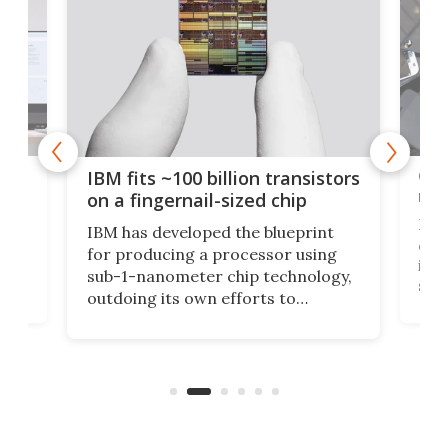
how
Goo
IBM fits ~100 billion transistors
y
rec
on a fingernail-sized chip
Ever
IBM has developed the blueprint
ve
disc
for producing a processor using
vel
inta
sub-1-nanometer chip technology,
n
spen
outdoing its own efforts to
ps
envi
increase efficiency and processing
ness
deve
power with 2-nm tech from a few
two 
years ago.
fro