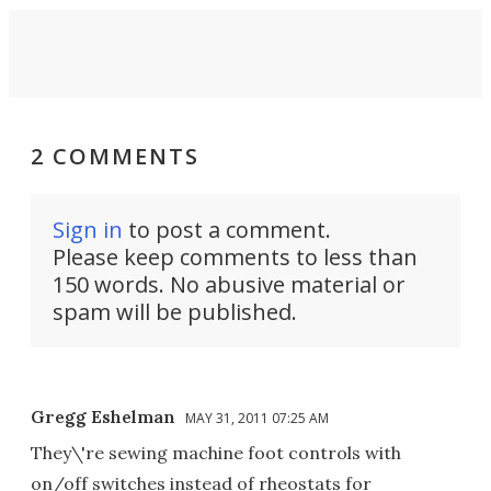
2 COMMENTS
Sign in
to post a comment.
Please keep comments to less than
150 words. No abusive material or
spam will be published.
Gregg Eshelman
MAY 31, 2011 07:25 AM
They\'re sewing machine foot controls with
on/off switches instead of rheostats for