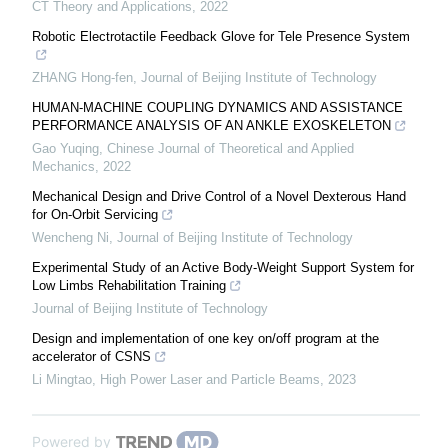
CT Theory and Applications
,
2022
Robotic Electrotactile Feedback Glove for Tele Presence System
ZHANG Hong-fen
,
Journal of Beijing Institute of Technology
HUMAN-MACHINE COUPLING DYNAMICS AND ASSISTANCE
PERFORMANCE ANALYSIS OF AN ANKLE EXOSKELETON
Gao Yuqing
,
Chinese Journal of Theoretical and Applied
Mechanics
,
2022
Mechanical Design and Drive Control of a Novel Dexterous Hand
for On-Orbit Servicing
Wencheng Ni
,
Journal of Beijing Institute of Technology
Experimental Study of an Active Body-Weight Support System for
Low Limbs Rehabilitation Training
Journal of Beijing Institute of Technology
Design and implementation of one key on/off program at the
accelerator of CSNS
Li Mingtao
,
High Power Laser and Particle Beams
,
2023
Powered by