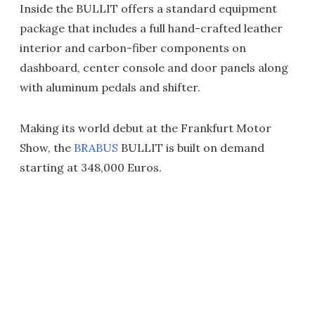
Inside the BULLIT offers a standard equipment
package that includes a full hand-crafted leather
interior and carbon-fiber components on
dashboard, center console and door panels along
with aluminum pedals and shifter.
Making its world debut at the Frankfurt Motor
Show, the
BRABUS
BULLIT is built on demand
starting at 348,000 Euros.