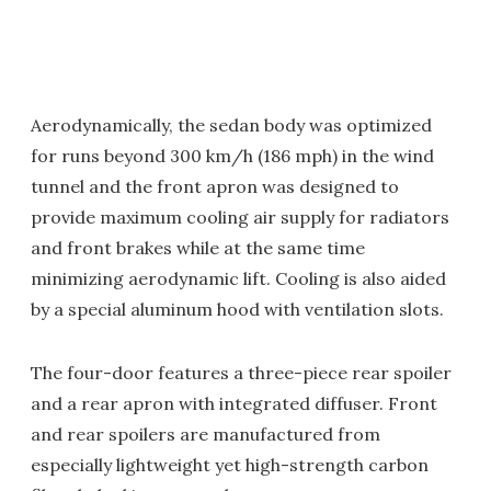
Aerodynamically, the sedan body was optimized
for runs beyond 300 km/h (186 mph) in the wind
tunnel and the front apron was designed to
provide maximum cooling air supply for radiators
and front brakes while at the same time
minimizing aerodynamic lift. Cooling is also aided
by a special aluminum hood with ventilation slots.
The four-door features a three-piece rear spoiler
and a rear apron with integrated diffuser. Front
and rear spoilers are manufactured from
especially lightweight yet high-strength carbon