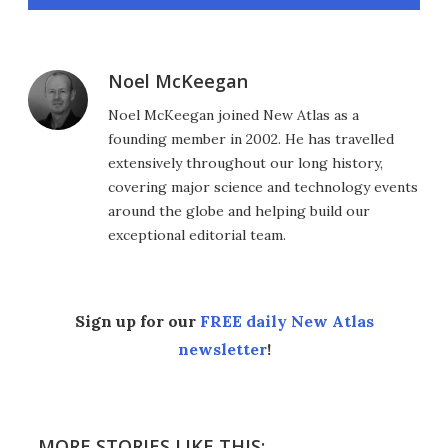
Noel McKeegan
Noel McKeegan joined New Atlas as a
founding member in 2002. He has travelled
extensively throughout our long history,
covering major science and technology events
around the globe and helping build our
exceptional editorial team.
Sign up for our
FREE daily New Atlas
newsletter
!
MORE STORIES LIKE THIS: