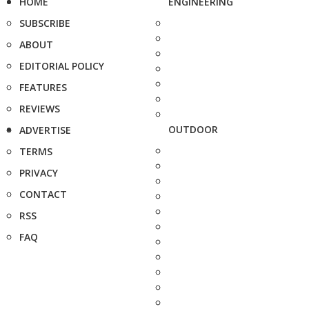
HOME
ENGINEERING
SUBSCRIBE
ABOUT
EDITORIAL POLICY
FEATURES
REVIEWS
OUTDOOR
ADVERTISE
TERMS
PRIVACY
CONTACT
RSS
FAQ