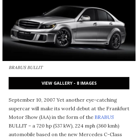
BRABUS BULLIT
VIEW GALLERY - 8 IMAGES
September 10, 2007 Yet another eye-catching
supercar will make its world debut at the Frankfurt
Motor Show (IAA) in the form of the
BRABUS
BULLIT – a 720 hp (537 kW), 224 mph (360 kmh)
automobile based on the new Mercedes C-Class