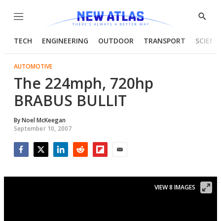
Menu
Show
Searc
TECH
ENGINEERING
OUTDOOR
TRANSPORT
SCIENC
AUTOMOTIVE
The 224mph, 720hp
BRABUS BULLIT
By
Noel McKeegan
September 10, 2007
Facebook
Twitter
LinkedIn
Reddit
Flipboard
Email
VIEW 8 IMAGES