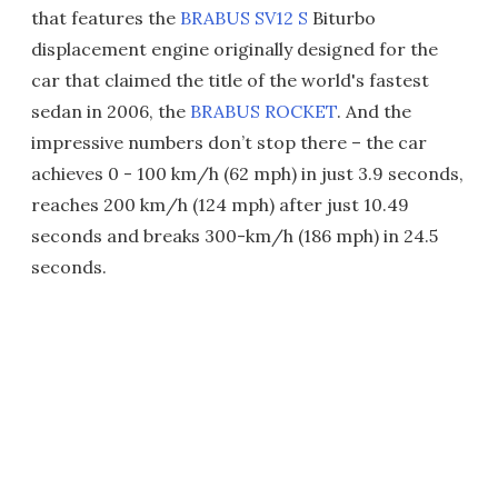
that features the
BRABUS SV12 S
Biturbo
displacement engine originally designed for the
car that claimed the title of the world's fastest
sedan in 2006, the
BRABUS ROCKET
. And the
impressive numbers don’t stop there – the car
achieves 0 - 100 km/h (62 mph) in just 3.9 seconds,
reaches 200 km/h (124 mph) after just 10.49
seconds and breaks 300-km/h (186 mph) in 24.5
seconds.