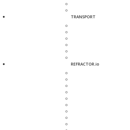
TRANSPORT
REFRACTOR.io