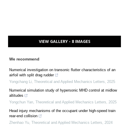
VIEW GALLERY - 8 IMAGES
We recommend
Numerical investigation on transonic flutter characteristics of an
airfoil with split drag rudder
Yongchang Li
,
Theoretical and Applied Mechanics Letters
,
2025
Numerical simulation study of hypersonic MHD control at midlow
altitudes
Yongchun Yan
,
Theoretical and Applied Mechanics Letters
,
2025
Head injury mechanisms of the occupant under high-speed train
rear-end collision
Zhenhao Yu
,
Theoretical and Applied Mechanics Letters
,
2024