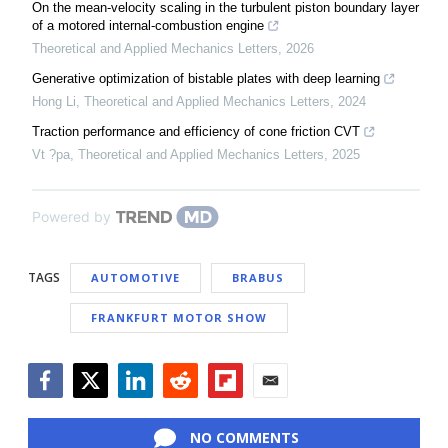
On the mean-velocity scaling in the turbulent piston boundary layer
of a motored internal-combustion engine
Theoretical and Applied Mechanics Letters
,
2026
Generative optimization of bistable plates with deep learning
Hong Li
,
Theoretical and Applied Mechanics Letters
,
2024
Traction performance and efficiency of cone friction CVT
Vt ?pa
,
Theoretical and Applied Mechanics Letters
,
2025
Powered by
TAGS
AUTOMOTIVE
BRABUS
FRANKFURT MOTOR SHOW
Facebook
Twitter
LinkedIn
Reddit
Flipboard
Email
NO COMMENTS