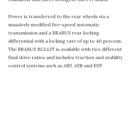
Power is transferred to the rear wheels via a
massively modified five-speed automatic
transmission and a BRABUS rear locking
differential with a locking rate of up to 40 percent.
The BRABUS BULLIT is available with two different
final drive ratios and includes traction and stability
control systems such as ABS, ASR and ESP.