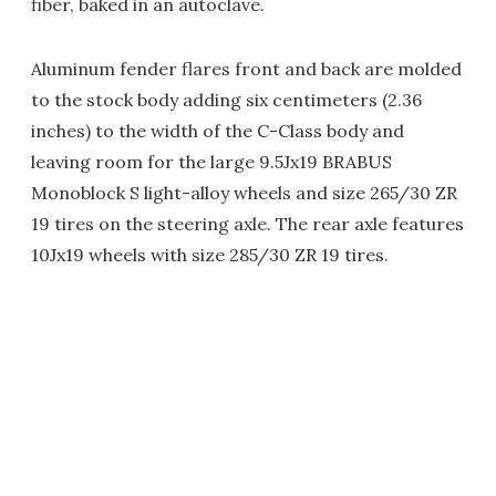
fiber, baked in an autoclave.
Aluminum fender flares front and back are molded
to the stock body adding six centimeters (2.36
inches) to the width of the C-Class body and
leaving room for the large 9.5Jx19 BRABUS
Monoblock S light-alloy wheels and size 265/30 ZR
19 tires on the steering axle. The rear axle features
10Jx19 wheels with size 285/30 ZR 19 tires.