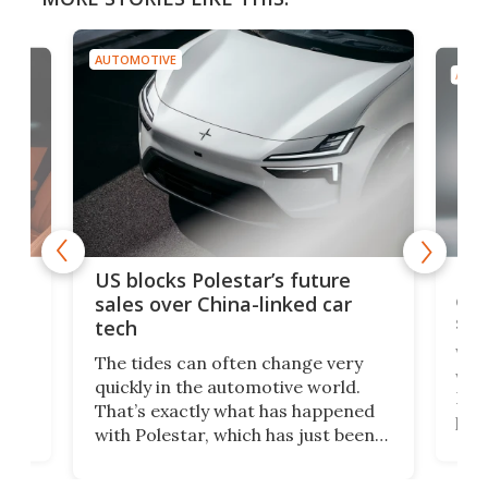
AUTOMOTIVE
AUTO
For
US blocks Polestar’s future
 of
edi
sales over China-linked car
spo
tech
Who
The tides can often change very
e.
we’d
quickly in the automotive world.
h to
Esco
That’s exactly what has happened
t
pow
with Polestar, which has just been
Por
banned from selling its cars in the
clas
US market by the country’s
whee