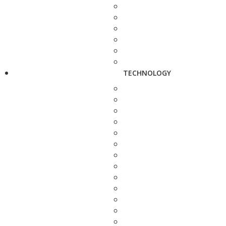
TECHNOLOGY