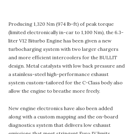
Producing 1,320 Nm (974 lb-ft) of peak torque
(limited electronically in-car to 1,100 Nm), the 6.3-
liter V12 Biturbo Engine has been given a new
turbocharging system with two larger chargers
and more efficient intercoolers for the BULLIT
design. Metal catalysts with low back pressure and
a stainless-steel high-performance exhaust
system custom-tailored for the C-Class body also
allow the engine to breathe more freely.
New engine electronics have also been added
along with a custom mapping and the on-board
diagnostics system that delivers low exhaust
emissions that meet stringent Euro IV limits.