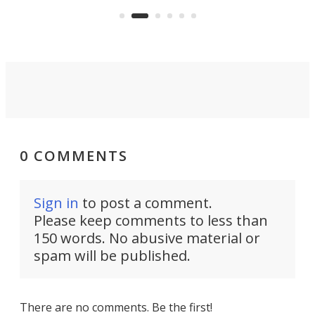
Commerce Department.
spor
0 COMMENTS
Sign in
to post a comment.
Please keep comments to less than
150 words. No abusive material or
spam will be published.
There are no comments. Be the first!