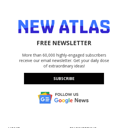
FREE NEWSLETTER
More than 60,000 highly-engaged subscribers
receive our email newsletter. Get your daily dose
of extraordinary ideas!
SUBSCRIBE