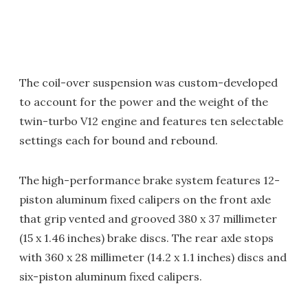
The coil-over suspension was custom-developed
to account for the power and the weight of the
twin-turbo V12 engine and features ten selectable
settings each for bound and rebound.
The high-performance brake system features 12-
piston aluminum fixed calipers on the front axle
that grip vented and grooved 380 x 37 millimeter
(15 x 1.46 inches) brake discs. The rear axle stops
with 360 x 28 millimeter (14.2 x 1.1 inches) discs and
six-piston aluminum fixed calipers.