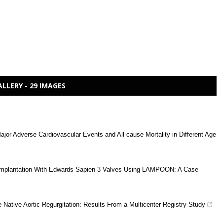
ALLERY - 29 IMAGES
ajor Adverse Cardiovascular Events and All-cause Mortality in Different Age
ve Implantation With Edwards Sapien 3 Valves Using LAMPOON: A Case
 Native Aortic Regurgitation: Results From a Multicenter Registry Study