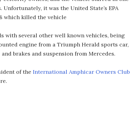
 Unfortunately, it was the United State’s EPA
8 which killed the vehicle
 with several other well known vehicles, being
ounted engine from a Triumph Herald sports car,
s and brakes and suspension from Mercedes.
ident of the
International Amphicar Owners Club
re.