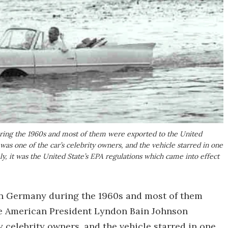
ng the 1960s and most of them were exported to the United
s one of the car’s celebrity owners, and the vehicle starred in one
, it was the United State’s EPA regulations which came into effect
 Germany during the 1960s and most of them
re American President Lyndon Bain Johnson
y celebrity owners, and the vehicle starred in one