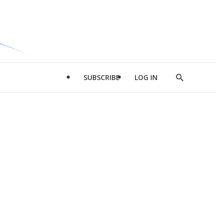
SUBSCRIBE
LOG IN
Show
Search