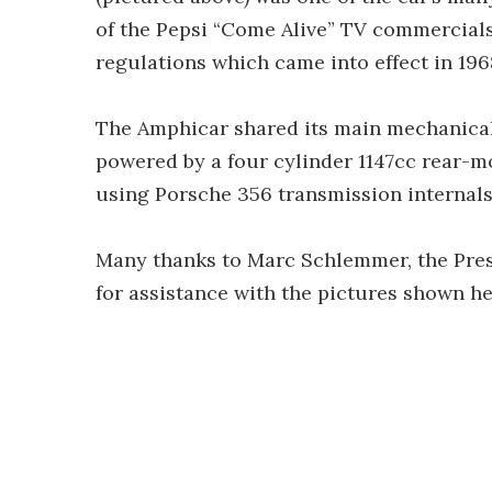
of the Pepsi “Come Alive” TV commercials.
regulations which came into effect in 196
The Amphicar shared its main mechanicals
powered by a four cylinder 1147cc rear-m
using Porsche 356 transmission internal
Many thanks to Marc Schlemmer, the Pres
for assistance with the pictures shown he