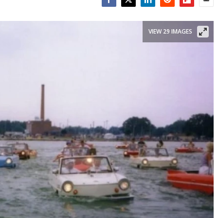
Facebook
Twitter
LinkedIn
Reddit
Flipboar
Emai
VIEW 29 IMAGES