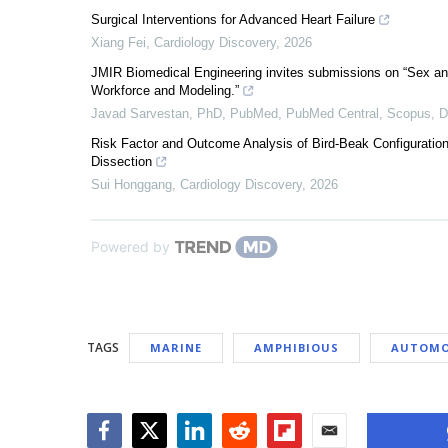
Surgical Interventions for Advanced Heart Failure
Xiang Fei
,
Cardiology Discovery
,
2026
JMIR Biomedical Engineering invites submissions on “Sex an
Workforce and Modeling.”
Javad Sarvestan, PhD, PubMed, PubMed Central, Scopus,
Risk Factor and Outcome Analysis of Bird-Beak Configuration 
Dissection
Sui Honggang
,
Cardiology Discovery
,
2026
Powered by
TAGS
MARINE
AMPHIBIOUS
AUTOMO