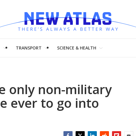
H
TRANSPORT
SCIENCE & HEALTH
e only non-military
e ever to go into