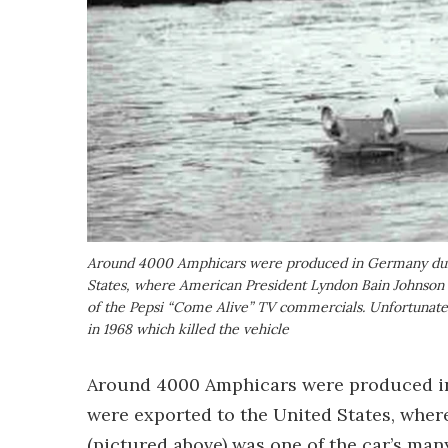
Around 4000 Amphicars were produced in Germany duri
States, where American President Lyndon Bain Johnson wa
of the Pepsi “Come Alive” TV commercials. Unfortunately
in 1968 which killed the vehicle
Around 4000 Amphicars were produced in
were exported to the United States, whe
(pictured above) was one of the car’s man