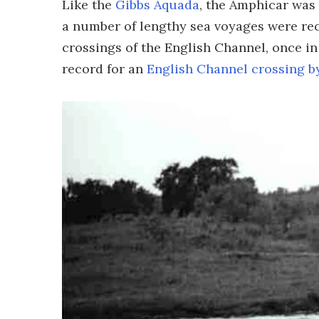
Like the
Gibbs Aquada
, the Amphicar was
a number of lengthy sea voyages were rec
crossings of the English Channel, once in
record for an
English Channel crossing b