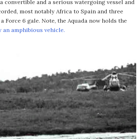
 a convertible and a serious watergoing vessel and
orded, most notably Africa to Spain and three
 a Force 6 gale. Note, the Aquada now holds the
y an amphibious vehicle.