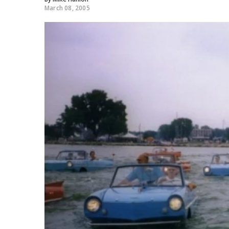
March 08, 2005