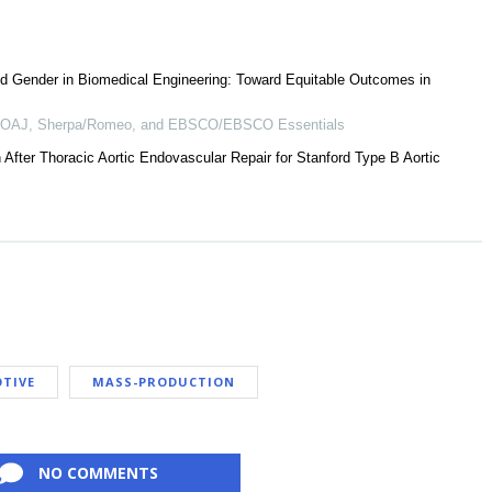
d Gender in Biomedical Engineering: Toward Equitable Outcomes in
 DOAJ, Sherpa/Romeo, and EBSCO/EBSCO Essentials
After Thoracic Aortic Endovascular Repair for Stanford Type B Aortic
TIVE
MASS-PRODUCTION
NO COMMENTS