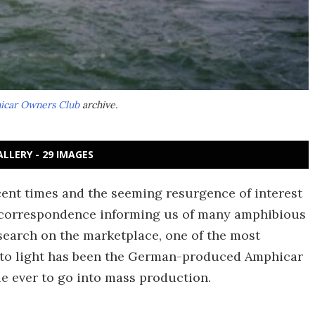
hicar Owners Club
archive.
ALLERY - 29 IMAGES
cent times and the seeming resurgence of interest
of correspondence informing us of many amphibious
search on the marketplace, one of the most
 to light has been the German-produced Amphicar
le ever to go into mass production.