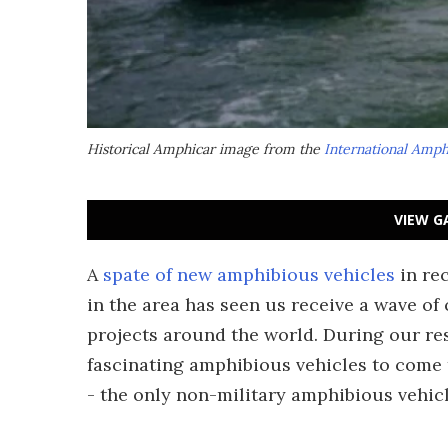
Historical Amphicar image from the
International Amp
VIEW G
A
spate of new amphibious vehicles
in re
in the area has seen us receive a wave 
projects around the world. During our re
fascinating amphibious vehicles to come
- the only non-military amphibious vehic