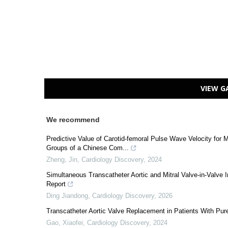
VIEW G
We recommend
Predictive Value of Carotid-femoral Pulse Wave Velocity for M
Groups of a Chinese Com...
Zheng, Jin
,
Cardiology Discovery
,
2024
Simultaneous Transcatheter Aortic and Mitral Valve-in-Val
Report
Ding Jiandong
,
Cardiology Discovery
,
2026
Transcatheter Aortic Valve Replacement in Patients With Pure
Gao, Xiaofei
,
Cardiology Discovery
,
2024