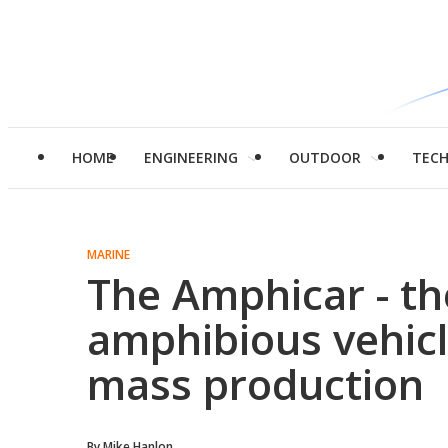
HOME
ENGINEERING
OUTDOOR
TEC
MARINE
The Amphicar - th
amphibious vehicl
mass production
By
Mike Hanlon