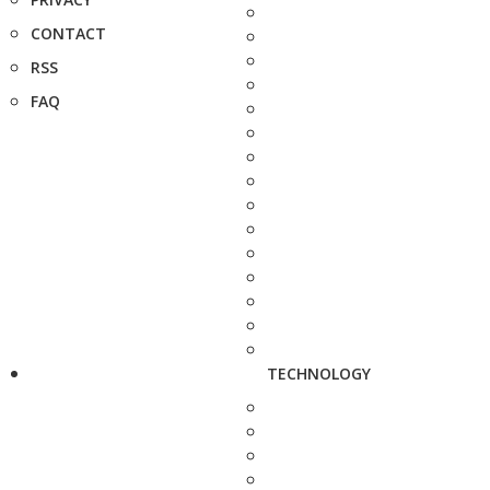
CONTACT
RSS
FAQ
TECHNOLOGY