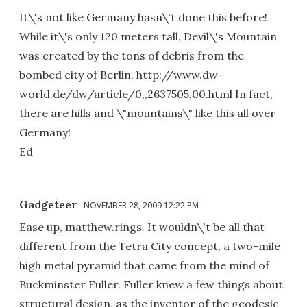
It\'s not like Germany hasn\'t done this before!
While it\'s only 120 meters tall, Devil\'s Mountain
was created by the tons of debris from the
bombed city of Berlin. http://www.dw-
world.de/dw/article/0,,2637505,00.html In fact,
there are hills and \"mountains\" like this all over
Germany!
Ed
Gadgeteer
NOVEMBER 28, 2009 12:22 PM
Ease up, matthew.rings. It wouldn\'t be all that
different from the Tetra City concept, a two-mile
high metal pyramid that came from the mind of
Buckminster Fuller. Fuller knew a few things about
structural design, as the inventor of the geodesic