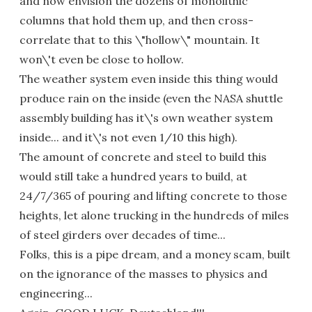
and now envision the dozens of monolithic
columns that hold them up, and then cross-
correlate that to this \"hollow\" mountain. It
won\'t even be close to hollow.
The weather system even inside this thing would
produce rain on the inside (even the NASA shuttle
assembly building has it\'s own weather system
inside... and it\'s not even 1/10 this high).
The amount of concrete and steel to build this
would still take a hundred years to build, at
24/7/365 of pouring and lifting concrete to those
heights, let alone trucking in the hundreds of miles
of steel girders over decades of time...
Folks, this is a pipe dream, and a money scam, built
on the ignorance of the masses to physics and
engineering...