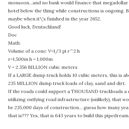
monsoon...and no bank would finance that megadollar
hotel below the thing while constructions is ongoing. B
maybe when it\'s finished in the year 2652.
Good luck, Deutschland!
Doc
Math:
Volume of a cone: V=1/3 pi r^2 h
r=1,500m h = 1,000m
V = 2.356 BILLION cubic meters
If a LARGE dump truck holds 10 cubic meters, this is a
235 MILLION dump truck loads of clay, sand and dirt.
If the roads could support a THOUSAND truckloads a 
utilizing outlying road infrastructure (unlikely), that w
be 235,000 days of construction... guess how many yea
that is??? Yes, that is 643 years to build this pipedream