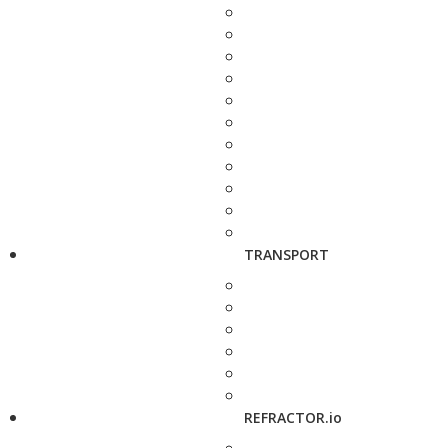
TRANSPORT
REFRACTOR.io