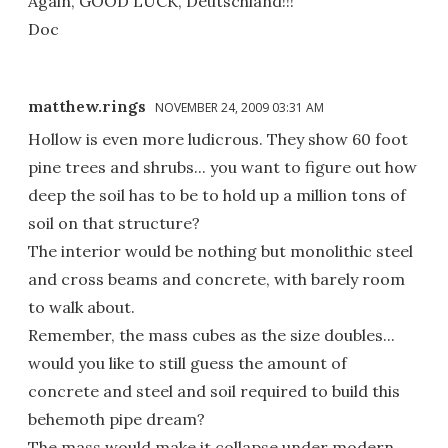
Again, GOOD LUCK, Deutschland!!!
Doc
matthew.rings
NOVEMBER 24, 2009 03:31 AM
Hollow is even more ludicrous. They show 60 foot
pine trees and shrubs... you want to figure out how
deep the soil has to be to hold up a million tons of
soil on that structure?
The interior would be nothing but monolithic steel
and cross beams and concrete, with barely room
to walk about.
Remember, the mass cubes as the size doubles...
would you like to still guess the amount of
concrete and steel and soil required to build this
behemoth pipe dream?
The mass would make it collapse under modern