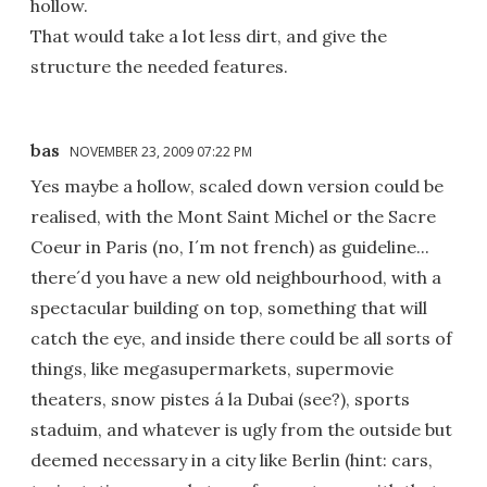
hollow.
That would take a lot less dirt, and give the
structure the needed features.
bas
NOVEMBER 23, 2009 07:22 PM
Yes maybe a hollow, scaled down version could be
realised, with the Mont Saint Michel or the Sacre
Coeur in Paris (no, I´m not french) as guideline...
there´d you have a new old neighbourhood, with a
spectacular building on top, something that will
catch the eye, and inside there could be all sorts of
things, like megasupermarkets, supermovie
theaters, snow pistes á la Dubai (see?), sports
staduim, and whatever is ugly from the outside but
deemed necessary in a city like Berlin (hint: cars,