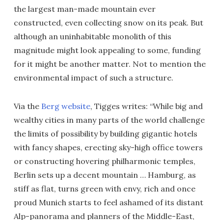
the largest man-made mountain ever
constructed, even collecting snow on its peak. But
although an uninhabitable monolith of this
magnitude might look appealing to some, funding
for it might be another matter. Not to mention the
environmental impact of such a structure.
Via the
Berg website
, Tigges writes: “While big and
wealthy cities in many parts of the world challenge
the limits of possibility by building gigantic hotels
with fancy shapes, erecting sky-high office towers
or constructing hovering philharmonic temples,
Berlin sets up a decent mountain … Hamburg, as
stiff as flat, turns green with envy, rich and once
proud Munich starts to feel ashamed of its distant
Alp-panorama and planners of the Middle-East,