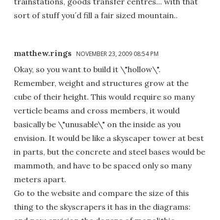
trainstations, goods transfer centres... with that
sort of stuff you´d fill a fair sized mountain..
matthew.rings
NOVEMBER 23, 2009 08:54 PM
Okay, so you want to build it \"hollow\".
Remember, weight and structures grow at the
cube of their height. This would require so many
verticle beams and cross members, it would
basically be \"unusable\" on the inside as you
envision. It would be like a skyscaper tower at best
in parts, but the concrete and steel bases would be
mammoth, and have to be spaced only so many
meters apart.
Go to the website and compare the size of this
thing to the skyscrapers it has in the diagrams: