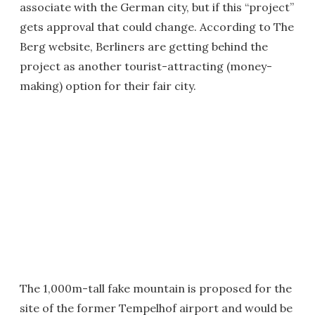
associate with the German city, but if this “project”
gets approval that could change. According to The
Berg website, Berliners are getting behind the
project as another tourist-attracting (money-
making) option for their fair city.
The 1,000m-tall fake mountain is proposed for the
site of the former Tempelhof airport and would be