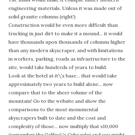
engineering materials. Unless it was made out of
solid granite columns (right!)
Construction would be even more difficult than
trucking in just dirt to make it a mound... it would
have thousands upon thousands of columns higher
than any modern skyscraper, and with limitations
in workers, parking, roads as infrastructure to the
site, would take hundreds of years to build.
Look at the hotel at it\'s base... that would take
approximately two years to build alone... now
compare that to the sheer volume of the
mountain! Go to the website and show the
comparisons to the most monumental
skyscrapers built to date and the cost and
complexity of those... now multiply that x10,000
(remember the Galileo\'s Cube rule) and you might