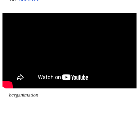
berganimation