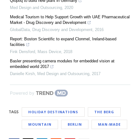
Qioptiq to build new plant in Germany
Med Design and Outsourcing
,
2020
Medical Tourism to Help Support Growth with UAE Pharmaceutical
Market - Drug Discovery and Development
GlobalData
,
Drug Discovery and Development
,
2016
Report: Boston Scientific to expand Clonmel, Ireland-based
facilities
Fink Densford
,
Mass Device
,
2018
Basler presenting camera modules for embedded vision at
embedded world 2017
Danielle Kirsh
,
Med Design and Outsourcing
,
2017
Powered by
TAGS
HOLIDAY DESTINATIONS
THE BERG
MOUNTAIN
BERLIN
MAN-MADE