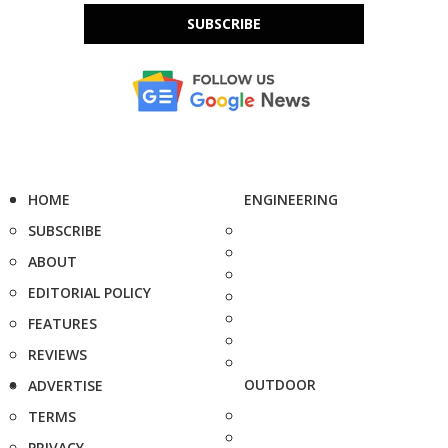
SUBSCRIBE
HOME
ENGINEERING
SUBSCRIBE
ABOUT
EDITORIAL POLICY
FEATURES
REVIEWS
OUTDOOR
ADVERTISE
TERMS
PRIVACY