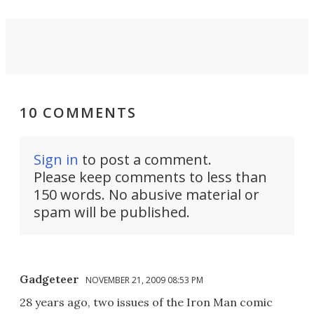
10 COMMENTS
Sign in
to post a comment.
Please keep comments to less than
150 words. No abusive material or
spam will be published.
Gadgeteer
NOVEMBER 21, 2009 08:53 PM
28 years ago, two issues of the Iron Man comic