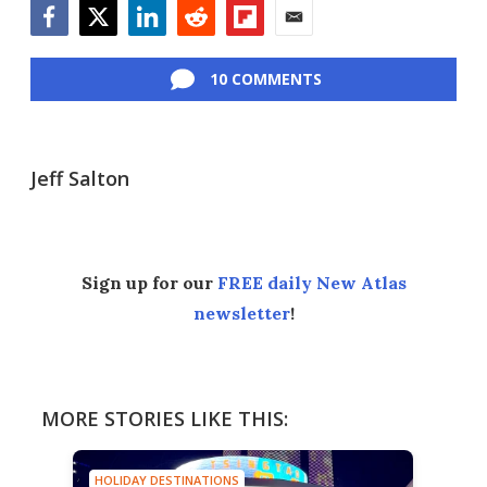
Facebook
Twitter
LinkedIn
Reddit
Flipboard
Email
10 COMMENTS
Jeff Salton
Sign up for our
FREE daily New Atlas
newsletter
!
MORE STORIES LIKE THIS:
HOLIDAY DESTINATIONS