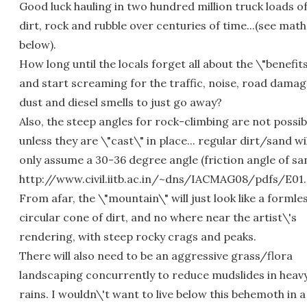
Good luck hauling in two hundred million truck loads o
dirt, rock and rubble over centuries of time...(see math
below).
How long until the locals forget all about the \"benefit
and start screaming for the traffic, noise, road damag
dust and diesel smells to just go away?
Also, the steep angles for rock-climbing are not possib
unless they are \"cast\" in place... regular dirt/sand wil
only assume a 30-36 degree angle (friction angle of sa
http://www.civil.iitb.ac.in/~dns/IACMAG08/pdfs/E01
From afar, the \"mountain\" will just look like a formle
circular cone of dirt, and no where near the artist\'s
rendering, with steep rocky crags and peaks.
There will also need to be an aggressive grass/flora
landscaping concurrently to reduce mudslides in heav
rains. I wouldn\'t want to live below this behemoth in a