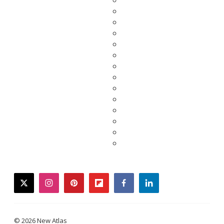
twitter
instagram
pinterest
flipboard
facebook
linkedin
© 2026 New Atlas