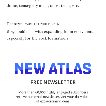
dome, tensegrity mast, octet truss, etc.
Trentyn
MARCH 23, 2010 11:27 PM
they could fill it with expanding foam equivalent,
especially for the rock formations.
FREE NEWSLETTER
More than 60,000 highly-engaged subscribers
receive our email newsletter. Get your daily dose
of extraordinary ideas!