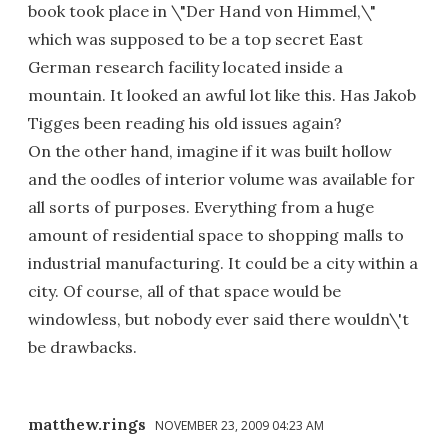
book took place in \"Der Hand von Himmel,\"
which was supposed to be a top secret East
German research facility located inside a
mountain. It looked an awful lot like this. Has Jakob
Tigges been reading his old issues again?
On the other hand, imagine if it was built hollow
and the oodles of interior volume was available for
all sorts of purposes. Everything from a huge
amount of residential space to shopping malls to
industrial manufacturing. It could be a city within a
city. Of course, all of that space would be
windowless, but nobody ever said there wouldn\'t
be drawbacks.
matthew.rings
NOVEMBER 23, 2009 04:23 AM