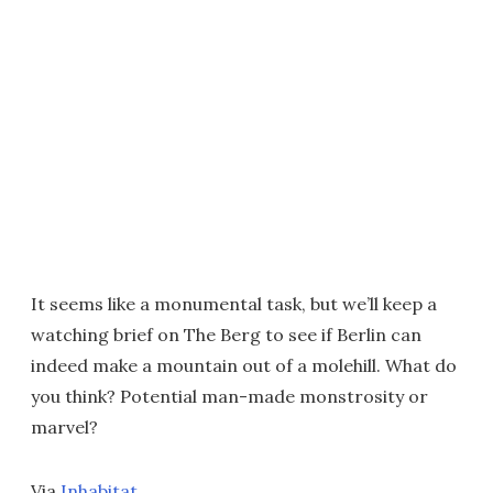
It seems like a monumental task, but we’ll keep a
watching brief on The Berg to see if Berlin can
indeed make a mountain out of a molehill. What do
you think? Potential man-made monstrosity or
marvel?
Via
Inhabitat