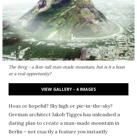
The Berg - a 1km-tall man-made mountain, but is it a hoax
or a real opportunity?
VIEW GALLERY - 4 IMAGES
Hoax or hopeful? Sky high or pie-in-the-sky?
German architect Jakob Tigges has unleashed a
daring plan to create a man-made mountain in
Berlin – not exactly a feature you instantly