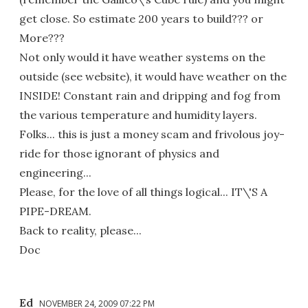
get close. So estimate 200 years to build??? or
More???
Not only would it have weather systems on the
outside (see website), it would have weather on the
INSIDE! Constant rain and dripping and fog from
the various temperature and humidity layers.
Folks... this is just a money scam and frivolous joy-
ride for those ignorant of physics and
engineering...
Please, for the love of all things logical... IT\'S A
PIPE-DREAM.
Back to reality, please...
Doc
Ed
NOVEMBER 24, 2009 07:22 PM