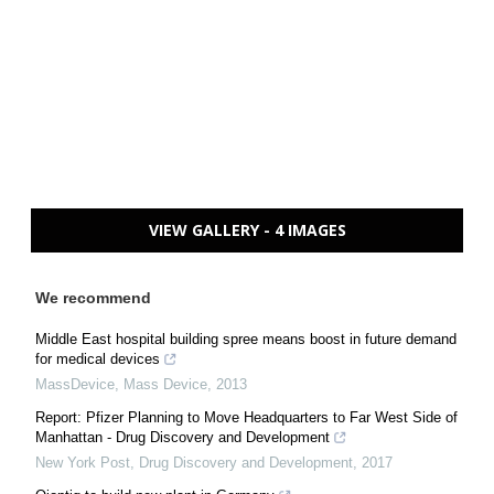
VIEW GALLERY - 4 IMAGES
We recommend
Middle East hospital building spree means boost in future demand
for medical devices
MassDevice
,
Mass Device
,
2013
Report: Pfizer Planning to Move Headquarters to Far West Side of
Manhattan - Drug Discovery and Development
New York Post
,
Drug Discovery and Development
,
2017