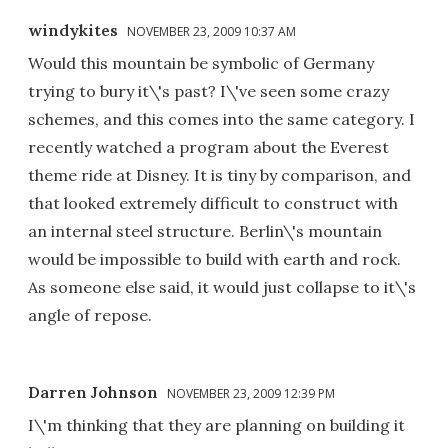
windykites
NOVEMBER 23, 2009 10:37 AM
Would this mountain be symbolic of Germany
trying to bury it\'s past? I\'ve seen some crazy
schemes, and this comes into the same category. I
recently watched a program about the Everest
theme ride at Disney. It is tiny by comparison, and
that looked extremely difficult to construct with
an internal steel structure. Berlin\'s mountain
would be impossible to build with earth and rock.
As someone else said, it would just collapse to it\'s
angle of repose.
Darren Johnson
NOVEMBER 23, 2009 12:39 PM
I\'m thinking that they are planning on building it