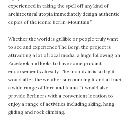
experienced in taking the spell off any kind of
architectural utopia immediately design authentic
copies of the iconic Berlin-Mountain.”
Whether the world is gullible or people truly want
to see and experience The Berg, the project is
attracting a lot of local media, a huge following on
Facebook and looks to have some product
endorsements already. The mountain is so big it
would alter the weather surrounding it and attract
a wide range of flora and fauna. It would also
provide Berliners with a convenient location to
enjoy a range of activities including skiing, hang-
gliding and rock climbing.