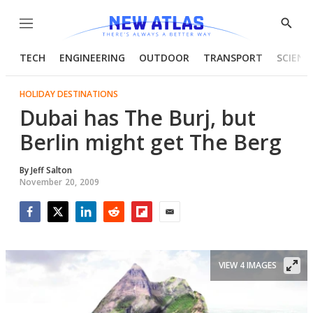
Menu
Show
Searc
TECH
ENGINEERING
OUTDOOR
TRANSPORT
SCIENC
HOLIDAY DESTINATIONS
Dubai has The Burj, but
Berlin might get The Berg
By
Jeff Salton
November 20, 2009
Facebook
Twitter
LinkedIn
Reddit
Flipboard
Email
VIEW 4 IMAGES