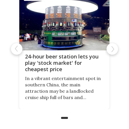
24-hour beer station lets you
play 'stock market' for
cheapest price
In a vibrant entertainment spot in
southern China, the main
attraction may be a landlocked
cruise ship full of bars and
restaurants. But in its shadow, is
even more novelty: A 24-hour self-
service beer station where prices
are guided by demand.