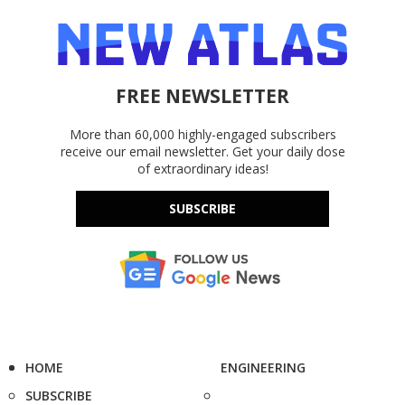
FREE NEWSLETTER
More than 60,000 highly-engaged subscribers
receive our email newsletter. Get your daily dose
of extraordinary ideas!
SUBSCRIBE
HOME
ENGINEERING
SUBSCRIBE