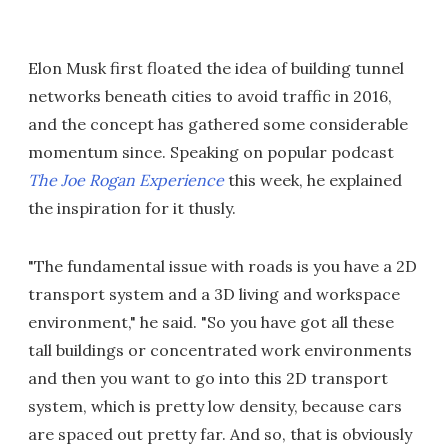
Elon Musk first floated the idea of building tunnel
networks beneath cities to avoid traffic in 2016,
and the concept has gathered some considerable
momentum since. Speaking on popular podcast
The Joe Rogan Experience
this week, he explained
the inspiration for it thusly.
"The fundamental issue with roads is you have a 2D
transport system and a 3D living and workspace
environment," he said. "So you have got all these
tall buildings or concentrated work environments
and then you want to go into this 2D transport
system, which is pretty low density, because cars
are spaced out pretty far. And so, that is obviously