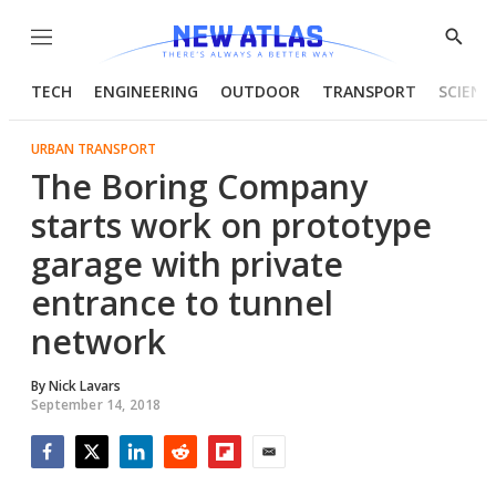
Menu
Show
Searc
TECH
ENGINEERING
OUTDOOR
TRANSPORT
SCIENC
URBAN TRANSPORT
The Boring Company
starts work on prototype
garage with private
entrance to tunnel
network
By
Nick Lavars
September 14, 2018
Facebook
Twitter
LinkedIn
Reddit
Flipboard
Email