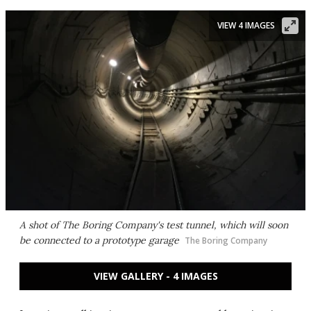
VIEW 4 IMAGES
A shot of The Boring Company's test tunnel, which will soon
be connected to a prototype garage
The Boring Company
VIEW GALLERY - 4 IMAGES