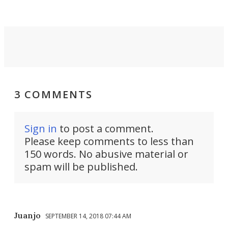
take you places.
3 COMMENTS
Sign in
to post a comment.
Please keep comments to less than
150 words. No abusive material or
spam will be published.
Juanjo
SEPTEMBER 14, 2018 07:44 AM