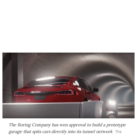
The Boring Company has won approval to build a prototype
garage that spits cars directly into its tunnel network
The