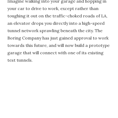
Imagine walking into your garage and hopping in
your car to drive to work, except rather than
toughing it out on the traffic-choked roads of LA,
an elevator drops you directly into a high-speed
tunnel network sprawling beneath the city. The
Boring Company has just gained approval to work
towards this future, and will now build a prototype
garage that will connect with one of its existing
test tunnels.