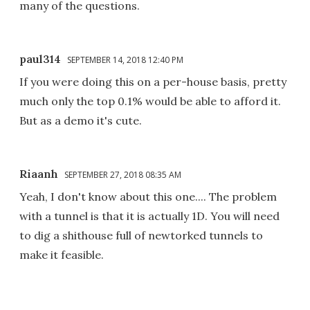
many of the questions.
paul314
SEPTEMBER 14, 2018 12:40 PM
If you were doing this on a per-house basis, pretty
much only the top 0.1% would be able to afford it.
But as a demo it's cute.
Riaanh
SEPTEMBER 27, 2018 08:35 AM
Yeah, I don't know about this one.... The problem
with a tunnel is that it is actually 1D. You will need
to dig a shithouse full of newtorked tunnels to
make it feasible.