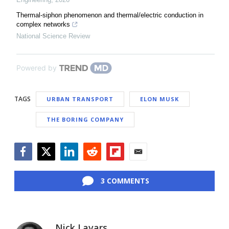
Thermal-siphon phenomenon and thermal/electric conduction in
complex networks
National Science Review
Powered by
TAGS
URBAN TRANSPORT
ELON MUSK
THE BORING COMPANY
Facebook
Twitter
LinkedIn
Reddit
Flipboard
Email
3 COMMENTS
Nick Lavars