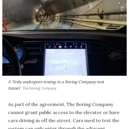
A Tesla undergoes testing in a Boring Company test
tunnel
The Boring Company
As part of the agreement, The Boring Company
cannot grant public access to the elevator or have
cars driving in off the street. Cars used to test the
system can only enter through the adjacent