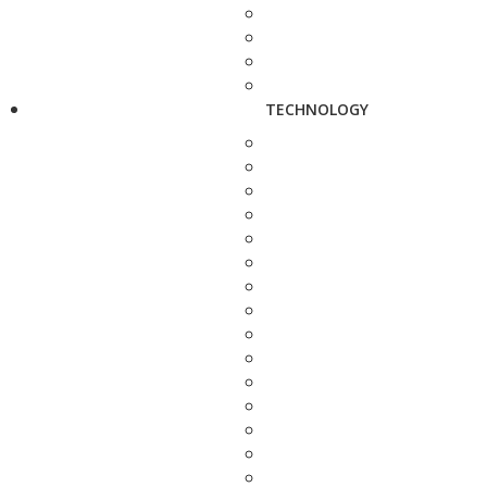
TECHNOLOGY