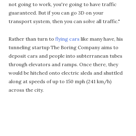
not going to work, you're going to have traffic
guaranteed. But if you can go 3D on your
transport system, then you can solve all traffic."
Rather than turn to
flying cars
like many have, his
tunneling startup The Boring Company aims to
deposit cars and people into subterranean tubes
through elevators and ramps. Once there, they
would be hitched onto electric sleds and shuttled
along at speeds of up to 150 mph (241 km/h)
across the city.