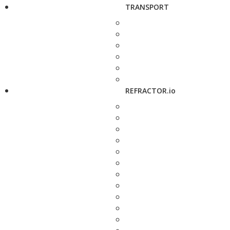
TRANSPORT
REFRACTOR.io