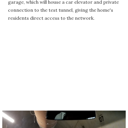
garage, which will house a car elevator and private
connection to the test tunnel, giving the home's
residents direct access to the network.