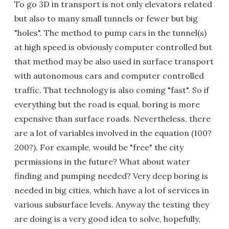
To go 3D in transport is not only elevators related
but also to many small tunnels or fewer but big
"holes". The method to pump cars in the tunnel(s)
at high speed is obviously computer controlled but
that method may be also used in surface transport
with autonomous cars and computer controlled
traffic. That technology is also coming "fast". So if
everything but the road is equal, boring is more
expensive than surface roads. Nevertheless, there
are a lot of variables involved in the equation (100?
200?). For example, would be "free" the city
permissions in the future? What about water
finding and pumping needed? Very deep boring is
needed in big cities, which have a lot of services in
various subsurface levels. Anyway the testing they
are doing is a very good idea to solve, hopefully,