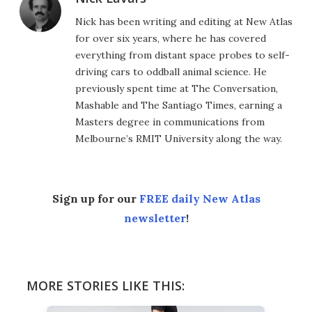
Nick has been writing and editing at New Atlas
for over six years, where he has covered
everything from distant space probes to self-
driving cars to oddball animal science. He
previously spent time at The Conversation,
Mashable and The Santiago Times, earning a
Masters degree in communications from
Melbourne’s RMIT University along the way.
Sign up for our
FREE daily New Atlas
newsletter
!
MORE STORIES LIKE THIS: