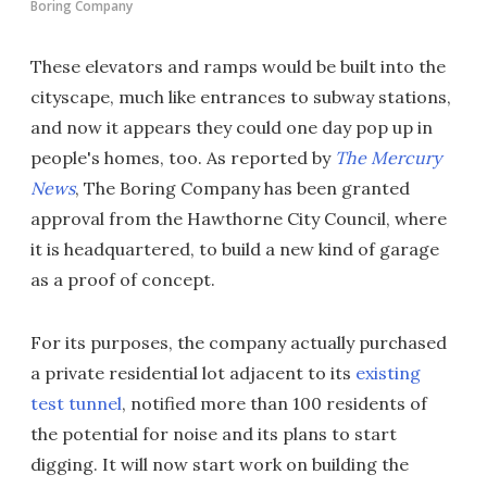
Boring Company
These elevators and ramps would be built into the
cityscape, much like entrances to subway stations,
and now it appears they could one day pop up in
people's homes, too. As reported by
The Mercury
News
, The Boring Company has been granted
approval from the Hawthorne City Council, where
it is headquartered, to build a new kind of garage
as a proof of concept.
For its purposes, the company actually purchased
a private residential lot adjacent to its
existing
test tunnel
, notified more than 100 residents of
the potential for noise and its plans to start
digging. It will now start work on building the