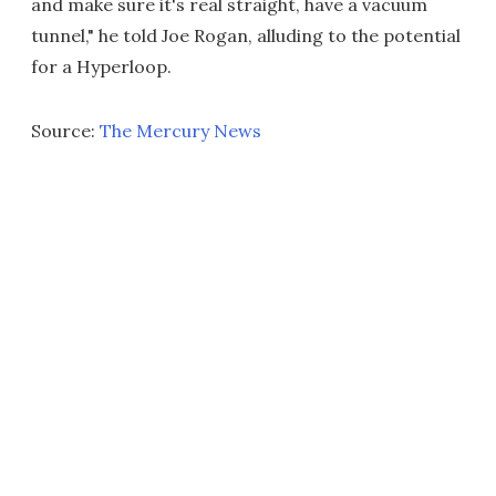
and make sure it's real straight, have a vacuum
tunnel," he told Joe Rogan, alluding to the potential
for a Hyperloop.
Source:
The Mercury News