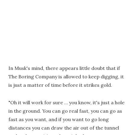
In Musk's mind, there appears little doubt that if
The Boring Company is allowed to keep digging, it
is just a matter of time before it strikes gold.
"Oh it will work for sure … you know, it's just a hole
in the ground. You can go real fast, you can go as
fast as you want, and if you want to go long
distances you can draw the air out of the tunnel