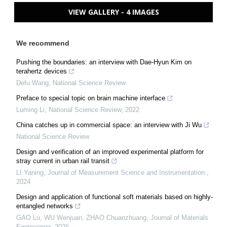
VIEW GALLERY - 4 IMAGES
We recommend
Pushing the boundaries: an interview with Dae-Hyun Kim on
terahertz devices
Defu Wang
,
National Science Review
Preface to special topic on brain machine interface
Luming Li
,
National Science Review
,
2022
China catches up in commercial space: an interview with Ji Wu
National Science Review
Design and verification of an improved experimental platform for
stray current in urban rail transit
LI Yaning
,
Journal of Measurement Science and Instrumentation
,
2024
Design and application of functional soft materials based on highly-
entangled networks
GAO Lu, WU Wenjuan, ZHAO Chuanzhuang
,
Journal of Materials
Engineering
,
2026