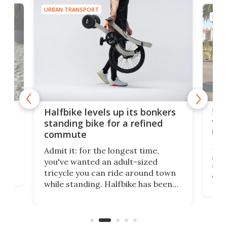
URBAN TRANSPORT
URBA
 gas
Sol
Halfbike levels up its bonkers
vel
standing bike for a refined
imp
commute
nti-
 no
Four
Admit it: for the longest time,
 at
abou
you've wanted an adult-sized
love
velo
tricycle you can ride around town
via 
while standing. Halfbike has been
r.
ther
making that dream come true for
that
more than a decade, and it's now
and 
got a souped-up three-wheeler to
pas