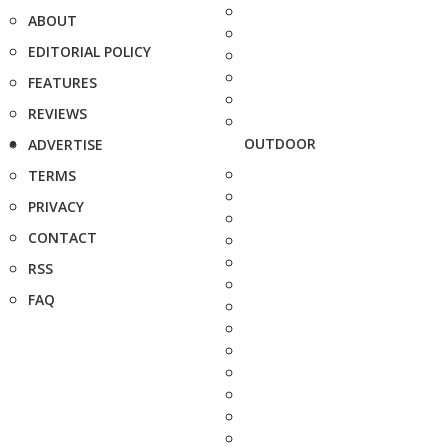
ABOUT
EDITORIAL POLICY
FEATURES
REVIEWS
OUTDOOR
ADVERTISE
TERMS
PRIVACY
CONTACT
RSS
FAQ