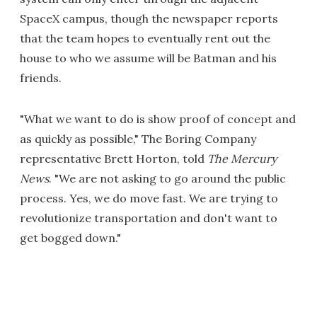
SpaceX campus, though the newspaper reports
that the team hopes to eventually rent out the
house to who we assume will be Batman and his
friends.
"What we want to do is show proof of concept and
as quickly as possible," The Boring Company
representative Brett Horton, told
The Mercury
News
. "We are not asking to go around the public
process. Yes, we do move fast. We are trying to
revolutionize transportation and don't want to
get bogged down."