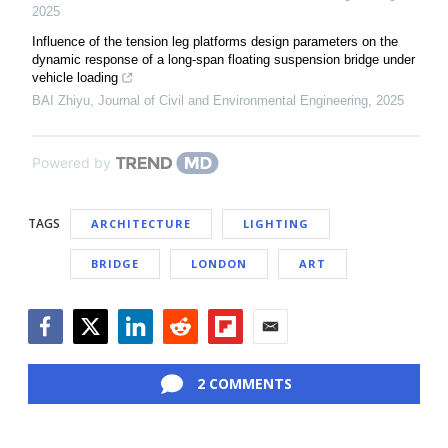
2025
Influence of the tension leg platforms design parameters on the
dynamic response of a long-span floating suspension bridge under
vehicle loading
BAI Zhiyu
,
Journal of Civil and Environmental Engineering
,
2025
Powered by
TAGS
ARCHITECTURE
LIGHTING
BRIDGE
LONDON
ART
Facebook
Twitter
LinkedIn
Reddit
Flipboard
Email
2 COMMENTS