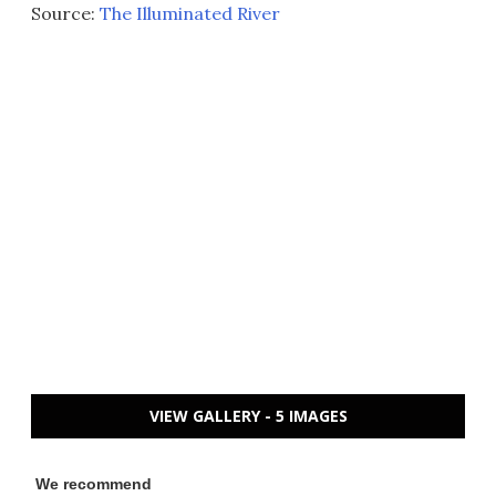
Source:
The Illuminated River
VIEW GALLERY - 5 IMAGES
We recommend