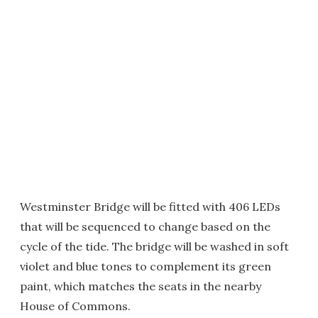
Westminster Bridge will be fitted with 406 LEDs
that will be sequenced to change based on the
cycle of the tide. The bridge will be washed in soft
violet and blue tones to complement its green
paint, which matches the seats in the nearby
House of Commons.