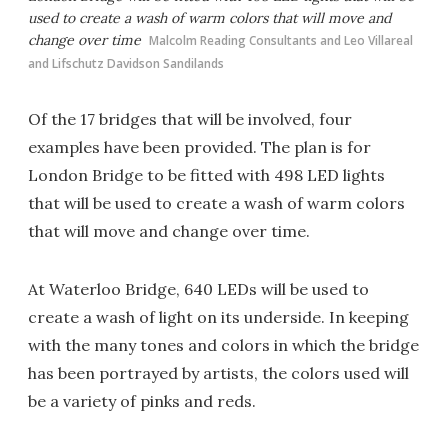
used to create a wash of warm colors that will move and
change over time
Malcolm Reading Consultants and Leo Villareal
and Lifschutz Davidson Sandilands
Of the 17 bridges that will be involved, four
examples have been provided. The plan is for
London Bridge to be fitted with 498 LED lights
that will be used to create a wash of warm colors
that will move and change over time.
At Waterloo Bridge, 640 LEDs will be used to
create a wash of light on its underside. In keeping
with the many tones and colors in which the bridge
has been portrayed by artists, the colors used will
be a variety of pinks and reds.