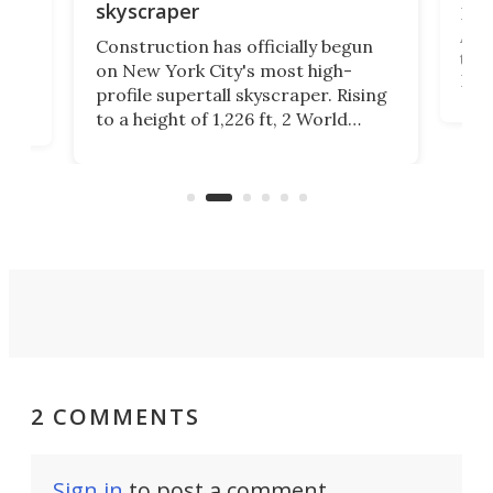
skyscraper
La T
Abid
ing
Construction has officially begun
towe
on
on New York City's most high-
Fak
profile supertall skyscraper. Rising
offi
ors
to a height of 1,226 ft, 2 World
cert
ard
Trade Center will finally complete
effi
n
the rebuilt World Trade Center
skyline.
2 COMMENTS
Sign in
to post a comment.