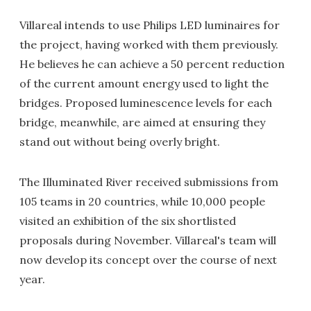
Villareal intends to use Philips LED luminaires for
the project, having worked with them previously.
He believes he can achieve a 50 percent reduction
of the current amount energy used to light the
bridges. Proposed luminescence levels for each
bridge, meanwhile, are aimed at ensuring they
stand out without being overly bright.
The Illuminated River received submissions from
105 teams in 20 countries, while 10,000 people
visited an exhibition of the six shortlisted
proposals during November. Villareal's team will
now develop its concept over the course of next
year.