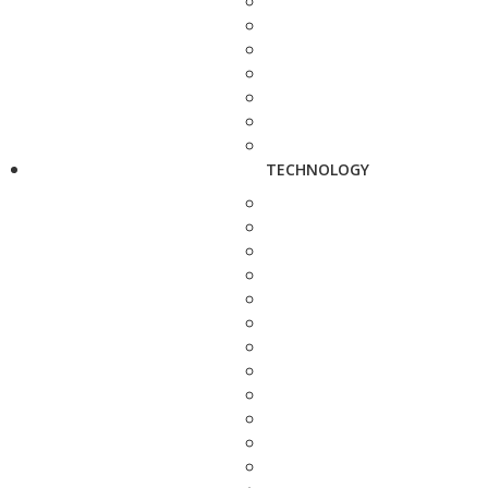
TECHNOLOGY