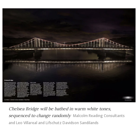
Chelsea Bridge will be bathed in warm white tones,
sequenced to change randomly
Malcolm Reading Consultants
and Leo Villareal and Lifschutz Davidson Sandilands