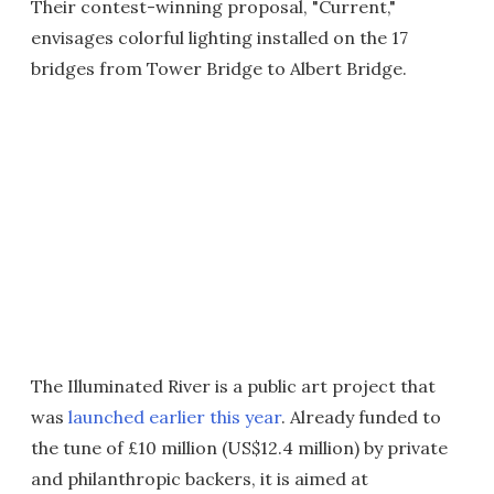
Their contest-winning proposal, "Current,"
envisages colorful lighting installed on the 17
bridges from Tower Bridge to Albert Bridge.
The Illuminated River is a public art project that
was
launched earlier this year
. Already funded to
the tune of £10 million (US$12.4 million) by private
and philanthropic backers, it is aimed at