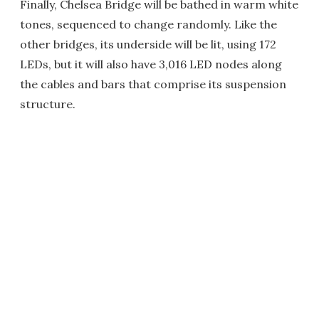
Finally, Chelsea Bridge will be bathed in warm white
tones, sequenced to change randomly. Like the
other bridges, its underside will be lit, using 172
LEDs, but it will also have 3,016 LED nodes along
the cables and bars that comprise its suspension
structure.