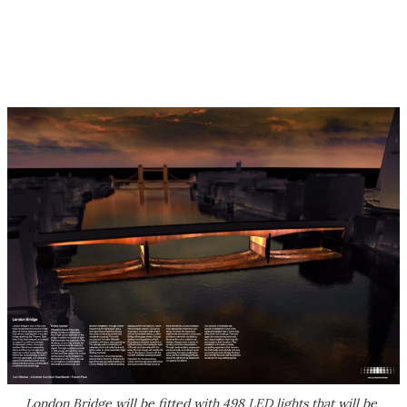
London Bridge will be fitted with 498 LED lights that will be