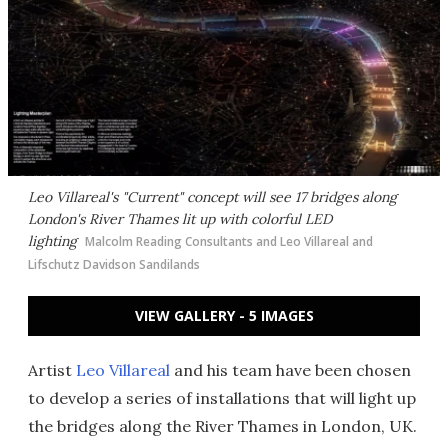
Leo Villareal's "Current" concept will see 17 bridges along
London's River Thames lit up with colorful LED
lighting
Malcolm Reading Consultants and Leo Villareal and
Lifschutz Davidson Sandilands
VIEW GALLERY - 5 IMAGES
Artist
Leo Villareal
and his team have been chosen
to develop a series of installations that will light up
the bridges along the River Thames in London, UK.