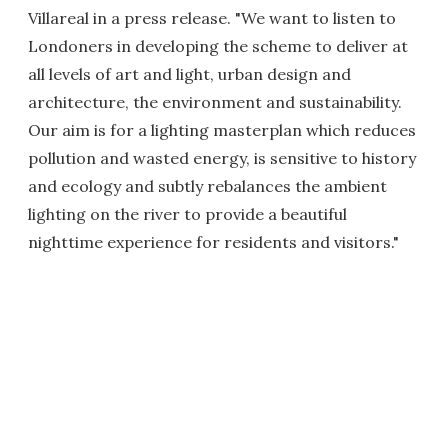
Villareal in a press release. "We want to listen to
Londoners in developing the scheme to deliver at
all levels of art and light, urban design and
architecture, the environment and sustainability.
Our aim is for a lighting masterplan which reduces
pollution and wasted energy, is sensitive to history
and ecology and subtly rebalances the ambient
lighting on the river to provide a beautiful
nighttime experience for residents and visitors."