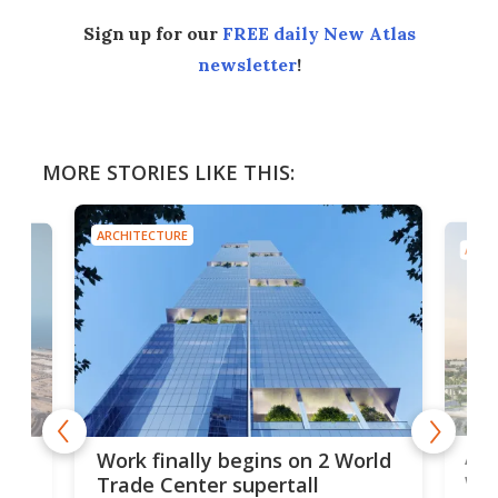
Sign up for our
FREE daily New Atlas
newsletter
!
MORE STORIES LIKE THIS:
ARCHITECTURE
ARCH
Afr
g
Work finally begins on 2 World
wit
Trade Center supertall