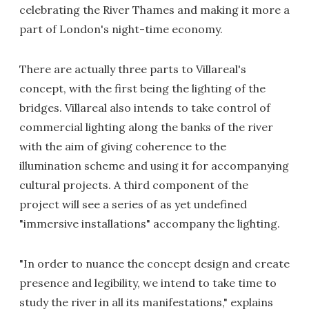
celebrating the River Thames and making it more a
part of London's night-time economy.
There are actually three parts to Villareal's
concept, with the first being the lighting of the
bridges. Villareal also intends to take control of
commercial lighting along the banks of the river
with the aim of giving coherence to the
illumination scheme and using it for accompanying
cultural projects. A third component of the
project will see a series of as yet undefined
"immersive installations" accompany the lighting.
"In order to nuance the concept design and create
presence and legibility, we intend to take time to
study the river in all its manifestations," explains