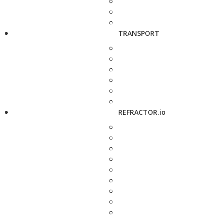
TRANSPORT
REFRACTOR.io