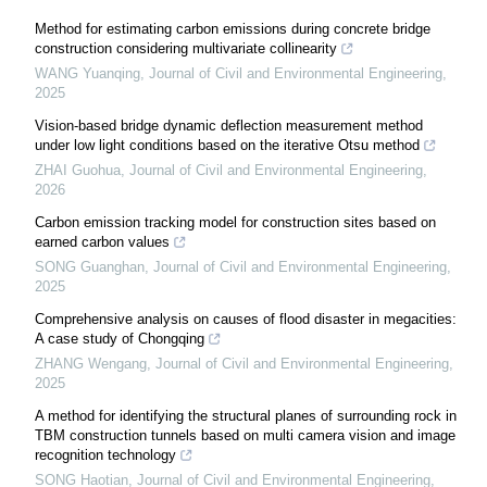
Method for estimating carbon emissions during concrete bridge
construction considering multivariate collinearity
WANG Yuanqing
,
Journal of Civil and Environmental Engineering
,
2025
Vision-based bridge dynamic deflection measurement method
under low light conditions based on the iterative Otsu method
ZHAI Guohua
,
Journal of Civil and Environmental Engineering
,
2026
Carbon emission tracking model for construction sites based on
earned carbon values
SONG Guanghan
,
Journal of Civil and Environmental Engineering
,
2025
Comprehensive analysis on causes of flood disaster in megacities:
A case study of Chongqing
ZHANG Wengang
,
Journal of Civil and Environmental Engineering
,
2025
A method for identifying the structural planes of surrounding rock in
TBM construction tunnels based on multi camera vision and image
recognition technology
SONG Haotian
,
Journal of Civil and Environmental Engineering
,