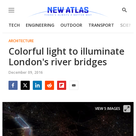
Menu
Show
Searc
TECH
ENGINEERING
OUTDOOR
TRANSPORT
SCIENC
ARCHITECTURE
Colorful light to illuminate
London's river bridges
December 09, 2016
Facebook
Twitter
LinkedIn
Reddit
Flipboard
Email
VIEW 5 IMAGES