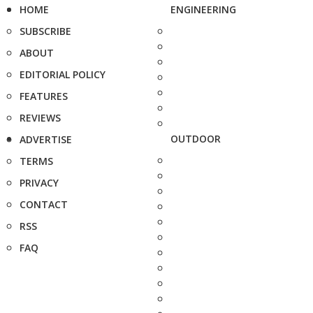
HOME
ENGINEERING
SUBSCRIBE
ABOUT
EDITORIAL POLICY
FEATURES
REVIEWS
OUTDOOR
ADVERTISE
TERMS
PRIVACY
CONTACT
RSS
FAQ