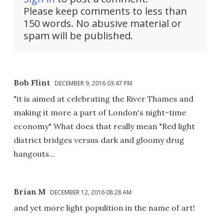
Please keep comments to less than
150 words. No abusive material or
spam will be published.
Bob Flint
DECEMBER 9, 2016 03:47 PM
"it is aimed at celebrating the River Thames and
making it more a part of London's night-time
economy" What does that really mean "Red light
district bridges versus dark and gloomy drug
hangouts...
Brian M
DECEMBER 12, 2016 08:28 AM
and yet more light populition in the name of art!