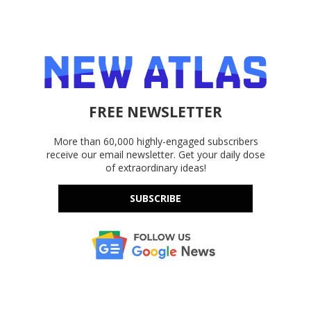
FREE NEWSLETTER
More than 60,000 highly-engaged subscribers
receive our email newsletter. Get your daily dose
of extraordinary ideas!
SUBSCRIBE