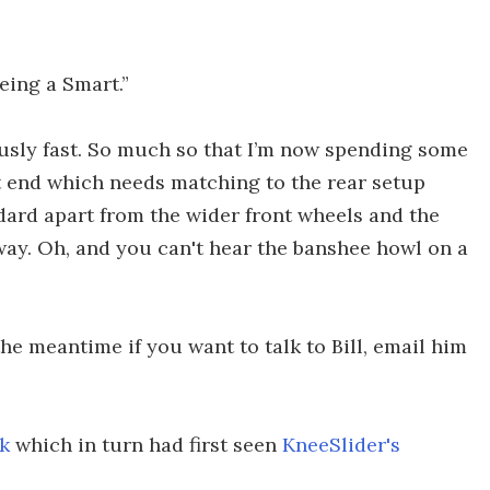
eeing a Smart.”
riously fast. So much so that I’m now spending some
t end which needs matching to the rear setup
ndard apart from the wider front wheels and the
way. Oh, and you can't hear the banshee howl on a
he meantime if you want to talk to Bill, email him
k
which in turn had first seen
KneeSlider's