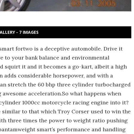
ALLERY - 7 IMAGES
mart fortwo is a deceptive automobile. Drive it
ge to your bank balance and environmental
d squirt it and it becomes a go-kart, albeit a high
on adds considerable horsepower, and with a
can stretch the 60 bhp three cylinder turbocharged
ng awesome acceleration.So what happens when
cylinder 1000cc motorcycle racing engine into it?
similar to that which Troy Corser used to win the
ith three times the power to weight ratio pushing
 bantamweight smart’s performance and handling