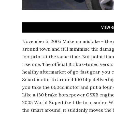
VIEW G
November 5, 2005 Make no mistake – the s
around town and it’ll minimise the dama
footprint at the same time. But point it an
rise one. The official Brabus-tuned versi
healthy aftermarket of go-fast gear, you 
Smart motor to around 100 bhp deliveri
you take the 660cc motor and put a four 
Like a 180 brake horsepower GSXR engine 
2005 World Superbike title in a canter. W
the smart around, it suddenly moves the