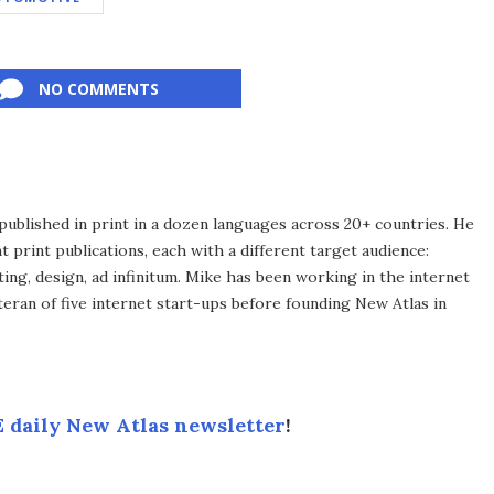
NO COMMENTS
published in print in a dozen languages across 20+ countries. He
 print publications, each with a different target audience:
ing, design, ad infinitum. Mike has been working in the internet
eran of five internet start-ups before founding New Atlas in
 daily New Atlas newsletter
!