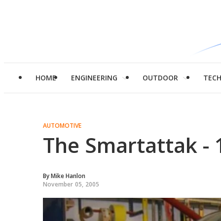
HOME
ENGINEERING
OUTDOOR
TEC
AUTOMOTIVE
The Smartattak -
By
Mike Hanlon
November 05, 2005