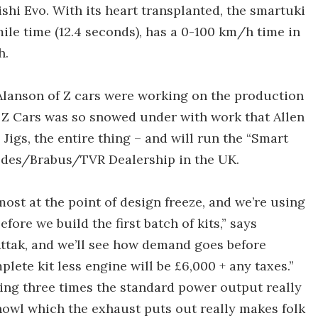
shi Evo. With its heart transplanted, the smartuki
mile time (12.4 seconds), has a 0-100 km/h time in
h.
 Alanson of Z cars were working on the production
 Z Cars was so snowed under with work that Allen
, Jigs, the entire thing – and will run the “Smart
edes/Brabus/TVR Dealership in the UK.
lmost at the point of design freeze, and we’re using
ore we build the first batch of kits,” says
 Attak, and we’ll see how demand goes before
plete kit less engine will be £6,000 + any taxes.”
aving three times the standard power output really
 howl which the exhaust puts out really makes folk