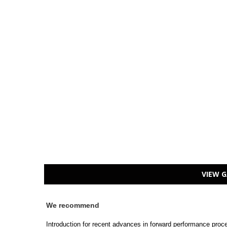
VIEW G
We recommend
Introduction for recent advances in forward performance pro