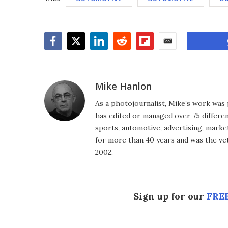
Facebook
Twitter
LinkedIn
Reddit
Flipboard
Email
Mike Hanlon
As a photojournalist, Mike’s work was 
has edited or managed over 75 different
sports, automotive, advertising, market
for more than 40 years and was the vet
2002.
Sign up for our
FREE