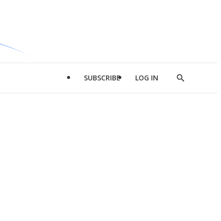
SUBSCRIBE
LOG IN
Show
Search
d
l