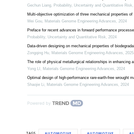
Gechun Liang
,
Probability, Uncertainty and Quantitative Risk
Multi-objective optimization of three mechanical properties o
Wei Gou
,
Materials Genome Engineering Advances
,
2024
Preface for recent advances in forward performance process
Probability, Uncertainty and Quantitative Risk
,
2024
Data-driven designing on mechanical properties of biodegrada
Zongqing Hu
,
Materials Genome Engineering Advances
,
2025
The role of physical metallurgical relationships in enhancing 
Yong LI
,
Materials Genome Engineering Advances
,
2024
Optimal design of high-performance rare-earth-free wrought 
Shaojie Li
,
Materials Genome Engineering Advances
,
2024
Powered by
TAGS
AUTOMOTIVE
AUTOMOTIVE
A