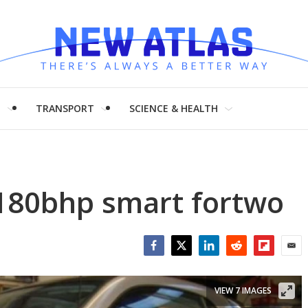
H
TRANSPORT
SCIENCE & HEALTH
 180bhp smart fortwo
Facebook
Twitter
LinkedIn
Reddit
Flipboar
Emai
VIEW 7 IMAGES