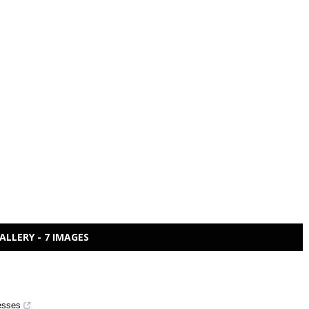
ALLERY - 7 IMAGES
cesses