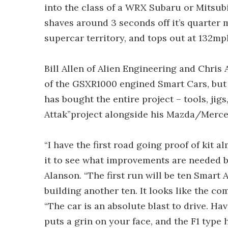
into the class of a WRX Subaru or Mitsubi
shaves around 3 seconds off it’s quarter 
supercar territory, and tops out at 132mp
Bill Allen of Alien Engineering and Chris
of the GSXR1000 engined Smart Cars, but
has bought the entire project – tools, jigs
Attak”project alongside his Mazda/Merc
“I have the first road going proof of kit a
it to see what improvements are needed bef
Alanson. “The first run will be ten Smart
building another ten. It looks like the com
“The car is an absolute blast to drive. H
puts a grin on your face, and the F1 type