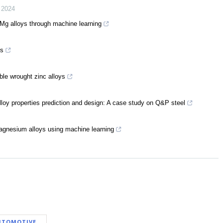
,
2024
f Mg alloys through machine learning
es
ble wrought zinc alloys
alloy properties prediction and design: A case study on Q&P steel
magnesium alloys using machine learning
UTOMOTIVE