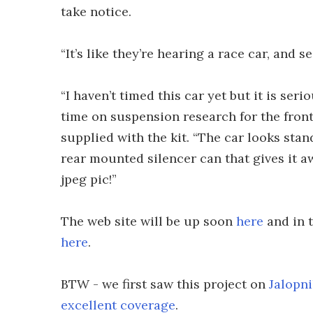
take notice.
“It’s like they’re hearing a race car, and s
“I haven’t timed this car yet but it is se
time on suspension research for the fron
supplied with the kit. “The car looks sta
rear mounted silencer can that gives it a
jpeg pic!”
The web site will be up soon
here
and in t
here
.
BTW - we first saw this project on
Jalopni
excellent coverage
.