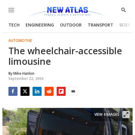
Menu
Show
Searc
TECH
ENGINEERING
OUTDOOR
TRANSPORT
SCIENC
AUTOMOTIVE
The wheelchair-accessible
limousine
By
Mike Hanlon
September 22, 2006
Facebook
Twitter
LinkedIn
Reddit
Flipboard
Email
VIEW 4 IMAGES