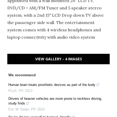
appointed with a wall mounted 20" LCD TV,
DVD/CD + AM/FM Tuner and 5 speaker stereo
system, with a 2nd 15" LCD Drop down TV above
the passenger side wall. The entertainment
system comes with 4 wireless headphones and
laptop connectivity with audio video system
VIEW GALLERY - 4 IMAGES
We recommend
Human brain treats prosthetic devices as part of the body
PLoS
,
PP
,
2013
Drivers of heavier vehicles are more prone to reckless driving,
study finds
Eric W. Dolan
,
PP
,
2024