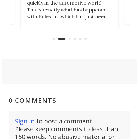
quickly in the automotive world.
h to
Esco
That’s exactly what has happened
t
pow
with Polestar, which has just been
Por
banned from selling its cars in the
clas
US market by the country’s
whee
Commerce Department.
spor
0 COMMENTS
Sign in
to post a comment.
Please keep comments to less than
150 words. No abusive material or