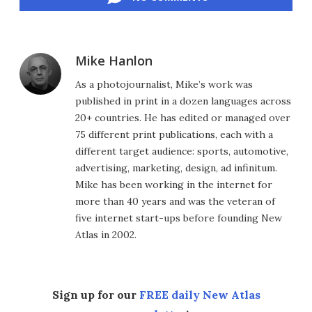
Mike Hanlon
As a photojournalist, Mike’s work was
published in print in a dozen languages across
20+ countries. He has edited or managed over
75 different print publications, each with a
different target audience: sports, automotive,
advertising, marketing, design, ad infinitum.
Mike has been working in the internet for
more than 40 years and was the veteran of
five internet start-ups before founding New
Atlas in 2002.
Sign up for our
FREE daily New Atlas