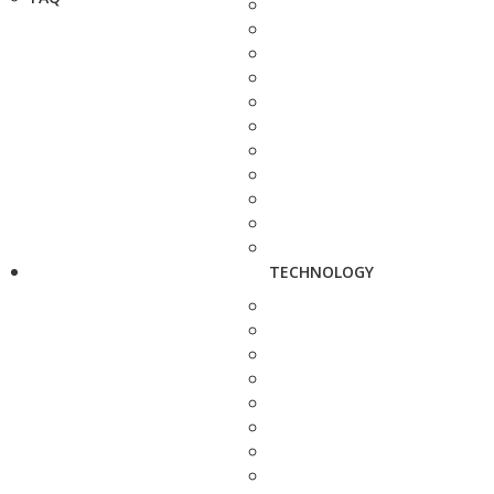
TECHNOLOGY