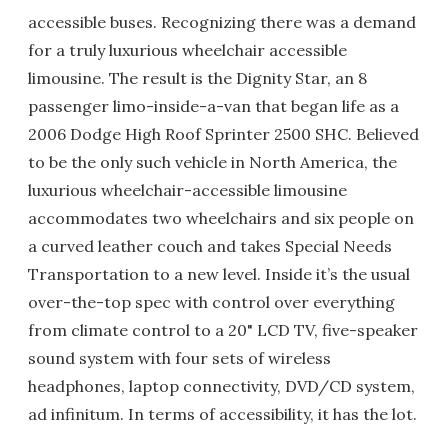
accessible buses. Recognizing there was a demand
for a truly luxurious wheelchair accessible
limousine. The result is the Dignity Star, an 8
passenger limo-inside-a-van that began life as a
2006 Dodge High Roof Sprinter 2500 SHC. Believed
to be the only such vehicle in North America, the
luxurious wheelchair-accessible limousine
accommodates two wheelchairs and six people on
a curved leather couch and takes Special Needs
Transportation to a new level. Inside it’s the usual
over-the-top spec with control over everything
from climate control to a 20" LCD TV, five-speaker
sound system with four sets of wireless
headphones, laptop connectivity, DVD/CD system,
ad infinitum. In terms of accessibility, it has the lot.