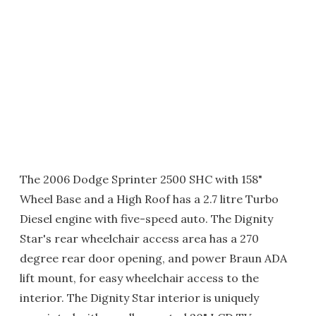
The 2006 Dodge Sprinter 2500 SHC with 158"
Wheel Base and a High Roof has a 2.7 litre Turbo
Diesel engine with five-speed auto. The Dignity
Star's rear wheelchair access area has a 270
degree rear door opening, and power Braun ADA
lift mount, for easy wheelchair access to the
interior. The Dignity Star interior is uniquely