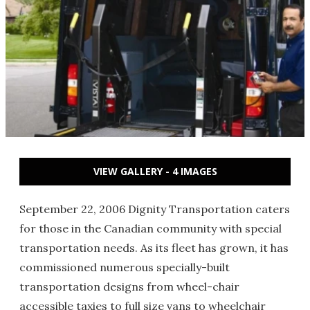
VIEW GALLERY - 4 IMAGES
September 22, 2006 Dignity Transportation caters
for those in the Canadian community with special
transportation needs. As its fleet has grown, it has
commissioned numerous specially-built
transportation designs from wheel-chair
accessible taxies to full size vans to wheelchair