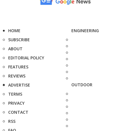
HOME
ENGINEERING
SUBSCRIBE
ABOUT
EDITORIAL POLICY
FEATURES
REVIEWS
OUTDOOR
ADVERTISE
TERMS
PRIVACY
CONTACT
RSS
FAQ