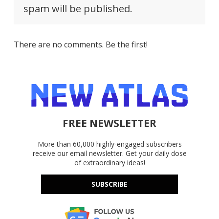
spam will be published.
There are no comments. Be the first!
FREE NEWSLETTER
More than 60,000 highly-engaged subscribers
receive our email newsletter. Get your daily dose
of extraordinary ideas!
SUBSCRIBE