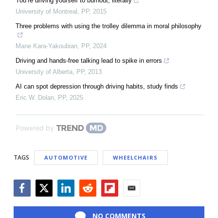
You’re driving yourself to burnout, literally
University of Montreal
,
PP
,
2015
Three problems with using the trolley dilemma in moral philosophy
Mane Kara-Yakoubian
,
PP
,
2024
Driving and hands-free talking lead to spike in errors
University of Alberta
,
PP
,
2013
AI can spot depression through driving habits, study finds
Eric W. Dolan
,
PP
,
2025
Powered by
TAGS
AUTOMOTIVE
WHEELCHAIRS
Facebook
Twitter
LinkedIn
Reddit
Flipboard
Email
NO COMMENTS