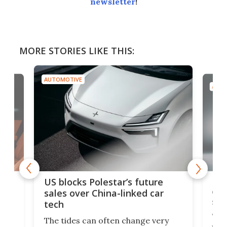
newsletter
!
MORE STORIES LIKE THIS:
AUTOMOTIVE
AUTO
For
US blocks Polestar’s future
 of
edi
sales over China-linked car
spo
tech
Who
The tides can often change very
e.
we’d