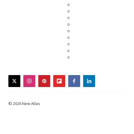
twitter
instagram
pinterest
flipboard
facebook
linkedin
© 2026 New Atlas