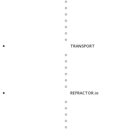
TRANSPORT
REFRACTOR.io