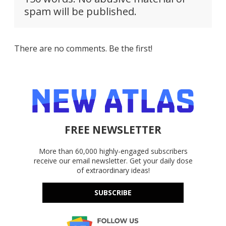
spam will be published.
There are no comments. Be the first!
FREE NEWSLETTER
More than 60,000 highly-engaged subscribers
receive our email newsletter. Get your daily dose
of extraordinary ideas!
SUBSCRIBE