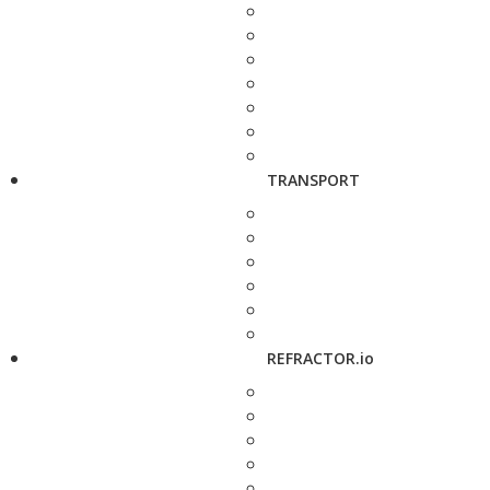
TRANSPORT
REFRACTOR.io