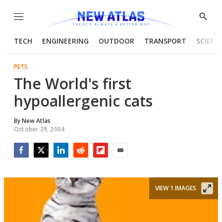
Menu
Show
Searc
TECH
ENGINEERING
OUTDOOR
TRANSPORT
SCIENC
PETS
The World's first
hypoallergenic cats
By
New Atlas
October 29, 2004
Facebook
Twitter
LinkedIn
Reddit
Flipboard
Email
VIEW 1 IMAGES