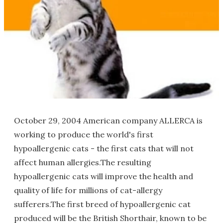
October 29, 2004 American company ALLERCA is
working to produce the world's first
hypoallergenic cats - the first cats that will not
affect human allergies.The resulting
hypoallergenic cats will improve the health and
quality of life for millions of cat-allergy
sufferers.The first breed of hypoallergenic cat
produced will be the British Shorthair, known to be