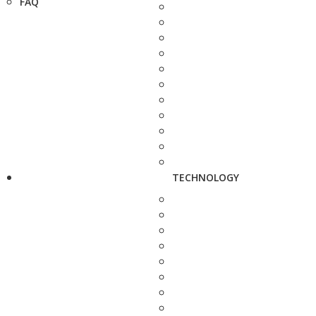
FAQ
TECHNOLOGY