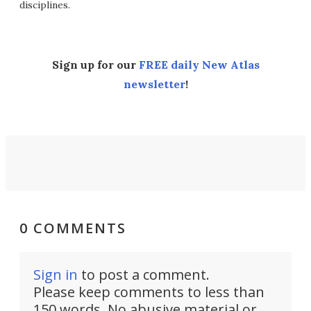
disciplines.
Sign up for our
FREE daily New Atlas
newsletter
!
0 COMMENTS
Sign in
to post a comment.
Please keep comments to less than
150 words. No abusive material or