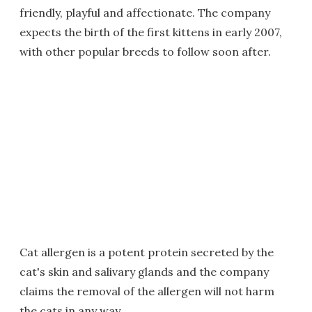
friendly, playful and affectionate. The company
expects the birth of the first kittens in early 2007,
with other popular breeds to follow soon after.
Cat allergen is a potent protein secreted by the
cat's skin and salivary glands and the company
claims the removal of the allergen will not harm
the cats in any way.