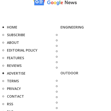
HOME
ENGINEERING
SUBSCRIBE
ABOUT
EDITORIAL POLICY
FEATURES
REVIEWS
OUTDOOR
ADVERTISE
TERMS
PRIVACY
CONTACT
RSS