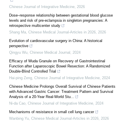
Chinese Journal of Integrative Medicine
,
2026
Dose–response relationship between gestational blood glucose
levels and risk of pre-eclampsia in singleton pregnancies: A
retrospective multicenter study
Shang Ma
,
Chinese Medical Journal-Articles in 2026
,
2026
Evolution of cardiovascular surgery in China: A historical
perspective
Qingyu Wu
,
Chinese Medical Journal
,
2024
Efficacy of Wuda Granule on Recovery of Gastrointestinal
Function after Laparoscopic Bowel Resection: A Randomized
Double-Blind Controlled Trial
Hai-ping Zeng
,
Chinese Journal of Integrative Medicine
,
2024
Chinese Medicine Prolongs Overall Survival of Chinese Patients
with Advanced Gastric Cancer: Treatment Pattern and Survival
Analysis of a 20-Year Real-World Stu...
Ni-da Cao
,
Chinese Journal of Integrative Medicine
,
2024
Mechanisms of resistance in small cell lung cancer
Wanbing Yu
,
Chinese Medical Journal-Articles in 2026
,
2026