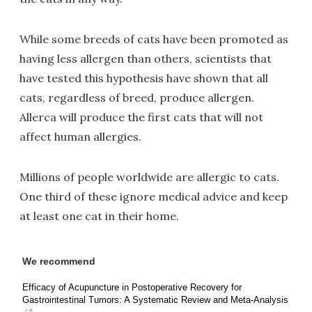
While some breeds of cats have been promoted as
having less allergen than others, scientists that
have tested this hypothesis have shown that all
cats, regardless of breed, produce allergen.
Allerca will produce the first cats that will not
affect human allergies.
Millions of people worldwide are allergic to cats.
One third of these ignore medical advice and keep
at least one cat in their home.
We recommend
Efficacy of Acupuncture in Postoperative Recovery for
Gastrointestinal Tumors: A Systematic Review and Meta-Analysis