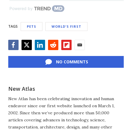
Powered by
TAGS
PETS
WORLD'S FIRST
Facebook
Twitter
LinkedIn
Reddit
Flipboard
Email
NO COMMENTS
New Atlas
New Atlas has been celebrating innovation and human
endeavor since our first website launched on March 1,
2002. Since then we’ve produced more than 50,000
articles covering advances in technology, science,
transportation, architecture, design, and many other