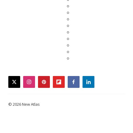
twitter
instagram
pinterest
flipboard
facebook
linkedin
© 2026 New Atlas