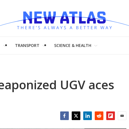
H
TRANSPORT
SCIENCE & HEALTH
aponized UGV aces
Facebook
Twitter
LinkedIn
Reddit
Flipboar
Emai