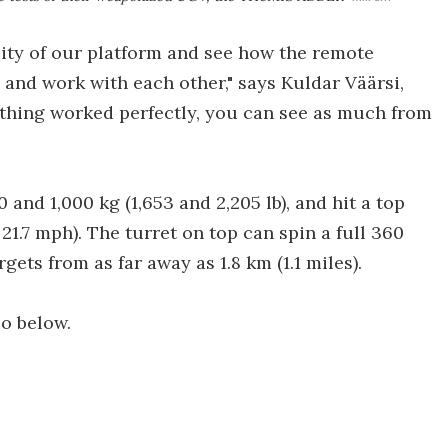
ility of our platform and see how the remote
nd work with each other," says Kuldar Väärsi,
ything worked perfectly, you can see as much from
d 1,000 kg (1,653 and 2,205 lb), and hit a top
1.7 mph). The turret on top can spin a full 360
gets from as far away as 1.8 km (1.1 miles).
eo below.