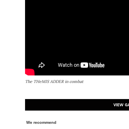
The THeMIS ADDER in combat
VIEW G
We recommend