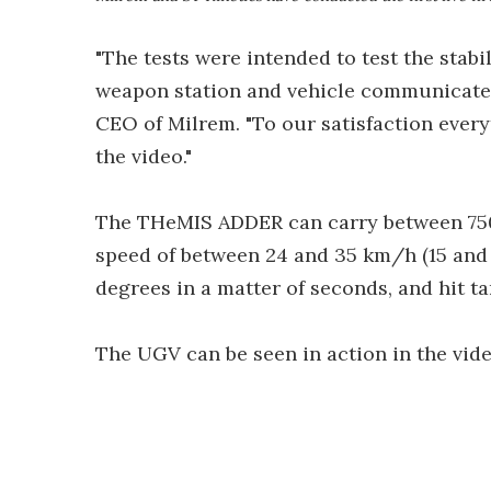
"The tests were intended to test the stab
weapon station and vehicle communicate a
CEO of Milrem. "To our satisfaction ever
the video."
The THeMIS ADDER can carry between 750 an
speed of between 24 and 35 km/h (15 and 2
degrees in a matter of seconds, and hit tar
The UGV can be seen in action in the vid