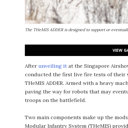
The THeMIS ADDER is designed to support or eventually 
VIEW G
After
unveiling it
at the Singapore Airsho
conducted the first live fire tests of th
THeMIS ADDER. Armed with a heavy machin
paving the way for robots that may event
troops on the battlefield.
Two main components make up the modul
Modular Infantry System (THeMIS) provide