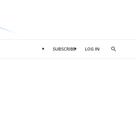
SUBSCRIBE
LOG IN
Show
Search
d
l