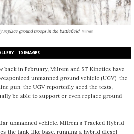
replace ground troops in the battlefield
Milrem
ALLERY - 10 IMAGES
w back in February, Milrem and ST Kinetics have
eir weaponized unmanned ground vehicle (UGV), the
e gun, the UGV reportedly aced the tests,
ually be able to support or even replace ground
ar unmanned vehicle. Milrem's Tracked Hybrid
s the tank-like base, running a hybrid diesel-