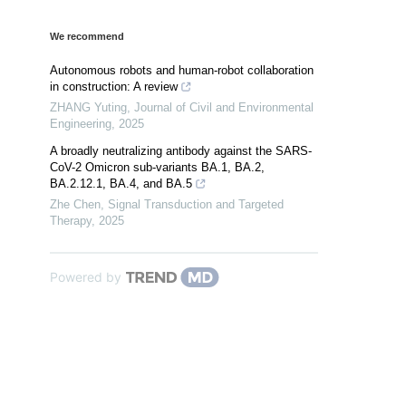
We recommend
Autonomous robots and human-robot collaboration
in construction: A review
ZHANG Yuting
,
Journal of Civil and Environmental
Engineering
,
2025
A broadly neutralizing antibody against the SARS-
CoV-2 Omicron sub-variants BA.1, BA.2,
BA.2.12.1, BA.4, and BA.5
Zhe Chen
,
Signal Transduction and Targeted
Therapy
,
2025
Powered by