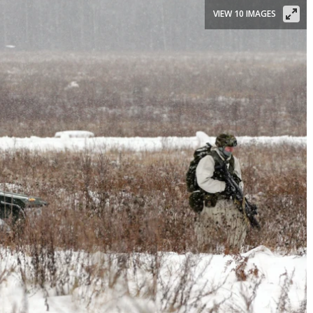
VIEW 10 IMAGES