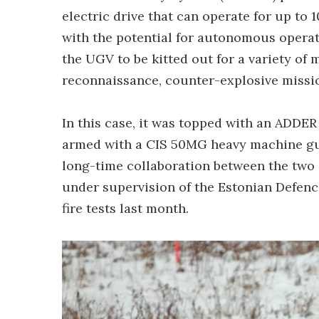
electric drive that can operate for up to 1
with the potential for autonomous operat
the UGV to be kitted out for a variety of 
reconnaissance, counter-explosive missio
In this case, it was topped with an ADDE
armed with a CIS 50MG heavy machine gu
long-time collaboration between the two
under supervision of the Estonian Defence 
fire tests last month.