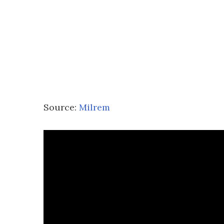
Source:
Milrem