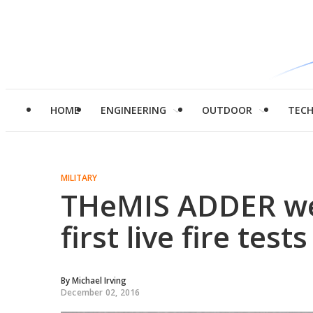
HOME
ENGINEERING
OUTDOOR
TEC
MILITARY
THeMIS ADDER we
first live fire tests
By
Michael Irving
December 02, 2016