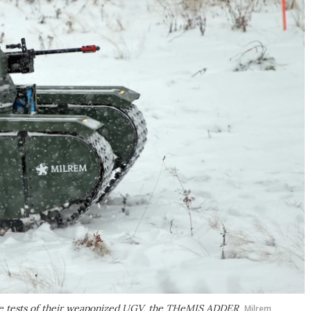
fire tests of their weaponized UGV, the THeMIS ADDER
Milrem