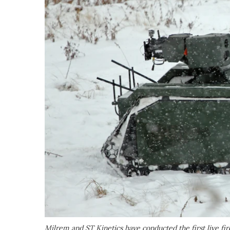
Milrem and ST Kinetics have conducted the first live 