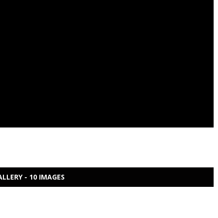
ALLERY - 10 IMAGES