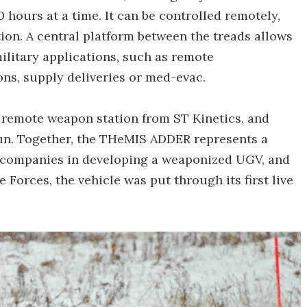
0 hours at a time. It can be controlled remotely,
ion. A central platform between the treads allows
military applications, such as remote
ns, supply deliveries or med-evac.
R remote weapon station from ST Kinetics, and
n. Together, the THeMIS ADDER represents a
 companies in developing a weaponized UGV, and
Forces, the vehicle was put through its first live