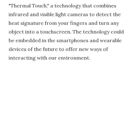
"Thermal Touch," a technology that combines
infrared and visible light cameras to detect the
heat signature from your fingers and turn any
object into a touchscreen. The technology could
be embedded in the smartphones and wearable
devices of the future to offer new ways of
interacting with our environment.