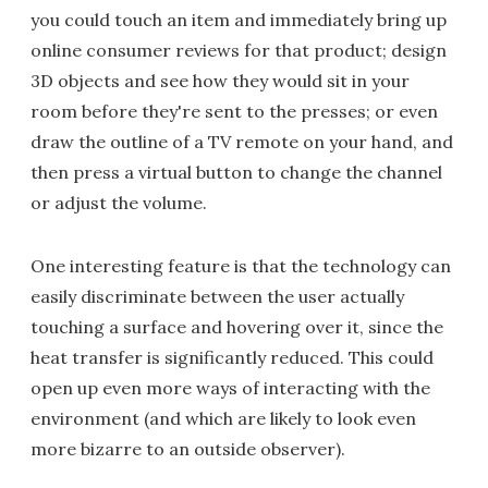
you could touch an item and immediately bring up
online consumer reviews for that product; design
3D objects and see how they would sit in your
room before they're sent to the presses; or even
draw the outline of a TV remote on your hand, and
then press a virtual button to change the channel
or adjust the volume.
One interesting feature is that the technology can
easily discriminate between the user actually
touching a surface and hovering over it, since the
heat transfer is significantly reduced. This could
open up even more ways of interacting with the
environment (and which are likely to look even
more bizarre to an outside observer).