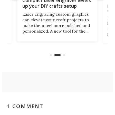
Compact laser engraver levels
s
por
up your DIY crafts setup
doo
Laser engraving custom graphics
ons
Elec
can elevate your craft projects to
e
hack
make them feel more polished and
 2
Poc
personalized. A new tool for the
in
por
job that we've just come across –
hone
endl
the Hanboost T1 – looks like a great
nd
musi
entry point for beginners.
n
even
out 
1 COMMENT