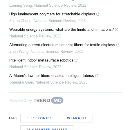
Enming Song
,
National Science Review
,
2022
High luminescent polymers for stretchable displays
Zhitao Zhang
,
National Science Review
,
2023
Wearable energy systems: what are the limits and limitations?
National Science Review
,
2022
Alternating current electroluminescent fibers for textile displays
Zhen Wang
,
National Science Review
,
2022
Intelligent indoor metasurface robotics
National Science Review
,
2022
A ‘Moore's law’ for fibers enables intelligent fabrics
Shengtai Qian
,
National Science Review
,
2023
Powered by
TAGS
ELECTRONICS
WEARABLE
AUGMENTED REALITY