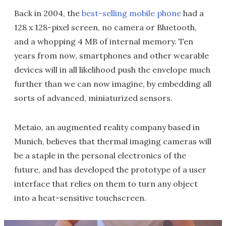
Back in 2004, the
best-selling mobile phone
had a
128 x 128-pixel screen, no camera or Bluetooth,
and a whopping 4 MB of internal memory. Ten
years from now, smartphones and other wearable
devices will in all likelihood push the envelope much
further than we can now imagine, by embedding all
sorts of advanced, miniaturized sensors.
Metaio, an augmented reality company based in
Munich, believes that thermal imaging cameras will
be a staple in the personal electronics of the
future, and has developed the prototype of a user
interface that relies on them to turn any object
into a heat-sensitive touchscreen.