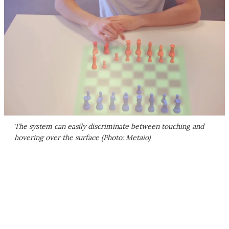
The system can easily discriminate between touching and
hovering over the surface (Photo: Metaio)