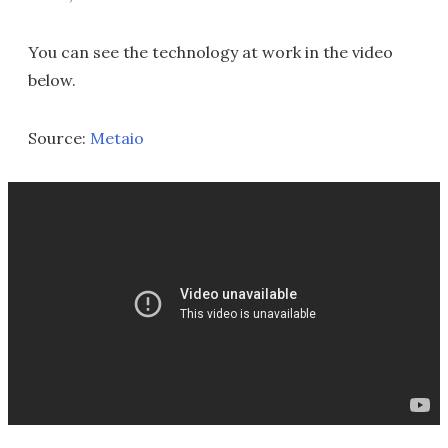
You can see the technology at work in the video
below.
Source:
Metaio