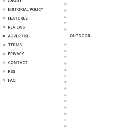
ABOUT
EDITORIAL POLICY
FEATURES
REVIEWS
OUTDOOR
ADVERTISE
TERMS
PRIVACY
CONTACT
RSS
FAQ