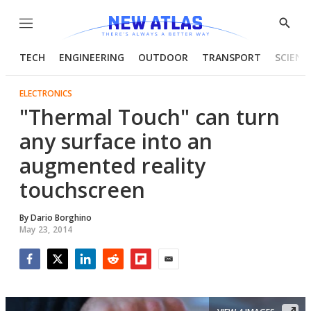
Menu
Show
Searc
TECH
ENGINEERING
OUTDOOR
TRANSPORT
SCIENC
ELECTRONICS
"Thermal Touch" can turn
any surface into an
augmented reality
touchscreen
By
Dario Borghino
May 23, 2014
Facebook
Twitter
LinkedIn
Reddit
Flipboard
Email