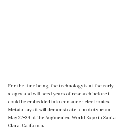
For the time being, the technology is at the early
stages and will need years of research before it
could be embedded into consumer electronics.
Metaio says it will demonstrate a prototype on
May 27-29 at the Augmented World Expo in Santa
Clara, California.