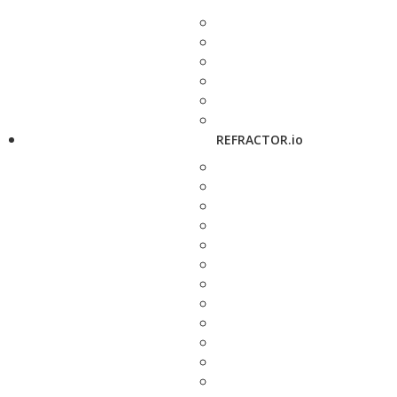
REFRACTOR.io