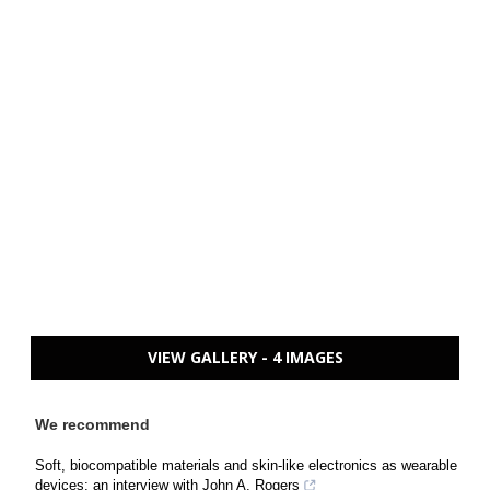
VIEW GALLERY - 4 IMAGES
We recommend
Soft, biocompatible materials and skin-like electronics as wearable
devices: an interview with John A. Rogers