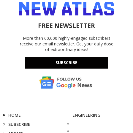
FREE NEWSLETTER
More than 60,000 highly-engaged subscribers
receive our email newsletter. Get your daily dose
of extraordinary ideas!
SUBSCRIBE
HOME
ENGINEERING
SUBSCRIBE