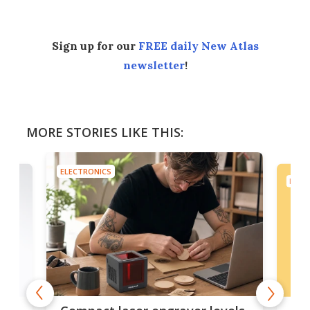
Sign up for our
FREE daily New Atlas
newsletter
!
MORE STORIES LIKE THIS:
ELECTRONICS
ELEC
Poc