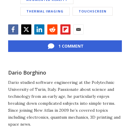
THERMAL IMAGING
TOUCHSCREEN
Facebook
Twitter
LinkedIn
Reddit
Flipboard
Email
1 COMMENT
Dario Borghino
Dario studied software engineering at the Polytechnic
University of Turin, Italy. Passionate about science and
technology from an early age, he particularly enjoys
breaking down complicated subjects into simple terms.
Since joining New Atlas in 2009 he’s covered topics
including electronics, quantum mechanics, 3D printing and
space news.