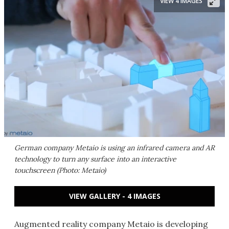
VIEW 4 IMAGES
German company Metaio is using an infrared camera and AR
technology to turn any surface into an interactive
touchscreen (Photo: Metaio)
VIEW GALLERY - 4 IMAGES
Augmented reality company Metaio is developing