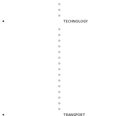
TECHNOLOGY
TRANSPORT