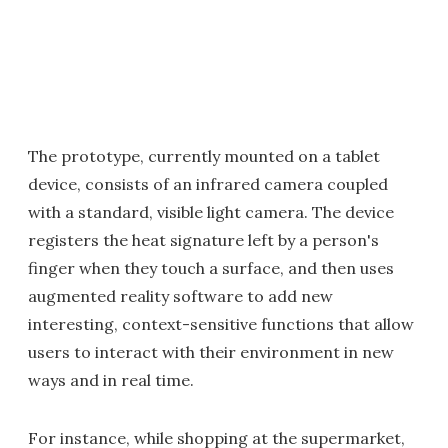
The prototype, currently mounted on a tablet
device, consists of an infrared camera coupled
with a standard, visible light camera. The device
registers the heat signature left by a person's
finger when they touch a surface, and then uses
augmented reality software to add new
interesting, context-sensitive functions that allow
users to interact with their environment in new
ways and in real time.
For instance, while shopping at the supermarket,