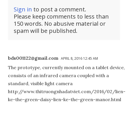
Sign in
to post a comment.
Please keep comments to less than
150 words. No abusive material or
spam will be published.
bds001122@gmail.com
APRIL 8, 2016 12:45 AM
The prototype, currently mounted on a tablet device,
consists of an infrared camera coupled with a
standard, visible light camera
http://www.thitruongnhadatviet.com/2016/02/lien-
ke-the-green-daisy-lien-ke-the-green-manor.html