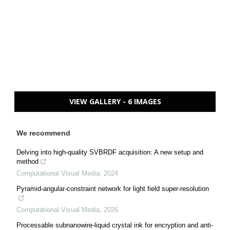
VIEW GALLERY - 6 IMAGES
We recommend
Delving into high-quality SVBRDF acquisition: A new setup and
method
Computational Visual Media
,
2024
Pyramid-angular-constraint network for light field super-resolution
Computational Visual Media
,
2026
Processable subnanowire-liquid crystal ink for encryption and anti-