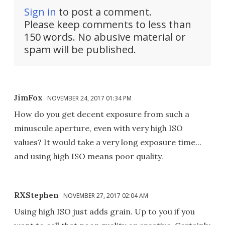
Sign in
to post a comment.
Please keep comments to less than
150 words. No abusive material or
spam will be published.
JimFox
NOVEMBER 24, 2017 01:34 PM
How do you get decent exposure from such a
minuscule aperture, even with very high ISO
values? It would take a very long exposure time...
and using high ISO means poor quality.
RXStephen
NOVEMBER 27, 2017 02:04 AM
Using high ISO just adds grain. Up to you if you