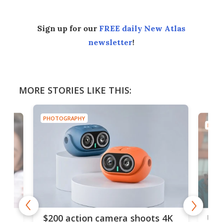
Sign up for our
FREE daily New Atlas
newsletter
!
MORE STORIES LIKE THIS:
PHOTOGRAPHY
PHOT
Ult
$200 action camera shoots 4K