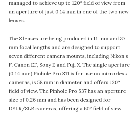
managed to achieve up to 120° field of view from
an aperture of just 0.14 mm in one of the two new
lenses.
The S lenses are being produced in 11 mm and 37
mm focal lengths and are designed to support
seven different camera mounts, including Nikon's
F, Canon EF, Sony E and Fuji X. The single aperture
(0.14 mm) Pinhole Pro S11 is for use on mirrorless
cameras, is 58 mm in diameter and offers 120°
field of view. The Pinhole Pro S37 has an aperture
size of 0.26 mm and has been designed for
DSLR/SLR cameras, offering a 60° field of view.