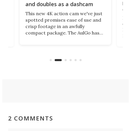
bea
and doubles as a dashcam
on 
This new 4K action cam we've just
ed
My r
spotted promises ease of use and
r,
ext
crisp footage in an awfully
4K
DSLR
compact package. The AulGo has
mob
got the essentials covered, while
all
has 
being small enough to carry along
 the
Ult
to capture any outdoor activity you
say 
can think of.
fro
2 COMMENTS