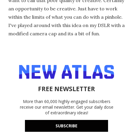
want to call that poor quality or creative. Certainly
an opportunity to be creative. Just have to work
within the limits of what you can do with a pinhole.
I've played around with this idea on my DSLR with a
modified camera cap and its a bit of fun.
FREE NEWSLETTER
More than 60,000 highly-engaged subscribers
receive our email newsletter. Get your daily dose
of extraordinary ideas!
SUBSCRIBE