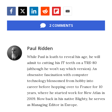
Facebook
Twitter
LinkedIn
Reddit
Flipboard
Email
2 COMMENTS
Paul Ridden
While Paul is loath to reveal his age, he will
admit to cutting his IT teeth on a TRS-80
(although he won't say which version). An
obsessive fascination with computer
technology blossomed from hobby into
career before hopping over to France for 10
years, where he started work for New Atlas in
2009. Now back in his native Blighty, he serves
as Managing Editor in Europe.