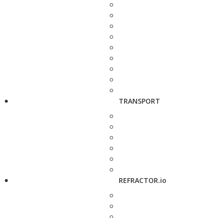
TRANSPORT
REFRACTOR.io