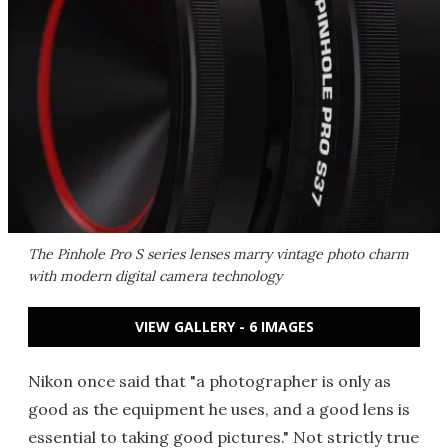
The Pinhole Pro S series lenses marry vintage photo charm
with modern digital camera technology
VIEW GALLERY - 6 IMAGES
Nikon once said that "a photographer is only as
good as the equipment he uses, and a good lens is
essential to taking good pictures." Not strictly true