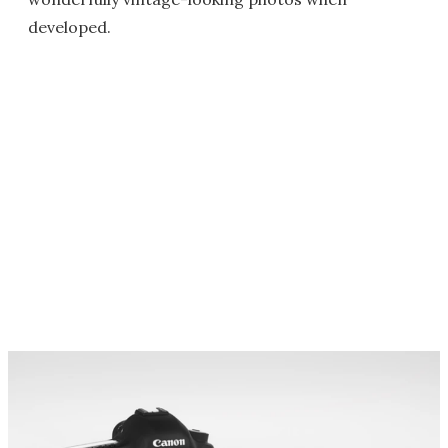
developed.