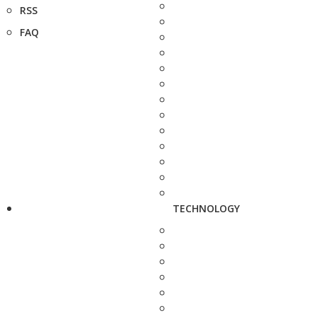
RSS
FAQ
TECHNOLOGY