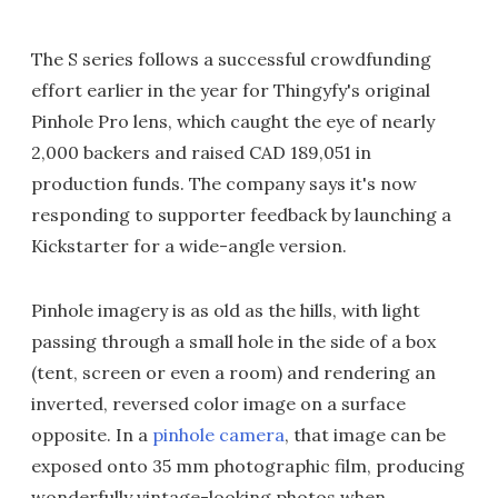
The S series follows a successful crowdfunding
effort earlier in the year for Thingyfy's original
Pinhole Pro lens, which caught the eye of nearly
2,000 backers and raised CAD 189,051 in
production funds. The company says it's now
responding to supporter feedback by launching a
Kickstarter for a wide-angle version.
Pinhole imagery is as old as the hills, with light
passing through a small hole in the side of a box
(tent, screen or even a room) and rendering an
inverted, reversed color image on a surface
opposite. In a
pinhole camera
, that image can be
exposed onto 35 mm photographic film, producing
wonderfully vintage-looking photos when