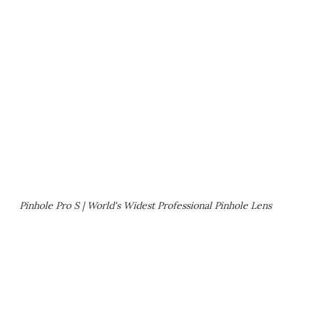
Pinhole Pro S | World's Widest Professional Pinhole Lens