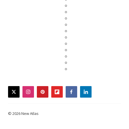
twitter
instagram
pinterest
flipboard
facebook
linkedin
© 2026 New Atlas