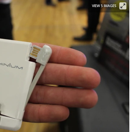
VIEW 5 IMAGES