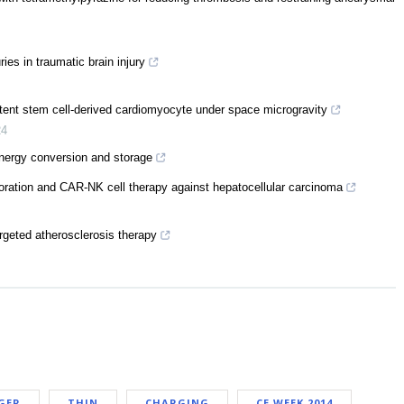
ies in traumatic brain injury
ent stem cell-derived cardiomyocyte under space microgravity
24
energy conversion and storage
poration and CAR-NK cell therapy against hepatocellular carcinoma
rgeted atherosclerosis therapy
GER
THIN
CHARGING
CE WEEK 2014