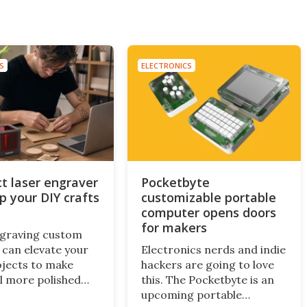
S
ELECTRONICS
 laser engraver
Pocketbyte
up your DIY crafts
customizable portable
computer opens doors
for makers
ngraving custom
 can elevate your
Electronics nerds and indie
ojects to make
hackers are going to love
l more polished
this. The Pocketbyte is an
onalized. A new
upcoming portable