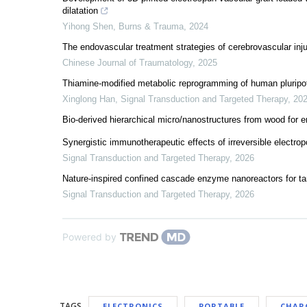
dilatation
Yihong Shen
,
Burns & Trauma
,
2024
The endovascular treatment strategies of cerebrovascular injur
Chinese Journal of Traumatology
,
2025
Thiamine-modified metabolic reprogramming of human pluripot
Xinglong Han
,
Signal Transduction and Targeted Therapy
,
20
Bio-derived hierarchical micro/nanostructures from wood for 
Synergistic immunotherapeutic effects of irreversible electro
Signal Transduction and Targeted Therapy
,
2026
Nature-inspired confined cascade enzyme nanoreactors for ta
Signal Transduction and Targeted Therapy
,
2026
Powered by
TAGS
ELECTRONICS
PORTABLE
CHAR