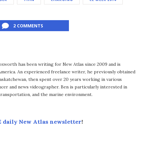
2 COMMENTS
xworth has been writing for New Atlas since 2009 and is
merica. An experienced freelance writer, he previously obtained
Saskatchewan, then spent over 20 years working in various
ucer and news videographer. Ben is particularly interested in
transportation, and the marine environment.
 daily New Atlas newsletter
!