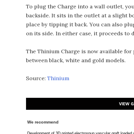
To plug the Charge into a wall outlet, you
backside. It sits in the outlet at a sligh
place by tipping it back. You can also pl
on its side. In either case, it proceeds to
The Thinium Charge is now available for 
between black, white and gold models.
Source:
Thinium
VIEW G
We recommend
Development of 3D printed electrospun vascular graft loaded 