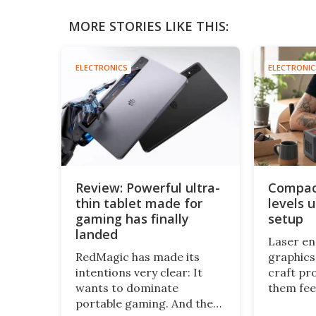
MORE STORIES LIKE THIS:
ELECTRONICS
ELECTRONIC
Review: Powerful ultra-
Compact
thin tablet made for
levels 
gaming has finally
setup
landed
Laser e
RedMagic has made its
graphics
intentions very clear: It
craft pr
wants to dominate
them fee
portable gaming. And the
and pers