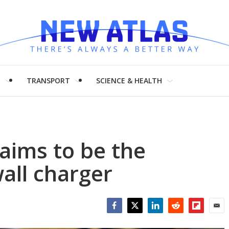
H
TRANSPORT
SCIENCE & HEALTH
aims to be the
all charger
Facebook
Twitter
LinkedIn
Reddit
Flipboar
Emai