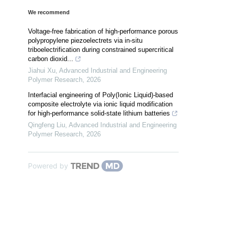
We recommend
Voltage-free fabrication of high-performance porous
polypropylene piezoelectrets via in-situ
triboelectrification during constrained supercritical
carbon dioxid...
Jiahui Xu
,
Advanced Industrial and Engineering
Polymer Research
,
2026
Interfacial engineering of Poly(Ionic Liquid)-based
composite electrolyte via ionic liquid modification
for high-performance solid-state lithium batteries
Qingfeng Liu
,
Advanced Industrial and Engineering
Polymer Research
,
2026
Powered by