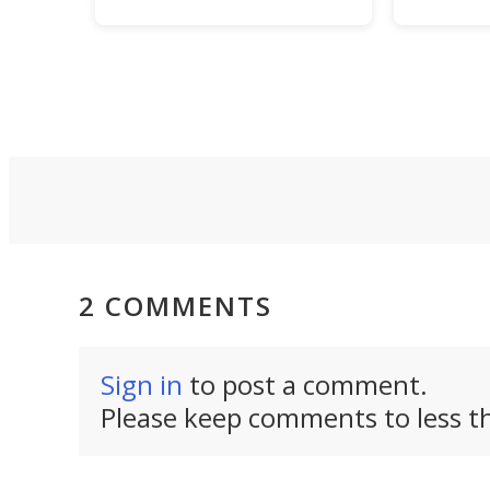
Astra 2 tablet sets the bar
tool for 
high, sitting in the
just com
Goldilocks zone between
Hanboost
phone screen and full-sized
great en
tablet – and performing as
beginner
good as it feels in hand.
2 COMMENTS
Sign in
to post a comment.
Please keep comments to less th