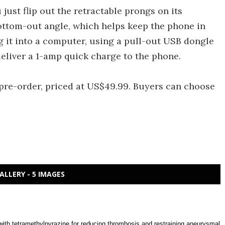
 just flip out the retractable prongs on its
t bottom-out angle, which helps keep the phone in
ug it into a computer, using a pull-out USB dongle
 deliver a 1-amp quick charge to the phone.
pre-order, priced at US$49.99. Buyers can choose
ALLERY - 5 IMAGES
with tetramethylpyrazine for reducing thrombosis and restraining aneurysmal