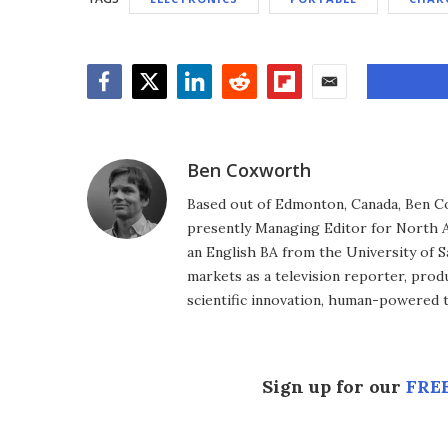
Facebook
Twitter
LinkedIn
Reddit
Flipboard
Email
Ben Coxworth
Based out of Edmonton, Canada, Ben Co
presently Managing Editor for North A
an English BA from the University of 
markets as a television reporter, prod
scientific innovation, human-powered 
Sign up for our
FREE