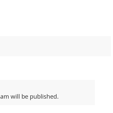
am will be published.