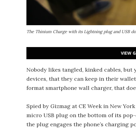
The Thinium Charge with its Lightning plug and USB d
VIEW G
Nobody likes tangled, kinked cables, but
devices, that they can keep in their walle
format smartphone wall charger, that doe
Spied by Gizmag at CE Week in New York y
micro USB plug on the bottom of its pop-o
the plug engages the phone’s charging po