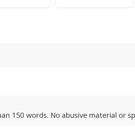
the job that we've
computer you can
e across – the
endlessly customize to
 T1 – looks like a
serve as a music player,
try point for
gaming handheld, or even a
s.
personal digital assistant
out of the 1990s.
an 150 words. No abusive material or sp