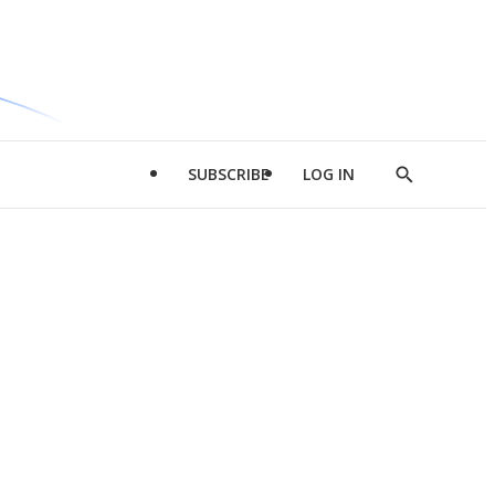
SUBSCRIBE
LOG IN
Show
Search
d
l