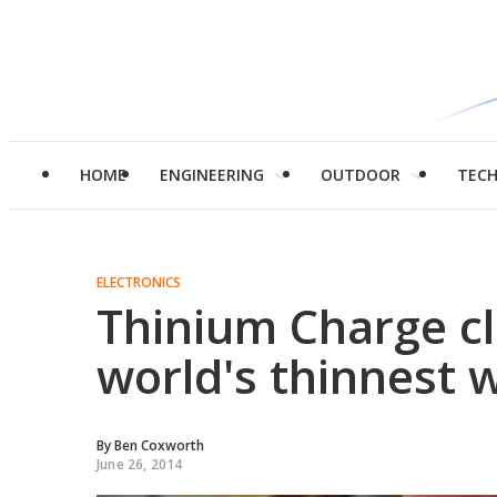
HOME
ENGINEERING
OUTDOOR
TEC
ELECTRONICS
Thinium Charge cl
world's thinnest w
By
Ben Coxworth
June 26, 2014