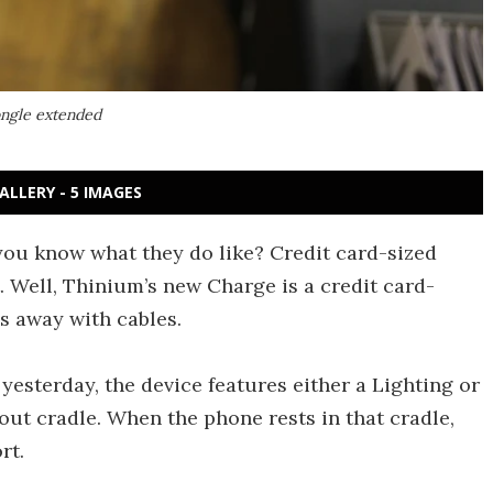
ongle extended
ALLERY - 5 IMAGES
 you know what they do like? Credit card-sized
t. Well, Thinium’s new Charge is a credit card-
s away with cables.
esterday, the device features either a Lighting or
ut cradle. When the phone rests in that cradle,
rt.