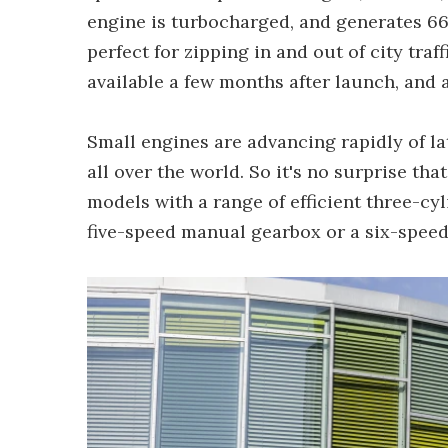
engine is turbocharged, and generates 66
perfect for zipping in and out of city traf
available a few months after launch, and 
Small engines are advancing rapidly of la
all over the world. So it's no surprise th
models with a range of efficient three-cyl
five-speed manual gearbox or a six-speed