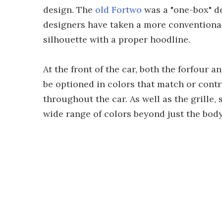
design. The
old Fortwo
was a "one-box" de
designers have taken a more conventional
silhouette with a proper hoodline.
At the front of the car, both the forfour
be optioned in colors that match or contr
throughout the car. As well as the grille, 
wide range of colors beyond just the body