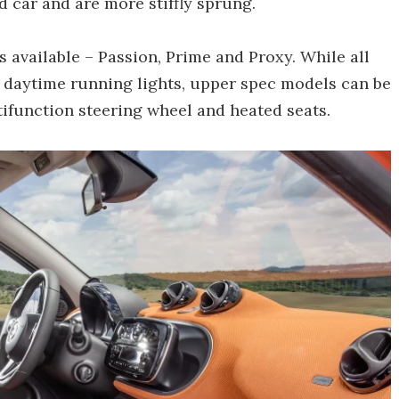
d car and are more stiffly sprung.
ls available – Passion, Prime and Proxy. While all
ke daytime running lights, upper spec models can be
tifunction steering wheel and heated seats.