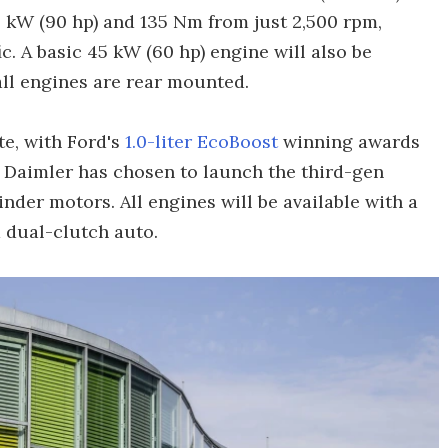
 kW (90 hp) and 135 Nm from just 2,500 rpm,
fic. A basic 45 kW (60 hp) engine will also be
all engines are rear mounted.
te, with Ford's
1.0-liter EcoBoost
winning awards
at Daimler has chosen to launch the third-gen
inder motors. All engines will be available with a
 dual-clutch auto.