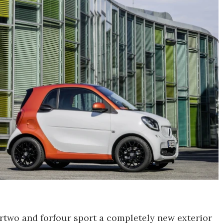
rtwo and forfour sport a completely new exterior