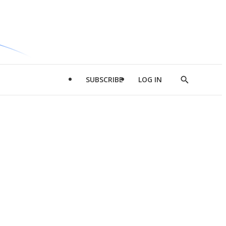
SUBSCRIBE
LOG IN
Show
Search
d
l