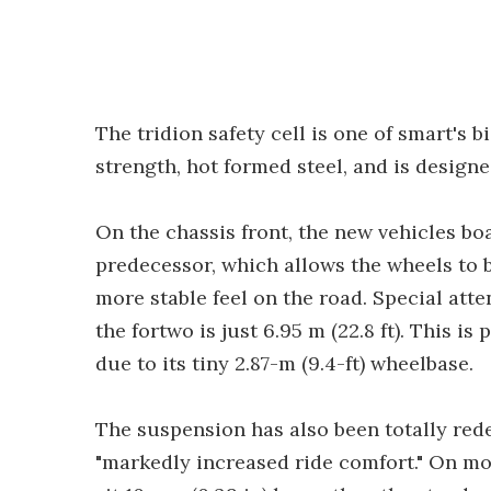
The tridion safety cell is one of smart's b
strength, hot formed steel, and is designe
On the chassis front, the new vehicles boa
predecessor, which allows the wheels to 
more stable feel on the road. Special atte
the fortwo is just 6.95 m (22.8 ft). This is
due to its tiny 2.87-m (9.4-ft) wheelbase.
The suspension has also been totally rede
"markedly increased ride comfort." On mo