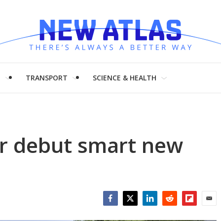
H
TRANSPORT
SCIENCE & HEALTH
ur debut smart new
Facebook
Twitter
LinkedIn
Reddit
Flipboar
Emai