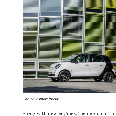
The new smart lineup
Along with new engines, the new smart fo