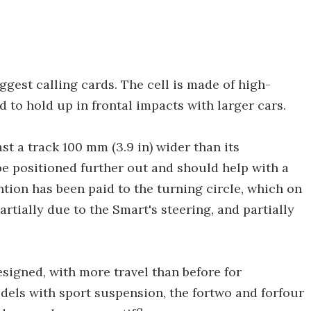
iggest calling cards. The cell is made of high-
d to hold up in frontal impacts with larger cars.
st a track 100 mm (3.9 in) wider than its
be positioned further out and should help with a
ntion has been paid to the turning circle, which on
 partially due to the Smart's steering, and partially
signed, with more travel than before for
dels with sport suspension, the fortwo and forfour