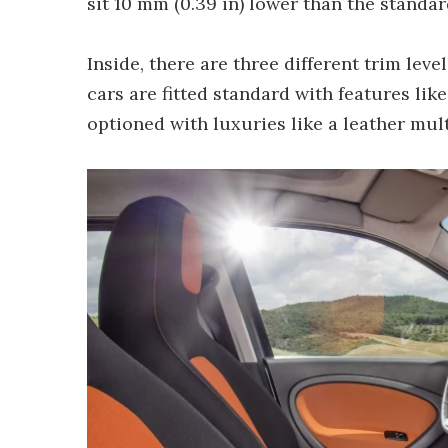
sit 10 mm (0.39 in) lower than the standar
Inside, there are three different trim leve
cars are fitted standard with features li
optioned with luxuries like a leather mul