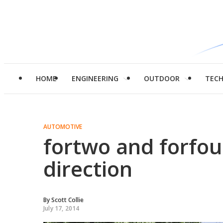
HOME
ENGINEERING
OUTDOOR
TEC
AUTOMOTIVE
fortwo and forfo
direction
By
Scott Collie
July 17, 2014