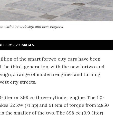
ion with a new design and new engines
ALLERY - 29 IMAGES
illion of the smart fortwo city cars have been
the third-generation, with the new fortwo and
esign, a range of modern engines and turning
est city streets.
0-liter or 898 cc three-cylinder engine. The 1.0-
makes 52 kW (71 hp) and 91 Nm of torque from 2,850
 the smaller of the two. The 898 cc (0.9-liter)