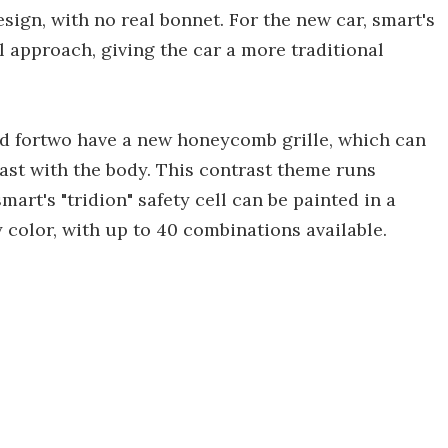
sign, with no real bonnet. For the new car, smart's
 approach, giving the car a more traditional
 and fortwo have a new honeycomb grille, which can
ast with the body. This contrast theme runs
smart's "tridion" safety cell can be painted in a
 color, with up to 40 combinations available.