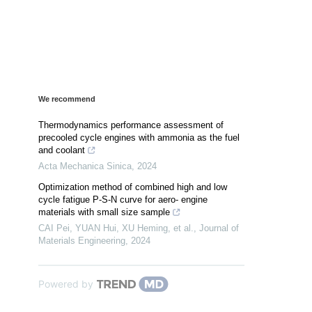
We recommend
Thermodynamics performance assessment of
precooled cycle engines with ammonia as the fuel
and coolant
Acta Mechanica Sinica
,
2024
Optimization method of combined high and low
cycle fatigue P-S-N curve for aero- engine
materials with small size sample
CAI Pei, YUAN Hui, XU Heming, et al.
,
Journal of
Materials Engineering
,
2024
Powered by