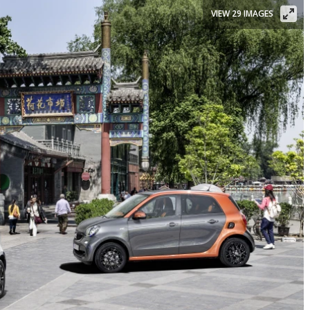
VIEW 29 IMAGES