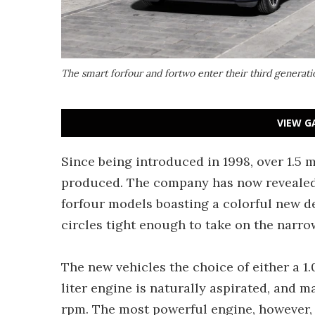
The smart forfour and fortwo enter their third generat
VIEW G
Since being introduced in 1998, over 1.5 m
produced. The company has now revealed 
forfour models boasting a colorful new d
circles tight enough to take on the narrow
The new vehicles the choice of either a 1.
liter engine is naturally aspirated, and 
rpm. The most powerful engine, however, is