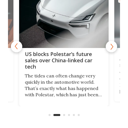
AUTO
For
US blocks Polestar’s future
 of
edi
sales over China-linked car
spo
tech
Who
The tides can often change very
e.
we’d
quickly in the automotive world.
h to
Esco
That’s exactly what has happened
t
pow
with Polestar, which has just been
Por
banned from selling its cars in the
clas
US market by the country’s
whee
Commerce Department.
spor