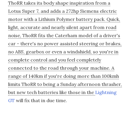
ThoRR takes its body shape inspiration from a
Lotus Super 7, and adds a 272hp Siemens electric
motor with a Lithium Polymer battery pack. Quick,
light, accurate and nearly silent apart from road
noise, ThoRR fits the Caterham model of a driver's
car - there's no power assisted steering or brakes,
no ABS, gearbox or even a windshield, so you're in
complete control and you feel completely
connected to the road through your machine. A
range of 140km if you're doing more than 100kmh
limits ThoRR to being a Sunday afternoon thrasher,
but new tech batteries like those in the
Lightning
GT
will fix that in due time.