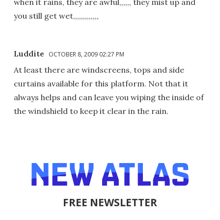
when it rains, they are awful,,,,,, they mist up and
you still get wet,,,,,,,,,,,,,
Luddite
OCTOBER 8, 2009 02:27 PM
At least there are windscreens, tops and side
curtains available for this platform. Not that it
always helps and can leave you wiping the inside of
the windshield to keep it clear in the rain.
FREE NEWSLETTER