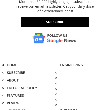
More than 60,000 highly-engaged subscribers
receive our email newsletter. Get your daily dose
of extraordinary ideas!
SUBSCRIBE
HOME
ENGINEERING
SUBSCRIBE
ABOUT
EDITORIAL POLICY
FEATURES
REVIEWS