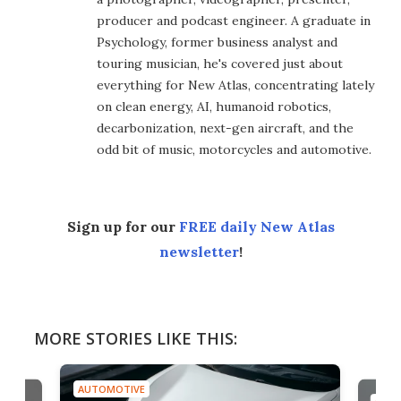
producer and podcast engineer. A graduate in
Psychology, former business analyst and
touring musician, he's covered just about
everything for New Atlas, concentrating lately
on clean energy, AI, humanoid robotics,
decarbonization, next-gen aircraft, and the
odd bit of music, motorcycles and automotive.
Sign up for our
FREE daily New Atlas
newsletter
!
MORE STORIES LIKE THIS:
AUTOMOTIVE