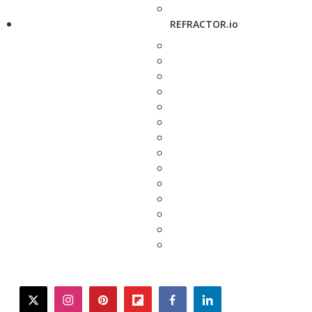
REFRACTOR.io
twitter
instagram
pinterest
flipboard
facebook
linkedin