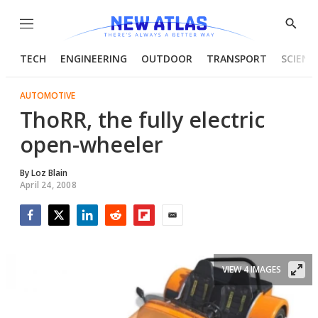
Menu
Show
Searc
TECH
ENGINEERING
OUTDOOR
TRANSPORT
SCIENC
AUTOMOTIVE
ThoRR, the fully electric
open-wheeler
By
Loz Blain
April 24, 2008
Facebook
Twitter
LinkedIn
Reddit
Flipboard
Email
VIEW 4 IMAGES