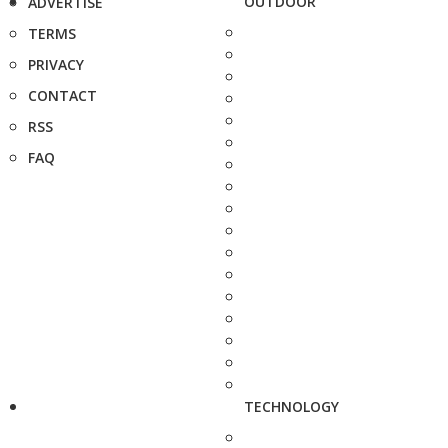
OUTDOOR
ADVERTISE
TERMS
PRIVACY
CONTACT
RSS
FAQ
TECHNOLOGY