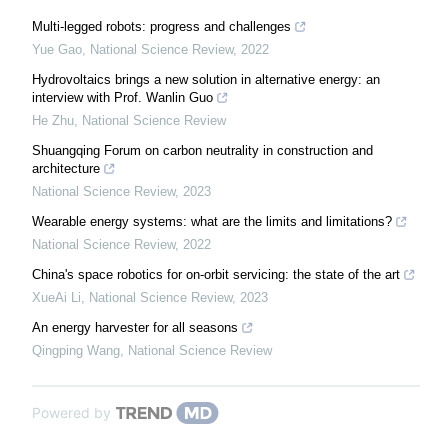
Multi-legged robots: progress and challenges
Yue Gao
,
National Science Review
,
2022
Hydrovoltaics brings a new solution in alternative energy: an
interview with Prof. Wanlin Guo
He Zhu
,
National Science Review
Shuangqing Forum on carbon neutrality in construction and
architecture
National Science Review
,
2023
Wearable energy systems: what are the limits and limitations?
National Science Review
,
2022
China's space robotics for on-orbit servicing: the state of the art
XueAi Li
,
National Science Review
,
2023
An energy harvester for all seasons
Qingping Wang
,
National Science Review
Powered by