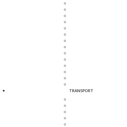
TRANSPORT