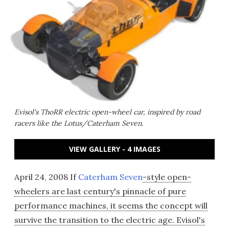
Evisol's ThoRR electric open-wheel car, inspired by road
racers like the Lotus/Caterham Seven.
VIEW GALLERY - 4 IMAGES
April 24, 2008 If
Caterham Seven
-style open-
wheelers are last century's pinnacle of pure
performance machines, it seems the concept will
survive the transition to the electric age. Evisol's