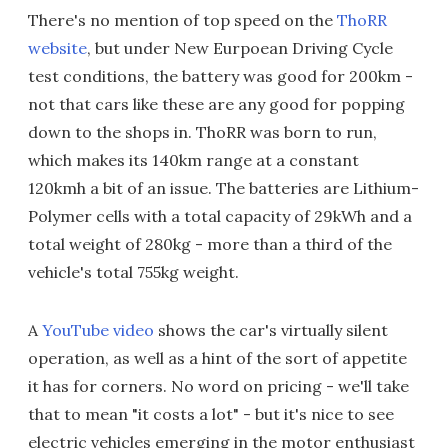
There's no mention of top speed on the
ThoRR
website
, but under New Eurpoean Driving Cycle
test conditions, the battery was good for 200km -
not that cars like these are any good for popping
down to the shops in. ThoRR was born to run,
which makes its 140km range at a constant
120kmh a bit of an issue. The batteries are Lithium-
Polymer cells with a total capacity of 29kWh and a
total weight of 280kg - more than a third of the
vehicle's total 755kg weight.
A
YouTube video
shows the car's virtually silent
operation, as well as a hint of the sort of appetite
it has for corners. No word on pricing - we'll take
that to mean "it costs a lot" - but it's nice to see
electric vehicles emerging in the motor enthusiast