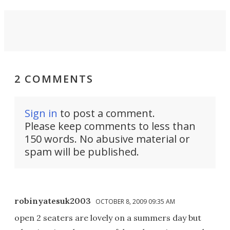
2 COMMENTS
Sign in
to post a comment.
Please keep comments to less than
150 words. No abusive material or
spam will be published.
robinyatesuk2003
OCTOBER 8, 2009 09:35 AM
open 2 seaters are lovely on a summers day but