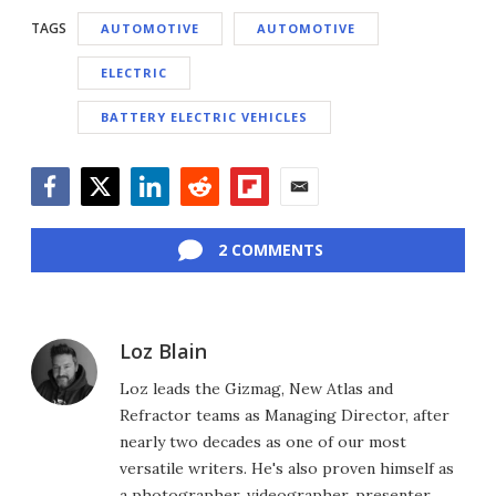
TAGS
AUTOMOTIVE
AUTOMOTIVE
ELECTRIC
BATTERY ELECTRIC VEHICLES
Facebook
Twitter
LinkedIn
Reddit
Flipboard
Email
2 COMMENTS
Loz Blain
Loz leads the Gizmag, New Atlas and
Refractor teams as Managing Director, after
nearly two decades as one of our most
versatile writers. He's also proven himself as
a photographer, videographer, presenter,