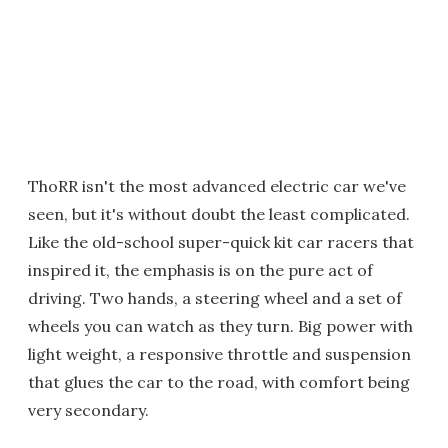
ThoRR isn't the most advanced electric car we've
seen, but it's without doubt the least complicated.
Like the old-school super-quick kit car racers that
inspired it, the emphasis is on the pure act of
driving. Two hands, a steering wheel and a set of
wheels you can watch as they turn. Big power with
light weight, a responsive throttle and suspension
that glues the car to the road, with comfort being
very secondary.