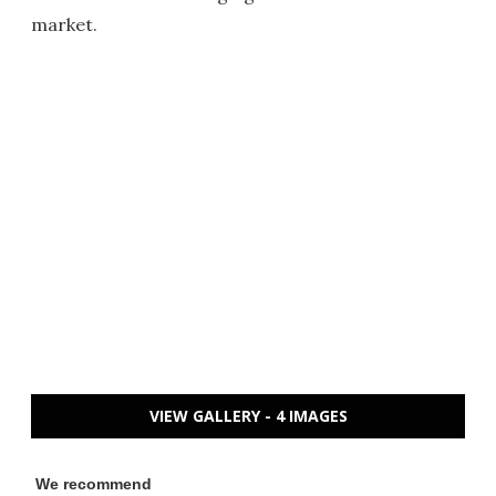
market.
VIEW GALLERY - 4 IMAGES
We recommend