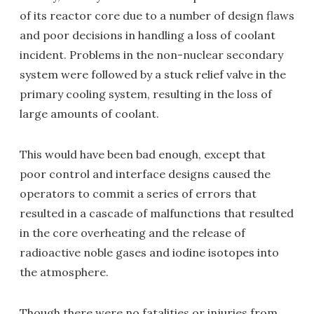
of its reactor core due to a number of design flaws
and poor decisions in handling a loss of coolant
incident. Problems in the non-nuclear secondary
system were followed by a stuck relief valve in the
primary cooling system, resulting in the loss of
large amounts of coolant.
This would have been bad enough, except that
poor control and interface designs caused the
operators to commit a series of errors that
resulted in a cascade of malfunctions that resulted
in the core overheating and the release of
radioactive noble gases and iodine isotopes into
the atmosphere.
Though there were no fatalities or injuries from