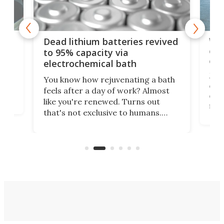
ar
Wor
Dead lithium batteries revived
cen
to 95% capacity via
onl
electrochemical bath
k
st
Jus
You know how rejuvenating a bath
com
feels after a day of work? Almost
the
eng
like you're renewed. Turns out
fir
that's not exclusive to humans.
ne
cen
Scientists have developed an
k-0
What
electrochemical bath that restores
aho
fres
spent lithium-ion batteries to
90%
nearly 100% capacity.