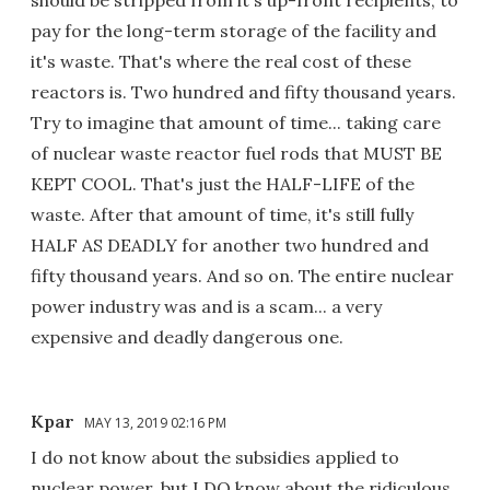
pay for the long-term storage of the facility and
it's waste. That's where the real cost of these
reactors is. Two hundred and fifty thousand years.
Try to imagine that amount of time... taking care
of nuclear waste reactor fuel rods that MUST BE
KEPT COOL. That's just the HALF-LIFE of the
waste. After that amount of time, it's still fully
HALF AS DEADLY for another two hundred and
fifty thousand years. And so on. The entire nuclear
power industry was and is a scam... a very
expensive and deadly dangerous one.
Kpar
MAY 13, 2019 02:16 PM
I do not know about the subsidies applied to
nuclear power, but I DO know about the ridiculous