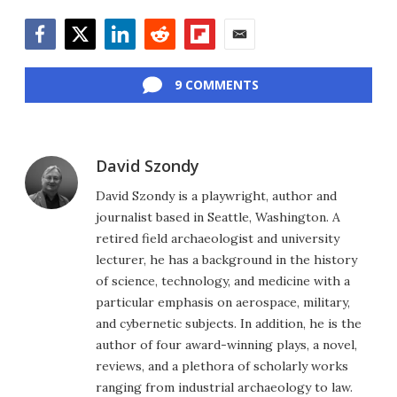
Facebook
Twitter
LinkedIn
Reddit
Flipboard
Email
9 COMMENTS
David Szondy
David Szondy is a playwright, author and
journalist based in Seattle, Washington. A
retired field archaeologist and university
lecturer, he has a background in the history
of science, technology, and medicine with a
particular emphasis on aerospace, military,
and cybernetic subjects. In addition, he is the
author of four award-winning plays, a novel,
reviews, and a plethora of scholarly works
ranging from industrial archaeology to law.