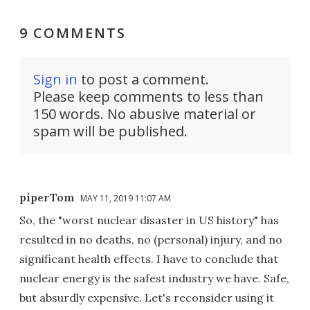
9 COMMENTS
Sign in
to post a comment.
Please keep comments to less than
150 words. No abusive material or
spam will be published.
piperTom
MAY 11, 2019 11:07 AM
So, the "worst nuclear disaster in US history" has
resulted in no deaths, no (personal) injury, and no
significant health effects. I have to conclude that
nuclear energy is the safest industry we have. Safe,
but absurdly expensive. Let's reconsider using it