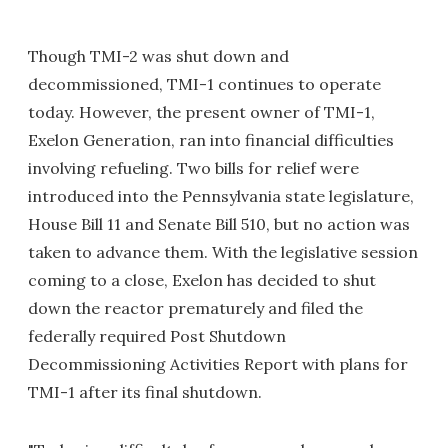
Though TMI-2 was shut down and
decommissioned, TMI-1 continues to operate
today. However, the present owner of TMI-1,
Exelon Generation, ran into financial difficulties
involving refueling. Two bills for relief were
introduced into the Pennsylvania state legislature,
House Bill 11 and Senate Bill 510, but no action was
taken to advance them. With the legislative session
coming to a close, Exelon has decided to shut
down the reactor prematurely and filed the
federally required Post Shutdown
Decommissioning Activities Report with plans for
TMI-1 after its final shutdown.