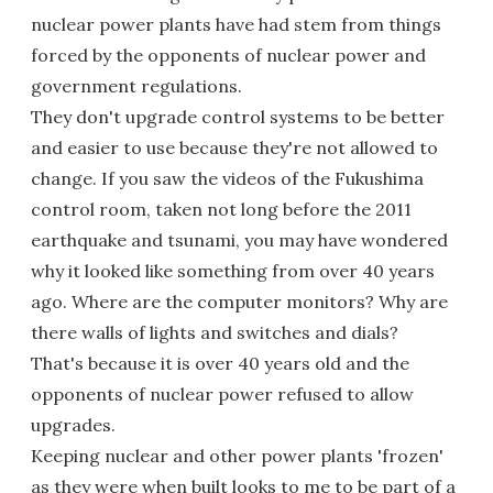
nuclear power plants have had stem from things
forced by the opponents of nuclear power and
government regulations.
They don't upgrade control systems to be better
and easier to use because they're not allowed to
change. If you saw the videos of the Fukushima
control room, taken not long before the 2011
earthquake and tsunami, you may have wondered
why it looked like something from over 40 years
ago. Where are the computer monitors? Why are
there walls of lights and switches and dials?
That's because it is over 40 years old and the
opponents of nuclear power refused to allow
upgrades.
Keeping nuclear and other power plants 'frozen'
as they were when built looks to me to be part of a