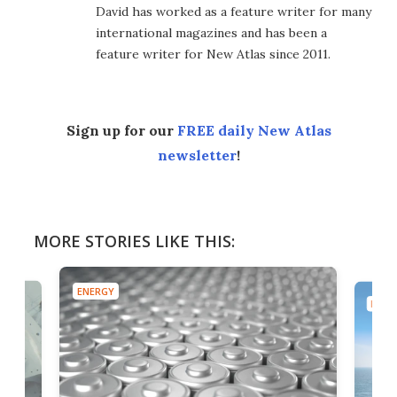
David has worked as a feature writer for many
international magazines and has been a
feature writer for New Atlas since 2011.
Sign up for our
FREE daily New Atlas
newsletter
!
MORE STORIES LIKE THIS:
ENERGY
ENER