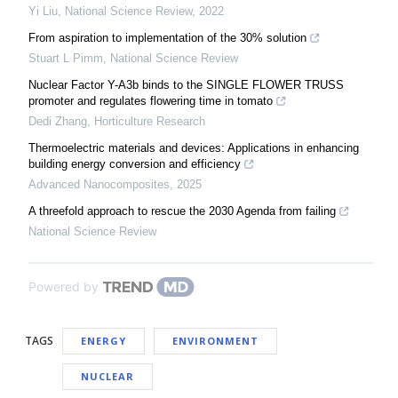
Yi Liu
,
National Science Review
,
2022
From aspiration to implementation of the 30% solution
Stuart L Pimm
,
National Science Review
Nuclear Factor Y-A3b binds to the SINGLE FLOWER TRUSS
promoter and regulates flowering time in tomato
Dedi Zhang
,
Horticulture Research
Thermoelectric materials and devices: Applications in enhancing
building energy conversion and efficiency
Advanced Nanocomposites
,
2025
A threefold approach to rescue the 2030 Agenda from failing
National Science Review
Powered by
TAGS
ENERGY
ENVIRONMENT
NUCLEAR