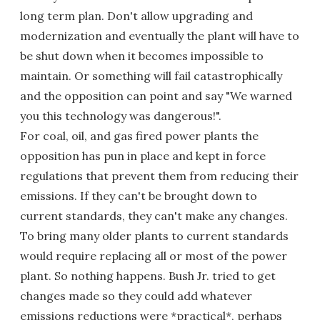
long term plan. Don't allow upgrading and
modernization and eventually the plant will have to
be shut down when it becomes impossible to
maintain. Or something will fail catastrophically
and the opposition can point and say "We warned
you this technology was dangerous!".
For coal, oil, and gas fired power plants the
opposition has pun in place and kept in force
regulations that prevent them from reducing their
emissions. If they can't be brought down to
current standards, they can't make any changes.
To bring many older plants to current standards
would require replacing all or most of the power
plant. So nothing happens. Bush Jr. tried to get
changes made so they could add whatever
emissions reductions were *practical*, perhaps