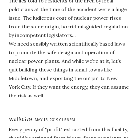
The lies told to residents of the area by local
politicians at the time of the accident were a huge
issue. The ludicrous cost of nuclear power rises
from the same origin, horrid misguided regulation
by incompetent legislators...
We need sensibly written scientifically based laws
to promote the safe design and operation of
nuclear power plants. And while we’re at it, let’s
quit building these things in small towns like
Middletown, and exporting the output to New
York City. If they want the energy, they can assume
the risk as well.
Wolf0579
MAY 13, 2019 01:56 PM
Every penny of "profit" extracted from this facility,
should be stripped from it's up-front recipients, to