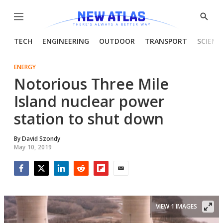
Menu
Show
Searc
TECH
ENGINEERING
OUTDOOR
TRANSPORT
SCIENC
ENERGY
Notorious Three Mile
Island nuclear power
station to shut down
By
David Szondy
May 10, 2019
Facebook
Twitter
LinkedIn
Reddit
Flipboard
Email
VIEW 1 IMAGES