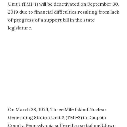
Unit 1 (TMI-1) will be deactivated on September 30,
2019 due to financial difficulties resulting from lack
of progress of a support bill in the state
legislature.
On March 28, 1979, Three Mile Island Nuclear
Generating Station Unit 2 (TMI-2) in Dauphin
County, Pennsylvania suffered a partial meltdown