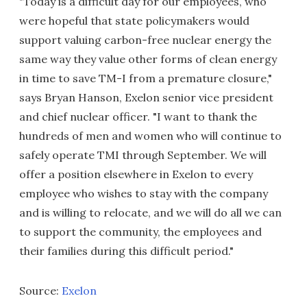
"Today is a difficult day for our employees, who
were hopeful that state policymakers would
support valuing carbon-free nuclear energy the
same way they value other forms of clean energy
in time to save TM-I from a premature closure,"
says Bryan Hanson, Exelon senior vice president
and chief nuclear officer. "I want to thank the
hundreds of men and women who will continue to
safely operate TMI through September. We will
offer a position elsewhere in Exelon to every
employee who wishes to stay with the company
and is willing to relocate, and we will do all we can
to support the community, the employees and
their families during this difficult period."
Source:
Exelon