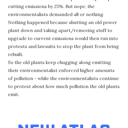
cutting emissions by 25%. But nope, the
environmentalists demanded all or nothing.
Nothing happened because shutting an old power
plant down and taking apart/removing stuff to
upgrade to current emissions would then run into
protests and lawsuits to stop the plant from being
rebuilt.
So the old plants keep chugging along emitting
their environmentalist enforced higher amounts
of pollution - while the environmentalists continue
to protest about how much pollution the old plants
emit.