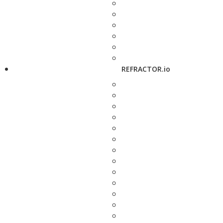
REFRACTOR.io