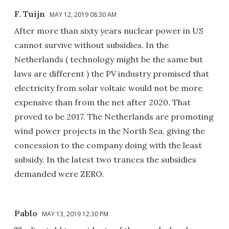
F. Tuijn
MAY 12, 2019 08:30 AM
After more than sixty years nuclear power in US
cannot survive without subsidies. In the
Netherlands ( technology might be the same but
laws are different ) the PV industry promised that
electricity from solar voltaic would not be more
expensive than from the net after 2020. That
proved to be 2017. The Netherlands are promoting
wind power projects in the North Sea, giving the
concession to the company doing with the least
subsidy. In the latest two trances the subsidies
demanded were ZERO.
Pablo
MAY 13, 2019 12:30 PM