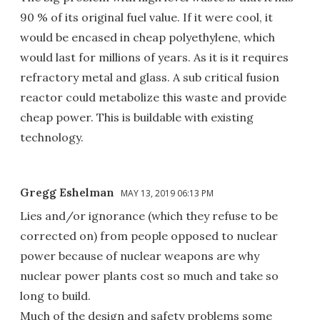
90 % of its original fuel value. If it were cool, it
would be encased in cheap polyethylene, which
would last for millions of years. As it is it requires
refractory metal and glass. A sub critical fusion
reactor could metabolize this waste and provide
cheap power. This is buildable with existing
technology.
Gregg Eshelman
MAY 13, 2019 06:13 PM
Lies and/or ignorance (which they refuse to be
corrected on) from people opposed to nuclear
power because of nuclear weapons are why
nuclear power plants cost so much and take so
long to build.
Much of the design and safety problems some