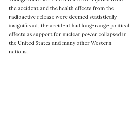
the accident and the health effects from the
radioactive release were deemed statistically
insignificant, the accident had long-range political
effects as support for nuclear power collapsed in
the United States and many other Western
nations.