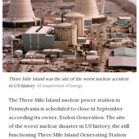
Three Mile Island was the site of the worst nuclear accident
in US history
US Department of Energy
The Three Mile Island nuclear power station in
Pennsylvania is scheduled to close in September
according its owner, Exelon Generation. The site
of the worst nuclear disaster in US history, the still
functioning Three Mile Island Generating Station