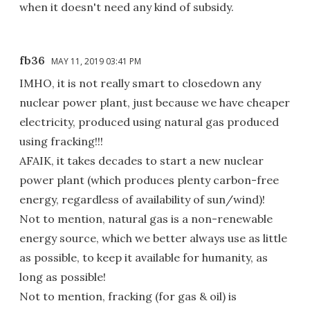
when it doesn't need any kind of subsidy.
fb36
MAY 11, 2019 03:41 PM
IMHO, it is not really smart to closedown any
nuclear power plant, just because we have cheaper
electricity, produced using natural gas produced
using fracking!!!
AFAIK, it takes decades to start a new nuclear
power plant (which produces plenty carbon-free
energy, regardless of availability of sun/wind)!
Not to mention, natural gas is a non-renewable
energy source, which we better always use as little
as possible, to keep it available for humanity, as
long as possible!
Not to mention, fracking (for gas & oil) is