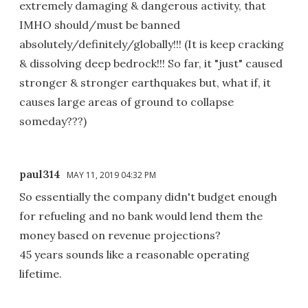
extremely damaging & dangerous activity, that
IMHO should/must be banned
absolutely/definitely/globally!!! (It is keep cracking
& dissolving deep bedrock!!! So far, it "just" caused
stronger & stronger earthquakes but, what if, it
causes large areas of ground to collapse
someday???)
paul314
MAY 11, 2019 04:32 PM
So essentially the company didn't budget enough
for refueling and no bank would lend them the
money based on revenue projections?
45 years sounds like a reasonable operating
lifetime.