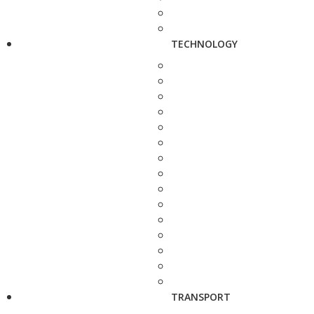
TECHNOLOGY
TRANSPORT