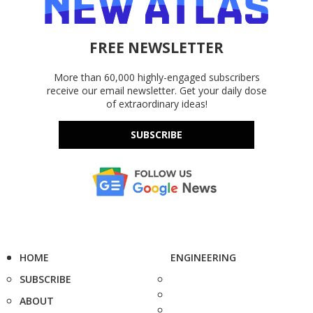
FREE NEWSLETTER
More than 60,000 highly-engaged subscribers
receive our email newsletter. Get your daily dose
of extraordinary ideas!
SUBSCRIBE
HOME
ENGINEERING
SUBSCRIBE
ABOUT