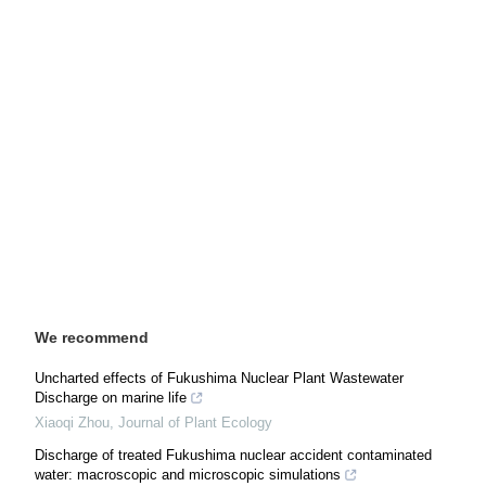
We recommend
Uncharted effects of Fukushima Nuclear Plant Wastewater
Discharge on marine life
Xiaoqi Zhou
,
Journal of Plant Ecology
Discharge of treated Fukushima nuclear accident contaminated
water: macroscopic and microscopic simulations