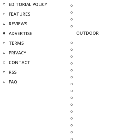
EDITORIAL POLICY
FEATURES
REVIEWS
OUTDOOR
ADVERTISE
TERMS
PRIVACY
CONTACT
RSS
FAQ