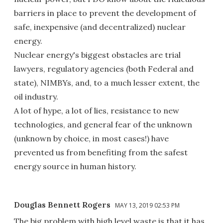
barriers in place to prevent the development of
safe, inexpensive (and decentralized) nuclear
energy.
Nuclear energy's biggest obstacles are trial
lawyers, regulatory agencies (both Federal and
state), NIMBYs, and, to a much lesser extent, the
oil industry.
A lot of hype, a lot of lies, resistance to new
technologies, and general fear of the unknown
(unknown by choice, in most cases!) have
prevented us from benefiting from the safest
energy source in human history.
Douglas Bennett Rogers
MAY 13, 2019 02:53 PM
The big problem with high level waste is that it has