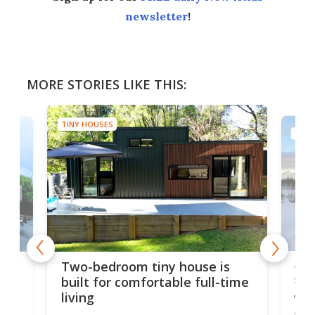
newsletter
!
MORE STORIES LIKE THIS:
TINY HOUSES
TINY
48-
or
Two-bedroom tiny house is
sma
built for comfortable full-time
living
Tin
smal
e