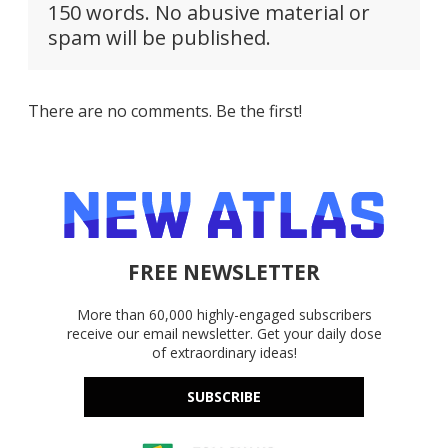
150 words. No abusive material or
spam will be published.
There are no comments. Be the first!
FREE NEWSLETTER
More than 60,000 highly-engaged subscribers
receive our email newsletter. Get your daily dose
of extraordinary ideas!
SUBSCRIBE