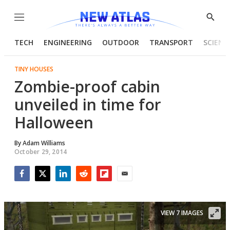
Menu
Show
Searc
TECH
ENGINEERING
OUTDOOR
TRANSPORT
SCIENC
TINY HOUSES
Zombie-proof cabin
unveiled in time for
Halloween
By
Adam Williams
October 29, 2014
Facebook
Twitter
LinkedIn
Reddit
Flipboard
Email
VIEW 7 IMAGES