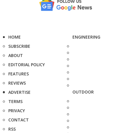
HOME
ENGINEERING
SUBSCRIBE
ABOUT
EDITORIAL POLICY
FEATURES
REVIEWS
OUTDOOR
ADVERTISE
TERMS
PRIVACY
CONTACT
RSS