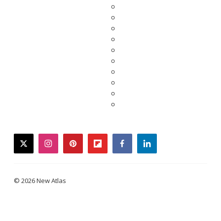
twitter
instagram
pinterest
flipboard
facebook
linkedin
© 2026 New Atlas