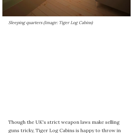
Sleeping quarters (Image: Tiger Log Cabins)
Though the UK's strict weapon laws make selling
guns tricky, Tiger Log Cabins is happy to throw in