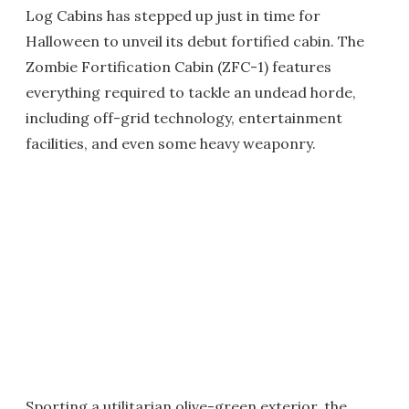
Log Cabins has stepped up just in time for
Halloween to unveil its debut fortified cabin. The
Zombie Fortification Cabin (ZFC-1) features
everything required to tackle an undead horde,
including off-grid technology, entertainment
facilities, and even some heavy weaponry.
Sporting a utilitarian olive-green exterior, the