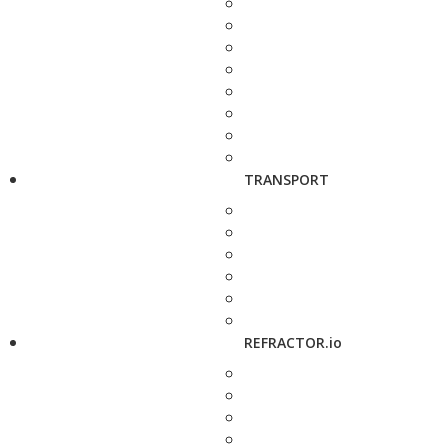
TRANSPORT
REFRACTOR.io