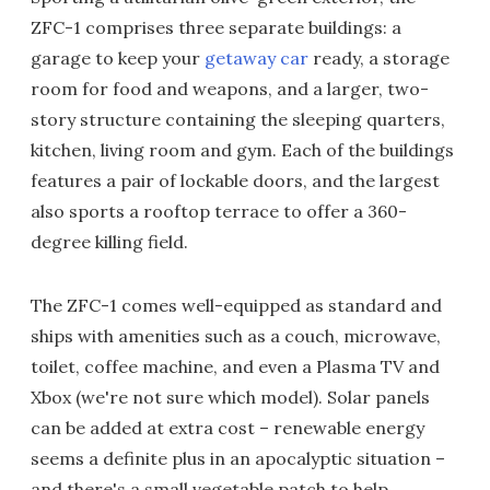
ZFC-1 comprises three separate buildings: a
garage to keep your
getaway car
ready, a storage
room for food and weapons, and a larger, two-
story structure containing the sleeping quarters,
kitchen, living room and gym. Each of the buildings
features a pair of lockable doors, and the largest
also sports a rooftop terrace to offer a 360-
degree killing field.
The ZFC-1 comes well-equipped as standard and
ships with amenities such as a couch, microwave,
toilet, coffee machine, and even a Plasma TV and
Xbox (we're not sure which model). Solar panels
can be added at extra cost – renewable energy
seems a definite plus in an apocalyptic situation –
and there's a small vegetable patch to help