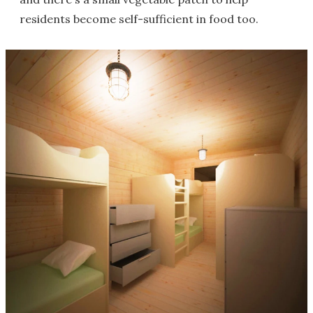
residents become self-sufficient in food too.