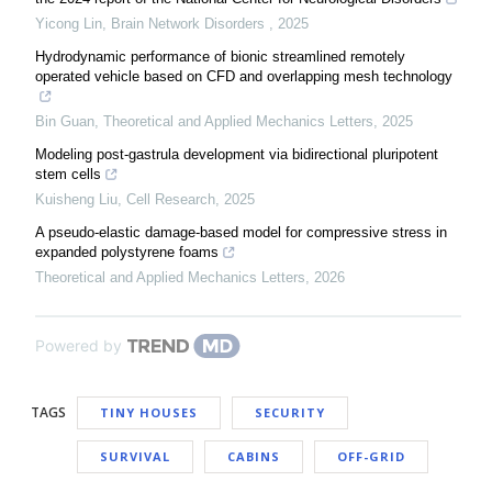
Yicong Lin
,
Brain Network Disorders
,
2025
Hydrodynamic performance of bionic streamlined remotely
operated vehicle based on CFD and overlapping mesh technology
Bin Guan
,
Theoretical and Applied Mechanics Letters
,
2025
Modeling post-gastrula development via bidirectional pluripotent
stem cells
Kuisheng Liu
,
Cell Research
,
2025
A pseudo-elastic damage-based model for compressive stress in
expanded polystyrene foams
Theoretical and Applied Mechanics Letters
,
2026
Powered by
TAGS
TINY HOUSES
SECURITY
SURVIVAL
CABINS
OFF-GRID