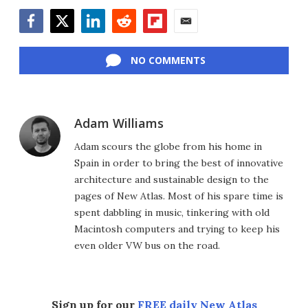
Facebook
Twitter
LinkedIn
Reddit
Flipboard
Email
NO COMMENTS
Adam Williams
Adam scours the globe from his home in
Spain in order to bring the best of innovative
architecture and sustainable design to the
pages of New Atlas. Most of his spare time is
spent dabbling in music, tinkering with old
Macintosh computers and trying to keep his
even older VW bus on the road.
Sign up for our
FREE daily New Atlas