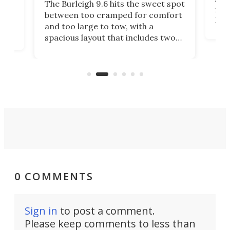
The Burleigh 9.6 hits the sweet spot
ft m
ith
between too cramped for comfort
Home
ent-
and too large to tow, with a
eme
, it
spacious layout that includes two
prov
me
bedrooms and a remarkably
exp
luxurious bathroom, making it well
suited to full-time living.
0 COMMENTS
Sign in
to post a comment.
Please keep comments to less than