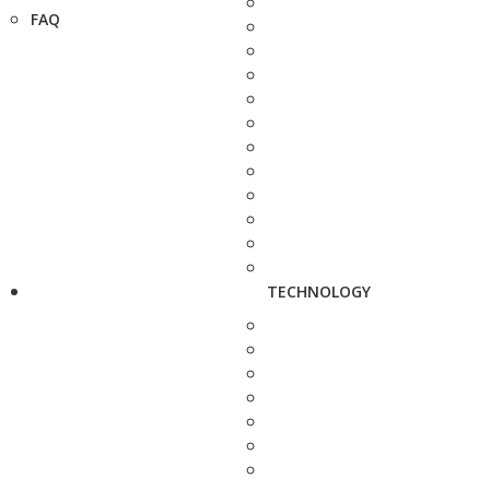
FAQ
TECHNOLOGY