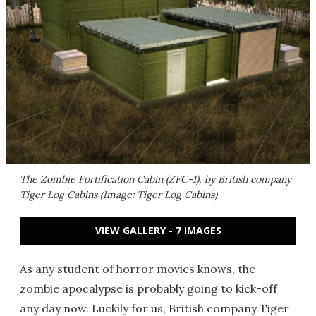
The Zombie Fortification Cabin (ZFC-1), by British company
Tiger Log Cabins (Image: Tiger Log Cabins)
VIEW GALLERY - 7 IMAGES
As any student of horror movies knows, the
zombie apocalypse is probably going to kick-off
any day now. Luckily for us, British company Tiger