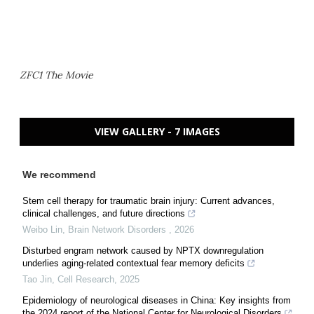
ZFC1 The Movie
VIEW GALLERY - 7 IMAGES
We recommend
Stem cell therapy for traumatic brain injury: Current advances,
clinical challenges, and future directions
Weibo Lin
,
Brain Network Disorders
,
2026
Disturbed engram network caused by NPTX downregulation
underlies aging-related contextual fear memory deficits
Tao Jin
,
Cell Research
,
2025
Epidemiology of neurological diseases in China: Key insights from
the 2024 report of the National Center for Neurological Disorders