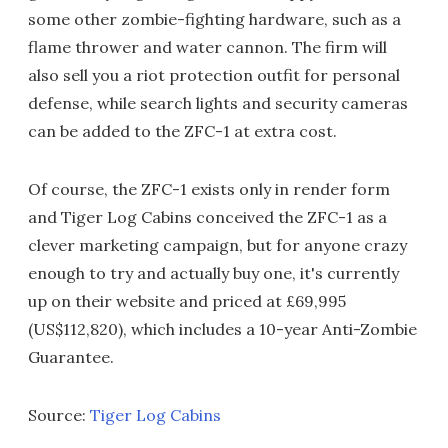
some other zombie-fighting hardware, such as a
flame thrower and water cannon. The firm will
also sell you a riot protection outfit for personal
defense, while search lights and security cameras
can be added to the ZFC-1 at extra cost.
Of course, the ZFC-1 exists only in render form
and Tiger Log Cabins conceived the ZFC-1 as a
clever marketing campaign, but for anyone crazy
enough to try and actually buy one, it's currently
up on their website and priced at £69,995
(US$112,820), which includes a 10-year Anti-Zombie
Guarantee.
Source:
Tiger Log Cabins