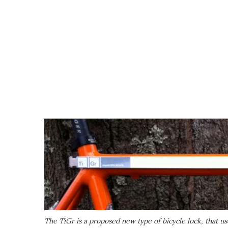
The TiGr is a proposed new type of bicycle lock, that us