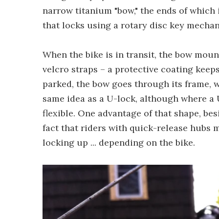
narrow titanium "bow," the ends of which i
that locks using a rotary disc key mecha
When the bike is in transit, the bow mount
velcro straps – a protective coating keeps
parked, the bow goes through its frame, wh
same idea as a U-lock, although where a U
flexible. One advantage of that shape, bes
fact that riders with quick-release hubs
locking up ... depending on the bike.