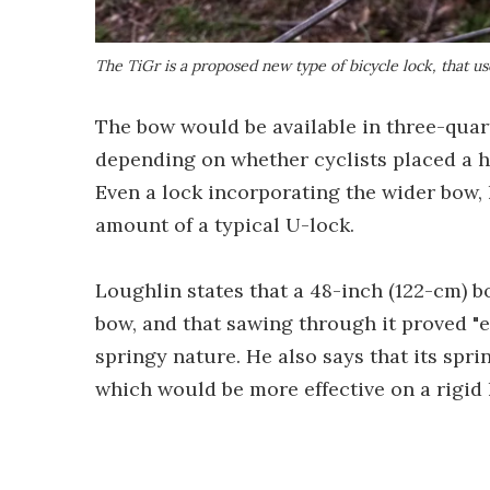
The TiGr is a proposed new type of bicycle lock, that us
The bow would be available in three-qua
depending on whether cyclists placed a hi
Even a lock incorporating the wider bow,
amount of a typical U-lock.
Loughlin states that a 48-inch (122-cm) b
bow, and that sawing through it proved "e
springy nature. He also says that its spri
which would be more effective on a rigid 