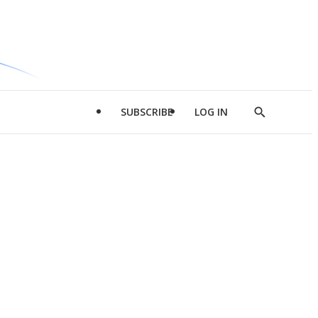
SUBSCRIBE
LOG IN
Show
Search
d
l