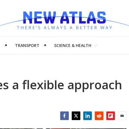
H
TRANSPORT
SCIENCE & HEALTH
es a flexible approach
Facebook
Twitter
LinkedIn
Reddit
Flipboar
Emai