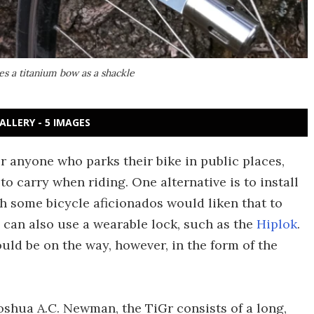
es a titanium bow as a shackle
ALLERY - 5 IMAGES
or anyone who parks their bike in public places,
o carry when riding. One alternative is to install
h some bicycle aficionados would liken that to
rs can also use a wearable lock, such as the
Hiplok
.
uld be on the way, however, in the form of the
oshua A.C. Newman, the TiGr consists of a long,