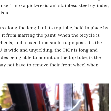
nsert into a pick-resistant stainless steel cylinder,
nism.
s along the length of its top tube, held in place by
 it from marring the paint. When the bicycle is
eels, and a fixed item such a sign post. It's the
 is wide and unyielding, the TiGr is long and
ides being able to mount on the top tube, is the
 may not have to remove their front wheel when