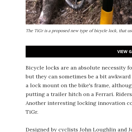
The TiGr is a proposed new type of bicycle lock, that us
VIEW G
Bicycle locks are an absolute necessity f
but they can sometimes be a bit awkward t
a lock mount on the bike's frame, althoug
putting a trailer hitch on a Ferrari. Ride
Another interesting locking innovation co
TiGr.
Designed by cyclists John Loughlin and J