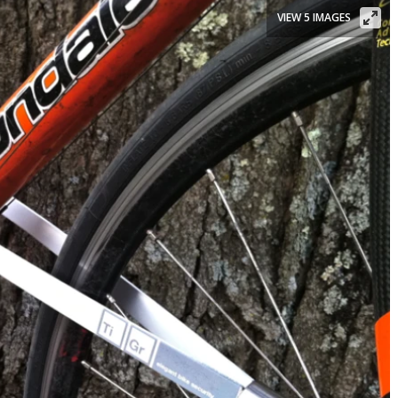
VIEW 5 IMAGES