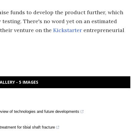
aise funds to develop the product further, which
y testing. There's no word yet on an estimated
 their venture on the
Kickstarter
entrepreneurial
ALLERY - 5 IMAGES
eview of technologies and future developments
treatment for tibial shaft fracture