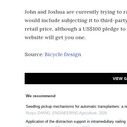
John and Joshua are currently trying to r
would include subjecting it to third-part
retail price, although a US$100 pledge to
website will get you one.
Source:
Bicycle Design
VIEW G
We recommend
Seedling pickup mechanisms for automatic transplanters: a r
Ruoyu ZHANG
,
ENGINEERING Agriculture
,
2026
Application of the distraction support in intramedullary nailing 