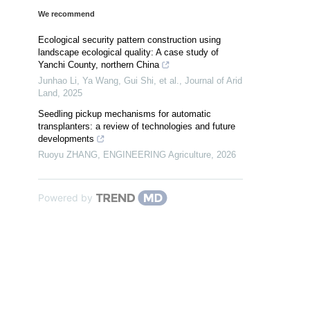
We recommend
Ecological security pattern construction using
landscape ecological quality: A case study of
Yanchi County, northern China
Junhao Li, Ya Wang, Gui Shi, et al.
,
Journal of Arid
Land
,
2025
Seedling pickup mechanisms for automatic
transplanters: a review of technologies and future
developments
Ruoyu ZHANG
,
ENGINEERING Agriculture
,
2026
Powered by