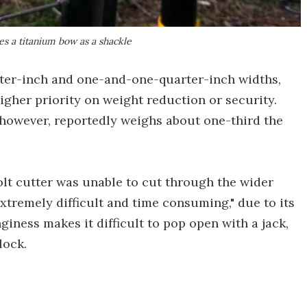
es a titanium bow as a shackle
rter-inch and one-and-one-quarter-inch widths,
gher priority on weight reduction or security.
 however, reportedly weighs about one-third the
olt cutter was unable to cut through the wider
xtremely difficult and time consuming," due to its
nginess makes it difficult to pop open with a jack,
lock.