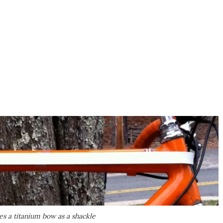
es a titanium bow as a shackle