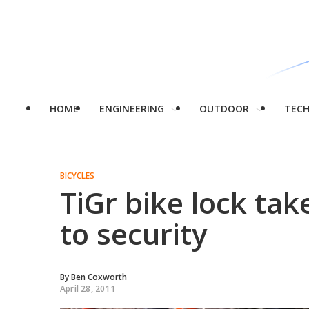
HOME
ENGINEERING
OUTDOOR
TEC
BICYCLES
TiGr bike lock tak
to security
By
Ben Coxworth
April 28, 2011