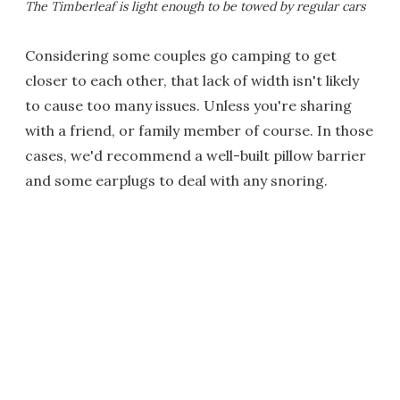
The Timberleaf is light enough to be towed by regular cars
Considering some couples go camping to get
closer to each other, that lack of width isn't likely
to cause too many issues. Unless you're sharing
with a friend, or family member of course. In those
cases, we'd recommend a well-built pillow barrier
and some earplugs to deal with any snoring.