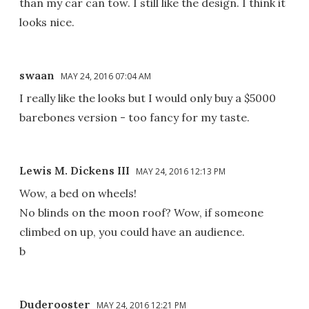
than my car can tow. I still like the design. I think it
looks nice.
swaan
MAY 24, 2016 07:04 AM
I really like the looks but I would only buy a $5000
barebones version - too fancy for my taste.
Lewis M. Dickens III
MAY 24, 2016 12:13 PM
Wow, a bed on wheels!
No blinds on the moon roof? Wow, if someone
climbed on up, you could have an audience.
b
Duderooster
MAY 24, 2016 12:21 PM