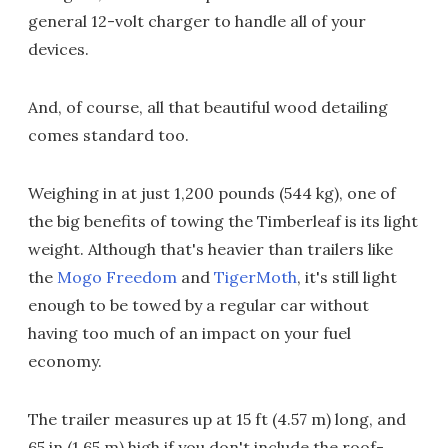
general 12-volt charger to handle all of your
devices.
And, of course, all that beautiful wood detailing
comes standard too.
Weighing in at just 1,200 pounds (544 kg), one of
the big benefits of towing the Timberleaf is its light
weight. Although that's heavier than trailers like
the
Mogo Freedom
and
TigerMoth
, it's still light
enough to be towed by a regular car without
having too much of an impact on your fuel
economy.
The trailer measures up at 15 ft (4.57 m) long, and
65 in (1.65 m) high if you don't include the roof-