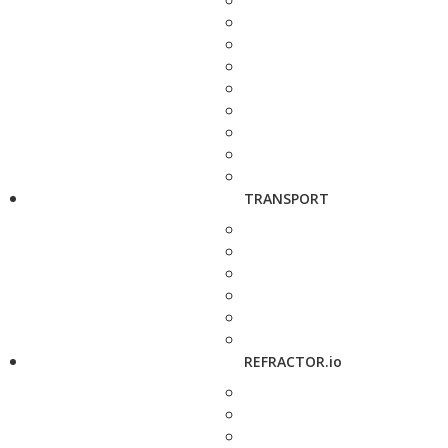
TRANSPORT
REFRACTOR.io