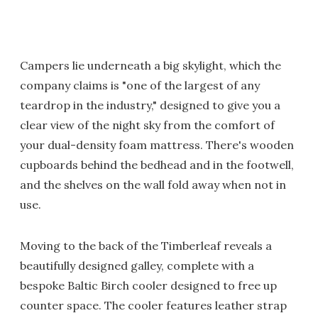
Campers lie underneath a big skylight, which the
company claims is "one of the largest of any
teardrop in the industry," designed to give you a
clear view of the night sky from the comfort of
your dual-density foam mattress. There's wooden
cupboards behind the bedhead and in the footwell,
and the shelves on the wall fold away when not in
use.
Moving to the back of the Timberleaf reveals a
beautifully designed galley, complete with a
bespoke Baltic Birch cooler designed to free up
counter space. The cooler features leather strap