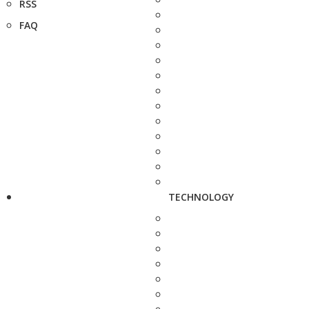
RSS
FAQ
TECHNOLOGY