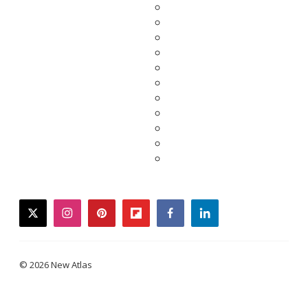
twitter
instagram
pinterest
flipboard
facebook
linkedin
© 2026 New Atlas