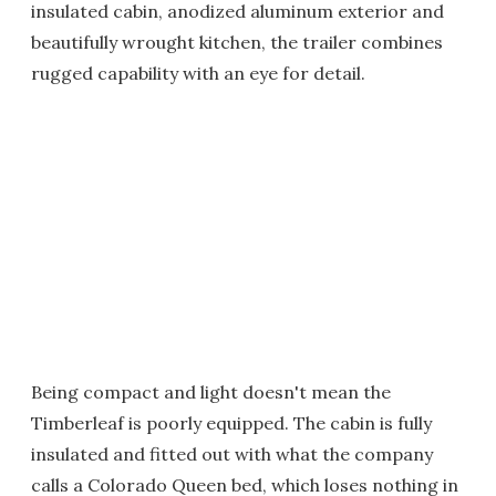
insulated cabin, anodized aluminum exterior and
beautifully wrought kitchen, the trailer combines
rugged capability with an eye for detail.
Being compact and light doesn't mean the
Timberleaf is poorly equipped. The cabin is fully
insulated and fitted out with what the company
calls a Colorado Queen bed, which loses nothing in