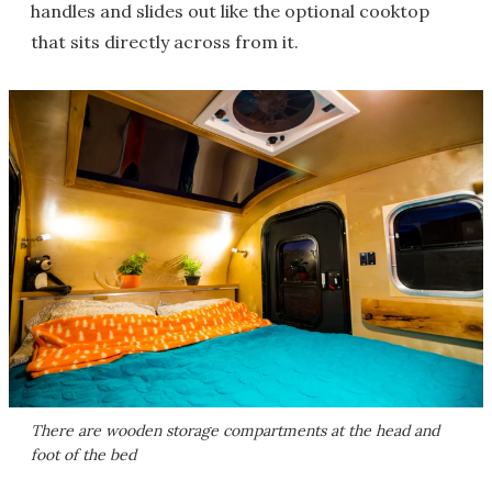
handles and slides out like the optional cooktop
that sits directly across from it.
There are wooden storage compartments at the head and
foot of the bed