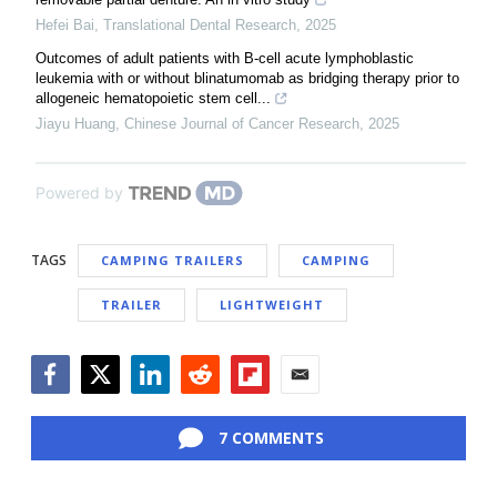
Hefei Bai
,
Translational Dental Research
,
2025
Outcomes of adult patients with B-cell acute lymphoblastic
leukemia with or without blinatumomab as bridging therapy prior to
allogeneic hematopoietic stem cell...
Jiayu Huang
,
Chinese Journal of Cancer Research
,
2025
Powered by
TAGS
CAMPING TRAILERS
CAMPING
TRAILER
LIGHTWEIGHT
Facebook
Twitter
LinkedIn
Reddit
Flipboard
Email
7 COMMENTS