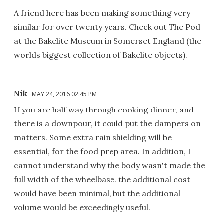
A friend here has been making something very
similar for over twenty years. Check out The Pod
at the Bakelite Museum in Somerset England (the
worlds biggest collection of Bakelite objects).
Nik
MAY 24, 2016 02:45 PM
If you are half way through cooking dinner, and
there is a downpour, it could put the dampers on
matters. Some extra rain shielding will be
essential, for the food prep area. In addition, I
cannot understand why the body wasn't made the
full width of the wheelbase. the additional cost
would have been minimal, but the additional
volume would be exceedingly useful.