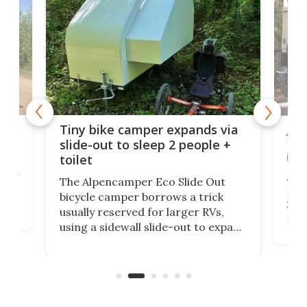
CAMP
cro-
Jee
Tiny bike camper expands via
tou
slide-out to sleep 2 people +
itse
toilet
at
ually
Add
The Alpencamper Eco Slide Out
ical
mic
bicycle camper borrows a trick
2022
usually reserved for larger RVs,
run 
using a sidewall slide-out to expand
pac
its tiny interior enough to house a
l
than
double bed comparable to what
core
you'd find in a full-blown camper
spo
van.