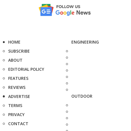
HOME
ENGINEERING
SUBSCRIBE
ABOUT
EDITORIAL POLICY
FEATURES
REVIEWS
OUTDOOR
ADVERTISE
TERMS
PRIVACY
CONTACT