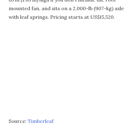
mounted fan, and sits on a 2,000-lb (907-kg) axle
with leaf springs. Pricing starts at US$15,520.
Source:
Timberleaf