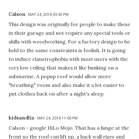
Calson
MAY 24, 2016 03:43 PM
This design was originally for people to make these
in their garage and not require any special tools or
skills with woodworking. For a factory design to be
held to the same constraints is foolish. It is going
to induce claustrophobia with most users with the
very low ceiling that makes it like bunking on a
submarine. A popup roof would allow more
"breathing" room and also make it a lot easier to
put clothes back on after a night's sleep.
kidsandliz
MAY 24, 2016 11:06 PM
Calson - google HiLo Mojo. That has a hinge at the
front so the roof can lift up, a back wall rises and