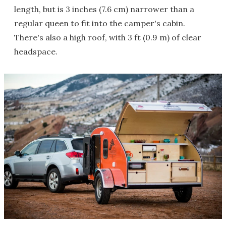
length, but is 3 inches (7.6 cm) narrower than a
regular queen to fit into the camper's cabin.
There's also a high roof, with 3 ft (0.9 m) of clear
headspace.