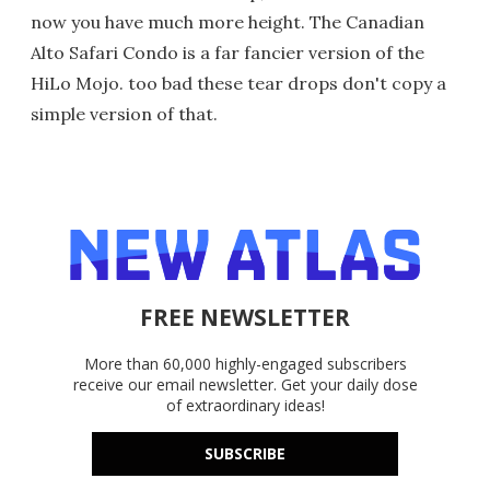
now you have much more height. The Canadian
Alto Safari Condo is a far fancier version of the
HiLo Mojo. too bad these tear drops don't copy a
simple version of that.
FREE NEWSLETTER
More than 60,000 highly-engaged subscribers
receive our email newsletter. Get your daily dose
of extraordinary ideas!
SUBSCRIBE