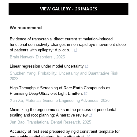
VIEW GALLERY - 26 IMAGES
We recommend
Evidence of transcranial direct current stimulation-induced
functional connectivity changes in non-rapid eye movement sleep
of patients with epilepsy: A pilot s...
Brain Network Disorders
,
2025
Linear regression under model uncertainty
Shuzhen Yang
,
Probability, Uncertainty and Quantitative Risk
,
2023
High-Throughput Screening of Rare-Earth Compounds as
Promising Deep-Ultraviolet Light Emitters
Xun Xu
,
Materials Genome Engineering Advances
,
2026
Minimizing the ergonomic risks in the process of periodontal
scaling and root planning: A narrative review
Jun Bao
,
Translational Dental Research
,
2025
Accuracy of rest seat prepared by rigid constraint template for
removable partial denture: An in vitro study