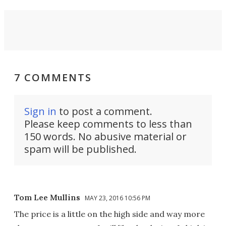
7 COMMENTS
Sign in
to post a comment.
Please keep comments to less than
150 words. No abusive material or
spam will be published.
Tom Lee Mullins
MAY 23, 2016 10:56 PM
The price is a little on the high side and way more