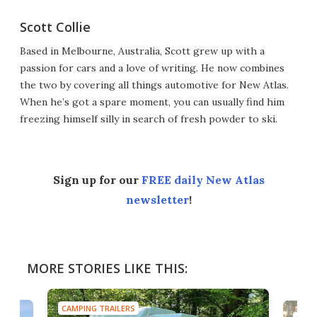
Scott Collie
Based in Melbourne, Australia, Scott grew up with a
passion for cars and a love of writing. He now combines
the two by covering all things automotive for New Atlas.
When he’s got a spare moment, you can usually find him
freezing himself silly in search of fresh powder to ski.
Sign up for our
FREE daily New Atlas
newsletter
!
MORE STORIES LIKE THIS:
CAMPING TRAILERS