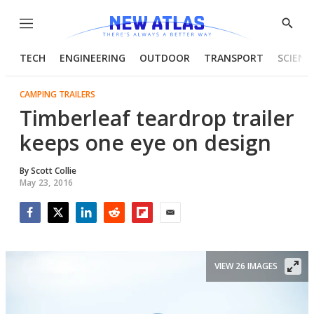
Menu
Show
Searc
TECH
ENGINEERING
OUTDOOR
TRANSPORT
SCIENC
CAMPING TRAILERS
Timberleaf teardrop trailer
keeps one eye on design
By
Scott Collie
May 23, 2016
Facebook
Twitter
LinkedIn
Reddit
Flipboard
Email
VIEW 26 IMAGES