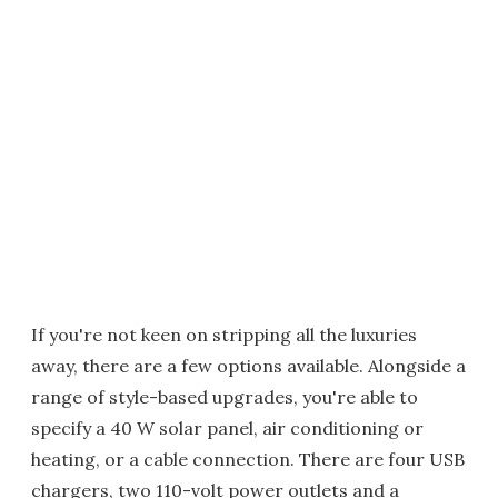
If you're not keen on stripping all the luxuries
away, there are a few options available. Alongside a
range of style-based upgrades, you're able to
specify a 40 W solar panel, air conditioning or
heating, or a cable connection. There are four USB
chargers, two 110-volt power outlets and a