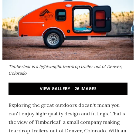
Timberleaf is a lightweight teardrop trailer out of Denver,
Colorado
VIEW GALLERY - 26 IMAGES
Exploring the great outdoors doesn't mean you
can't enjoy high-quality design and fittings. That's
the view of Timberleaf, a small company making
teardrop trailers out of Denver, Colorado. With an