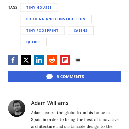
TAGS
TINY HOUSES
BUILDING AND CONSTRUCTION
TINY FOOTPRINT
CABINS
QUEBEC
Facebook
Twitter
LinkedIn
Reddit
Flipboard
Email
5 COMMENTS
Adam Williams
Adam scours the globe from his home in
Spain in order to bring the best of innovative
architecture and sustainable design to the