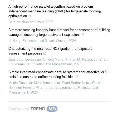
A high-performance parallel algorithm based on problem
independent machine learning (PIML) for large-scale topology
optimization
Acta Mechanica Sinica
,
2026
A remote sensing imagery-based model for assessment of building
damage induced by large-equivalent explosions
LI Heng
,
Explosion and Shock Waves
,
2024
Characterizing the near-road NOx gradient for exposure
assessment purposes
Jessica L. Levasseur, Qingyu Meng, Kristen M. Rappazzo, et al.
,
Environmental Pollution and Management
,
2026
Simple integrated condensate capture systems for effective VOC
emission control in coffee roasting facilities
Murilo Daniel de Mello Innocentini, Saad Barbar Netto, Pedro
Henrique Ferreira Pires, et al.
,
Environmental Pollution and
Management
,
2026
Powered by