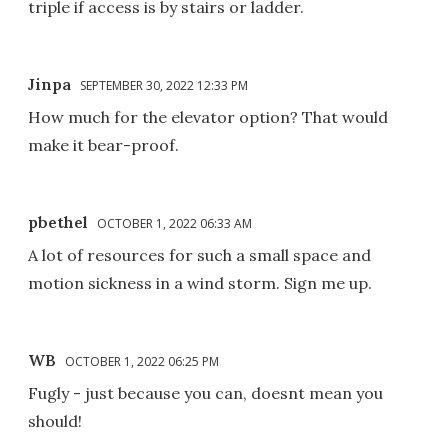
triple if access is by stairs or ladder.
Jinpa
SEPTEMBER 30, 2022 12:33 PM
How much for the elevator option? That would
make it bear-proof.
pbethel
OCTOBER 1, 2022 06:33 AM
A lot of resources for such a small space and
motion sickness in a wind storm. Sign me up.
WB
OCTOBER 1, 2022 06:25 PM
Fugly - just because you can, doesnt mean you
should!