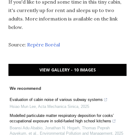
If you'd like to spend some time in this tiny cabin,
it's currently up for rent and sleeps up to two
adults. More information is available on the link
below.
Source:
Repère Boréal
VIEW GALLERY - 10 IMAGES
We recommend
Evaluation of cabin noise of various subway systems
Hsiao Mun Lee
,
Acta Mechanica Sinica
,
2025
Modelled particulate matter respiratory deposition for cooks’
occupational exposure in solid-fueled high school kitchens
Boansi Adu Ababio, Jonathan N. Hogarh, Thomas Peprah
Agyekum, et al.
,
Environmental Pollution and Management
,
2025