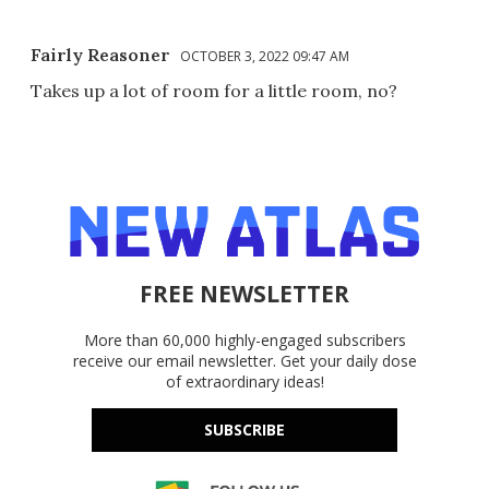
Fairly Reasoner
OCTOBER 3, 2022 09:47 AM
Takes up a lot of room for a little room, no?
FREE NEWSLETTER
More than 60,000 highly-engaged subscribers
receive our email newsletter. Get your daily dose
of extraordinary ideas!
SUBSCRIBE