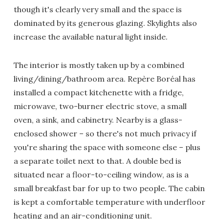
though it's clearly very small and the space is
dominated by its generous glazing. Skylights also
increase the available natural light inside.
The interior is mostly taken up by a combined
living/dining/bathroom area. Repère Boréal has
installed a compact kitchenette with a fridge,
microwave, two-burner electric stove, a small
oven, a sink, and cabinetry. Nearby is a glass-
enclosed shower – so there's not much privacy if
you're sharing the space with someone else – plus
a separate toilet next to that. A double bed is
situated near a floor-to-ceiling window, as is a
small breakfast bar for up to two people. The cabin
is kept a comfortable temperature with underfloor
heating and an air-conditioning unit.