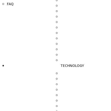
FAQ
TECHNOLOGY