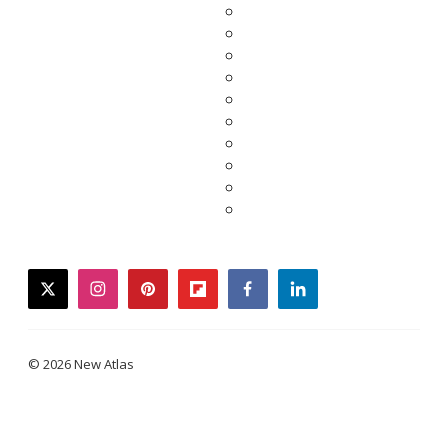
twitter
instagram
pinterest
flipboard
facebook
linkedin
© 2026 New Atlas