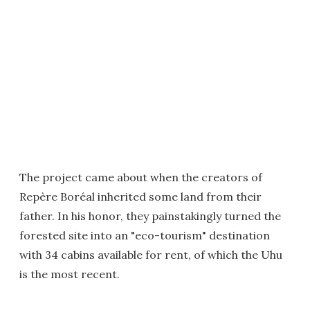
The project came about when the creators of
Repère Boréal inherited some land from their
father. In his honor, they painstakingly turned the
forested site into an "eco-tourism" destination
with 34 cabins available for rent, of which the Uhu
is the most recent.