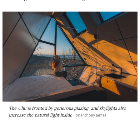
The Uhu is fronted by generous glazing, and skylights also
increase the natural light inside
Jonanthony James