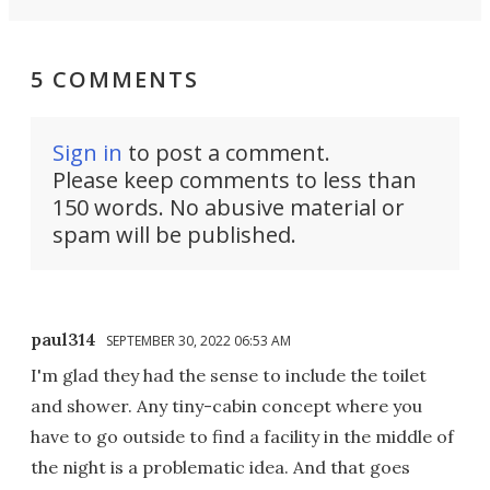
5 COMMENTS
Sign in
to post a comment.
Please keep comments to less than
150 words. No abusive material or
spam will be published.
paul314
SEPTEMBER 30, 2022 06:53 AM
I'm glad they had the sense to include the toilet
and shower. Any tiny-cabin concept where you
have to go outside to find a facility in the middle of
the night is a problematic idea. And that goes