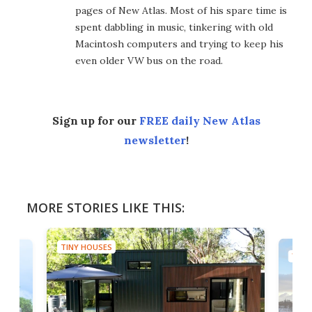
pages of New Atlas. Most of his spare time is
spent dabbling in music, tinkering with old
Macintosh computers and trying to keep his
even older VW bus on the road.
Sign up for our
FREE daily New Atlas
newsletter
!
MORE STORIES LIKE THIS:
TINY HOUSES
TINY