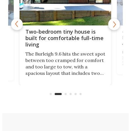
48-
or
Two-bedroom tiny house is
sma
built for comfortable full-time
living
Tin
smal
e
The Burleigh 9.6 hits the sweet spot
ft m
ith
between too cramped for comfort
Home
ent-
and too large to tow, with a
eme
, it
spacious layout that includes two
prov
me
bedrooms and a remarkably
exp
luxurious bathroom, making it well
suited to full-time living.