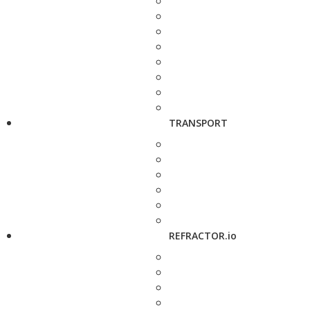
TRANSPORT
REFRACTOR.io