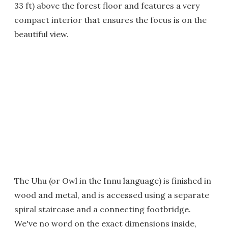
33 ft) above the forest floor and features a very
compact interior that ensures the focus is on the
beautiful view.
The Uhu (or Owl in the Innu language) is finished in
wood and metal, and is accessed using a separate
spiral staircase and a connecting footbridge.
We've no word on the exact dimensions inside,