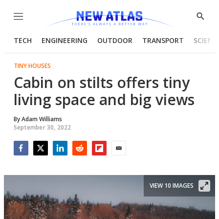
Menu
Show
Searc
TECH
ENGINEERING
OUTDOOR
TRANSPORT
SCIENC
TINY HOUSES
Cabin on stilts offers tiny
living space and big views
By
Adam Williams
September 30, 2022
Facebook
Twitter
LinkedIn
Reddit
Flipboard
Email
VIEW 10 IMAGES