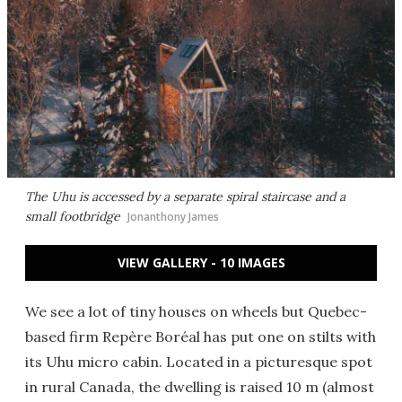
The Uhu is accessed by a separate spiral staircase and a
small footbridge
Jonanthony James
VIEW GALLERY - 10 IMAGES
We see a lot of tiny houses on wheels but Quebec-
based firm Repère Boréal has put one on stilts with
its Uhu micro cabin. Located in a picturesque spot
in rural Canada, the dwelling is raised 10 m (almost