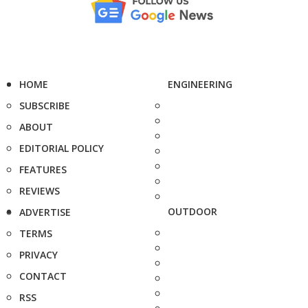
HOME
ENGINEERING
SUBSCRIBE
ABOUT
EDITORIAL POLICY
FEATURES
REVIEWS
OUTDOOR
ADVERTISE
TERMS
PRIVACY
CONTACT
RSS