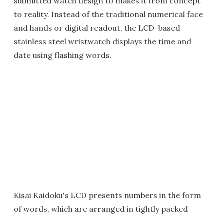
submitted watch design to makes it from concept
to reality. Instead of the traditional numerical face
and hands or digital readout, the LCD-based
stainless steel wristwatch displays the time and
date using flashing words.
Kisai Kaidoku's LCD presents numbers in the form
of words, which are arranged in tightly packed