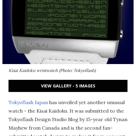
Kisai Kaidoku wristwatch (Photo: Tokyoflash)
VIEW GALLERY - 5 IMAGES
Tokyoflash Japan
has unveiled yet another unusual
watch - the Kisai Kaidoku. It was submitted to the
Tokyoflash Design Studio Blog by 15-year old Tynan
Mayhew from Canada and is the second fan-