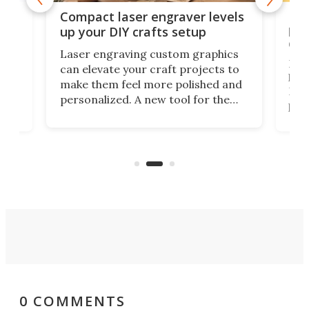
Poc
Compact laser engraver levels
s
por
up your DIY crafts setup
doo
Laser engraving custom graphics
ons
Elec
can elevate your craft projects to
e
hack
make them feel more polished and
 2
Poc
personalized. A new tool for the
in
por
job that we've just come across –
hone
endl
the Hanboost T1 – looks like a great
nd
musi
entry point for beginners.
n
even
out 
0 COMMENTS