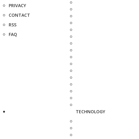
PRIVACY
CONTACT
RSS
FAQ
TECHNOLOGY