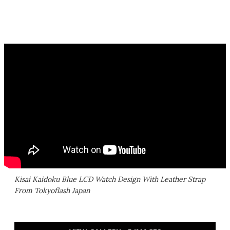
Kisai Kaidoku Blue LCD Watch Design With Leather Strap
From Tokyoflash Japan