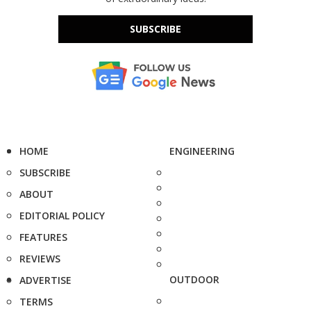
SUBSCRIBE
HOME
ENGINEERING
SUBSCRIBE
ABOUT
EDITORIAL POLICY
FEATURES
REVIEWS
OUTDOOR
ADVERTISE
TERMS