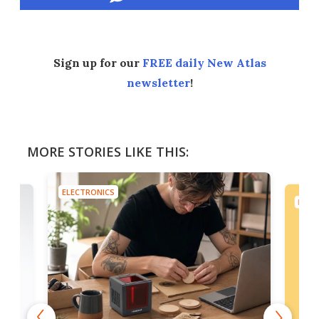
Sign up for our
FREE daily New Atlas
newsletter
!
MORE STORIES LIKE THIS:
ELECTRONICS
ELEC