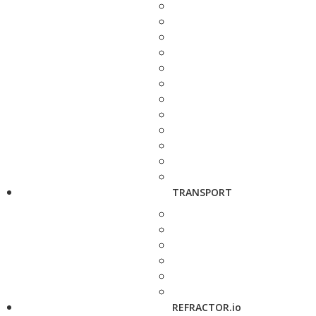
TRANSPORT
REFRACTOR.io