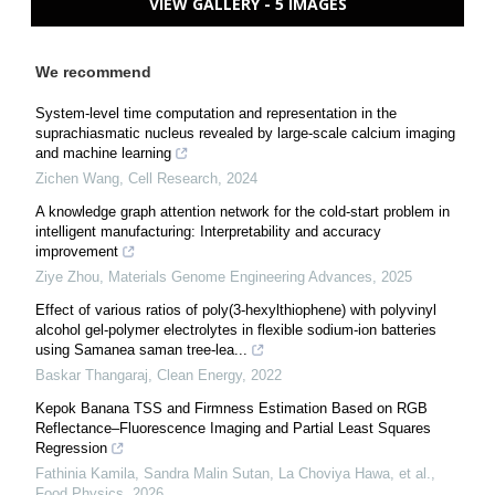
VIEW GALLERY - 5 IMAGES
We recommend
System-level time computation and representation in the
suprachiasmatic nucleus revealed by large-scale calcium imaging
and machine learning
Zichen Wang
,
Cell Research
,
2024
A knowledge graph attention network for the cold-start problem in
intelligent manufacturing: Interpretability and accuracy
improvement
Ziye Zhou
,
Materials Genome Engineering Advances
,
2025
Effect of various ratios of poly(3-hexylthiophene) with polyvinyl
alcohol gel-polymer electrolytes in flexible sodium-ion batteries
using Samanea saman tree-lea...
Baskar Thangaraj
,
Clean Energy
,
2022
Kepok Banana TSS and Firmness Estimation Based on RGB
Reflectance–Fluorescence Imaging and Partial Least Squares
Regression
Fathinia Kamila, Sandra Malin Sutan, La Choviya Hawa, et al.
,
Food Physics
,
2026