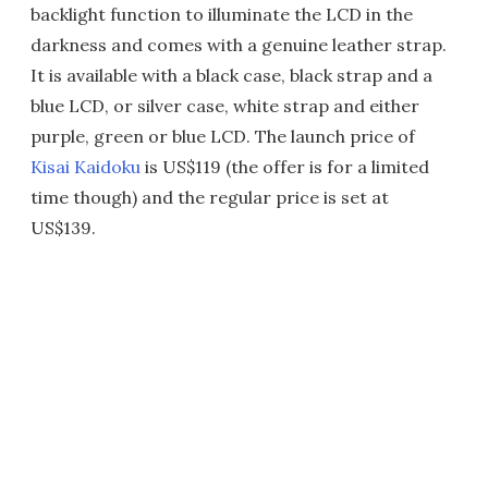
backlight function to illuminate the LCD in the
darkness and comes with a genuine leather strap.
It is available with a black case, black strap and a
blue LCD, or silver case, white strap and either
purple, green or blue LCD. The launch price of
Kisai Kaidoku
is US$119 (the offer is for a limited
time though) and the regular price is set at
US$139.