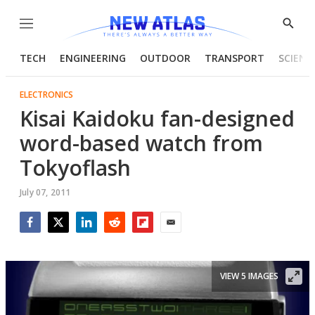
Menu
Show
Searc
TECH
ENGINEERING
OUTDOOR
TRANSPORT
SCIENC
ELECTRONICS
Kisai Kaidoku fan-designed
word-based watch from
Tokyoflash
July 07, 2011
Facebook
Twitter
LinkedIn
Reddit
Flipboard
Email
VIEW 5 IMAGES