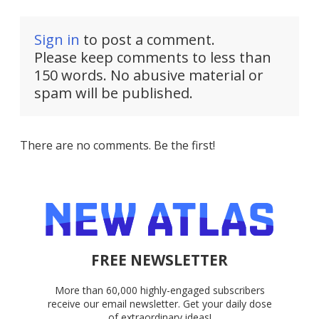
Sign in
to post a comment.
Please keep comments to less than
150 words. No abusive material or
spam will be published.
There are no comments. Be the first!
FREE NEWSLETTER
More than 60,000 highly-engaged subscribers
receive our email newsletter. Get your daily dose
of extraordinary ideas!