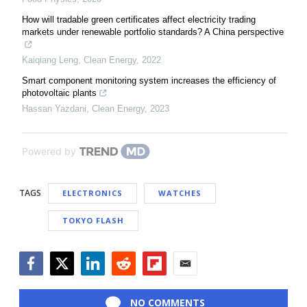
How will tradable green certificates affect electricity trading
markets under renewable portfolio standards? A China perspective
Kaiqiang Leng
,
Clean Energy
,
2022
Smart component monitoring system increases the efficiency of
photovoltaic plants
Hassan Yazdani
,
Clean Energy
,
2023
Powered by
TAGS
ELECTRONICS
WATCHES
TOKYO FLASH
Facebook
Twitter
LinkedIn
Reddit
Flipboard
Email
NO COMMENTS