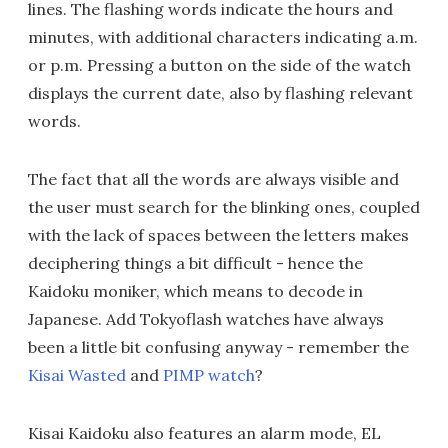
lines. The flashing words indicate the hours and
minutes, with additional characters indicating a.m.
or p.m. Pressing a button on the side of the watch
displays the current date, also by flashing relevant
words.
The fact that all the words are always visible and
the user must search for the blinking ones, coupled
with the lack of spaces between the letters makes
deciphering things a bit difficult - hence the
Kaidoku moniker, which means to decode in
Japanese. Add Tokyoflash watches have always
been a little bit confusing anyway - remember the
Kisai Wasted
and
PIMP watch
?
Kisai Kaidoku also features an alarm mode, EL