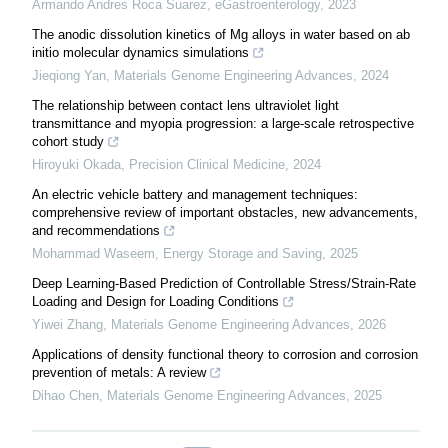
Armando Andres Roca Suarez
,
eGastroenterology
,
2023
The anodic dissolution kinetics of Mg alloys in water based on ab
initio molecular dynamics simulations
Jieqiong Yan
,
Materials Genome Engineering Advances
,
2024
The relationship between contact lens ultraviolet light
transmittance and myopia progression: a large-scale retrospective
cohort study
Hiroyuki Okada
,
Precision Clinical Medicine
,
2024
An electric vehicle battery and management techniques:
comprehensive review of important obstacles, new advancements,
and recommendations
Mohammad Waseem
,
Energy Storage and Saving
,
2025
Deep Learning-Based Prediction of Controllable Stress/Strain-Rate
Loading and Design for Loading Conditions
Yiwei Zhang
,
Materials Genome Engineering Advances
,
2026
Applications of density functional theory to corrosion and corrosion
prevention of metals: A review
Dihao Chen
,
Materials Genome Engineering Advances
,
2025