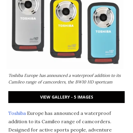
Toshiba Europe has announced a waterproof addition to its
Camileo range of camcorders, the BW10 HD sportcam
VIEW GALLERY - 5 IMAGES
Toshiba
Europe has announced a waterproof
addition to its Camileo range of camcorders.
Designed for active sports people, adventure