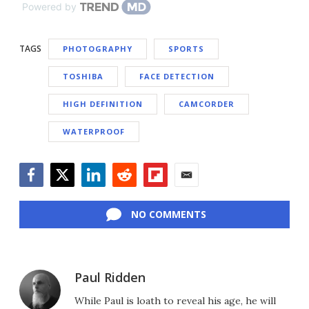
Powered by
TAGS
PHOTOGRAPHY
SPORTS
TOSHIBA
FACE DETECTION
HIGH DEFINITION
CAMCORDER
WATERPROOF
Facebook
Twitter
LinkedIn
Reddit
Flipboard
Email
NO COMMENTS
Paul Ridden
While Paul is loath to reveal his age, he will