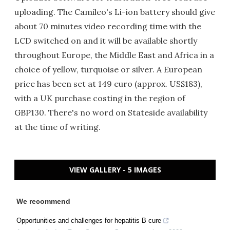
uploading. The Camileo's Li-ion battery should give
about 70 minutes video recording time with the
LCD switched on and it will be available shortly
throughout Europe, the Middle East and Africa in a
choice of yellow, turquoise or silver. A European
price has been set at 149 euro (approx. US$183),
with a UK purchase costing in the region of
GBP130. There's no word on Stateside availability
at the time of writing.
VIEW GALLERY - 5 IMAGES
We recommend
Opportunities and challenges for hepatitis B cure