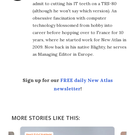
admit to cutting his IT teeth on a TRS-80
(although he won't say which version). An
obsessive fascination with computer
technology blossomed from hobby into
career before hopping over to France for 10
years, where he started work for New Atlas in
2009. Now back in his native Blighty, he serves
as Managing Editor in Europe.
Sign up for our
FREE daily New Atlas
newsletter
!
MORE STORIES LIKE THIS:
PHOTOGRAPHY