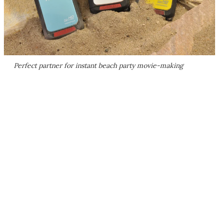
Perfect partner for instant beach party movie-making