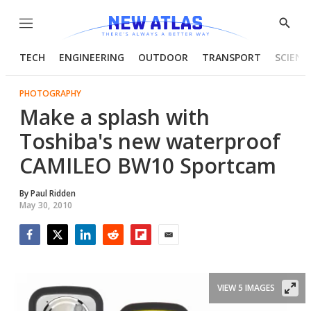
Menu
Show
Searc
TECH
ENGINEERING
OUTDOOR
TRANSPORT
SCIENC
PHOTOGRAPHY
Make a splash with
Toshiba's new waterproof
CAMILEO BW10 Sportcam
By
Paul Ridden
May 30, 2010
Facebook
Twitter
LinkedIn
Reddit
Flipboard
Email
VIEW 5 IMAGES