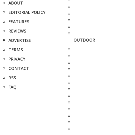
ABOUT
EDITORIAL POLICY
FEATURES
REVIEWS
OUTDOOR
ADVERTISE
TERMS
PRIVACY
CONTACT
RSS
FAQ