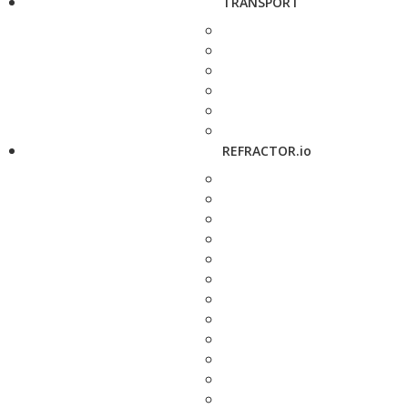
TRANSPORT
REFRACTOR.io