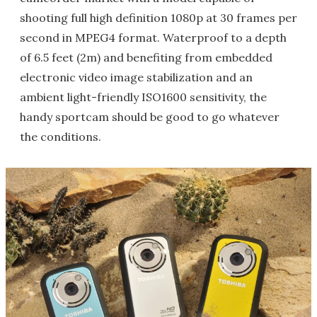
shooting full high definition 1080p at 30 frames per
second in MPEG4 format. Waterproof to a depth
of 6.5 feet (2m) and benefiting from embedded
electronic video image stabilization and an
ambient light-friendly ISO1600 sensitivity, the
handy sportcam should be good to go whatever
the conditions.