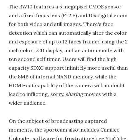
The BW10 features a 5 megapixel CMOS sensor
and a fixed focus lens (F=2.8) and 10x digital zoom
for both video and still images. There's face
detection which can automatically alter the color
and exposure of up to 12 faces framed using the 2
inch color LCD display, and an action mode with
ten second self timer. Users will find the high
capacity SDXC support infinitely more useful than
the 8MB of internal NAND memory, while the
HDMI-out capability of the camera will no doubt
lead to inflicting, sorry,
sharing
movies with a
wider audience.
On the subject of broadcasting captured
moments, the sportcam also includes Camileo
Uploader software for frustration-free YouTube