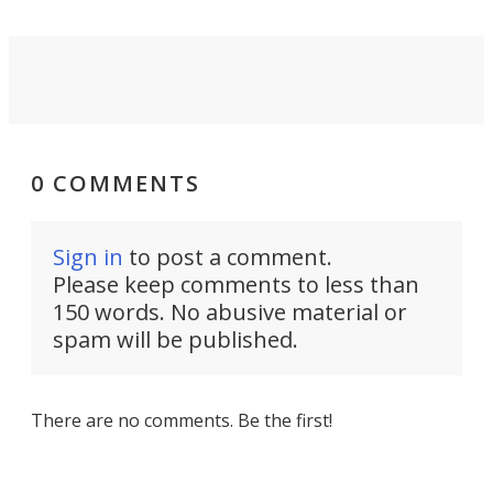
0 COMMENTS
Sign in
to post a comment.
Please keep comments to less than
150 words. No abusive material or
spam will be published.
There are no comments. Be the first!