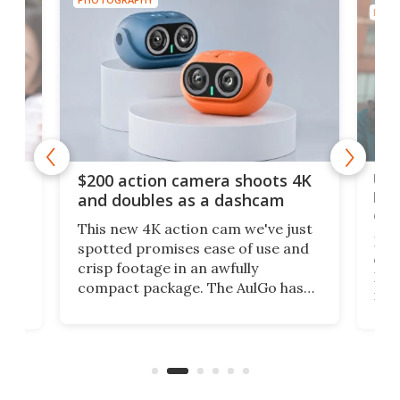
PHOT
Ult
$200 action camera shoots 4K
bea
and doubles as a dashcam
on 
This new 4K action cam we've just
ed
My r
spotted promises ease of use and
r,
ext
crisp footage in an awfully
4K
DSLR
compact package. The AulGo has
mob
got the essentials covered, while
all
has 
being small enough to carry along
 the
Ult
to capture any outdoor activity you
say 
can think of.
fro