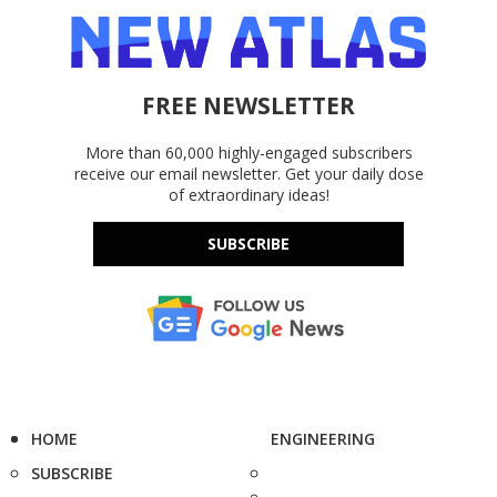
FREE NEWSLETTER
More than 60,000 highly-engaged subscribers
receive our email newsletter. Get your daily dose
of extraordinary ideas!
SUBSCRIBE
HOME
ENGINEERING
SUBSCRIBE