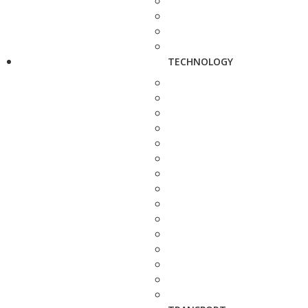
TECHNOLOGY