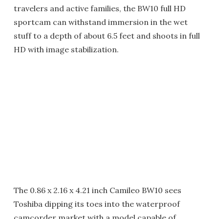
travelers and active families, the BW10 full HD
sportcam can withstand immersion in the wet
stuff to a depth of about 6.5 feet and shoots in full
HD with image stabilization.
The 0.86 x 2.16 x 4.21 inch Camileo BW10 sees
Toshiba dipping its toes into the waterproof
camcorder market with a model capable of