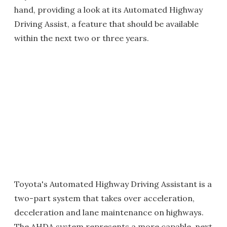
hand, providing a look at its Automated Highway
Driving Assist, a feature that should be available
within the next two or three years.
Toyota's Automated Highway Driving Assistant is a
two-part system that takes over acceleration,
deceleration and lane maintenance on highways.
The AHDA system represents a more capable, next