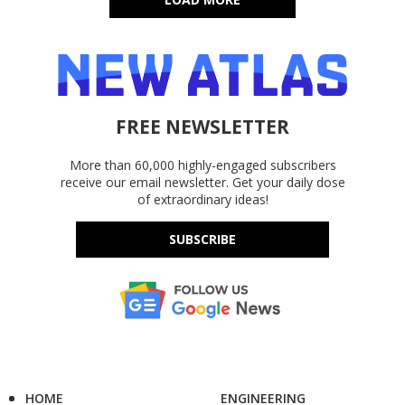
FREE NEWSLETTER
More than 60,000 highly-engaged subscribers
receive our email newsletter. Get your daily dose
of extraordinary ideas!
SUBSCRIBE
HOME
ENGINEERING