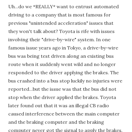
Uh...do we *REALLY* want to entrust automated
driving to a company that is most famous for
previous "unintended acceleration" issues that
they won't talk about? Toyota is rife with issues
involving their "drive-by-wire" system. In one
famous issue years ago in Tokyo, a drive-by-wire
bus was being test driven along an existing bus
route when it suddenly went wild and no longer
responded to the driver applying the brakes. The
bus crashed into a bus stop luckily no injuries were
reported...but the issue was that the bus did not
stop when the driver applied the brakes. Toyota
later found out that it was an illegal CB radio
caused interference between the main computer
and the braking computer and the braking
computer never got the signal to apply the brakes.