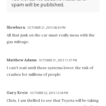
spam will be published.
Slowburn
OCTOBER 21, 2013 08:33 PM
All that junk on the car must really mess with the
gas mileage.
Matthew Adams
OCTOBER 21, 2013 11:37 PM
I can't wait until these systems lower the risk of
crashes for millions of people.
Gary Kreie
OCTOBER 22, 2013 12:36 PM
Chris, I am thrilled to see that Toyota will be taking