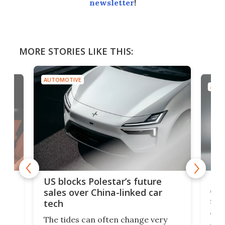
newsletter
!
MORE STORIES LIKE THIS:
AUTOMOTIVE
AUTO
For
US blocks Polestar’s future
 of
edi
sales over China-linked car
spo
tech
Who
The tides can often change very