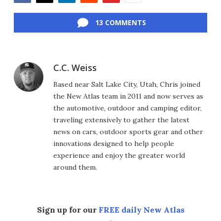
Facebook
Twitter
LinkedIn
Reddit
Flipboard
Email
13 COMMENTS
C.C. Weiss
Based near Salt Lake City, Utah, Chris joined
the New Atlas team in 2011 and now serves as
the automotive, outdoor and camping editor,
traveling extensively to gather the latest
news on cars, outdoor sports gear and other
innovations designed to help people
experience and enjoy the greater world
around them.
Sign up for our
FREE daily New Atlas