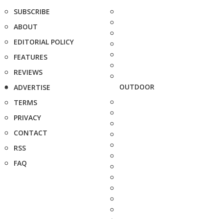
SUBSCRIBE
ABOUT
EDITORIAL POLICY
FEATURES
REVIEWS
OUTDOOR
ADVERTISE
TERMS
PRIVACY
CONTACT
RSS
FAQ