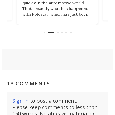
e.
we’d
quickly in the automotive world.
h to
Esco
That’s exactly what has happened
t
pow
with Polestar, which has just been
Por
banned from selling its cars in the
clas
US market by the country’s
whee
Commerce Department.
spor
13 COMMENTS
Sign in
to post a comment.
Please keep comments to less than
150 words. No abusive material or