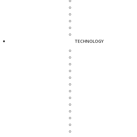
TECHNOLOGY