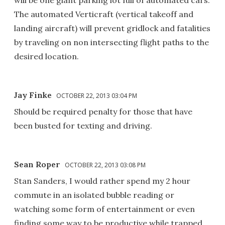
The automated Verticraft (vertical takeoff and
landing aircraft) will prevent gridlock and fatalities
by traveling on non intersecting flight paths to the
desired location.
Jay Finke
OCTOBER 22, 2013 03:04 PM
Should be required penalty for those that have
been busted for texting and driving.
Sean Roper
OCTOBER 22, 2013 03:08 PM
Stan Sanders, I would rather spend my 2 hour
commute in an isolated bubble reading or
watching some form of entertainment or even
finding some way to be productive while trapped