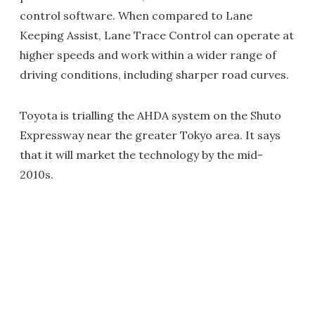
control software. When compared to Lane
Keeping Assist, Lane Trace Control can operate at
higher speeds and work within a wider range of
driving conditions, including sharper road curves.
Toyota is trialling the AHDA system on the Shuto
Expressway near the greater Tokyo area. It says
that it will market the technology by the mid-
2010s.