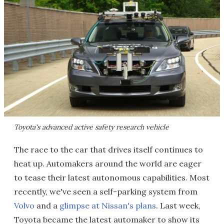
Toyota's advanced active safety research vehicle
The race to the car that drives itself continues to
heat up. Automakers around the world are eager
to tease their latest autonomous capabilities. Most
recently, we've seen a self-parking system from
Volvo
and a
glimpse at Nissan's plans
. Last week,
Toyota became the latest automaker to show its