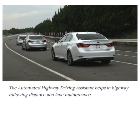
The Automated Highway Driving Assistant helps in highway
following distance and lane maintenance