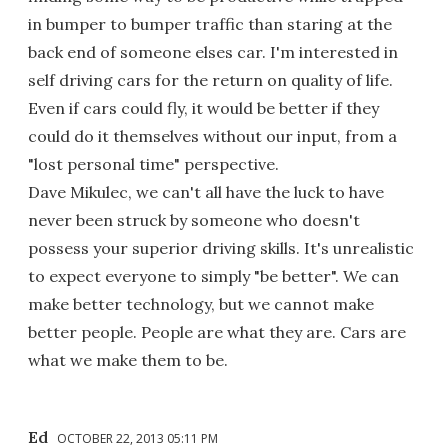
in bumper to bumper traffic than staring at the
back end of someone elses car. I'm interested in
self driving cars for the return on quality of life.
Even if cars could fly, it would be better if they
could do it themselves without our input, from a
"lost personal time" perspective.
Dave Mikulec, we can't all have the luck to have
never been struck by someone who doesn't
possess your superior driving skills. It's unrealistic
to expect everyone to simply "be better". We can
make better technology, but we cannot make
better people. People are what they are. Cars are
what we make them to be.
Ed
OCTOBER 22, 2013 05:11 PM