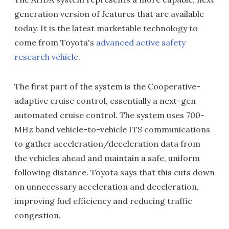
generation version of features that are available
today. It is the latest marketable technology to
come from Toyota's
advanced active safety
research vehicle
.
The first part of the system is the Cooperative-
adaptive cruise control, essentially a next-gen
automated cruise control. The system uses 700-
MHz band vehicle-to-vehicle ITS communications
to gather acceleration/deceleration data from
the vehicles ahead and maintain a safe, uniform
following distance. Toyota says that this cuts down
on unnecessary acceleration and deceleration,
improving fuel efficiency and reducing traffic
congestion.