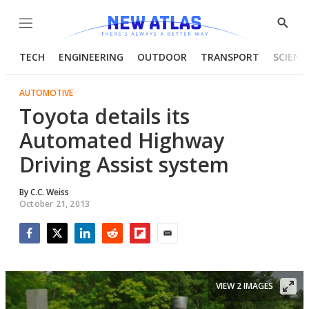
Menu
Show
Searc
TECH
ENGINEERING
OUTDOOR
TRANSPORT
SCIENC
AUTOMOTIVE
Toyota details its
Automated Highway
Driving Assist system
By
C.C. Weiss
October 21, 2013
Facebook
Twitter
LinkedIn
Reddit
Flipboard
Email
VIEW 2 IMAGES