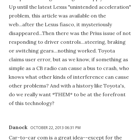
Up until the latest Lexus "unintended acceleration"
problem, this article was available on the
web...after the Lexus fiasco, it mysteriously
disappeared...Then there was the Prius issue of not
responding to driver controls...steering, braking
or switching gears...nothing worked. Toyota
claims user error, but as we know, if something as
simple as a CB radio can cause a bus to crash, who
knows what other kinds of interference can cause
other problems? And with a history like Toyota's,
do we really want *THEM* to be at the forefront
of this technology?
Danock
OCTOBER 22, 2013 06:31 PM
Car-to-car com is a great idea--except for the