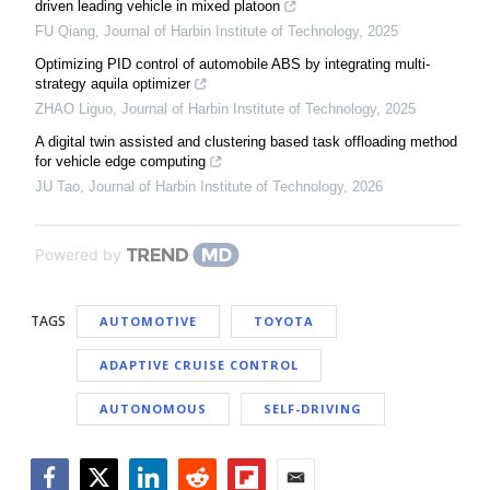
driven leading vehicle in mixed platoon
FU Qiang
,
Journal of Harbin Institute of Technology
,
2025
Optimizing PID control of automobile ABS by integrating multi-
strategy aquila optimizer
ZHAO Liguo
,
Journal of Harbin Institute of Technology
,
2025
A digital twin assisted and clustering based task offloading method
for vehicle edge computing
JU Tao
,
Journal of Harbin Institute of Technology
,
2026
Powered by
TAGS
AUTOMOTIVE
TOYOTA
ADAPTIVE CRUISE CONTROL
AUTONOMOUS
SELF-DRIVING