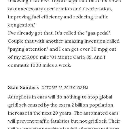
following distance. Toyota says that this cuts down
on unnecessary acceleration and deceleration,
improving fuel efficiency and reducing traffic
congestion."
I've already got that. It's called the "gas pedal".
Couple that with another amazing invention called
"paying attention" and I can get over 30 mpg out
of my 255,000 mile '01 Monte Carlo SS. And I
commute 1000 miles a week.
Stan Sanders
OCTOBER 22, 2013 01:32 PM
Autopilots in cars will do nothing to stop global
gridlock caused by the extra 2 billion population
increase in the next 20 years. The automated cars
will prevent traffic fatalities but not gridlock. Their
will be one giant parking lot full of automated cars.