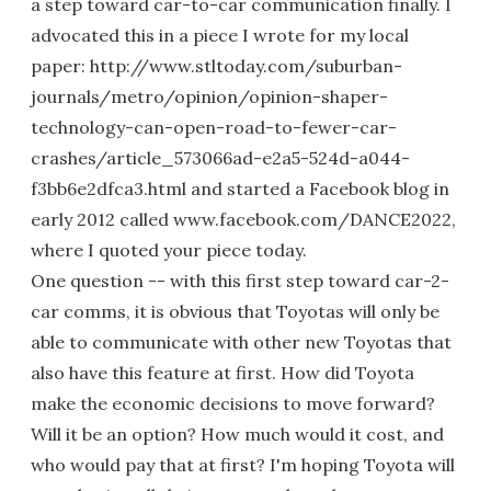
a step toward car-to-car communication finally. I
advocated this in a piece I wrote for my local
paper: http://www.stltoday.com/suburban-
journals/metro/opinion/opinion-shaper-
technology-can-open-road-to-fewer-car-
crashes/article_573066ad-e2a5-524d-a044-
f3bb6e2dfca3.html and started a Facebook blog in
early 2012 called www.facebook.com/DANCE2022,
where I quoted your piece today.
One question -- with this first step toward car-2-
car comms, it is obvious that Toyotas will only be
able to communicate with other new Toyotas that
also have this feature at first. How did Toyota
make the economic decisions to move forward?
Will it be an option? How much would it cost, and
who would pay that at first? I'm hoping Toyota will