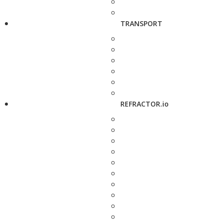
TRANSPORT
REFRACTOR.io