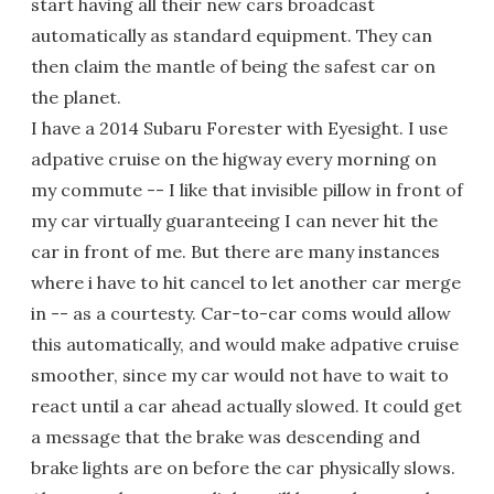
start having all their new cars broadcast
automatically as standard equipment. They can
then claim the mantle of being the safest car on
the planet.
I have a 2014 Subaru Forester with Eyesight. I use
adpative cruise on the higway every morning on
my commute -- I like that invisible pillow in front of
my car virtually guaranteeing I can never hit the
car in front of me. But there are many instances
where i have to hit cancel to let another car merge
in -- as a courtesty. Car-to-car coms would allow
this automatically, and would make adpative cruise
smoother, since my car would not have to wait to
react until a car ahead actually slowed. It could get
a message that the brake was descending and
brake lights are on before the car physically slows.