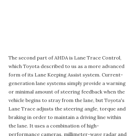
The second part of AHDA is Lane Trace Control,
which Toyota described to us as a more advanced
form of its Lane Keeping Assist system. Current-
generation lane systems simply provide a warning
or minimal amount of steering feedback when the
vehicle begins to stray from the lane, but Toyota's
Lane Trace adjusts the steering angle, torque and
braking in order to maintain a driving line within
the lane. It uses a combination of high-
performance cameras, millimeter-wave radar and