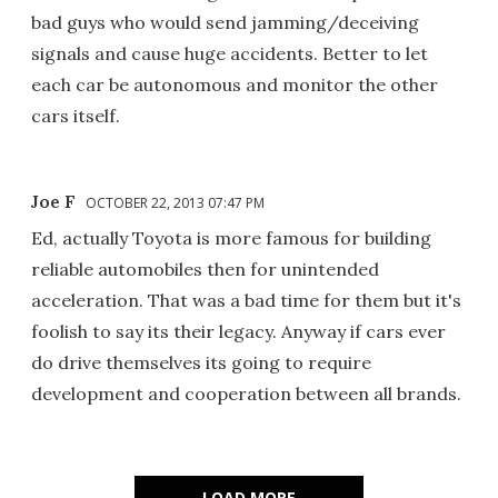
bad guys who would send jamming/deceiving
signals and cause huge accidents. Better to let
each car be autonomous and monitor the other
cars itself.
Joe F
OCTOBER 22, 2013 07:47 PM
Ed, actually Toyota is more famous for building
reliable automobiles then for unintended
acceleration. That was a bad time for them but it's
foolish to say its their legacy. Anyway if cars ever
do drive themselves its going to require
development and cooperation between all brands.
LOAD MORE