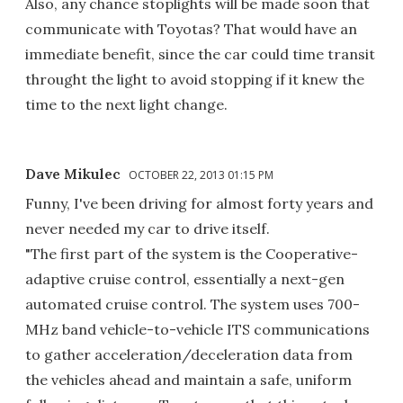
Also, any chance stoplights will be made soon that
communicate with Toyotas? That would have an
immediate benefit, since the car could time transit
throught the light to avoid stopping if it knew the
time to the next light change.
Dave Mikulec
OCTOBER 22, 2013 01:15 PM
Funny, I've been driving for almost forty years and
never needed my car to drive itself.
"The first part of the system is the Cooperative-
adaptive cruise control, essentially a next-gen
automated cruise control. The system uses 700-
MHz band vehicle-to-vehicle ITS communications
to gather acceleration/deceleration data from
the vehicles ahead and maintain a safe, uniform