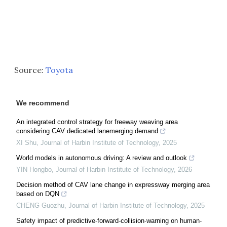
Source:
Toyota
We recommend
An integrated control strategy for freeway weaving area
considering CAV dedicated lanemerging demand
XI Shu
,
Journal of Harbin Institute of Technology
,
2025
World models in autonomous driving: A review and outlook
YIN Hongbo
,
Journal of Harbin Institute of Technology
,
2026
Decision method of CAV lane change in expressway merging area
based on DQN
CHENG Guozhu
,
Journal of Harbin Institute of Technology
,
2025
Safety impact of predictive-forward-collision-warning on human-