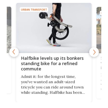
URBAN TRANSPORT
URBA
 gas
Sol
Halfbike levels up its bonkers
vel
standing bike for a refined
imp
commute
nti-
 no
Four
Admit it: for the longest time,
 at
abou
you've wanted an adult-sized
love
velo
tricycle you can ride around town
via 
while standing. Halfbike has been
r.
ther
making that dream come true for
that
more than a decade, and it's now
and 