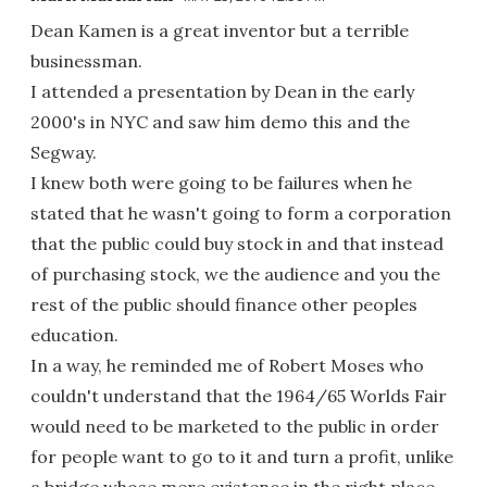
Dean Kamen is a great inventor but a terrible
businessman.
I attended a presentation by Dean in the early
2000's in NYC and saw him demo this and the
Segway.
I knew both were going to be failures when he
stated that he wasn't going to form a corporation
that the public could buy stock in and that instead
of purchasing stock, we the audience and you the
rest of the public should finance other peoples
education.
In a way, he reminded me of Robert Moses who
couldn't understand that the 1964/65 Worlds Fair
would need to be marketed to the public in order
for people want to go to it and turn a profit, unlike