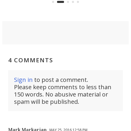
got a souped-up three-wheeler to
pas
take you places.
4 COMMENTS
Sign in
to post a comment.
Please keep comments to less than
150 words. No abusive material or
spam will be published.
Mark Markarian
MAY 25, 2016 12:58 PM