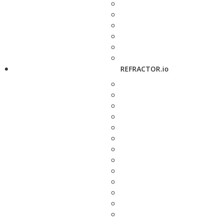
REFRACTOR.io