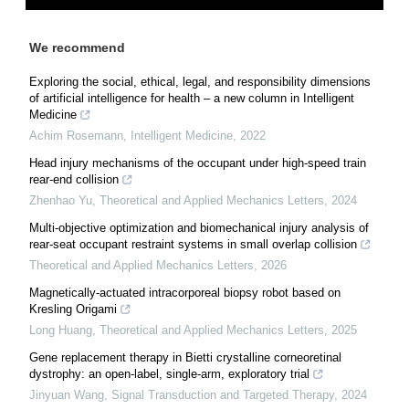
We recommend
Exploring the social, ethical, legal, and responsibility dimensions
of artificial intelligence for health – a new column in Intelligent
Medicine
Achim Rosemann
,
Intelligent Medicine
,
2022
Head injury mechanisms of the occupant under high-speed train
rear-end collision
Zhenhao Yu
,
Theoretical and Applied Mechanics Letters
,
2024
Multi-objective optimization and biomechanical injury analysis of
rear-seat occupant restraint systems in small overlap collision
Theoretical and Applied Mechanics Letters
,
2026
Magnetically-actuated intracorporeal biopsy robot based on
Kresling Origami
Long Huang
,
Theoretical and Applied Mechanics Letters
,
2025
Gene replacement therapy in Bietti crystalline corneoretinal
dystrophy: an open-label, single-arm, exploratory trial
Jinyuan Wang
,
Signal Transduction and Targeted Therapy
,
2024