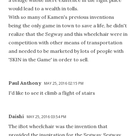
a bridge whose mere existence in the right place
would lead to a wealth in tolls.
With so many of Kamen's previous inventions
being the only game in town to save a life, he didn't
realize that the Segway and this wheelchair were in
competition with other means of transportation
and needed to be marketed by lots of people with
'SKIN in the Game' in order to sell.
Paul Anthony
MAY 25, 2016 02:15 PM
I'd like to see it climb a flight of stairs
Daishi
MAY 25, 2016 03:54 PM
The iBot wheelchair was the invention that
provided the inspiration for the Segway. Segway