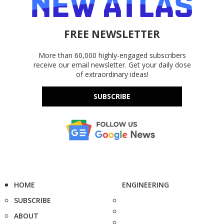
FREE NEWSLETTER
More than 60,000 highly-engaged subscribers
receive our email newsletter. Get your daily dose
of extraordinary ideas!
SUBSCRIBE
HOME
ENGINEERING
SUBSCRIBE
ABOUT