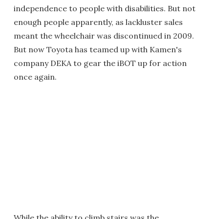
independence to people with disabilities. But not
enough people apparently, as lackluster sales
meant the wheelchair was discontinued in 2009.
But now Toyota has teamed up with Kamen's
company DEKA to gear the iBOT up for action
once again.
While the ability to climb stairs was the