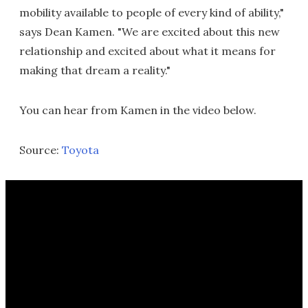
mobility available to people of every kind of ability,"
says Dean Kamen. "We are excited about this new
relationship and excited about what it means for
making that dream a reality."
You can hear from Kamen in the video below.
Source:
Toyota