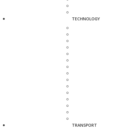
TECHNOLOGY
TRANSPORT