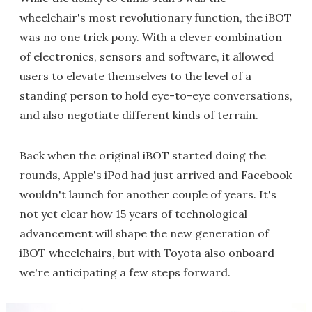
wheelchair's most revolutionary function, the iBOT
was no one trick pony. With a clever combination
of electronics, sensors and software, it allowed
users to elevate themselves to the level of a
standing person to hold eye-to-eye conversations,
and also negotiate different kinds of terrain.
Back when the original iBOT started doing the
rounds, Apple's iPod had just arrived and Facebook
wouldn't launch for another couple of years. It's
not yet clear how 15 years of technological
advancement will shape the new generation of
iBOT wheelchairs, but with Toyota also onboard
we're anticipating a few steps forward.