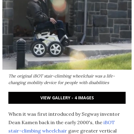
The original iBOT stair-climbing wheelchair was a life-
changing mobility device for people with disabilities
VIEW GALLERY - 4 IMAGES
When it was first introduced by Segway inventor
Dean Kamen back in the early 2000's, the
iBOT
stair-climbing wheelchair
gave greater vertical