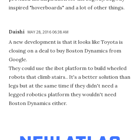
inspired "hoverboards" and a lot of other things.
Daishi
MAY 28, 2016 06:38 AM
A new development is that it looks like Toyota is
closing on a deal to buy Boston Dynamics from
Google.
They could use the ibot platform to build wheeled
robots that climb stairs.. It's a better solution than
legs but at the same time if they didn't need a
legged robotics platform they wouldn't need
Boston Dynamics either.