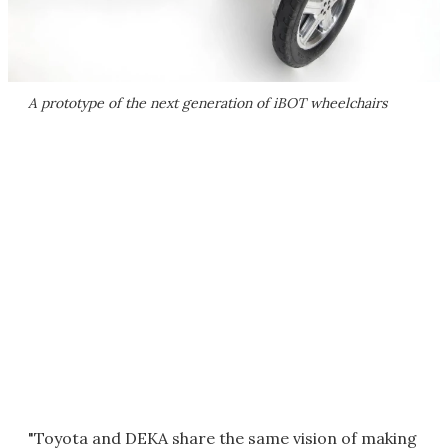
A prototype of the next generation of iBOT wheelchairs
"Toyota and DEKA share the same vision of making