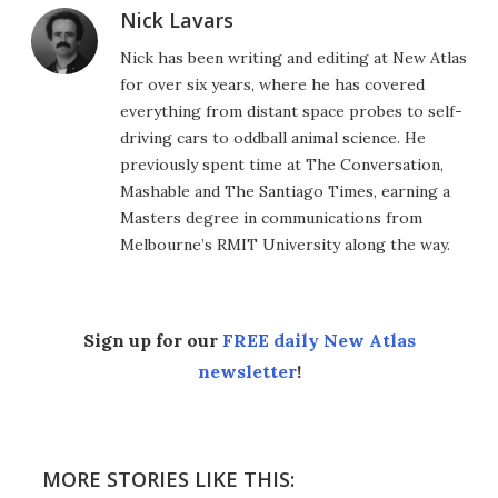
Nick Lavars
Nick has been writing and editing at New Atlas
for over six years, where he has covered
everything from distant space probes to self-
driving cars to oddball animal science. He
previously spent time at The Conversation,
Mashable and The Santiago Times, earning a
Masters degree in communications from
Melbourne’s RMIT University along the way.
Sign up for our
FREE daily New Atlas
newsletter
!
MORE STORIES LIKE THIS: