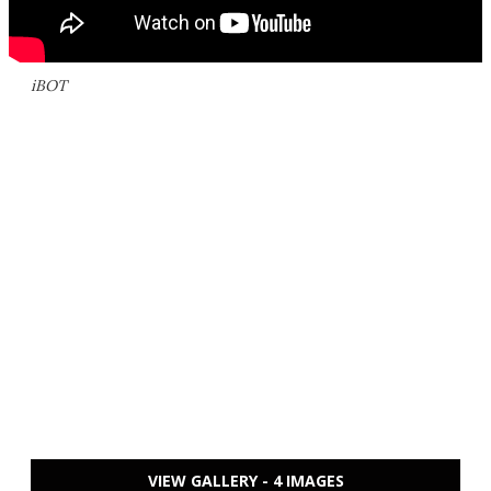
iBOT
VIEW GALLERY - 4 IMAGES