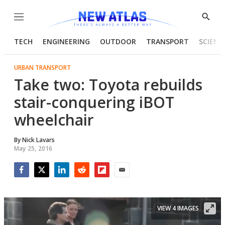
Menu
Show
Searc
TECH
ENGINEERING
OUTDOOR
TRANSPORT
SCIENC
URBAN TRANSPORT
Take two: Toyota rebuilds
stair-conquering iBOT
wheelchair
By
Nick Lavars
May 25, 2016
Facebook
Twitter
LinkedIn
Reddit
Flipboard
Email
VIEW 4 IMAGES