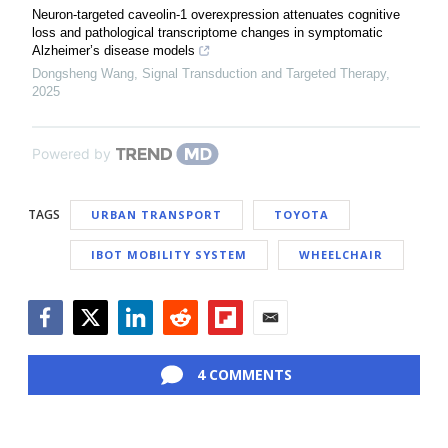
Neuron-targeted caveolin-1 overexpression attenuates cognitive
loss and pathological transcriptome changes in symptomatic
Alzheimer’s disease models
Dongsheng Wang
,
Signal Transduction and Targeted Therapy
,
2025
Powered by
TAGS
URBAN TRANSPORT
TOYOTA
IBOT MOBILITY SYSTEM
WHEELCHAIR
Facebook
Twitter
LinkedIn
Reddit
Flipboard
Email
4 COMMENTS