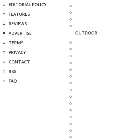
EDITORIAL POLICY
FEATURES
REVIEWS
OUTDOOR
ADVERTISE
TERMS
PRIVACY
CONTACT
RSS
FAQ