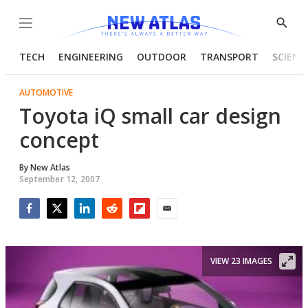
Menu
Show
Searc
TECH
ENGINEERING
OUTDOOR
TRANSPORT
SCIENC
AUTOMOTIVE
Toyota iQ small car design
concept
By
New Atlas
September 12, 2007
Facebook
Twitter
LinkedIn
Reddit
Flipboard
Email
VIEW 23 IMAGES