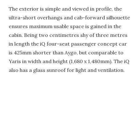
The exterior is simple and viewed in profile, the
ultra-short overhangs and cab-forward silhouette
ensures maximum usable space is gained in the
cabin. Being two centimetres shy of three metres
in length the iQ four-seat passenger concept car
is 425mm shorter than Aygo, but comparable to
Yaris in width and height (1,680 x 1,480mm). The iQ
also has a glass sunroof for light and ventilation.