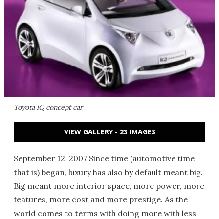
Toyota iQ concept car
VIEW GALLERY - 23 IMAGES
September 12, 2007 Since time (automotive time
that is) began, luxury has also by default meant big.
Big meant more interior space, more power, more
features, more cost and more prestige. As the
world comes to terms with doing more with less,