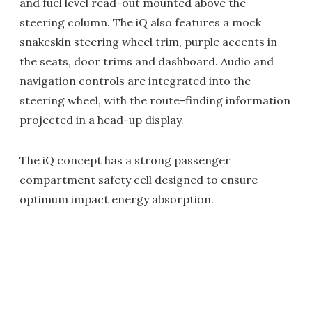
and fuel level read-out mounted above the
steering column. The iQ also features a mock
snakeskin steering wheel trim, purple accents in
the seats, door trims and dashboard. Audio and
navigation controls are integrated into the
steering wheel, with the route-finding information
projected in a head-up display.
The iQ concept has a strong passenger
compartment safety cell designed to ensure
optimum impact energy absorption.