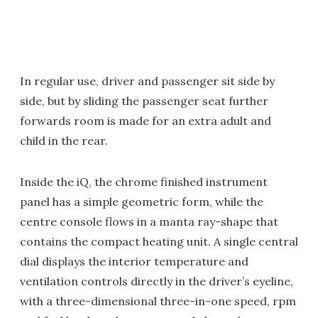
In regular use, driver and passenger sit side by
side, but by sliding the passenger seat further
forwards room is made for an extra adult and
child in the rear.
Inside the iQ, the chrome finished instrument
panel has a simple geometric form, while the
centre console flows in a manta ray-shape that
contains the compact heating unit. A single central
dial displays the interior temperature and
ventilation controls directly in the driver’s eyeline,
with a three-dimensional three-in-one speed, rpm