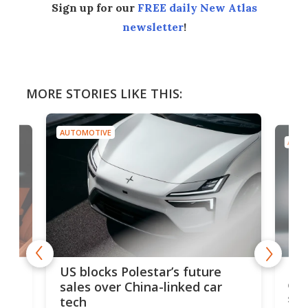
Sign up for our
FREE daily New Atlas
newsletter
!
MORE STORIES LIKE THIS:
AUTOMOTIVE
AUTO
For
US blocks Polestar’s future
 of
edi
sales over China-linked car
spo
tech