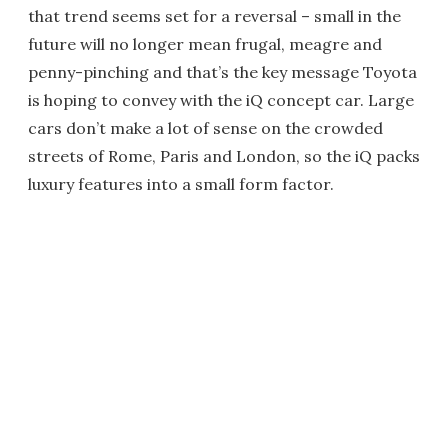
that trend seems set for a reversal – small in the
future will no longer mean frugal, meagre and
penny-pinching and that’s the key message Toyota
is hoping to convey with the iQ concept car. Large
cars don’t make a lot of sense on the crowded
streets of Rome, Paris and London, so the iQ packs
luxury features into a small form factor.