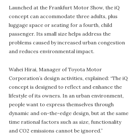
Launched at the Frankfurt Motor Show, the iQ
concept can accommodate three adults, plus
luggage space or seating for a fourth, child
passenger. Its small size helps address the
problems caused by increased urban congestion
and reduces environmental impact.
Wahei Hirai, Manager of Toyota Motor
Corporation’s design activities, explained: “The iQ
concept is designed to reflect and enhance the
lifestyle of its owners. In an urban environment,
people want to express themselves through
dynamic and on-the-edge design, but at the same
time rational factors such as size, functionality
and CO2 emissions cannot be ignored.”