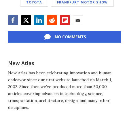
TOYOTA
FRANKFURT MOTOR SHOW
Facebook
Twitter
LinkedIn
Reddit
Flipboard
Email
NO COMMENTS
New Atlas
New Atlas has been celebrating innovation and human
endeavor since our first website launched on March 1,
2002. Since then we’ve produced more than 50,000
articles covering advances in technology, science,
transportation, architecture, design, and many other
disciplines.