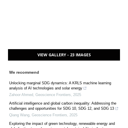
VIEW GALLERY - 23 IMAGES
We recommend
Unlocking marginal SDG dynamics: A KRLS machine learning
analysis of AI technologies and solar energy
Zahoor Ahmed
,
Geoscience Frontiers
,
2025
Artificial intelligence and global carbon inequality: Addressing the
challenges and opportunities for SDG 10, SDG 12, and SDG 13
Qiang Wang
,
Geoscience Frontiers
,
2025
Exploring the impact of green technology, renewable energy and