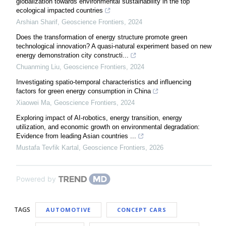
globalization towards environmental sustainability in the top
ecological impacted countries
Arshian Sharif
,
Geoscience Frontiers
,
2024
Does the transformation of energy structure promote green
technological innovation? A quasi-natural experiment based on new
energy demonstration city constructi...
Chuanming Liu
,
Geoscience Frontiers
,
2024
Investigating spatio-temporal characteristics and influencing
factors for green energy consumption in China
Xiaowei Ma
,
Geoscience Frontiers
,
2024
Exploring impact of AI-robotics, energy transition, energy
utilization, and economic growth on environmental degradation:
Evidence from leading Asian countries ...
Mustafa Tevfik Kartal
,
Geoscience Frontiers
,
2026
Powered by
TAGS
AUTOMOTIVE
CONCEPT CARS