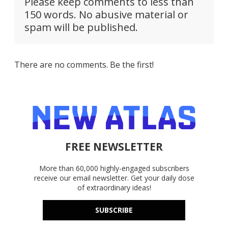
Please keep comments to less than
150 words. No abusive material or
spam will be published.
There are no comments. Be the first!
FREE NEWSLETTER
More than 60,000 highly-engaged subscribers
receive our email newsletter. Get your daily dose
of extraordinary ideas!
SUBSCRIBE