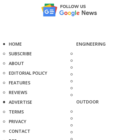
HOME
ENGINEERING
SUBSCRIBE
ABOUT
EDITORIAL POLICY
FEATURES
REVIEWS
OUTDOOR
ADVERTISE
TERMS
PRIVACY
CONTACT