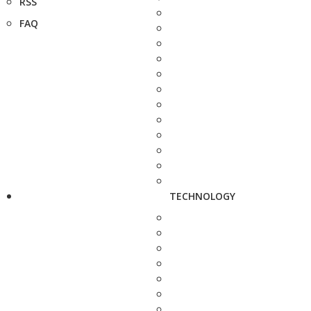
RSS
FAQ
TECHNOLOGY