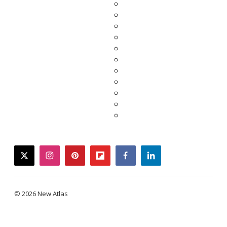
twitter
instagram
pinterest
flipboard
facebook
linkedin
© 2026 New Atlas