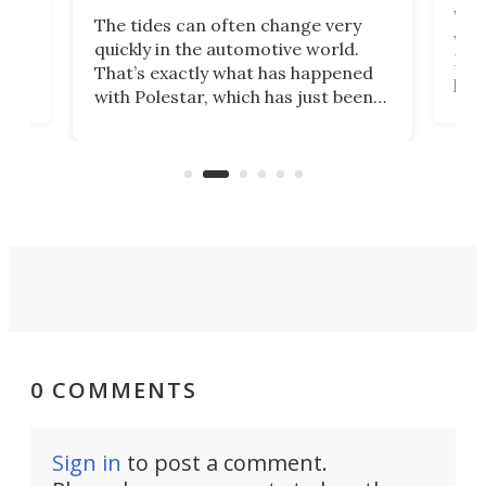
Who
The tides can often change very
e.
we’d
quickly in the automotive world.
h to
Esco
That’s exactly what has happened
t
pow
with Polestar, which has just been
Por
banned from selling its cars in the
clas
US market by the country’s
whee
Commerce Department.
spor
0 COMMENTS
Sign in
to post a comment.