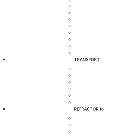
TRANSPORT
REFRACTOR.io