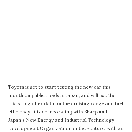
Toyota is set to start testing the new car this
month on public roads in Japan, and will use the
trials to gather data on the cruising range and fuel
efficiency. It is collaborating with Sharp and
Japan's New Energy and Industrial Technology
Development Organization on the venture, with an