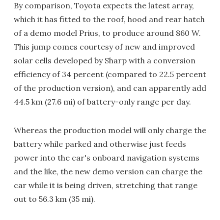
By comparison, Toyota expects the latest array,
which it has fitted to the roof, hood and rear hatch
of a demo model Prius, to produce around 860 W.
This jump comes courtesy of new and improved
solar cells developed by Sharp with a conversion
efficiency of 34 percent (compared to 22.5 percent
of the production version), and can apparently add
44.5 km (27.6 mi) of battery-only range per day.
Whereas the production model will only charge the
battery while parked and otherwise just feeds
power into the car's onboard navigation systems
and the like, the new demo version can charge the
car while it is being driven, stretching that range
out to 56.3 km (35 mi).