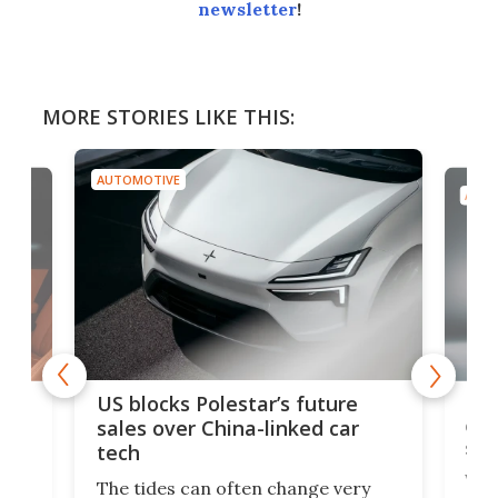
newsletter
!
MORE STORIES LIKE THIS:
AUTOMOTIVE
AUTO
For
US blocks Polestar’s future
 of
edi
sales over China-linked car
spo
tech
Who
The tides can often change very