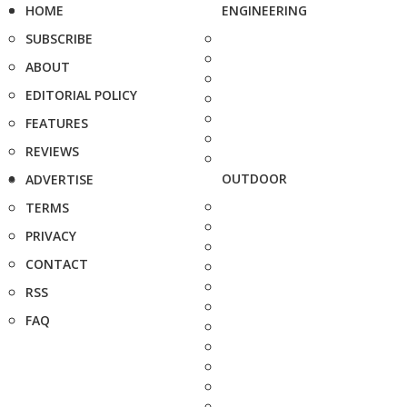
HOME
ENGINEERING
SUBSCRIBE
ABOUT
EDITORIAL POLICY
FEATURES
REVIEWS
OUTDOOR
ADVERTISE
TERMS
PRIVACY
CONTACT
RSS
FAQ