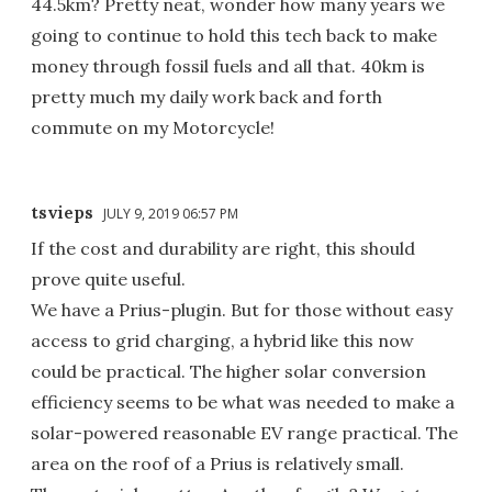
44.5km? Pretty neat, wonder how many years we
going to continue to hold this tech back to make
money through fossil fuels and all that. 40km is
pretty much my daily work back and forth
commute on my Motorcycle!
tsvieps
JULY 9, 2019 06:57 PM
If the cost and durability are right, this should
prove quite useful.
We have a Prius-plugin. But for those without easy
access to grid charging, a hybrid like this now
could be practical. The higher solar conversion
efficiency seems to be what was needed to make a
solar-powered reasonable EV range practical. The
area on the roof of a Prius is relatively small.