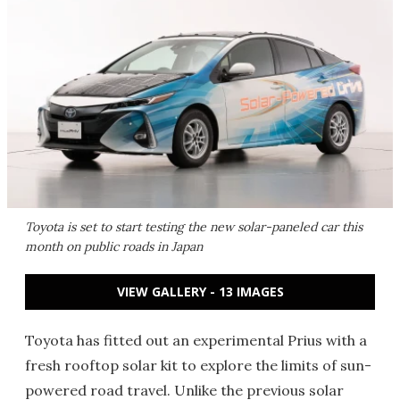
Toyota is set to start testing the new solar-paneled car this
month on public roads in Japan
VIEW GALLERY - 13 IMAGES
Toyota has fitted out an experimental Prius with a
fresh rooftop solar kit to explore the limits of sun-
powered road travel. Unlike the previous solar