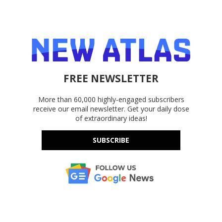
FREE NEWSLETTER
More than 60,000 highly-engaged subscribers
receive our email newsletter. Get your daily dose
of extraordinary ideas!
SUBSCRIBE