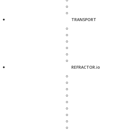
TRANSPORT
REFRACTOR.io