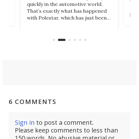
e.
we’d
quickly in the automotive world.
h to
Esco
That’s exactly what has happened
t
pow
with Polestar, which has just been
Por
banned from selling its cars in the
clas
US market by the country’s
whee
Commerce Department.
spor
6 COMMENTS
Sign in
to post a comment.
Please keep comments to less than
150 words. No abusive material or