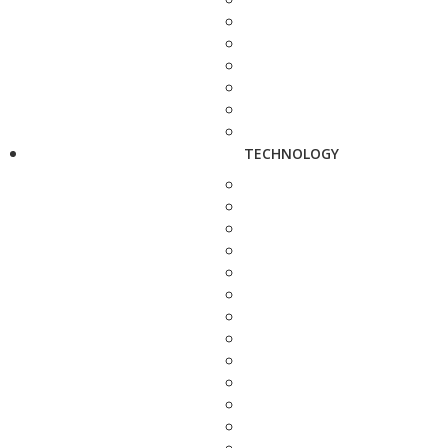
TECHNOLOGY