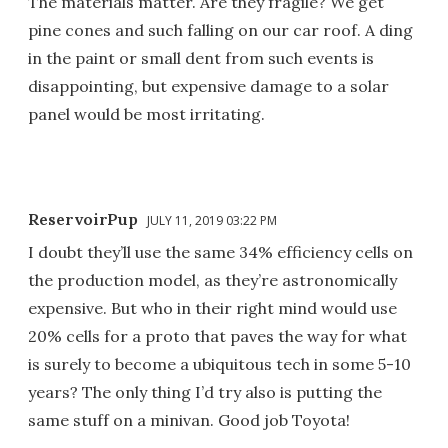
The materials matter. Are they fragile? We get
pine cones and such falling on our car roof. A ding
in the paint or small dent from such events is
disappointing, but expensive damage to a solar
panel would be most irritating.
ReservoirPup
JULY 11, 2019 03:22 PM
I doubt they’ll use the same 34% efficiency cells on
the production model, as they’re astronomically
expensive. But who in their right mind would use
20% cells for a proto that paves the way for what
is surely to become a ubiquitous tech in some 5-10
years? The only thing I’d try also is putting the
same stuff on a minivan. Good job Toyota!