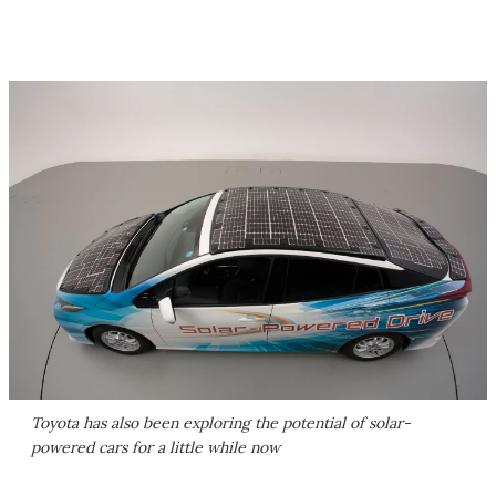
Toyota has also been exploring the potential of solar-
powered cars for a little while now