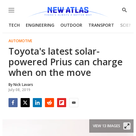
Menu
Show
Searc
TECH
ENGINEERING
OUTDOOR
TRANSPORT
SCIENC
AUTOMOTIVE
Toyota's latest solar-
powered Prius can charge
when on the move
By
Nick Lavars
July 08, 2019
Facebook
Twitter
LinkedIn
Reddit
Flipboard
Email
VIEW 13 IMAGES