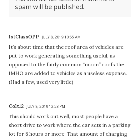
spam will be published.
1stClassOPP
JULY 8, 2019 10:55 AM
It’s about time that the roof area of vehicles are
put to work generating something useful, as
opposed to the fairly common “moon” roofs the
IMHO are added to vehicles as a useless expense.
(Had a few, used very little)
Colt12
JULY 8, 2019 12:53 PM
This should work out well, most people have a
short drive to work where the car sets in a parking
lot for 8 hours or more. That amount of charging