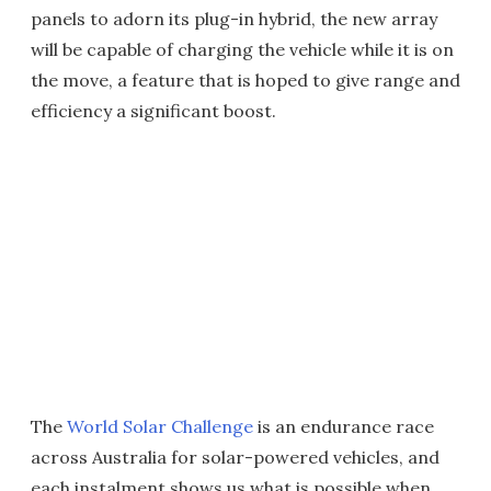
panels to adorn its plug-in hybrid, the new array
will be capable of charging the vehicle while it is on
the move, a feature that is hoped to give range and
efficiency a significant boost.
The
World Solar Challenge
is an endurance race
across Australia for solar-powered vehicles, and
each instalment shows us what is possible when