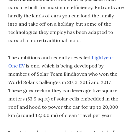
cars are built for maximum efficiency. Entrants are
hardly the kinds of cars you can load the family
into and take off on a holiday, but some of the
technologies they employ has been adapted to
cars of a more traditional mold.
The ambitious and recently revealed
Lightyear
One EV
is one, which is being developed by
members of Solar Team Eindhoven who won the
World Solar Challenges in 2013, 2015 and 2017.
These guys reckon they can leverage five square
meters (53.9 sq ft) of solar cells embedded in the
roof and hood to power the car for up to 20,000
km (around 12,500 mi) of clean travel per year.