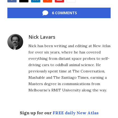
Facebook
Twitter
LinkedIn
Reddit
Flipboard
Email
6 COMMENTS
Nick Lavars
Nick has been writing and editing at New Atlas
for over six years, where he has covered
everything from distant space probes to self-
driving cars to oddball animal science. He
previously spent time at The Conversation,
Mashable and The Santiago Times, earning a
Masters degree in communications from
Melbourne’s RMIT University along the way.
Sign up for our
FREE daily New Atlas