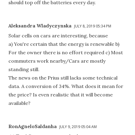
should top off the batteries every day.
Aleksandra Wladyczynska
JULY 8, 2019 05:34 PM
Solar cells on cars are interesting, because
a) You're certain that the energy is renewable b)
For the owner there is no effort required c) Most
commuters work nearby/Cars are mostly
standing still.
The news on the Prius still lacks some technical
data. A conversion of 34%. What does it mean for
the price? Is even realistic that it will become
available?
RonAgneloSaldanha
JULY 9, 2019 05:04 AM