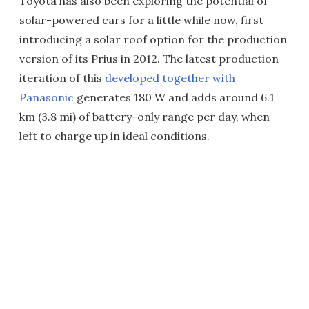
Toyota has also been exploring the potential of
solar-powered cars for a little while now, first
introducing a solar roof option for the production
version of its Prius in 2012. The latest production
iteration of this
developed together with
Panasonic
generates 180 W and adds around 6.1
km (3.8 mi) of battery-only range per day, when
left to charge up in ideal conditions.