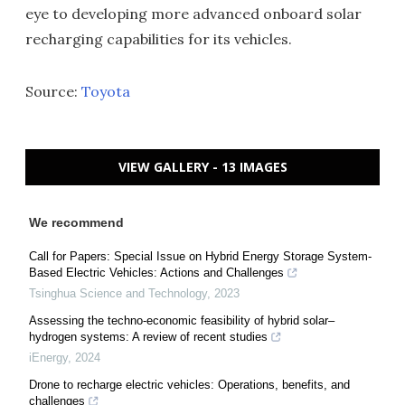
eye to developing more advanced onboard solar
recharging capabilities for its vehicles.
Source:
Toyota
VIEW GALLERY - 13 IMAGES
We recommend
Call for Papers: Special Issue on Hybrid Energy Storage System-
Based Electric Vehicles: Actions and Challenges
Tsinghua Science and Technology
,
2023
Assessing the techno-economic feasibility of hybrid solar–
hydrogen systems: A review of recent studies
iEnergy
,
2024
Drone to recharge electric vehicles: Operations, benefits, and
challenges