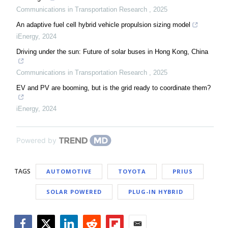
Communications in Transportation Research
,
2025
An adaptive fuel cell hybrid vehicle propulsion sizing model
iEnergy
,
2024
Driving under the sun: Future of solar buses in Hong Kong, China
Communications in Transportation Research
,
2025
EV and PV are booming, but is the grid ready to coordinate them?
iEnergy
,
2024
Powered by
TAGS
AUTOMOTIVE
TOYOTA
PRIUS
SOLAR POWERED
PLUG-IN HYBRID