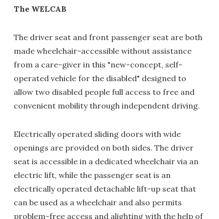
The WELCAB
The driver seat and front passenger seat are both
made wheelchair-accessible without assistance
from a care-giver in this "new-concept, self-
operated vehicle for the disabled" designed to
allow two disabled people full access to free and
convenient mobility through independent driving.
Electrically operated sliding doors with wide
openings are provided on both sides. The driver
seat is accessible in a dedicated wheelchair via an
electric lift, while the passenger seat is an
electrically operated detachable lift-up seat that
can be used as a wheelchair and also permits
problem-free access and alighting with the help of