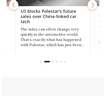
For
US blocks Polestar’s future
 of
edi
sales over China-linked car
spo
tech
Who
The tides can often change very
e.
we’d
quickly in the automotive world.
h to
Esco
That’s exactly what has happened
t
pow
with Polestar, which has just been
Por
banned from selling its cars in the
clas
US market by the country’s
whee
Commerce Department.
spor