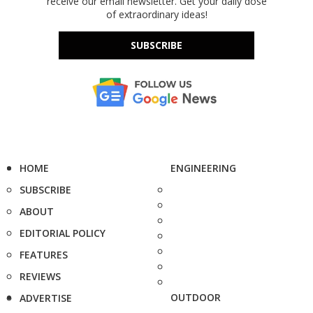
receive our email newsletter. Get your daily dose
of extraordinary ideas!
SUBSCRIBE
HOME
ENGINEERING
SUBSCRIBE
ABOUT
EDITORIAL POLICY
FEATURES
REVIEWS
OUTDOOR
ADVERTISE