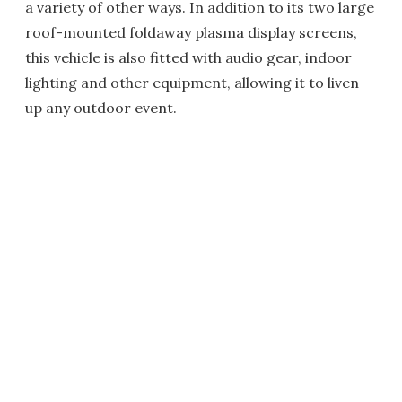
a variety of other ways. In addition to its two large
roof-mounted foldaway plasma display screens,
this vehicle is also fitted with audio gear, indoor
lighting and other equipment, allowing it to liven
up any outdoor event.