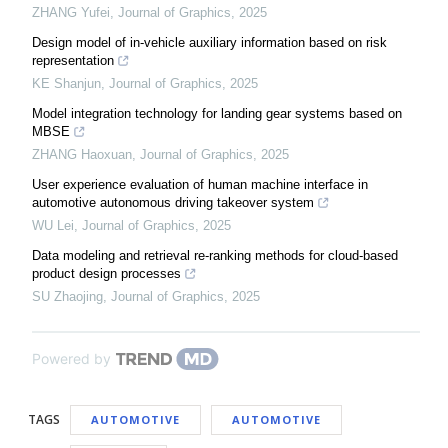
ZHANG Yufei
,
Journal of Graphics
,
2025
Design model of in-vehicle auxiliary information based on risk
representation
KE Shanjun
,
Journal of Graphics
,
2025
Model integration technology for landing gear systems based on
MBSE
ZHANG Haoxuan
,
Journal of Graphics
,
2025
User experience evaluation of human machine interface in
automotive autonomous driving takeover system
WU Lei
,
Journal of Graphics
,
2025
Data modeling and retrieval re-ranking methods for cloud-based
product design processes
SU Zhaojing
,
Journal of Graphics
,
2025
Powered by
TAGS
AUTOMOTIVE
AUTOMOTIVE