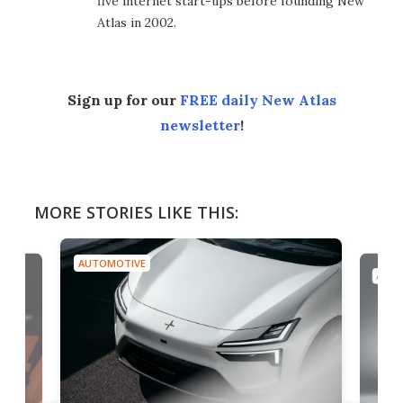
five internet start-ups before founding New
Atlas in 2002.
Sign up for our
FREE daily New Atlas
newsletter
!
MORE STORIES LIKE THIS:
AUTOMOTIVE
AUTO