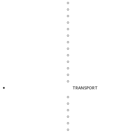
TRANSPORT