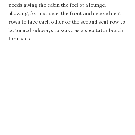
needs giving the cabin the feel of a lounge,
allowing, for instance, the front and second seat
rows to face each other or the second seat row to
be turned sideways to serve as a spectator bench
for races.