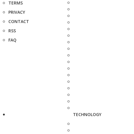
TERMS
PRIVACY
CONTACT
RSS
FAQ
TECHNOLOGY