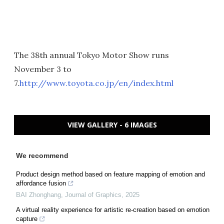
The 38th annual Tokyo Motor Show runs
November 3 to
7.
http://www.toyota.co.jp/en/index.html
VIEW GALLERY - 6 IMAGES
We recommend
Product design method based on feature mapping of emotion and
affordance fusion
BAI Zhonghang
,
Journal of Graphics
,
2025
A virtual reality experience for artistic re-creation based on emotion
capture