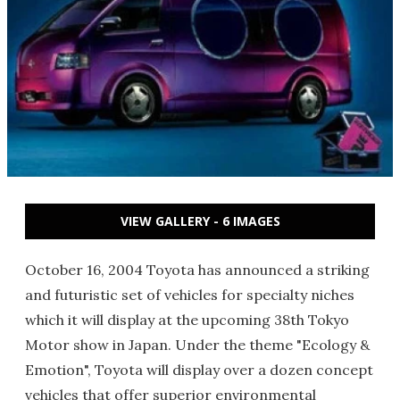
VIEW GALLERY - 6 IMAGES
October 16, 2004 Toyota has announced a striking
and futuristic set of vehicles for specialty niches
which it will display at the upcoming 38th Tokyo
Motor show in Japan. Under the theme "Ecology &
Emotion", Toyota will display over a dozen concept
vehicles that offer superior environmental