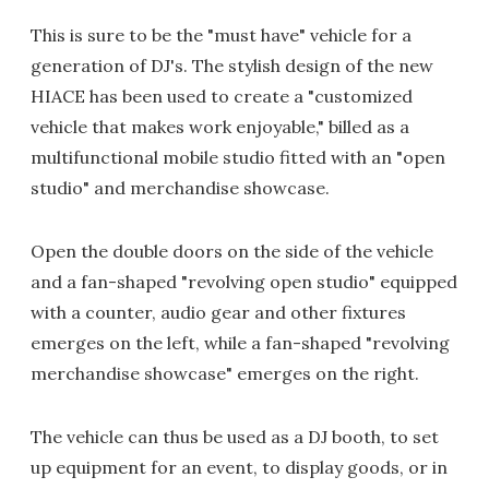
This is sure to be the "must have" vehicle for a
generation of DJ's. The stylish design of the new
HIACE has been used to create a "customized
vehicle that makes work enjoyable," billed as a
multifunctional mobile studio fitted with an "open
studio" and merchandise showcase.
Open the double doors on the side of the vehicle
and a fan-shaped "revolving open studio" equipped
with a counter, audio gear and other fixtures
emerges on the left, while a fan-shaped "revolving
merchandise showcase" emerges on the right.
The vehicle can thus be used as a DJ booth, to set
up equipment for an event, to display goods, or in