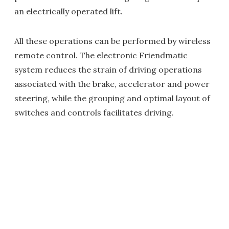
an electrically operated lift.
All these operations can be performed by wireless
remote control. The electronic Friendmatic
system reduces the strain of driving operations
associated with the brake, accelerator and power
steering, while the grouping and optimal layout of
switches and controls facilitates driving.