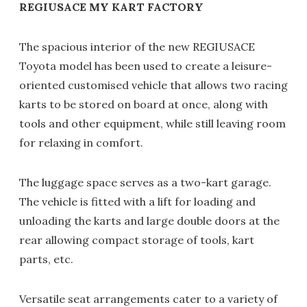
REGIUSACE MY KART FACTORY
The spacious interior of the new REGIUSACE
Toyota model has been used to create a leisure-
oriented customised vehicle that allows two racing
karts to be stored on board at once, along with
tools and other equipment, while still leaving room
for relaxing in comfort.
The luggage space serves as a two-kart garage.
The vehicle is fitted with a lift for loading and
unloading the karts and large double doors at the
rear allowing compact storage of tools, kart
parts, etc.
Versatile seat arrangements cater to a variety of