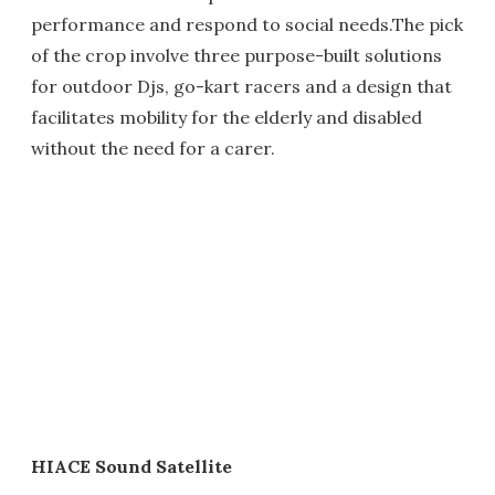
performance and respond to social needs.The pick
of the crop involve three purpose-built solutions
for outdoor Djs, go-kart racers and a design that
facilitates mobility for the elderly and disabled
without the need for a carer.
HIACE Sound Satellite