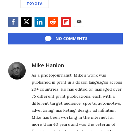
TOYOTA
Facebook
Twitter
LinkedIn
Reddit
Flipboard
Email
NO COMMENTS
Mike Hanlon
As a photojournalist, Mike’s work was
published in print in a dozen languages across
20+ countries. He has edited or managed over
75 different print publications, each with a
different target audience: sports, automotive,
advertising, marketing, design, ad infinitum.
Mike has been working in the internet for
more than 40 years and was the veteran of