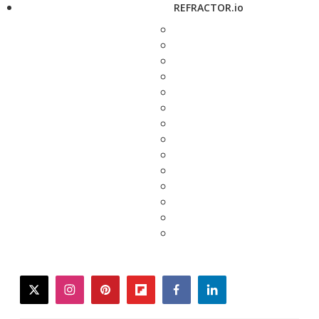
REFRACTOR.io
twitter
instagram
pinterest
flipboard
facebook
linkedin