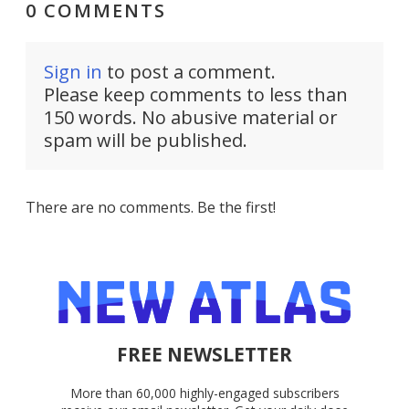
0 COMMENTS
Sign in
to post a comment.
Please keep comments to less than
150 words. No abusive material or
spam will be published.
There are no comments. Be the first!
FREE NEWSLETTER
More than 60,000 highly-engaged subscribers