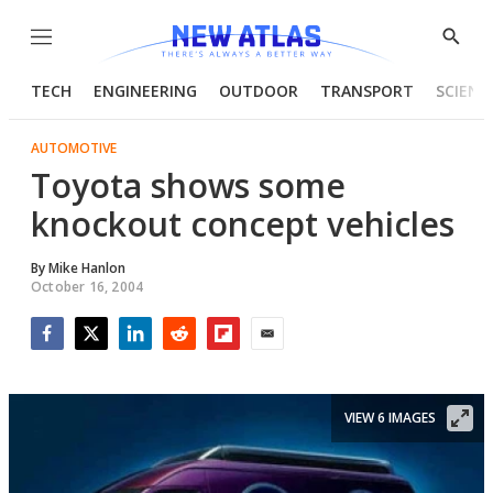
Menu
Show
Searc
TECH
ENGINEERING
OUTDOOR
TRANSPORT
SCIENC
AUTOMOTIVE
Toyota shows some
knockout concept vehicles
By
Mike Hanlon
October 16, 2004
Facebook
Twitter
LinkedIn
Reddit
Flipboard
Email
VIEW 6 IMAGES