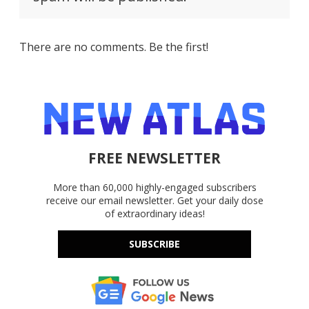
There are no comments. Be the first!
FREE NEWSLETTER
More than 60,000 highly-engaged subscribers
receive our email newsletter. Get your daily dose
of extraordinary ideas!
SUBSCRIBE