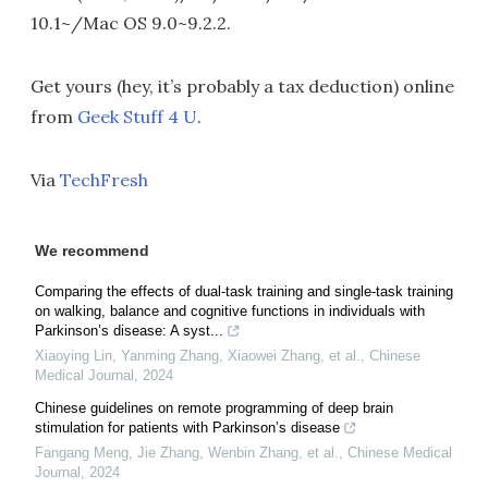
10.1~/Mac OS 9.0~9.2.2.
Get yours (hey, it’s probably a tax deduction) online
from
Geek Stuff 4 U
.
Via
TechFresh
We recommend
Comparing the effects of dual-task training and single-task training
on walking, balance and cognitive functions in individuals with
Parkinson’s disease: A syst...
Xiaoying Lin, Yanming Zhang, Xiaowei Zhang, et al.
,
Chinese
Medical Journal
,
2024
Chinese guidelines on remote programming of deep brain
stimulation for patients with Parkinson’s disease
Fangang Meng, Jie Zhang, Wenbin Zhang, et al.
,
Chinese Medical
Journal
,
2024