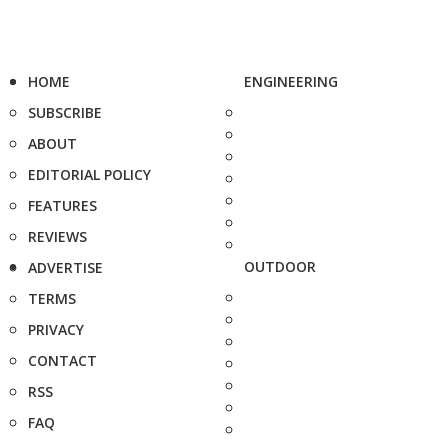
HOME
ENGINEERING
SUBSCRIBE
ABOUT
EDITORIAL POLICY
FEATURES
REVIEWS
OUTDOOR
ADVERTISE
TERMS
PRIVACY
CONTACT
RSS
FAQ