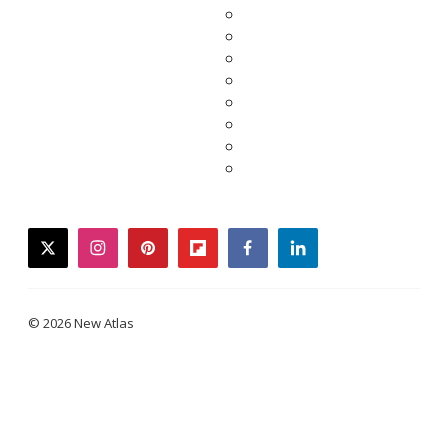
twitter
instagram
pinterest
flipboard
facebook
linkedin
© 2026 New Atlas