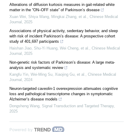
Alterations of diffusion kurtosis measures in gait-related white
matter in the “ON–OFF state” of Parkinson’s disease
Xuan Wei, Shiya Wang, Mingkai Zhang, et al.
,
Chinese Medical
Journal
,
2025
Associations of physical activity, sedentary behavior, and sleep
with risk of incident Parkinson’s disease: A prospective cohort
study of 401,697 participants
Haishan Jiao, Shu‐Yi Huang, Wei Cheng, et al.
,
Chinese Medical
Journal
,
2025
Non-genetic risk factors of Parkinson’s disease: A large meta-
analysis and systematic review
Kangfu Yin, Wei‐Ming Su, Xiaojing Gu, et al.
,
Chinese Medical
Journal
,
2024
Neuron-targeted caveolin-1 overexpression attenuates cognitive
loss and pathological transcriptome changes in symptomatic
Alzheimer’s disease models
Dongsheng Wang
,
Signal Transduction and Targeted Therapy
,
2025
Powered by