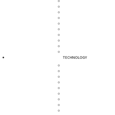
TECHNOLOGY