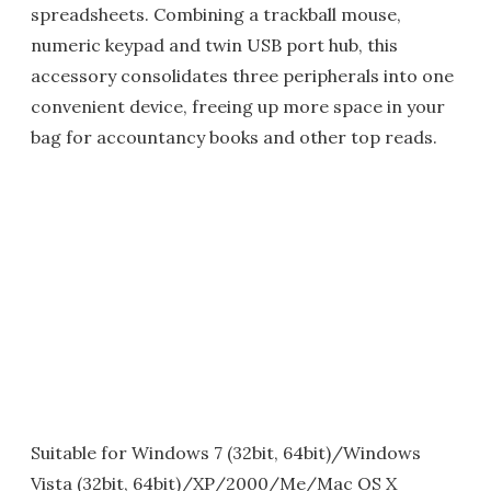
spreadsheets. Combining a trackball mouse,
numeric keypad and twin USB port hub, this
accessory consolidates three peripherals into one
convenient device, freeing up more space in your
bag for accountancy books and other top reads.
Suitable for Windows 7 (32bit, 64bit)/Windows
Vista (32bit, 64bit)/XP/2000/Me/Mac OS X