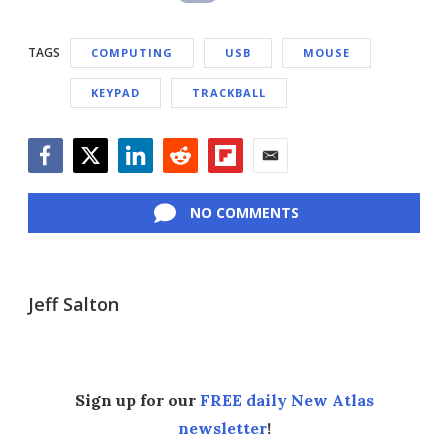
TAGS
COMPUTING
USB
MOUSE
KEYPAD
TRACKBALL
Facebook
Twitter
LinkedIn
Reddit
Flipboard
Email
NO COMMENTS
Jeff Salton
Sign up for our
FREE daily New Atlas
newsletter
!