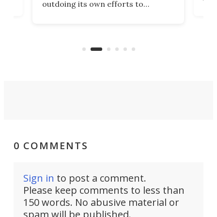
outdoing its own efforts to
ps
envi
increase efficiency and processing
ness
deve
power with 2-nm tech from a few
two 
years ago.
fro
0 COMMENTS
Sign in
to post a comment.
Please keep comments to less than
150 words. No abusive material or
spam will be published.