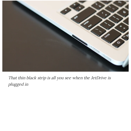
That thin black strip is all you see when the JetDrive is
plugged in