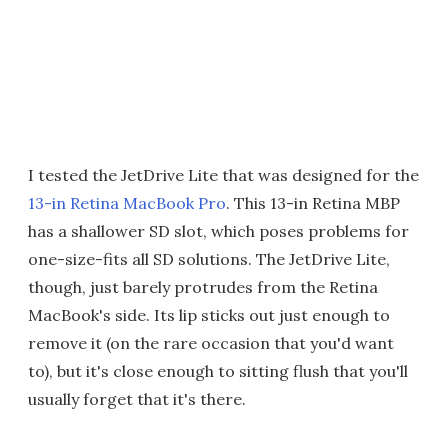
I tested the JetDrive Lite that was designed for the
13-in Retina MacBook Pro
. This 13-in Retina MBP
has a shallower SD slot, which poses problems for
one-size-fits all SD solutions. The JetDrive Lite,
though, just barely protrudes from the Retina
MacBook's side. Its lip sticks out just enough to
remove it (on the rare occasion that you'd want
to), but it's close enough to sitting flush that you'll
usually forget that it's there.