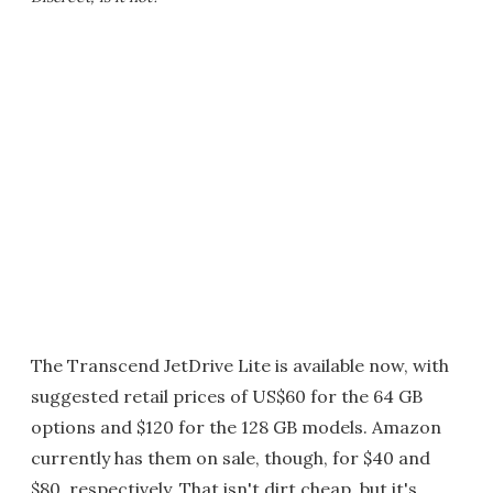
The Transcend JetDrive Lite is available now, with
suggested retail prices of US$60 for the 64 GB
options and $120 for the 128 GB models. Amazon
currently has them on sale, though, for $40 and
$80, respectively. That isn't dirt cheap, but it's