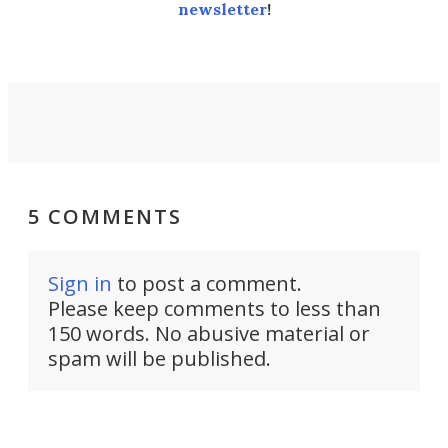
newsletter
!
5 COMMENTS
Sign in
to post a comment.
Please keep comments to less than
150 words. No abusive material or
spam will be published.