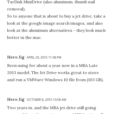
TarDisk MiniDrive (also aluminum, thumb nail
removal).
So to anyone that is about to buy a jet drive, take a
look at the google image search images, and also
look at the aluminum alternatives - they look much
better in the mac.
Hero Jig
APRIL 20, 2015 11:06 PM
Been using for about a year now in a MBA Late
2013 model. The Jet Drive works great to store
and run a VMWare Windows 10 file from (103 GB).
Hero Jig
OCTOBER 8, 2015 10:58 AM
Two years in, and the MBA jet drive still going