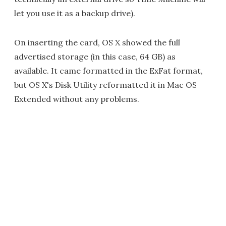
let you use it as a backup drive).
On inserting the card, OS X showed the full
advertised storage (in this case, 64 GB) as
available. It came formatted in the ExFat format,
but OS X's Disk Utility reformatted it in Mac OS
Extended without any problems.