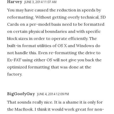
Harvey
JUNE 3, 2014 11:07 AM
You may have caused the reduction in speeds by
reformatting. Without getting overly technical, SD
Cards on a per-model basis need to be formatted
on certain physical boundaries and with specific
block sizes in order to operate efficiently. The
built-in format utilities of OS X and Windows do
not handle this. Even re-formatting the drive to
Ex-FAT using either OS will not give you back the
optimized formatting that was done at the
factory.
BigGoofyGuy
JUNE 4, 2014 12:09 PM
That sounds really nice. It is a shame it is only for
the MacBook. I think it would work great for non-