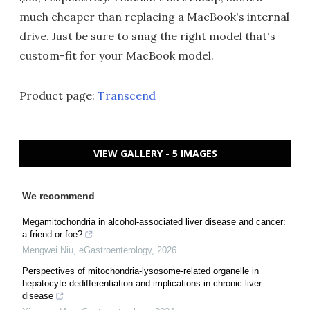
much cheaper than replacing a MacBook's internal
drive. Just be sure to snag the right model that's
custom-fit for your MacBook model.
Product page:
Transcend
VIEW GALLERY - 5 IMAGES
We recommend
Megamitochondria in alcohol-associated liver disease and cancer:
a friend or foe?
Mengwei Niu
,
eGastroenterology
,
2026
Perspectives of mitochondria-lysosome-related organelle in
hepatocyte dedifferentiation and implications in chronic liver
disease