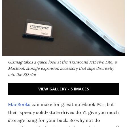
Gizmag takes a quick look at the Transcend JetDrive Lite, a
MacBook storage expansion accessory that slips discreetly
into the SD slot
VIEW GALLERY - 5 IMAGES
MacBooks
can make for great notebook PCs, but
their speedy solid-state drives don't give you much
storage bang for your buck. So why not do