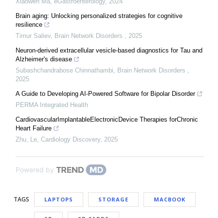
Xiaowen Ma
,
eGastroenterology
,
2024
Brain aging: Unlocking personalized strategies for cognitive
resilience
Timur Saliev
,
Brain Network Disorders
,
2025
Neuron-derived extracellular vesicle-based diagnostics for Tau and
Alzheimer's disease
Subashchandrabose Chinnathambi
,
Brain Network Disorders
,
2025
A Guide to Developing AI-Powered Software for Bipolar Disorder
PERMA Integrated Health
CardiovascularImplantableElectronicDevice Therapies forChronic
Heart Failure
Zhu, Le
,
Cardiology Discovery
,
2025
Powered by
TAGS
LAPTOPS
STORAGE
MACBOOK