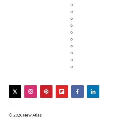
twitter
instagram
pinterest
flipboard
facebook
linkedin
© 2026 New Atlas