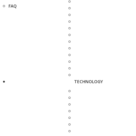
FAQ
TECHNOLOGY