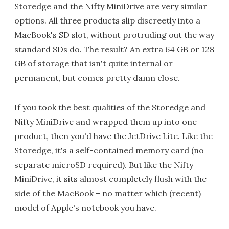
Storedge and the Nifty MiniDrive are very similar
options. All three products slip discreetly into a
MacBook's SD slot, without protruding out the way
standard SDs do. The result? An extra 64 GB or 128
GB of storage that isn't quite internal or
permanent, but comes pretty damn close.
If you took the best qualities of the Storedge and
Nifty MiniDrive and wrapped them up into one
product, then you'd have the JetDrive Lite. Like the
Storedge, it's a self-contained memory card (no
separate microSD required). But like the Nifty
MiniDrive, it sits almost completely flush with the
side of the MacBook – no matter which (recent)
model of Apple's notebook you have.