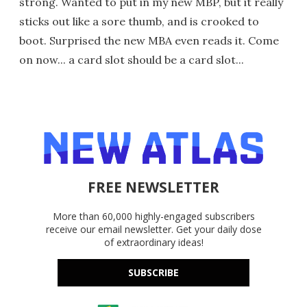
strong. Wanted to put in my new MBP, but it really
sticks out like a sore thumb, and is crooked to
boot. Surprised the new MBA even reads it. Come
on now... a card slot should be a card slot...
FREE NEWSLETTER
More than 60,000 highly-engaged subscribers
receive our email newsletter. Get your daily dose
of extraordinary ideas!
SUBSCRIBE