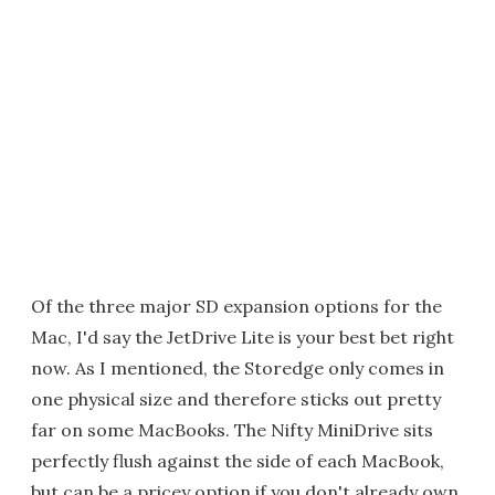
Of the three major SD expansion options for the
Mac, I'd say the JetDrive Lite is your best bet right
now. As I mentioned, the Storedge only comes in
one physical size and therefore sticks out pretty
far on some MacBooks. The Nifty MiniDrive sits
perfectly flush against the side of each MacBook,
but can be a pricey option if you don't already own