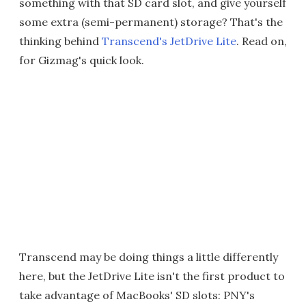
something with that SD card slot, and give yourself
some extra (semi-permanent) storage? That's the
thinking behind
Transcend's JetDrive Lite
. Read on,
for Gizmag's quick look.
Transcend may be doing things a little differently
here, but the JetDrive Lite isn't the first product to
take advantage of MacBooks' SD slots: PNY's