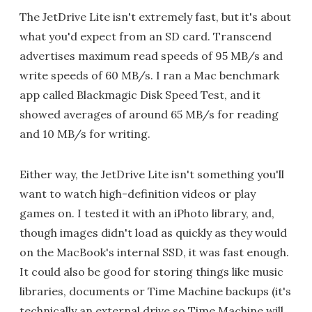
The JetDrive Lite isn't extremely fast, but it's about
what you'd expect from an SD card. Transcend
advertises maximum read speeds of 95 MB/s and
write speeds of 60 MB/s. I ran a Mac benchmark
app called Blackmagic Disk Speed Test, and it
showed averages of around 65 MB/s for reading
and 10 MB/s for writing.
Either way, the JetDrive Lite isn't something you'll
want to watch high-definition videos or play
games on. I tested it with an iPhoto library, and,
though images didn't load as quickly as they would
on the MacBook's internal SSD, it was fast enough.
It could also be good for storing things like music
libraries, documents or Time Machine backups (it's
technically an external drive so Time Machine will