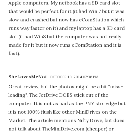
Apple computers. My netbook has a SD card slot
that would be perfect for it (it had Win 7 but it was
slow and crashed but now has eComStation which
runs way faster on it) and my laptop has a SD card
slot (it had Win8 but the computer was not really
made for it but it now runs eComStation and it is
fast).
SheLovesMeNot
OCTOBER 13, 2014 07:38 PM
Great review, but the photos might be a bit "miss-
leading". The JetDrive DOES stick out of the
computer. It is not as bad as the PNY storedge but
it is not 100% flush like other MiniDrives on the
Market. The article mentions Nifty Drive, but does
not talk about TheMiniDrive.com (cheaper) or