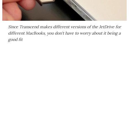
Since Transcend makes different versions of the JetDrive for
different MacBooks, you don't have to worry about it being a
good fit