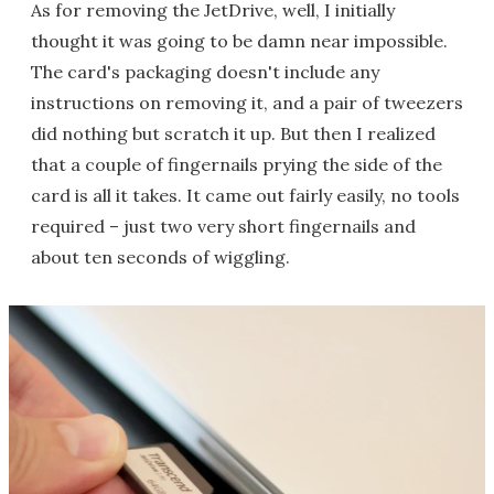
As for removing the JetDrive, well, I initially
thought it was going to be damn near impossible.
The card's packaging doesn't include any
instructions on removing it, and a pair of tweezers
did nothing but scratch it up. But then I realized
that a couple of fingernails prying the side of the
card is all it takes. It came out fairly easily, no tools
required – just two very short fingernails and
about ten seconds of wiggling.