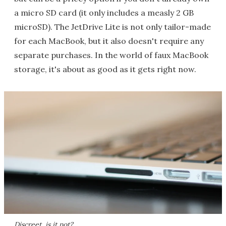
a micro SD card (it only includes a measly 2 GB
microSD). The JetDrive Lite is not only tailor-made
for each MacBook, but it also doesn't require any
separate purchases. In the world of faux MacBook
storage, it's about as good as it gets right now.
Discreet, is it not?