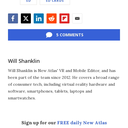
SD
SD CARDS
Facebook
Twitter
LinkedIn
Reddit
Flipboard
Email
5 COMMENTS
Will Shanklin
Will Shanklin is New Atlas' VR and Mobile Editor, and has
been part of the team since 2012. He covers a broad range
of consumer tech, including virtual reality hardware and
software, smartphones, tablets, laptops and
smartwatches.
Sign up for our
FREE daily New Atlas