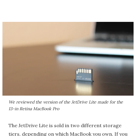
We reviewed the version of the JetDrive Lite made for the
13-in Retina MacBook Pro
The JetDrive Lite is sold in two different storage
tiers, depending on which MacBook you own. If you