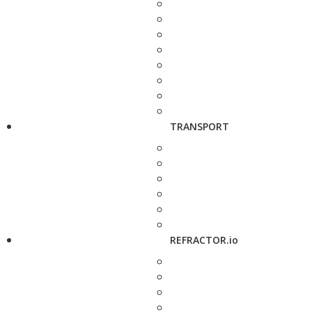
TRANSPORT
REFRACTOR.io