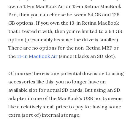
own a 13-in MacBook Air or 15-in Retina MacBook
Pro, then you can choose between 64 GB and 128
GB options. If you own the 13-in Retina MacBook
that I tested it with, then you're limited to a 64 GB
option (presumably because the drive is smaller).
There are no options for the non-Retina MBP or
the
11-in MacBook Air
(since it lacks an SD slot).
Of course there is one potential downside to using
accessories like this: you no longer have an
available slot for actual SD cards. But using an SD
adapter in one of the MacBook's USB ports seems
like a relatively small price to pay for having some
extra (sort of) internal storage.