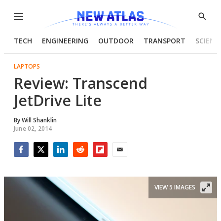
Menu
Show
Searc
TECH
ENGINEERING
OUTDOOR
TRANSPORT
SCIENC
LAPTOPS
Review: Transcend
JetDrive Lite
By
Will Shanklin
June 02, 2014
Facebook
Twitter
LinkedIn
Reddit
Flipboard
Email
VIEW 5 IMAGES