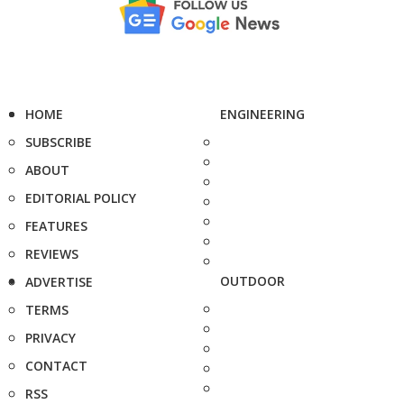
HOME
ENGINEERING
SUBSCRIBE
ABOUT
EDITORIAL POLICY
FEATURES
REVIEWS
OUTDOOR
ADVERTISE
TERMS
PRIVACY
CONTACT
RSS