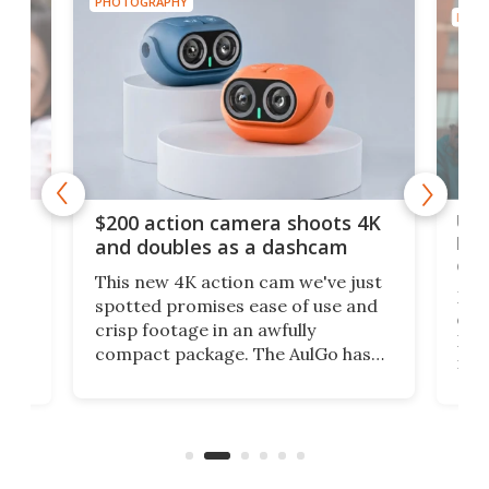
PHOTOGRAPHY
PHOT
Ult
$200 action camera shoots 4K
bea
and doubles as a dashcam
on 
This new 4K action cam we've just
ed
My r
spotted promises ease of use and
r,
ext
crisp footage in an awfully
4K
DSLR
compact package. The AulGo has
mob
got the essentials covered, while
all
has 
being small enough to carry along
 the
Ult
to capture any outdoor activity you
say 
can think of.
fro