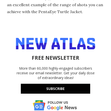
an excellent example of the range of shots you can
achieve with the PentaEye Turtle Jacket.
FREE NEWSLETTER
More than 60,000 highly-engaged subscribers
receive our email newsletter. Get your daily dose
of extraordinary ideas!
SUBSCRIBE