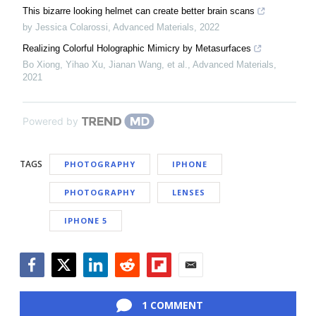
This bizarre looking helmet can create better brain scans
by Jessica Colarossi
,
Advanced Materials
,
2022
Realizing Colorful Holographic Mimicry by Metasurfaces
Bo Xiong, Yihao Xu, Jianan Wang, et al.
,
Advanced Materials
,
2021
Powered by
TAGS
PHOTOGRAPHY
IPHONE
PHOTOGRAPHY
LENSES
IPHONE 5
Facebook
Twitter
LinkedIn
Reddit
Flipboard
Email
1 COMMENT