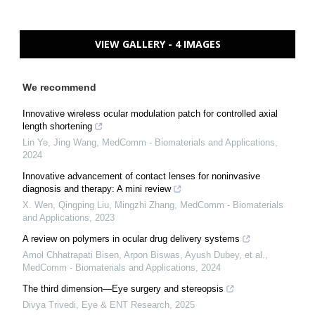
VIEW GALLERY - 4 IMAGES
We recommend
Innovative wireless ocular modulation patch for controlled axial
length shortening
Lin Ye, Jing Wang
,
MedComm - Biomaterials and Applications
,
2024
Innovative advancement of contact lenses for noninvasive
diagnosis and therapy: A mini review
X. Wen, Qingping Liu, Mingzhi Zhang
,
MedComm - Biomaterials
and Applications
,
2023
A review on polymers in ocular drug delivery systems
Amol Chhatrapati Bisen, Arpon Biswas, Ayush Dubey, et al.
,
MedComm - Biomaterials and Applications
,
2024
The third dimension—Eye surgery and stereopsis
Divya Trivedi
,
Eye & ENT Research
,
2025