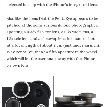
selected lens up with the iPhone's integrated lens.
Also like the Lens Dial, the PentaEye appears to be
pitched at the semi-serious iPhone photographer,
sporting a 0.33x fish eye lens, a 0.7x wide lens, a
1.5x tele lens and a close-up lens for macro shots
at a focal length of about 2 cm (just under an inch).
Why PentaEye, then? A fifth aperture in the wheel
which will let the user snap away with the iPhone
5's own lens.