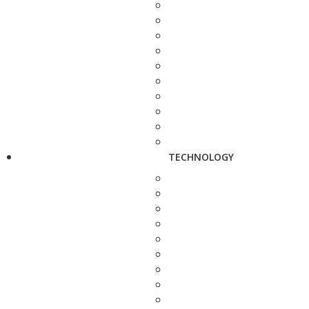
TECHNOLOGY