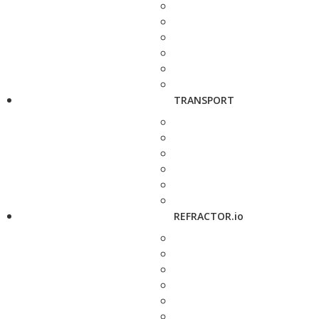
TRANSPORT
REFRACTOR.io