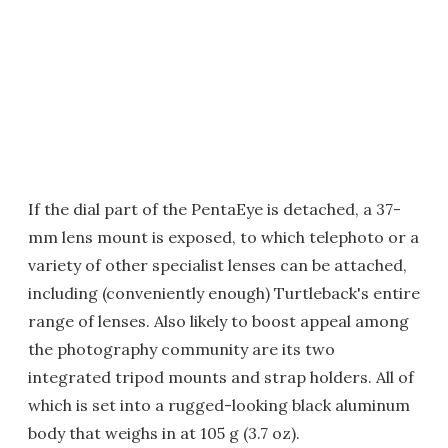
If the dial part of the PentaEye is detached, a 37-
mm lens mount is exposed, to which telephoto or a
variety of other specialist lenses can be attached,
including (conveniently enough) Turtleback's entire
range of lenses. Also likely to boost appeal among
the photography community are its two
integrated tripod mounts and strap holders. All of
which is set into a rugged-looking black aluminum
body that weighs in at 105 g (3.7 oz).