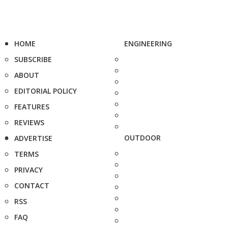
HOME
ENGINEERING
SUBSCRIBE
ABOUT
EDITORIAL POLICY
FEATURES
REVIEWS
OUTDOOR
ADVERTISE
TERMS
PRIVACY
CONTACT
RSS
FAQ