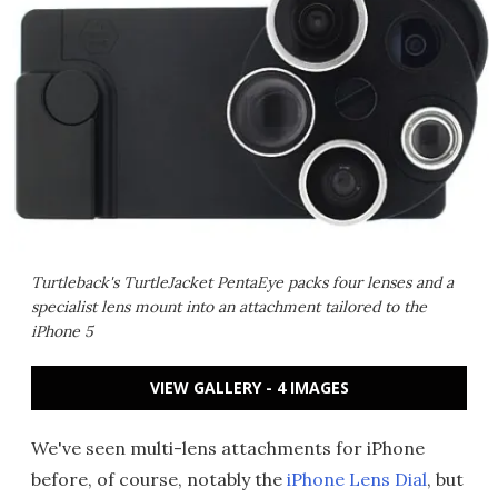
Turtleback's TurtleJacket PentaEye packs four lenses and a
specialist lens mount into an attachment tailored to the
iPhone 5
VIEW GALLERY - 4 IMAGES
We've seen multi-lens attachments for iPhone
before, of course, notably the
iPhone Lens Dial
, but