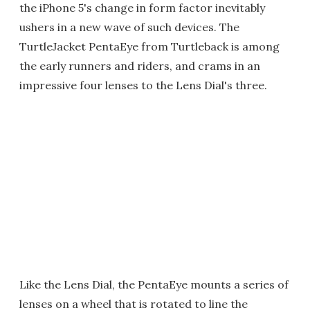
the iPhone 5's change in form factor inevitably
ushers in a new wave of such devices. The
TurtleJacket PentaEye from Turtleback is among
the early runners and riders, and crams in an
impressive four lenses to the Lens Dial's three.
Like the Lens Dial, the PentaEye mounts a series of
lenses on a wheel that is rotated to line the