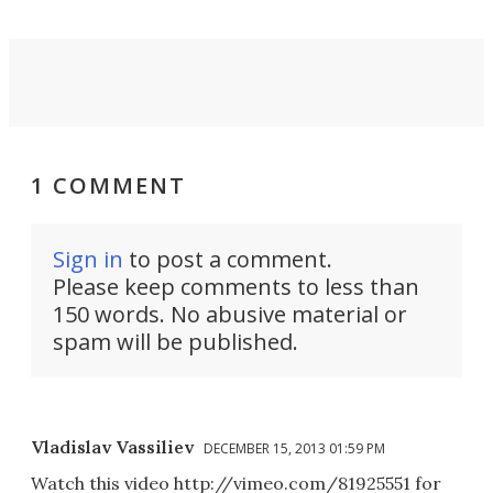
1 COMMENT
Sign in
to post a comment.
Please keep comments to less than
150 words. No abusive material or
spam will be published.
Vladislav Vassiliev
DECEMBER 15, 2013 01:59 PM
Watch this video http://vimeo.com/81925551 for