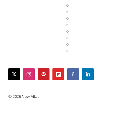
twitter
instagram
pinterest
flipboard
facebook
linkedin
© 2026 New Atlas