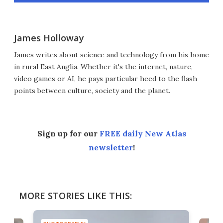
James Holloway
James writes about science and technology from his home
in rural East Anglia. Whether it's the internet, nature,
video games or AI, he pays particular heed to the flash
points between culture, society and the planet.
Sign up for our
FREE daily New Atlas
newsletter
!
MORE STORIES LIKE THIS: