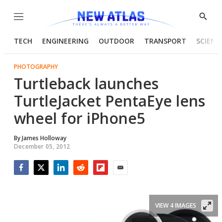
Menu
Show
Searc
TECH
ENGINEERING
OUTDOOR
TRANSPORT
SCIENC
PHOTOGRAPHY
Turtleback launches
TurtleJacket PentaEye lens
wheel for iPhone5
By
James Holloway
December 05, 2012
Facebook
Twitter
LinkedIn
Reddit
Flipboard
Email
VIEW 4 IMAGES