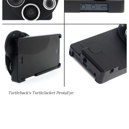
Turtleback's TurtleJacket PentaEye