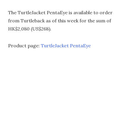
The TurtleJacket PentaEye is available to order
from Turtleback as of this week for the sum of
HK$2,080 (US$268).
Product page:
TurtleJacket PentaEye