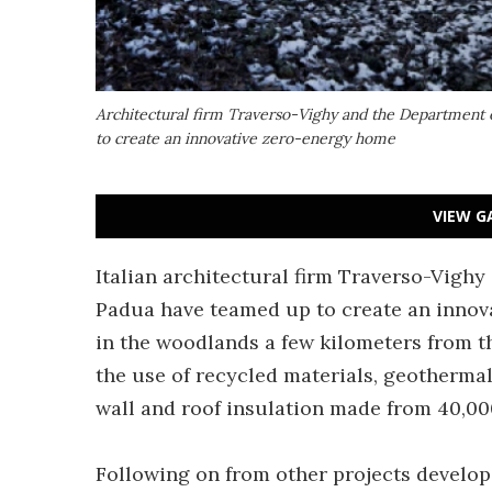
Architectural firm Traverso-Vighy and the Department o
to create an innovative zero-energy home
VIEW G
Italian architectural firm Traverso-Vighy
Padua have teamed up to create an innov
in the woodlands a few kilometers from t
the use of recycled materials, geotherma
wall and roof insulation made from 40,000
Following on from other projects develop