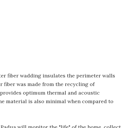
ter fiber wadding insulates the perimeter walls
r fiber was made from the recycling of
d provides optimum thermal and acoustic
he material is also minimal when compared to
Padua will monitor the "life" of the home, collect