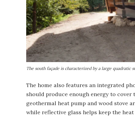
The south façade is characterized by a large quadratic 
The home also features an integrated phot
should produce enough energy to cover th
geothermal heat pump and wood stove are 
while reflective glass helps keep the hea