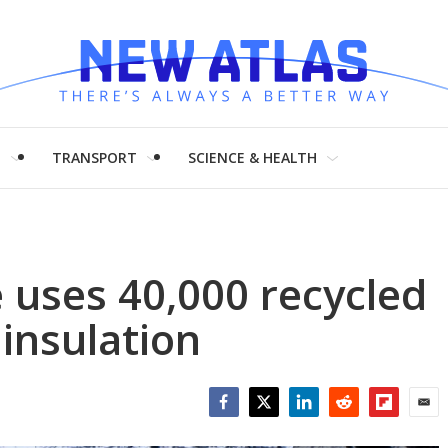
H
TRANSPORT
SCIENCE & HEALTH
 uses 40,000 recycled
 insulation
Facebook
Twitter
LinkedIn
Reddit
Flipboar
Emai