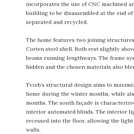
incorporates the use of CNC machined an
building to be disassembled at the end of 
separated and recycled.
The home features two joining structure
Corten steel shell. Both rest slightly ab
beams running lengthways. The frame sys
hidden and the chosen materials also ble
Tvzeb’s structural design aims to maximi
home during the winter months, while als
months. The south façade is characterize
interior automated blinds. The interior l
recessed into the floor, allowing the ligh
walls.