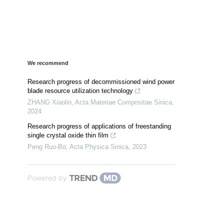
We recommend
Research progress of decommissioned wind power
blade resource utilization technology
ZHANG Xiaolin
,
Acta Materiae Compositae Sinica
,
2024
Research progress of applications of freestanding
single crystal oxide thin film
Peng Ruo-Bo
,
Acta Physica Sinica
,
2023
Powered by