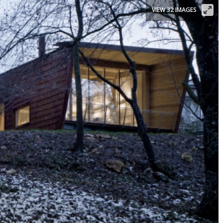
VIEW 32 IMAGES