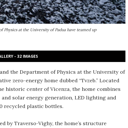
f Physics at the University of Padua have teamed up
ALLERY - 32 IMAGES
 and the Department of Physics at the University of
ative zero-energy home dubbed “Tvzeb.” Located
he historic center of Vicenza, the home combines
l and solar energy generation, LED lighting and
 recycled plastic bottles.
ed by Traverso-Vighy, the home’s structure