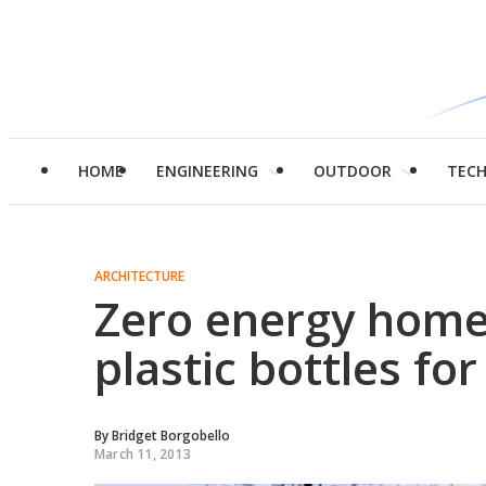
HOME
ENGINEERING
OUTDOOR
TEC
ARCHITECTURE
Zero energy home
plastic bottles for
By
Bridget Borgobello
March 11, 2013