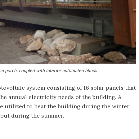
sun porch, coupled with interior automated blinds
ovoltaic system consisting of 16 solar panels that
e annual electricity needs of the building. A
utilized to heat the building during the winter,
t out during the summer.