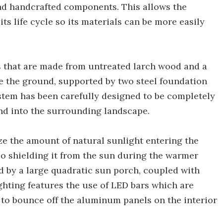
d handcrafted components. This allows the
its life cycle so its materials can be more easily
s that are made from untreated larch wood and a
ove the ground, supported by two steel foundation
tem has been carefully designed to be completely
nd into the surrounding landscape.
ze the amount of natural sunlight entering the
o shielding it from the sun during the warmer
d by a large quadratic sun porch, coupled with
ighting features the use of LED bars which are
t to bounce off the aluminum panels on the interior