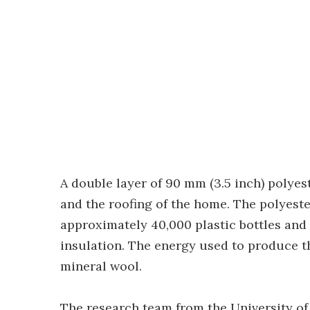
A double layer of 90 mm (3.5 inch) polyes
and the roofing of the home. The polyeste
approximately 40,000 plastic bottles an
insulation. The energy used to produce t
mineral wool.
The research team from the University of 