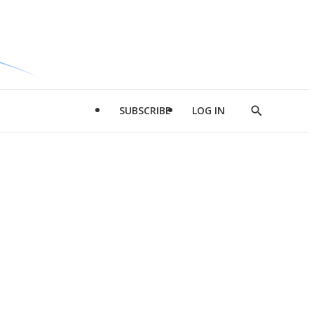
SUBSCRIBE
LOG IN
Show
Search
d
l