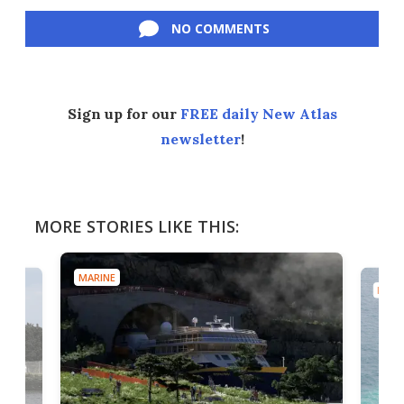
Facebook
Twitter
LinkedIn
Reddit
Flipboard
Email
NO COMMENTS
Sign up for our
FREE daily New Atlas
newsletter
!
MORE STORIES LIKE THIS:
MARINE
MARI