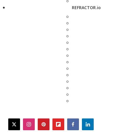
REFRACTOR.io
twitter
instagram
pinterest
flipboard
facebook
linkedin