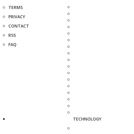
TERMS
PRIVACY
CONTACT
RSS
FAQ
TECHNOLOGY