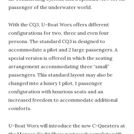
passenger of the underwater world.
With the CQ3, U-Boat Worx offers different
configurations for two, three and even four
persons. The standard CQ3 is designed to
accommodate a pilot and 2 large passengers. A
special version is offered in which the seating
arrangement accommodating three “small”
passengers. This standard layout may also be
changed into a luxury 1 pilot, 1 passenger
configuration with luxurious seats and an
increased freedom to accommodate additional
comforts.
U-Boat Worx will introduce the new C-Questers at