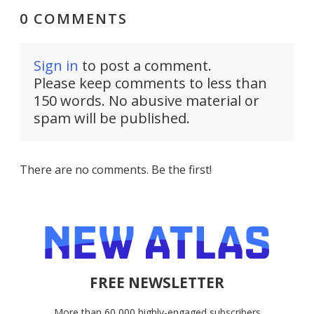
0 COMMENTS
Sign in
to post a comment.
Please keep comments to less than
150 words. No abusive material or
spam will be published.
There are no comments. Be the first!
FREE NEWSLETTER
More than 60,000 highly-engaged subscribers