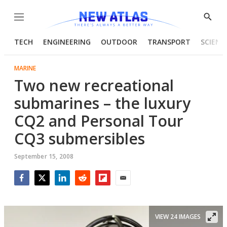
Menu
Show
Searc
TECH
ENGINEERING
OUTDOOR
TRANSPORT
SCIENC
MARINE
Two new recreational
submarines – the luxury
CQ2 and Personal Tour
CQ3 submersibles
September 15, 2008
Facebook
Twitter
LinkedIn
Reddit
Flipboard
Email
VIEW 24 IMAGES