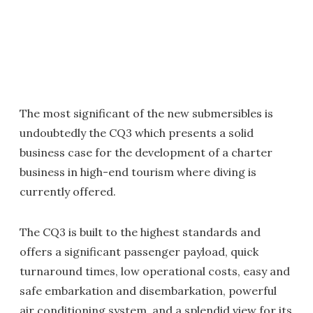
The most significant of the new submersibles is
undoubtedly the CQ3 which presents a solid
business case for the development of a charter
business in high-end tourism where diving is
currently offered.
The CQ3 is built to the highest standards and
offers a significant passenger payload, quick
turnaround times, low operational costs, easy and
safe embarkation and disembarkation, powerful
air conditioning system, and a splendid view for its