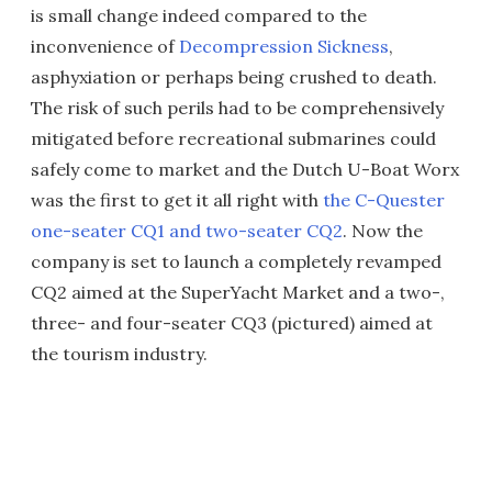
is small change indeed compared to the
inconvenience of
Decompression Sickness
,
asphyxiation or perhaps being crushed to death.
The risk of such perils had to be comprehensively
mitigated before recreational submarines could
safely come to market and the Dutch U-Boat Worx
was the first to get it all right with
the C-Quester
one-seater CQ1 and two-seater CQ2
. Now the
company is set to launch a completely revamped
CQ2 aimed at the SuperYacht Market and a two-,
three- and four-seater CQ3 (pictured) aimed at
the tourism industry.