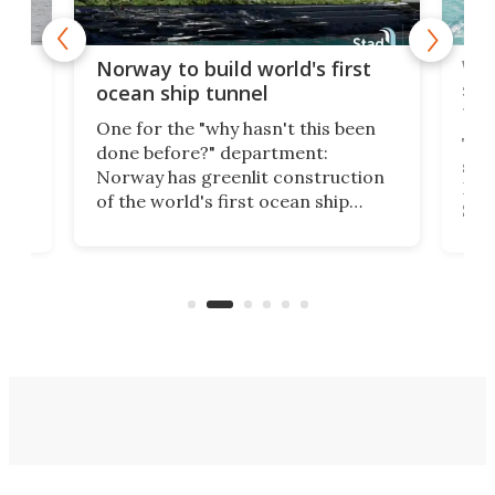
Wor
Norway to build world's first
e
shi
ocean ship tunnel
tec
One for the "why hasn't this been
ched
The 
done before?" department:
ship
Norway has greenlit construction
12,
Expr
of the world's first ocean ship
st
Sile
tunnel. If the final budget receives
numb
parliamentary approval, work on
o
offi
the Stad Ship Tunnel will begin on
Joub
the country's west coast.
Naza