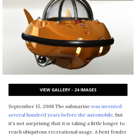
VIEW GALLERY - 24 IMAGES
September 15, 2008 The submarine
was invented
several hundred years before the automobile
, but
it’s not surprising that it is taking a little longer to
reach ubiquitous recreational usage. A bent fender