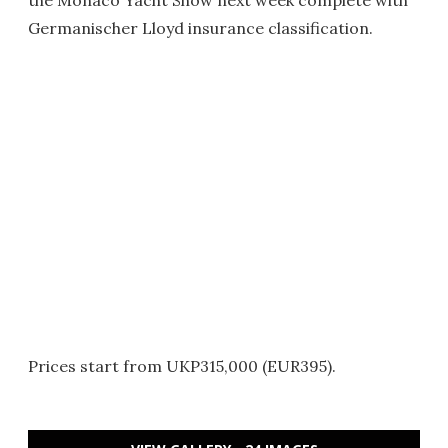
the Monaco Yacht Show next week complete with
Germanischer Lloyd insurance classification.
Prices start from UKP315,000 (EUR395).