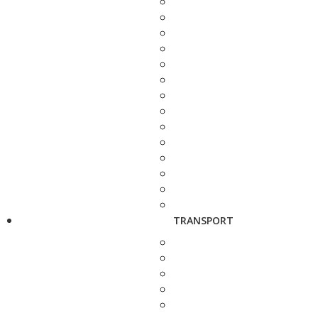
TRANSPORT