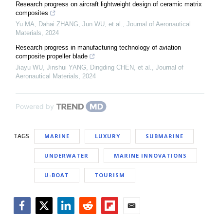
Research progress on aircraft lightweight design of ceramic matrix
composites
Yu MA, Dahai ZHANG, Jun WU, et al.
,
Journal of Aeronautical
Materials
,
2024
Research progress in manufacturing technology of aviation
composite propeller blade
Jiayu WU, Jinshui YANG, Dingding CHEN, et al.
,
Journal of
Aeronautical Materials
,
2024
Powered by
TAGS
MARINE
LUXURY
SUBMARINE
UNDERWATER
MARINE INNOVATIONS
U-BOAT
TOURISM