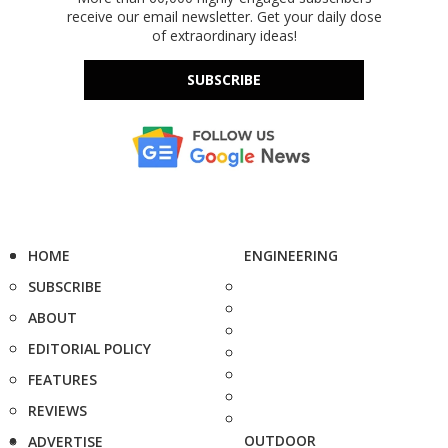
receive our email newsletter. Get your daily dose
of extraordinary ideas!
SUBSCRIBE
HOME
ENGINEERING
SUBSCRIBE
ABOUT
EDITORIAL POLICY
FEATURES
REVIEWS
OUTDOOR
ADVERTISE