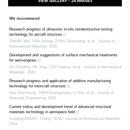
VIEW GALLERY - 24 IMAGES
We recommend
Research progress of ultrasonic in-situ nondestructive testing
technology for aircraft structure
ZHANG Wei, FAN Junling, ZHAN Shaozheng, et al.
,
Journal of
Aeronautical Materials
,
2025
Development and suggestions of surface mechanical treatments
for aero-engines
XU Chunling, HE Jiaqi, LUO Xuekun, et al.
,
Journal of Aeronautical
Materials
,
2026
Research progress and application of additive manufacturing
technology for rotorcraft structure
Han Zhenzhong, CHEN Guangchang, LI Wei, et al.
,
Journal of
Materials Engineering
,
2026
Current status and development trend of advanced structural
materials technology in aerospace field
Guoqing ZHANG, Chaoyi TENG
,
Journal of Aeronautical Materials
,
2024