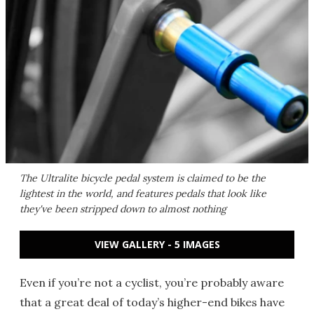
The Ultralite bicycle pedal system is claimed to be the
lightest in the world, and features pedals that look like
they've been stripped down to almost nothing
VIEW GALLERY - 5 IMAGES
Even if you’re not a cyclist, you’re probably aware
that a great deal of today’s higher-end bikes have