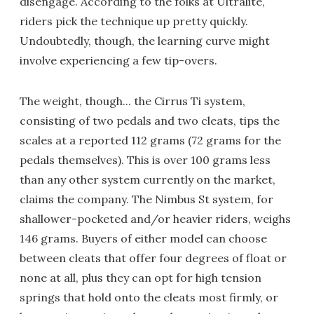
disengage. According to the folks at Ultralite,
riders pick the technique up pretty quickly.
Undoubtedly, though, the learning curve might
involve experiencing a few tip-overs.
The weight, though... the Cirrus Ti system,
consisting of two pedals and two cleats, tips the
scales at a reported 112 grams (72 grams for the
pedals themselves). This is over 100 grams less
than any other system currently on the market,
claims the company. The Nimbus St system, for
shallower-pocketed and/or heavier riders, weighs
146 grams. Buyers of either model can choose
between cleats that offer four degrees of float or
none at all, plus they can opt for high tension
springs that hold onto the cleats most firmly, or