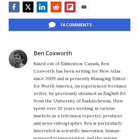
Facebook
Twitter
LinkedIn
Reddit
Flipboard
Email
14 COMMENTS
Ben Coxworth
Based out of Edmonton, Canada, Ben
Coxworth has been writing for New Atlas
since 2009 and is presently Managing Editor
for North America. An experienced freelance
writer, he previously obtained an English BA
from the University of Saskatchewan, then
spent over 20 years working in various
markets as a television reporter, producer
and news videographer. Ben is particularly
interested in scientific innovation, human-
powered transportation, and the marine