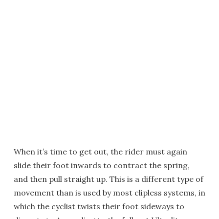
When it’s time to get out, the rider must again
slide their foot inwards to contract the spring,
and then pull straight up. This is a different type of
movement than is used by most clipless systems, in
which the cyclist twists their foot sideways to