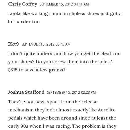
Chris Coffey
SEPTEMBER 15, 2012 04:41 AM
Looks like walking round in clipless shoes just got a
lot harder too
Rkt9
SEPTEMBER 15, 2012 08:45 AM
I don't quite understand how you get the cleats on
your shoes? Do you screw them into the soles?
$315 to save a few grams?
Joshua Stafford
SEPTEMBER 15, 2012 02:23 PM
They're not new. Apart from the release
mechanism they look almost exactly like Aerolite
pedals which have been around since at least the
early 90s when I was racing. The problem is they