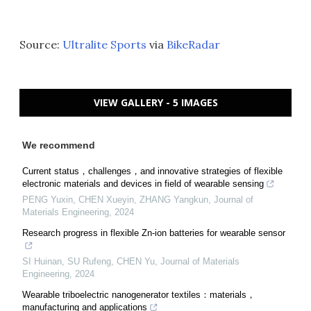
Source:
Ultralite Sports
via
BikeRadar
VIEW GALLERY - 5 IMAGES
We recommend
Current status，challenges，and innovative strategies of flexible
electronic materials and devices in field of wearable sensing
PENG Yuxin, CHEN Xueyin, ZHANG Yangkun
,
Journal of
Materials Engineering
,
2024
Research progress in flexible Zn-ion batteries for wearable sensor
SI Huinan, SU Rufeng, CHEN Yu
,
Journal of Materials
Engineering
,
2024
Wearable triboelectric nanogenerator textiles：materials，
manufacturing and applications