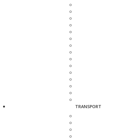
TRANSPORT