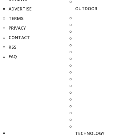
OUTDOOR
ADVERTISE
TERMS
PRIVACY
CONTACT
RSS
FAQ
TECHNOLOGY