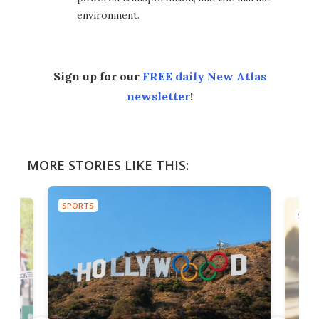
environment.
Sign up for our
FREE daily New Atlas
newsletter
!
MORE STORIES LIKE THIS:
SPORTS
SPOR