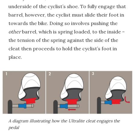
underside of the cyclist’s shoe. To fully engage that
barrel, however, the cyclist must slide their foot in
towards the bike. Doing so involves pushing the
other
barrel, which is spring loaded, to the inside –
the tension of the spring against the side of the
cleat then proceeds to hold the cyclist’s foot in
place.
A diagram illustrating how the Ultralite cleat engages the
pedal