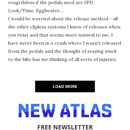
reagrdsless if the pedals used are SPD,
Look/Time, Eggbeater....
I would be worried about the release method - all
the other clipless systems I know of releases when
you twist and that seems more natural to me. I
have never been in a crash where I wasn't released
from the pedals and the thought of staying stuck
to the bike has me thinking of all sorts of injuries.
LOAD MORE
FREE NEWSLETTER