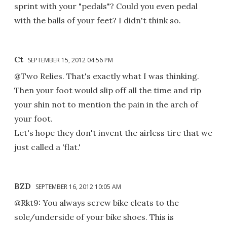
sprint with your "pedals"? Could you even pedal
with the balls of your feet? I didn't think so.
Ct
SEPTEMBER 15, 2012 04:56 PM
@Two Relies. That's exactly what I was thinking.
Then your foot would slip off all the time and rip
your shin not to mention the pain in the arch of
your foot.
Let's hope they don't invent the airless tire that we
just called a 'flat.'
BZD
SEPTEMBER 16, 2012 10:05 AM
@Rkt9: You always screw bike cleats to the
sole/underside of your bike shoes. This is