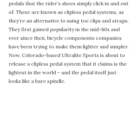
pedals that the rider’s shoes simply click in and out
of. These are known as clipless pedal systems, as
they’re an alternative to using toe clips and straps.
They first gained popularity in the mid-80s and
ever since then, bicycle components companies
have been trying to make them lighter and simpler.
Now, Colorado-based Ultralite Sports is about to
release a clipless pedal system that it claims is the
lightest in the world – and the pedal itself just
looks like a bare spindle.