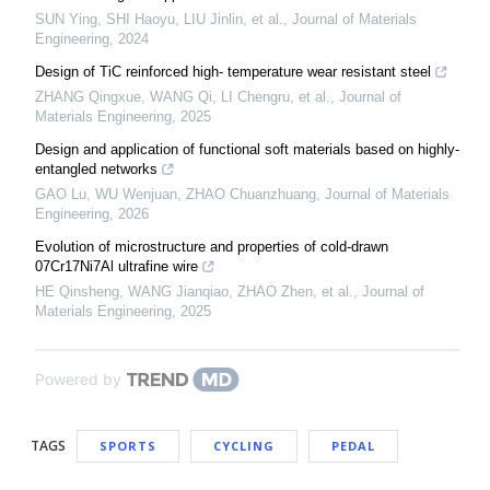
SUN Ying, SHI Haoyu, LIU Jinlin, et al.
,
Journal of Materials
Engineering
,
2024
Design of TiC reinforced high- temperature wear resistant steel
ZHANG Qingxue, WANG Qi, LI Chengru, et al.
,
Journal of
Materials Engineering
,
2025
Design and application of functional soft materials based on highly-
entangled networks
GAO Lu, WU Wenjuan, ZHAO Chuanzhuang
,
Journal of Materials
Engineering
,
2026
Evolution of microstructure and properties of cold-drawn
07Cr17Ni7Al ultrafine wire
HE Qinsheng, WANG Jianqiao, ZHAO Zhen, et al.
,
Journal of
Materials Engineering
,
2025
Powered by
TAGS
SPORTS
CYCLING
PEDAL