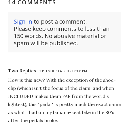
14 COMMENTS
Sign in
to post a comment.
Please keep comments to less than
150 words. No abusive material or
spam will be published.
Two Replies
SEPTEMBER 14, 2012 08:06 PM
How is this new? With the exception of the shoe-
clip (which isn't the focus of the claim, and when
INCLUDED makes them FAR from the world's
lightest), this "pedal" is pretty much the exact same
as what I had on my banana-seat bike in the 80's
after the pedals broke.