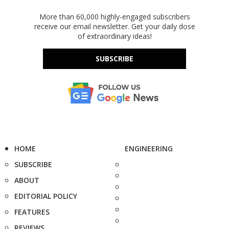
More than 60,000 highly-engaged subscribers
receive our email newsletter. Get your daily dose
of extraordinary ideas!
SUBSCRIBE
HOME
ENGINEERING
SUBSCRIBE
ABOUT
EDITORIAL POLICY
FEATURES
REVIEWS