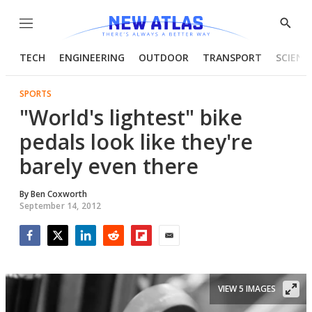
Menu
Show
Searc
TECH
ENGINEERING
OUTDOOR
TRANSPORT
SCIENC
SPORTS
"World's lightest" bike
pedals look like they're
barely even there
By
Ben Coxworth
September 14, 2012
Facebook
Twitter
LinkedIn
Reddit
Flipboard
Email
VIEW 5 IMAGES