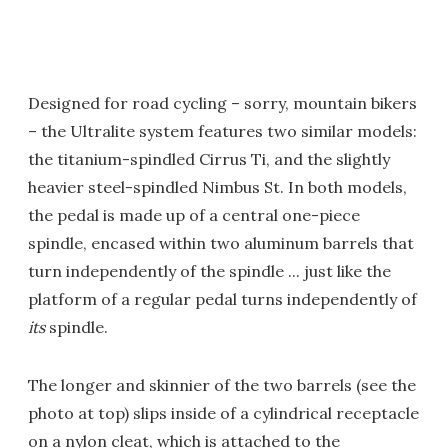
Designed for road cycling – sorry, mountain bikers
– the Ultralite system features two similar models:
the titanium-spindled Cirrus Ti, and the slightly
heavier steel-spindled Nimbus St. In both models,
the pedal is made up of a central one-piece
spindle, encased within two aluminum barrels that
turn independently of the spindle ... just like the
platform of a regular pedal turns independently of
its
spindle.
The longer and skinnier of the two barrels (see the
photo at top) slips inside of a cylindrical receptacle
on a nylon cleat, which is attached to the