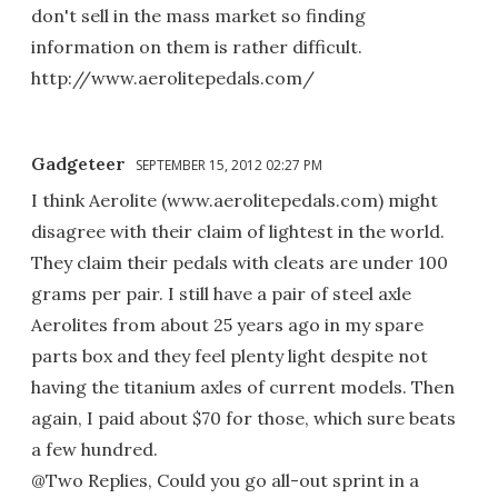
don't sell in the mass market so finding
information on them is rather difficult.
http://www.aerolitepedals.com/
Gadgeteer
SEPTEMBER 15, 2012 02:27 PM
I think Aerolite (www.aerolitepedals.com) might
disagree with their claim of lightest in the world.
They claim their pedals with cleats are under 100
grams per pair. I still have a pair of steel axle
Aerolites from about 25 years ago in my spare
parts box and they feel plenty light despite not
having the titanium axles of current models. Then
again, I paid about $70 for those, which sure beats
a few hundred.
@Two Replies, Could you go all-out sprint in a