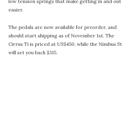
low tension springs that make getting in and out
easier.
The pedals are now available for preorder, and
should start shipping as of November 1st. The
Cirrus Ti is priced at US$450, while the Nimbus St
will set you back $315.