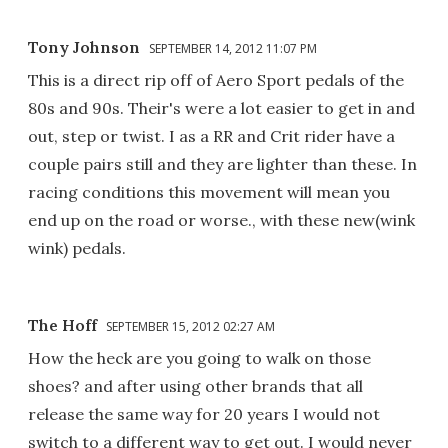
Tony Johnson
SEPTEMBER 14, 2012 11:07 PM
This is a direct rip off of Aero Sport pedals of the
80s and 90s. Their's were a lot easier to get in and
out, step or twist. I as a RR and Crit rider have a
couple pairs still and they are lighter than these. In
racing conditions this movement will mean you
end up on the road or worse., with these new(wink
wink) pedals.
The Hoff
SEPTEMBER 15, 2012 02:27 AM
How the heck are you going to walk on those
shoes? and after using other brands that all
release the same way for 20 years I would not
switch to a different way to get out. I would never