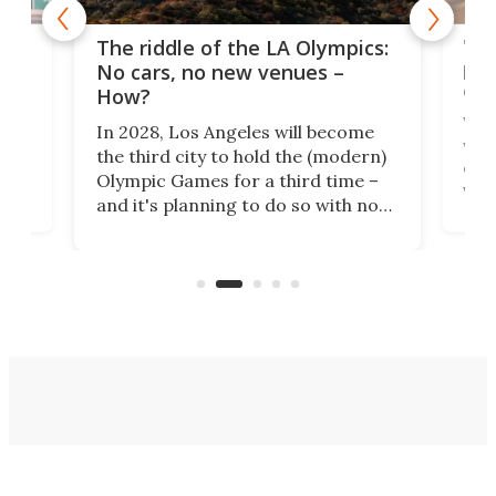
and
'Sm
The riddle of the LA Olympics:
t
pac
No cars, no new venues –
eme
How?
Whet
In 2028, Los Angeles will become
a
walk
the third city to hold the (modern)
nce
come
Olympic Games for a third time –
n an
vest
and it's planning to do so with no
n
appr
new infrastructure built, and as a
visi
"no-cars" event in one of the
:30.
aler
world's most car-reliant cities.
som
Here's how.