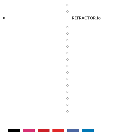
REFRACTOR.io