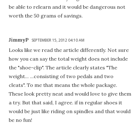
be able to relearn and it would be dangerous not
worth the 50 grams of savings.
JimmyP
SEPTEMBER 15, 2012 04:10 AM
Looks like we read the article differently. Not sure
how you can say the total weight does not include
the "shoe-clip". The article clearly states "The
weight... ...consisting of two pedals and two
cleats". To me that means the whole package.
These look pretty neat and would love to give them
a try. But that said, I agree. if in regular shoes it
would be just like riding on spindles and that would
be no fun!