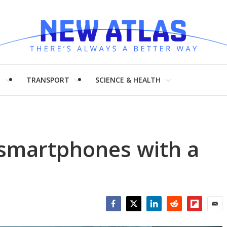
H
TRANSPORT
SCIENCE & HEALTH
smartphones with a
Facebook
Twitter
LinkedIn
Reddit
Flipboar
Emai