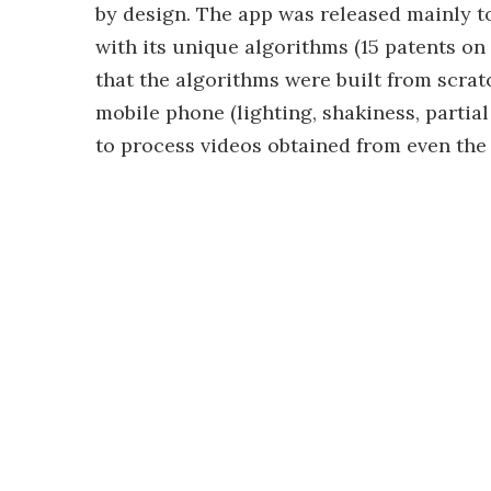
by design. The app was released mainly 
with its unique algorithms (15 patents on
that the algorithms were built from scra
mobile phone (lighting, shakiness, partial
to process videos obtained from even the