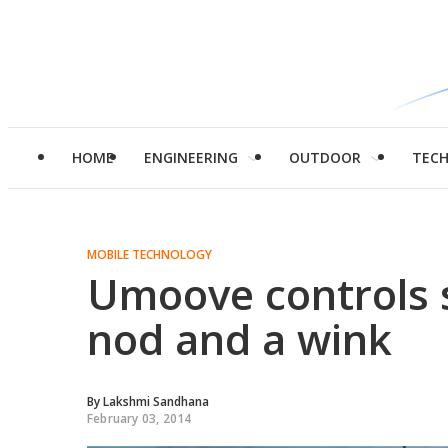
HOME
ENGINEERING
OUTDOOR
TEC
MOBILE TECHNOLOGY
Umoove controls 
nod and a wink
By
Lakshmi Sandhana
February 03, 2014