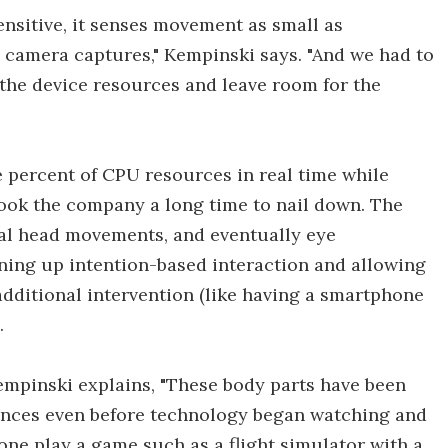
ensitive, it senses movement as small as
e camera captures," Kempinski says. "And we had to
r the device resources and leave room for the
e percent of CPU resources in real time while
ook the company a long time to nail down. The
ral head movements, and eventually eye
ning up intention-based interaction and allowing
additional intervention (like having a smartphone
.
Kempinski explains, "These body parts have been
iences even before technology began watching and
ne play a game such as a flight simulator with a