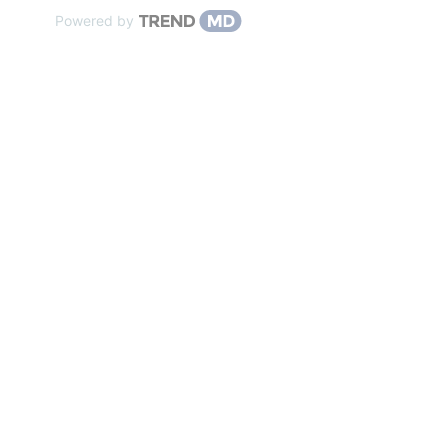
Powered by