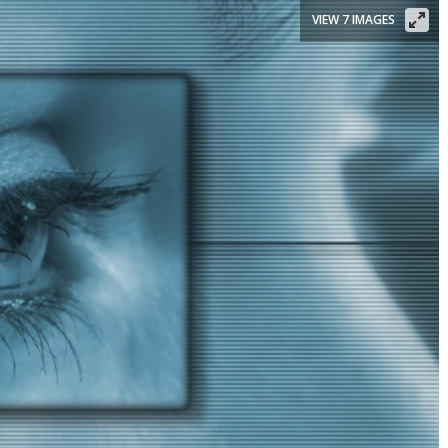
VIEW 7 IMAGES