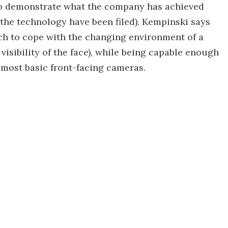
to demonstrate what the company has achieved
 the technology have been filed). Kempinski says
tch to cope with the changing environment of a
 visibility of the face), while being capable enough
 most basic front-facing cameras.