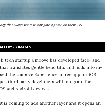
gy that allows users to navigate a game on their iOS
ALLERY - 7 IMAGES
raeli tech startup Umoove has developed face- and
hat translates gentle head tilts and nods into in-
ed the Umoove Experience, a free app for iOS
es third party developers will integrate the
iOS and Android devices.
t is coming to add another layer and it opens an