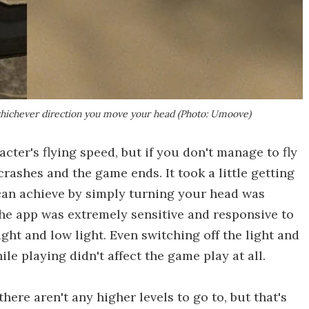
 whichever direction you move your head (Photo: Umoove)
cter's flying speed, but if you don't manage to fly
crashes and the game ends. It took a little getting
u can achieve by simply turning your head was
the app was extremely sensitive and responsive to
ght and low light. Even switching off the light and
e playing didn't affect the game play at all.
there aren't any higher levels to go to, but that's