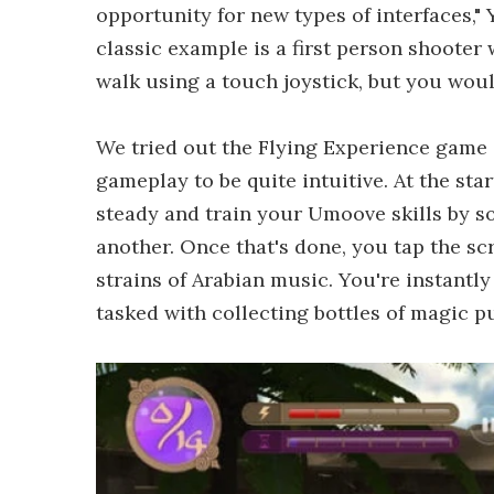
opportunity for new types of interfaces,"
classic example is a first person shoote
walk using a touch joystick, but you woul
We tried out the Flying Experience gam
gameplay to be quite intuitive. At the sta
steady and train your Umoove skills by so
another. Once that's done, you tap the sc
strains of Arabian music. You're instantly
tasked with collecting bottles of magic p