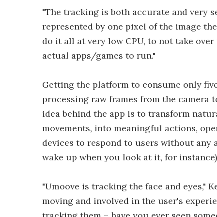
"The tracking is both accurate and very s
represented by one pixel of the image th
do it all at very low CPU, to not take ove
actual apps/games to run."
Getting the platform to consume only fiv
processing raw frames from the camera t
idea behind the app is to transform natu
movements, into meaningful actions, ope
devices to respond to users without any 
wake up when you look at it, for instance)
"Umoove is tracking the face and eyes," 
moving and involved in the user's exper
tracking them – have you ever seen someo