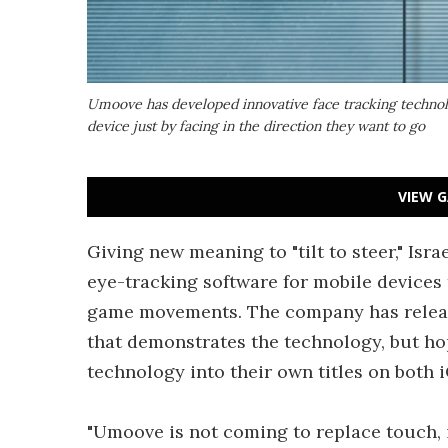
Umoove has developed innovative face tracking technolo
device just by facing in the direction they want to go
VIEW G
Giving new meaning to "tilt to steer," Is
eye-tracking software for mobile devices t
game movements. The company has releas
that demonstrates the technology, but hop
technology into their own titles on both 
"Umoove is not coming to replace touch, i