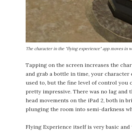
The character in the "flying experience" app moves in
Tapping on the screen increases the chara
and grab a bottle in time, your character 
used to, but the fine level of control yo
pretty impressive. There was no lag and 
head movements on the iPad 2, both in bri
plunging the room into semi-darkness whil
Flying Experience itself is very basic and 