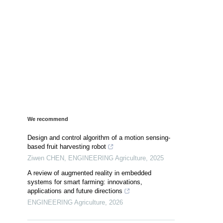
We recommend
Design and control algorithm of a motion sensing-
based fruit harvesting robot
Ziwen CHEN
,
ENGINEERING Agriculture
,
2025
A review of augmented reality in embedded
systems for smart farming: innovations,
applications and future directions
ENGINEERING Agriculture
,
2026