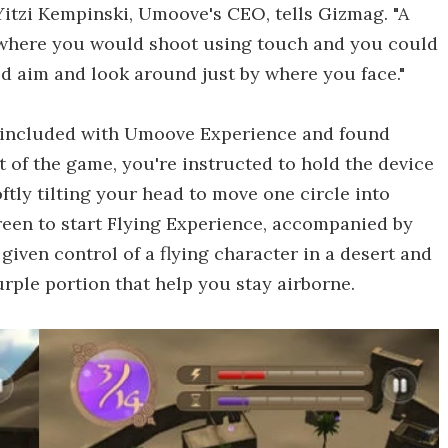
 Yitzi Kempinski, Umoove's CEO, tells Gizmag. "A
r where you would shoot using touch and you could
d aim and look around just by where you face."
e included with Umoove Experience and found
rt of the game, you're instructed to hold the device
ftly tilting your head to move one circle into
reen to start Flying Experience, accompanied by
 given control of a flying character in a desert and
urple portion that help you stay airborne.