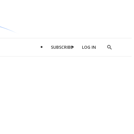
SUBSCRIBE
LOG IN
Show
Search
d
l