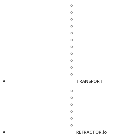
TRANSPORT
REFRACTOR.io