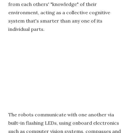
from each others' "knowledge" of their
environment, acting as a collective cognitive
system that's smarter than any one of its
individual parts.
The robots communicate with one another via
built-in flashing LEDs, using onboard electronics
such as computer vision systems, compasses and