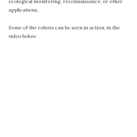
ecological monitoring, reconnaissance, or other
applications.
Some of the robots can be seen in action, in the
video below.