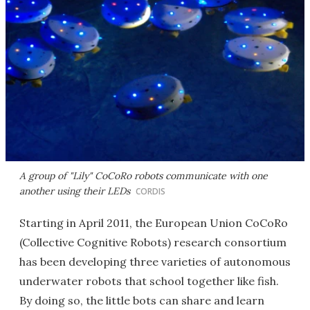
A group of "Lily" CoCoRo robots communicate with one
another using their LEDs
CORDIS
Starting in April 2011, the European Union CoCoRo
(Collective Cognitive Robots) research consortium
has been developing three varieties of autonomous
underwater robots that school together like fish.
By doing so, the little bots can share and learn