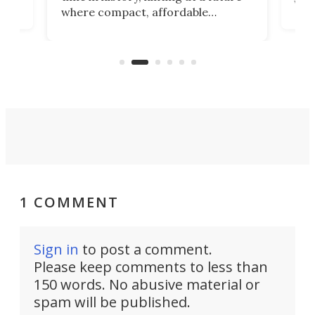
whee
where compact, affordable
now
machines bring advanced surgical
mot
care to rural hospitals, battlefields,
an
rove
and other resource-strapped
sand
settings.
1 COMMENT
Sign in
to post a comment.
Please keep comments to less than
150 words. No abusive material or
spam will be published.