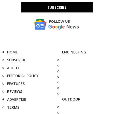
SUBSCRIBE
HOME
ENGINEERING
SUBSCRIBE
ABOUT
EDITORIAL POLICY
FEATURES
REVIEWS
OUTDOOR
ADVERTISE
TERMS