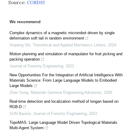
Source:
CORDIS
We recommend
Complex dynamics of a magnetic microrobot driven by single
deformation soft tail in random environment
Xinpeng Shi
,
Theoretical and Applied Mechanics Letters
,
2024
Motion planning and simulation of manipulator for fruit picking and
packing operation
Journal of Forestry Engineering
,
2023
New Opportunities For the Integration of Artificial Intelligence With
Materials Science: From Large Language Models to Embodied
Large Models
Zhen Song
,
Materials Genome Engineering Advances
,
2026
Real-time detection and localization method of longan based on
RGB-D
SUN Baoxia
,
Journal of Forestry Engineering
,
2022
TopoMAS: Large Language Model Driven Topological Materials
Multi-Agent System