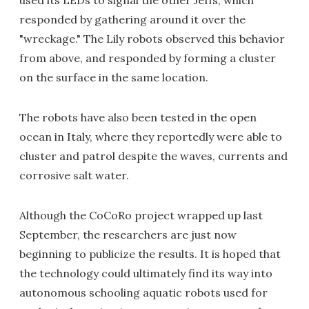
used its LEDs to signal the other Jeffs, which
responded by gathering around it over the
"wreckage." The Lily robots observed this behavior
from above, and responded by forming a cluster
on the surface in the same location.
The robots have also been tested in the open
ocean in Italy, where they reportedly were able to
cluster and patrol despite the waves, currents and
corrosive salt water.
Although the CoCoRo project wrapped up last
September, the researchers are just now
beginning to publicize the results. It is hoped that
the technology could ultimately find its way into
autonomous schooling aquatic robots used for