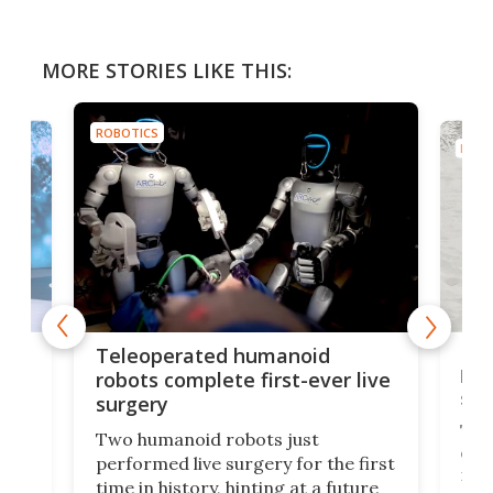
MORE STORIES LIKE THIS:
ROBOTICS
ROBO
Liz
Teleoperated humanoid
let
robots complete first-ever live
san
surgery
The 
Two humanoid robots just
effi
performed live surgery for the first
 an
not 
time in history, hinting at a future