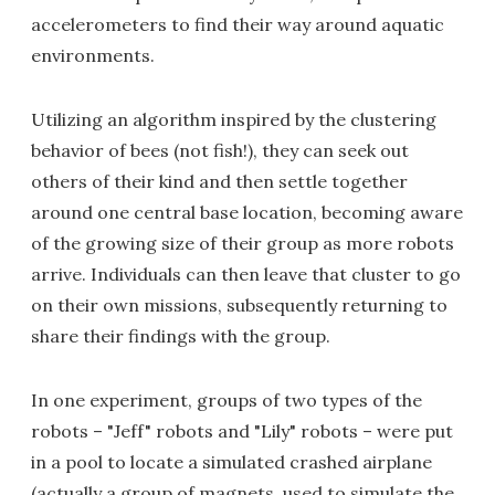
accelerometers to find their way around aquatic
environments.
Utilizing an algorithm inspired by the clustering
behavior of bees (not fish!), they can seek out
others of their kind and then settle together
around one central base location, becoming aware
of the growing size of their group as more robots
arrive. Individuals can then leave that cluster to go
on their own missions, subsequently returning to
share their findings with the group.
In one experiment, groups of two types of the
robots – "Jeff" robots and "Lily" robots – were put
in a pool to locate a simulated crashed airplane
(actually a group of magnets, used to simulate the