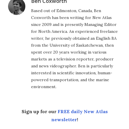
Ben Coxworth
Based out of Edmonton, Canada, Ben
Coxworth has been writing for New Atlas
since 2009 and is presently Managing Editor
for North America. An experienced freelance
writer, he previously obtained an English BA
from the University of Saskatchewan, then
spent over 20 years working in various
markets as a television reporter, producer
and news videographer. Ben is particularly
interested in scientific innovation, human-
powered transportation, and the marine
environment.
Sign up for our
FREE daily New Atlas
newsletter
!