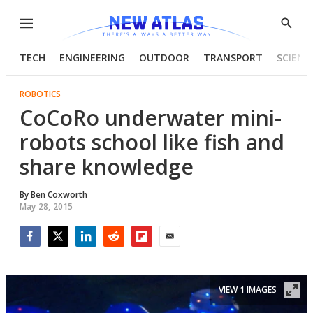
Menu
Show
Searc
TECH
ENGINEERING
OUTDOOR
TRANSPORT
SCIENC
ROBOTICS
CoCoRo underwater mini-
robots school like fish and
share knowledge
By
Ben Coxworth
May 28, 2015
Facebook
Twitter
LinkedIn
Reddit
Flipboard
Email
VIEW 1 IMAGES