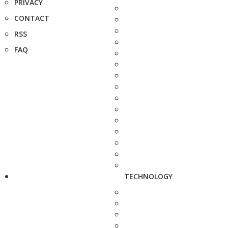
PRIVACY
CONTACT
RSS
FAQ
TECHNOLOGY