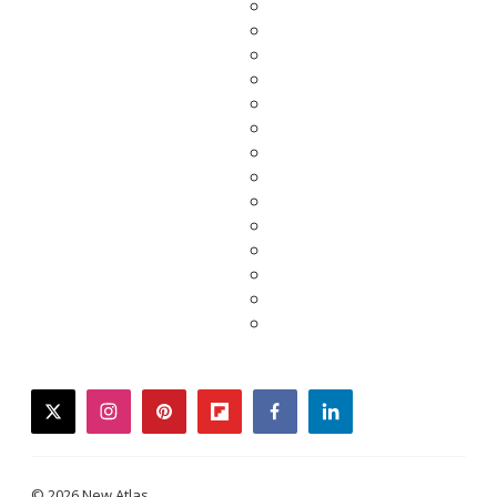
twitter
instagram
pinterest
flipboard
facebook
linkedin
© 2026 New Atlas