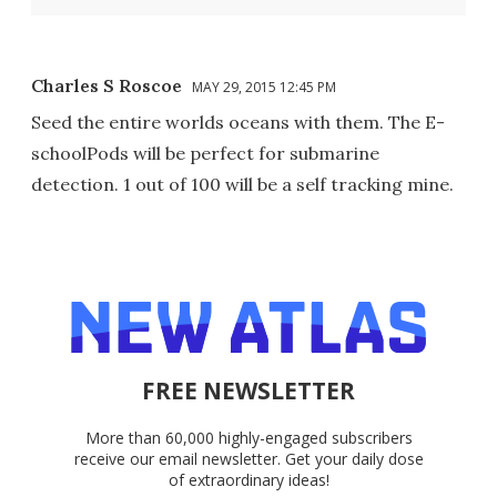
Charles S Roscoe
MAY 29, 2015 12:45 PM
Seed the entire worlds oceans with them. The E-
schoolPods will be perfect for submarine
detection. 1 out of 100 will be a self tracking mine.
FREE NEWSLETTER
More than 60,000 highly-engaged subscribers
receive our email newsletter. Get your daily dose
of extraordinary ideas!