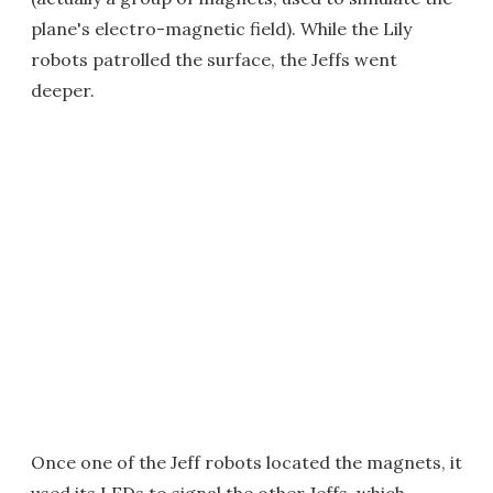
plane's electro-magnetic field). While the Lily
robots patrolled the surface, the Jeffs went
deeper.
Once one of the Jeff robots located the magnets, it