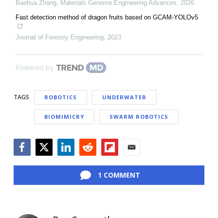
Baohua Zhang
,
Materials Genome Engineering Advances
,
2026
Fast detection method of dragon fruits based on GCAM-YOLOv5
Journal of Forestry Engineering
,
2023
Powered by
TAGS
ROBOTICS
UNDERWATER
BIOMIMICRY
SWARM ROBOTICS
Facebook
Twitter
LinkedIn
Reddit
Flipboard
Email
1 COMMENT