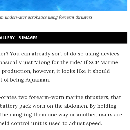
rm underwater acrobatics using forearm thrusters
ALLERY - 5 IMAGES
er? You can already sort of do so using devices
 basically just "along for the ride." If SCP Marine
production, however, it looks like it should
at of being Aquaman.
porates two forearm-worn marine thrusters, that
 battery pack worn on the abdomen. By holding
 then angling them one way or another, users are
held control unit is used to adjust speed.