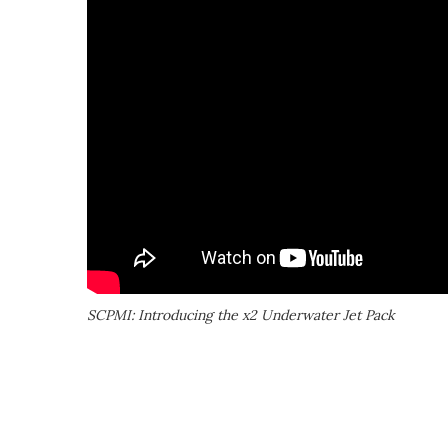
SCPMI: Introducing the x2 Underwater Jet Pack