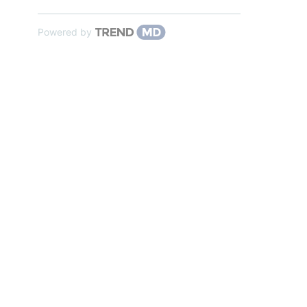
Powered by