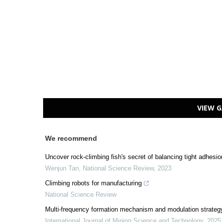
VIEW G
We recommend
Uncover rock-climbing fish's secret of balancing tight adhesion
Wenjun Tan
,
National Science Review
,
2023
Climbing robots for manufacturing
National Science Review
Multi-frequency formation mechanism and modulation strateg
International Journal of Mining Science and Technology
,
2025