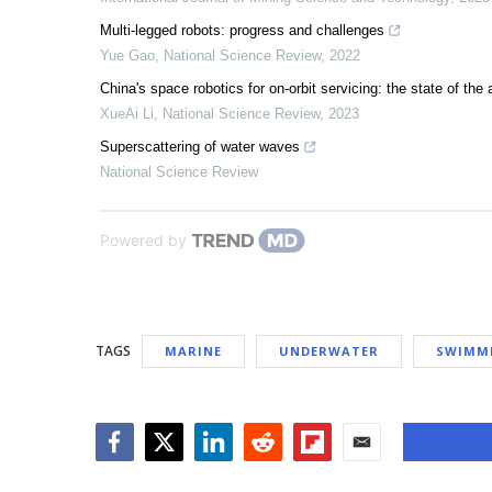
Multi-legged robots: progress and challenges
Yue Gao
,
National Science Review
,
2022
China's space robotics for on-orbit servicing: the state of the 
XueAi Li
,
National Science Review
,
2023
Superscattering of water waves
National Science Review
Powered by
TAGS
MARINE
UNDERWATER
SWIMM
Facebook
Twitter
LinkedIn
Reddit
Flipboard
Email