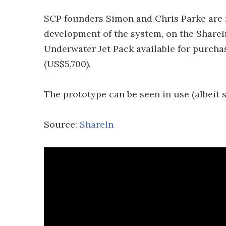
SCP founders Simon and Chris Parke are 
development of the system, on the ShareI
Underwater Jet Pack available for purchas
(US$5,700).
The prototype can be seen in use (albeit s
Source:
ShareIn