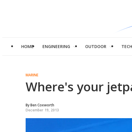
HOME
ENGINEERING
OUTDOOR
TEC
MARINE
Where's your jetp
By
Ben Coxworth
December 19, 2013