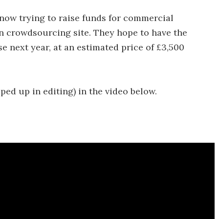
now trying to raise funds for commercial
n crowdsourcing site. They hope to have the
e next year, at an estimated price of £3,500
ped up in editing) in the video below.