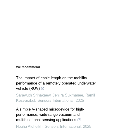
We recommend
The impact of cable length on the mobility
performance of a remotely operated underwater
vehicle (ROV)
Sarawuth Srinakaew, Jenjira Sukmanee, Ramil
Kesvarakul
,
Sensors International
,
2025
A simple V-shaped microdevice for high-
performance, wide-range vacuum and
multifunctional sensing applications
Nouha Alcheikh
,
Sensors International
,
2025