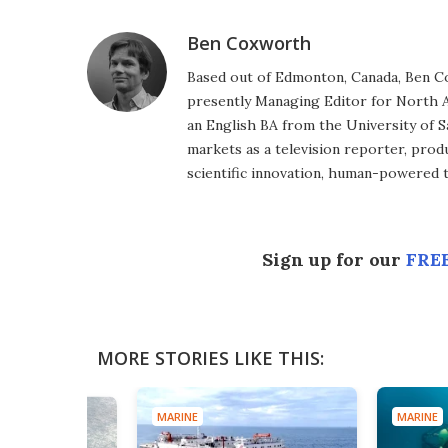
Ben Coxworth
Based out of Edmonton, Canada, Ben Co
presently Managing Editor for North A
an English BA from the University of 
markets as a television reporter, prod
scientific innovation, human-powered 
Sign up for our
FREE
MORE STORIES LIKE THIS:
MARINE
MARINE