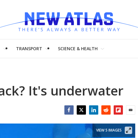
H
TRANSPORT
SCIENCE & HEALTH
ack? It's underwater
Facebook
Twitter
LinkedIn
Reddit
Flipboar
Emai
VIEW 5 IMAGES