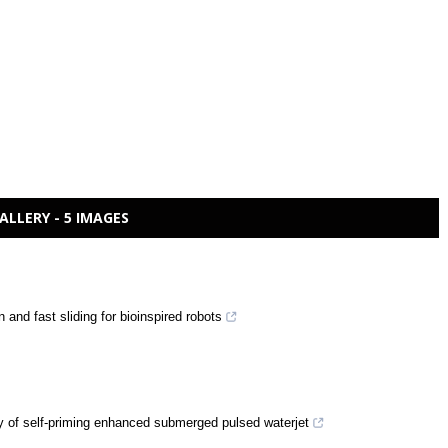
ALLERY - 5 IMAGES
 and fast sliding for bioinspired robots
y of self-priming enhanced submerged pulsed waterjet