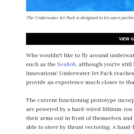
The Underwater Jet Pack is designed to let users perfo
VIEW G
Who wouldn't like to fly around underwat
such as the
SeaBob
, although you're still
Innovations' Underwater Jet Pack reaches 
provide an experience much closer to th
The current functioning prototype incor
are powered by a hard-wired lithium-ion
their arms out in front of themselves and
able to steer by thrust vectoring. A hand-