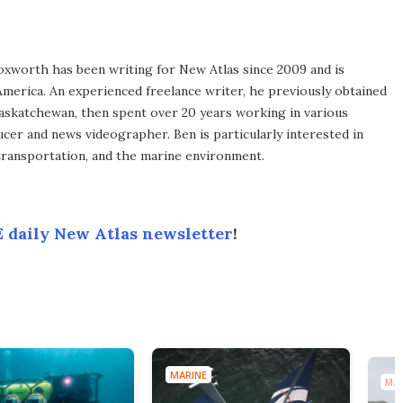
xworth has been writing for New Atlas since 2009 and is
merica. An experienced freelance writer, he previously obtained
Saskatchewan, then spent over 20 years working in various
ucer and news videographer. Ben is particularly interested in
transportation, and the marine environment.
 daily New Atlas newsletter
!
MARINE
MAR