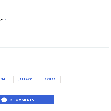
art
ING
JETPACK
SCUBA
5 COMMENTS