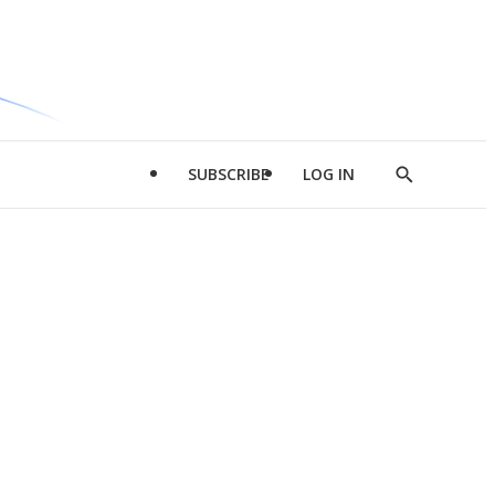
SUBSCRIBE
LOG IN
Show
Search
d
l