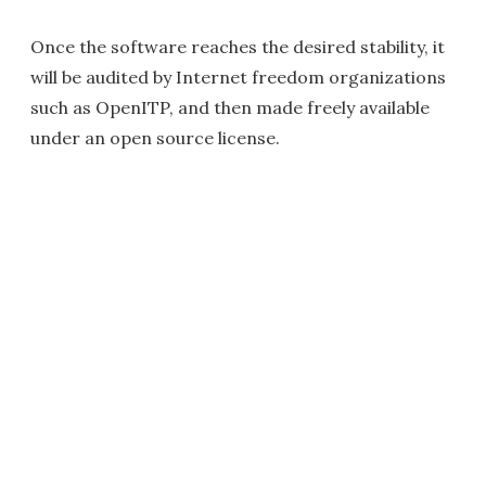
Once the software reaches the desired stability, it
will be audited by Internet freedom organizations
such as OpenITP, and then made freely available
under an open source license.