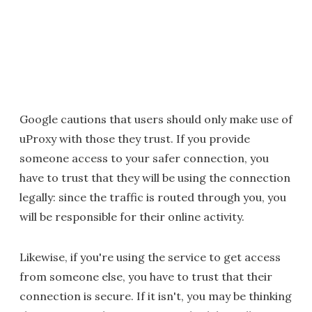
Google cautions that users should only make use of
uProxy with those they trust. If you provide
someone access to your safer connection, you
have to trust that they will be using the connection
legally: since the traffic is routed through you, you
will be responsible for their online activity.
Likewise, if you're using the service to get access
from someone else, you have to trust that their
connection is secure. If it isn't, you may be thinking