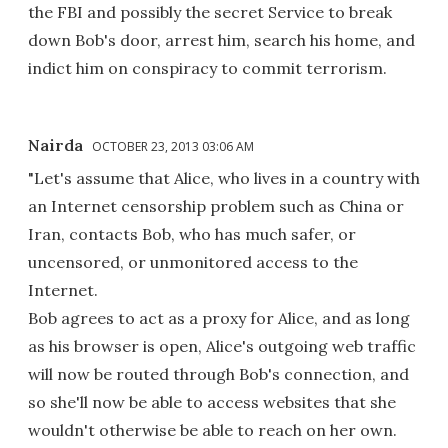
the FBI and possibly the secret Service to break
down Bob's door, arrest him, search his home, and
indict him on conspiracy to commit terrorism.
Nairda
OCTOBER 23, 2013 03:06 AM
"Let's assume that Alice, who lives in a country with
an Internet censorship problem such as China or
Iran, contacts Bob, who has much safer, or
uncensored, or unmonitored access to the
Internet.
Bob agrees to act as a proxy for Alice, and as long
as his browser is open, Alice's outgoing web traffic
will now be routed through Bob's connection, and
so she'll now be able to access websites that she
wouldn't otherwise be able to reach on her own.