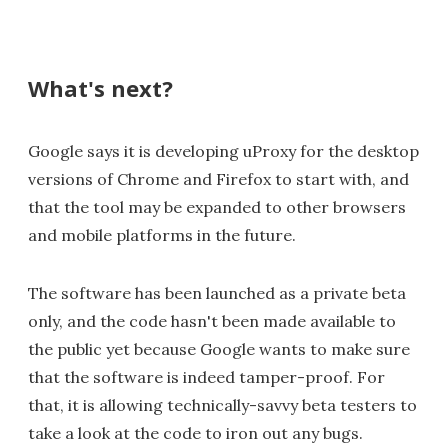
What's next?
Google says it is developing uProxy for the desktop
versions of Chrome and Firefox to start with, and
that the tool may be expanded to other browsers
and mobile platforms in the future.
The software has been launched as a private beta
only, and the code hasn't been made available to
the public yet because Google wants to make sure
that the software is indeed tamper-proof. For
that, it is allowing technically-savvy beta testers to
take a look at the code to iron out any bugs.