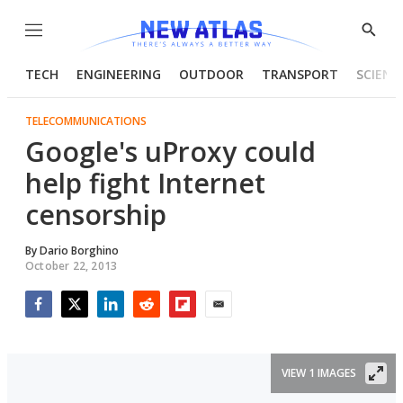
Menu
Show
Searc
TECH
ENGINEERING
OUTDOOR
TRANSPORT
SCIENC
TELECOMMUNICATIONS
Google's uProxy could
help fight Internet
censorship
By
Dario Borghino
October 22, 2013
Facebook
Twitter
LinkedIn
Reddit
Flipboard
Email
VIEW 1 IMAGES