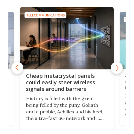
TELECOMMUNICATIONS
TELECOMMUNICATI
Amazon's bui
Cheap metacrystal panels
satellite ph
could easily steer wireless
rival Starlin
signals around barriers
Following the 
History is filled with the great
satellite-base
being felled by the puny. Goliath
Amazon's now
and a pebble, Achilles and his heel,
direct-to-cell
the ultra-fast 6G network and …
next few years
walls. Researchers have now
service, you'll
invented a cheap, 3D-printed