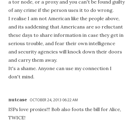
a tor node, or a proxy and you can't be found guilty
of any crime if the person uses it to do wrong.
I realise I am not American like the people above,
and its saddening that Americans are so reluctant
these days to share information in case they get in
serious trouble, and fear their own intelligence
and security agencies will knock down their doors
and carry them away.
It's a shame. Anyone can use my connection I
don't mind.
nutcase
OCTOBER 24, 2013 06:22 AM
ISPs love proxies!!! Bob also foots the bill for Alice,
TWICE!