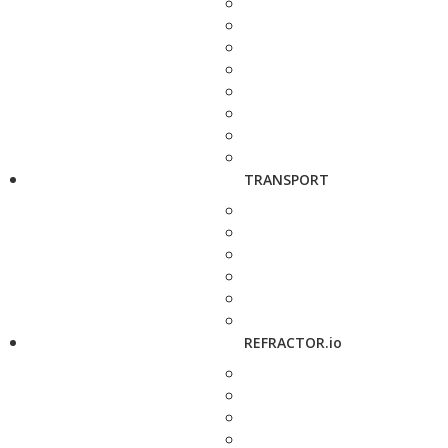
TRANSPORT
REFRACTOR.io