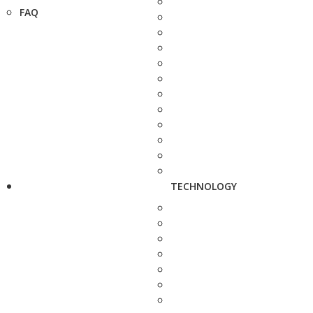
FAQ
TECHNOLOGY