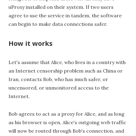
uProxy installed on their system. If two users
agree to use the service in tandem, the software
can begin to make data connections safer.
How it works
Let's assume that Alice, who lives in a country with
an Internet censorship problem such as China or
Iran, contacts Bob, who has much safer, or
uncensored, or unmonitored access to the
Internet.
Bob agrees to act as a proxy for Alice, and as long
as his browser is open, Alice's outgoing web traffic
will now be routed through Bob's connection, and