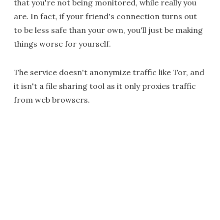
that you're not being monitored, while really you
are. In fact, if your friend's connection turns out
to be less safe than your own, you'll just be making
things worse for yourself.
The service doesn't anonymize traffic like Tor, and
it isn't a file sharing tool as it only proxies traffic
from web browsers.