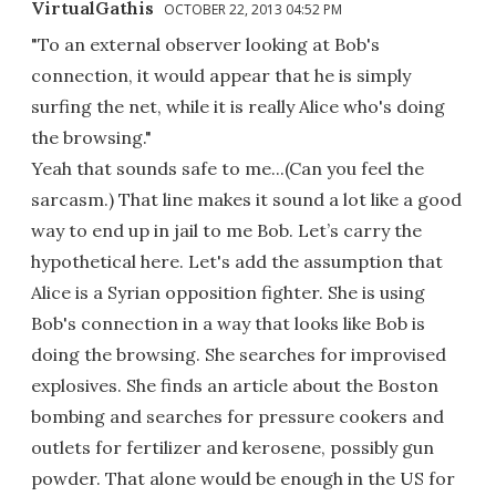
VirtualGathis
OCTOBER 22, 2013 04:52 PM
"To an external observer looking at Bob's
connection, it would appear that he is simply
surfing the net, while it is really Alice who's doing
the browsing."
Yeah that sounds safe to me...(Can you feel the
sarcasm.) That line makes it sound a lot like a good
way to end up in jail to me Bob. Let’s carry the
hypothetical here. Let's add the assumption that
Alice is a Syrian opposition fighter. She is using
Bob's connection in a way that looks like Bob is
doing the browsing. She searches for improvised
explosives. She finds an article about the Boston
bombing and searches for pressure cookers and
outlets for fertilizer and kerosene, possibly gun
powder. That alone would be enough in the US for