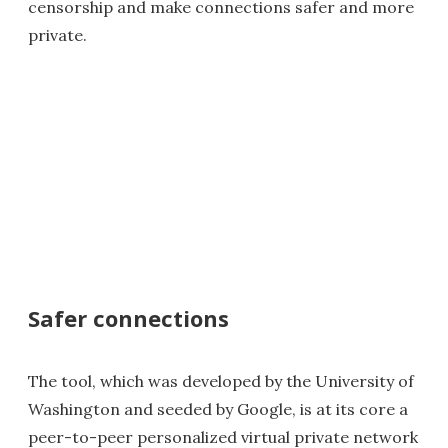
censorship and make connections safer and more
private.
Safer connections
The tool, which was developed by the University of
Washington and seeded by Google, is at its core a
peer-to-peer personalized virtual private network