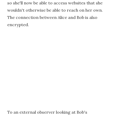
so she'll now be able to access websites that she
wouldn't otherwise be able to reach on her own.
The connection between Alice and Bob is also
encrypted.
To an external observer looking at Bob's