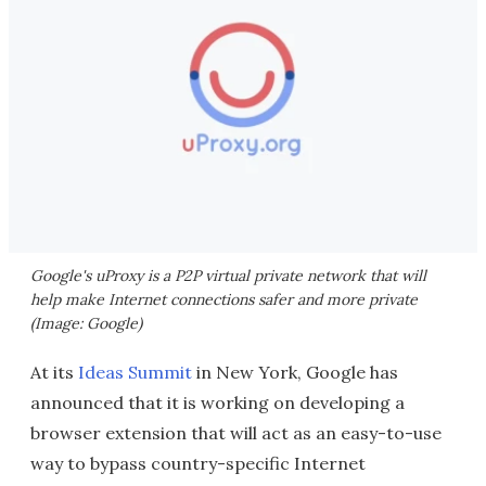
Google's uProxy is a P2P virtual private network that will
help make Internet connections safer and more private
(Image: Google)
At its
Ideas Summit
in New York, Google has
announced that it is working on developing a
browser extension that will act as an easy-to-use
way to bypass country-specific Internet