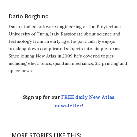
Dario Borghino
Dario studied software engineering at the Polytechnic
University of Turin, Italy. Passionate about science and
technology from an early age, he particularly enjoys
breaking down complicated subjects into simple terms.
Since joining New Atlas in 2009 he’s covered topics
including electronics, quantum mechanics, 3D printing and
space news.
Sign up for our
FREE daily New Atlas
newsletter
!
MORE STORIES LIKE THIS: