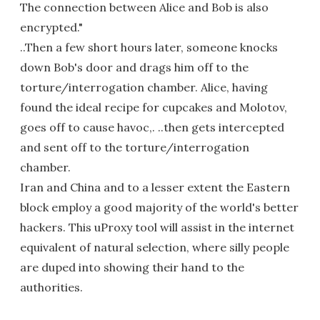
The connection between Alice and Bob is also
encrypted."
..Then a few short hours later, someone knocks
down Bob's door and drags him off to the
torture/interrogation chamber. Alice, having
found the ideal recipe for cupcakes and Molotov,
goes off to cause havoc,. ..then gets intercepted
and sent off to the torture/interrogation
chamber.
Iran and China and to a lesser extent the Eastern
block employ a good majority of the world's better
hackers. This uProxy tool will assist in the internet
equivalent of natural selection, where silly people
are duped into showing their hand to the
authorities.