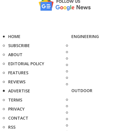
HOME
ENGINEERING
SUBSCRIBE
ABOUT
EDITORIAL POLICY
FEATURES
REVIEWS
OUTDOOR
ADVERTISE
TERMS
PRIVACY
CONTACT
RSS