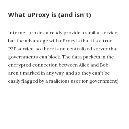
What uProxy is (and isn't)
Internet proxies already provide a similar service,
but the advantage with uProxy is that it's a true
P2P service, so there is no centralized server that
governments can block. The data packets in the
encrypted connection between Alice and Bob
aren't marked in any way, and so they can't be
easily flagged by a malicious user (or government).