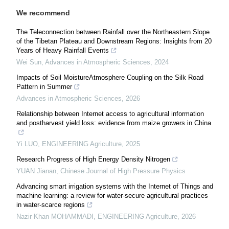
We recommend
The Teleconnection between Rainfall over the Northeastern Slope
of the Tibetan Plateau and Downstream Regions: Insights from 20
Years of Heavy Rainfall Events
Wei Sun
,
Advances in Atmospheric Sciences
,
2024
Impacts of Soil MoistureAtmosphere Coupling on the Silk Road
Pattern in Summer
Advances in Atmospheric Sciences
,
2026
Relationship between Internet access to agricultural information
and postharvest yield loss: evidence from maize growers in China
Yi LUO
,
ENGINEERING Agriculture
,
2025
Research Progress of High Energy Density Nitrogen
YUAN Jianan
,
Chinese Journal of High Pressure Physics
Advancing smart irrigation systems with the Internet of Things and
machine learning: a review for water-secure agricultural practices
in water-scarce regions
Nazir Khan MOHAMMADI
,
ENGINEERING Agriculture
,
2026