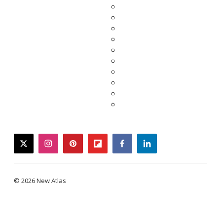
twitter
instagram
pinterest
flipboard
facebook
linkedin
© 2026 New Atlas