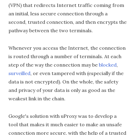
(VPN) that redirects Internet traffic coming from
an initial, less secure connection through a
second, trusted connection, and then encrypts the
pathway between the two terminals.
Whenever you access the Internet, the connection
is routed through a number of terminals. At each
step of the way the connection may be
blocked
,
surveilled
, or even tampered with (especially if the
data is not encrypted). On the whole, the safety
and privacy of your data is only as good as the
weakest link in the chain.
Google's solution with uProxy was to develop a
tool that makes it much easier to make an unsafe
connection more secure, with the help of a trusted