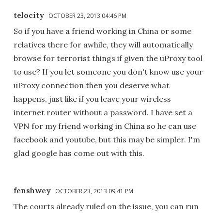
telocity
OCTOBER 23, 2013 04:46 PM
So if you have a friend working in China or some
relatives there for awhile, they will automatically
browse for terrorist things if given the uProxy tool
to use? If you let someone you don't know use your
uProxy connection then you deserve what
happens, just like if you leave your wireless
internet router without a password. I have set a
VPN for my friend working in China so he can use
facebook and youtube, but this may be simpler. I'm
glad google has come out with this.
fenshwey
OCTOBER 23, 2013 09:41 PM
The courts already ruled on the issue, you can run