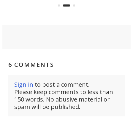
and send text
solution that passively bends
cell towers.
signals around barriers.
6 COMMENTS
Sign in
to post a comment.
Please keep comments to less than
150 words. No abusive material or
spam will be published.