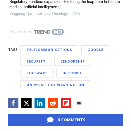
Regulatory sandbox expansion: Exploring the leap from fintech to
medical artificial intelligence
Yingpeng Qiu
,
Intelligent Oncology
,
2025
Powered by
TAGS
TELECOMMUNICATIONS
GOOGLE
SECURITY
CENSORSHIP
SOFTWARE
INTERNET
UNIVERSITY OF WASHINGTON
Facebook
Twitter
LinkedIn
Reddit
Flipboard
Email
6 COMMENTS