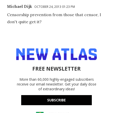
Michael Dijk
OCTOBER 24, 2013 01:23 PM
Censorship prevention from those that censor, I
don't quite get it?
FREE NEWSLETTER
More than 60,000 highly-engaged subscribers
receive our email newsletter. Get your daily dose
of extraordinary ideas!
SUBSCRIBE