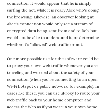
connection, it would appear that he is simply
surfing the net, while it is really Alice who's doing
the browsing. Likewise, an observer looking at
Alice's connection would only see a stream of
encrypted data being sent from and to Bob, but
would not be able to understand it, or determine
whether it's "allowed" web traffic or not.
One more possible use for the software could be
to proxy your own web traffic whenever you are
traveling and worried about the safety of your
connection (when you're connecting to an open
Wi-Fi hotspot or public network, for example). In
cases like these, you can use uProxy to route your
web traffic back to your home computer and
access the Web as if you were in your own home.