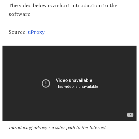
The video below is a short introduction to the
software.
Source:
uProxy
Introducing uProxy - a safer path to the Internet