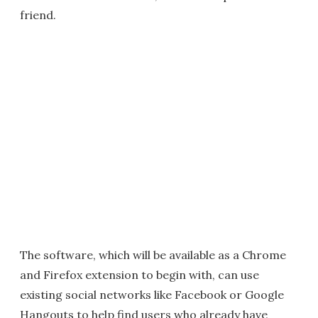
friend.
The software, which will be available as a Chrome
and Firefox extension to begin with, can use
existing social networks like Facebook or Google
Hangouts to help find users who already have