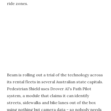
ride zones.
Beam is rolling out a trial of the technology across
its rental fleets in several Australian state capitals.
Pedestrian Shield uses Drover AI's Path Pilot
system, a module that claims it can identify
streets, sidewalks and bike lanes out of the box
using nothing but camera data – so nobody needs