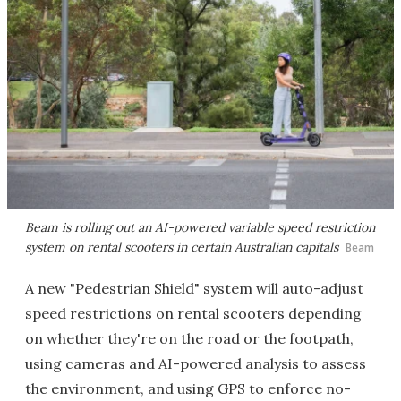
Beam is rolling out an AI-powered variable speed restriction
system on rental scooters in certain Australian capitals
Beam
A new "Pedestrian Shield" system will auto-adjust
speed restrictions on rental scooters depending
on whether they're on the road or the footpath,
using cameras and AI-powered analysis to assess
the environment, and using GPS to enforce no-