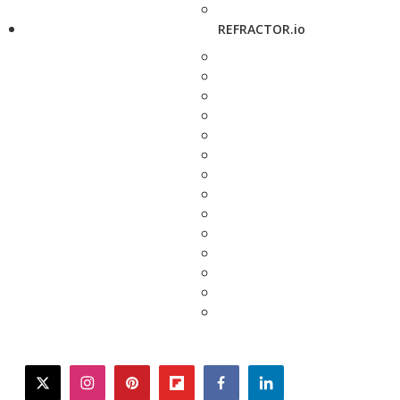
REFRACTOR.io
twitter
instagram
pinterest
flipboard
facebook
linkedin