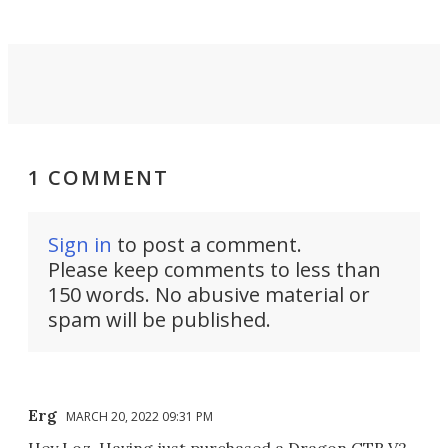
1 COMMENT
Sign in
to post a comment.
Please keep comments to less than
150 words. No abusive material or
spam will be published.
Erg
MARCH 20, 2022 09:31 PM
Hey Loz. Having just purchased a Dragon GTR V2