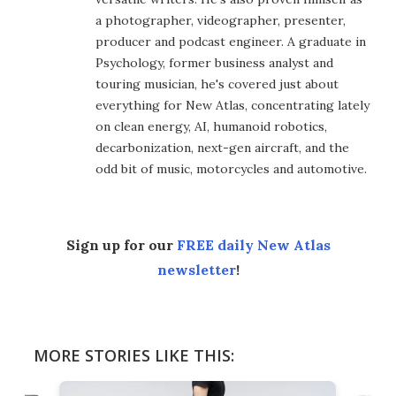
a photographer, videographer, presenter,
producer and podcast engineer. A graduate in
Psychology, former business analyst and
touring musician, he's covered just about
everything for New Atlas, concentrating lately
on clean energy, AI, humanoid robotics,
decarbonization, next-gen aircraft, and the
odd bit of music, motorcycles and automotive.
Sign up for our
FREE daily New Atlas
newsletter
!
MORE STORIES LIKE THIS: