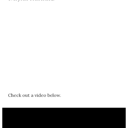
Check out a video below.