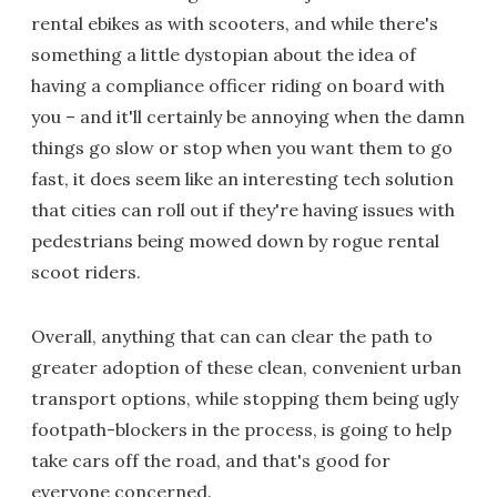
rental ebikes as with scooters, and while there's
something a little dystopian about the idea of
having a compliance officer riding on board with
you – and it'll certainly be annoying when the damn
things go slow or stop when you want them to go
fast, it does seem like an interesting tech solution
that cities can roll out if they're having issues with
pedestrians being mowed down by rogue rental
scoot riders.
Overall, anything that can can clear the path to
greater adoption of these clean, convenient urban
transport options, while stopping them being ugly
footpath-blockers in the process, is going to help
take cars off the road, and that's good for
everyone concerned.