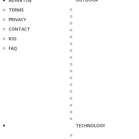
ADVERTISE
TERMS
PRIVACY
CONTACT
RSS
FAQ
TECHNOLOGY