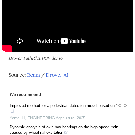
Drover PathPilot POV demo
Source:
Beam
/
Drover AI
We recommend
Improved method for a pedestrian detection model based on YOLO
Yanfei LI
,
ENGINEERING Agriculture
,
2025
Dynamic analysis of axle box bearings on the high-speed train
caused by wheel-rail excitation