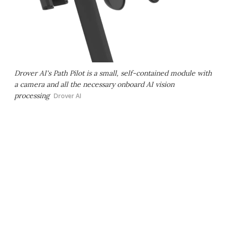
Drover AI's Path Pilot is a small, self-contained module with
a camera and all the necessary onboard AI vision
processing
Drover AI