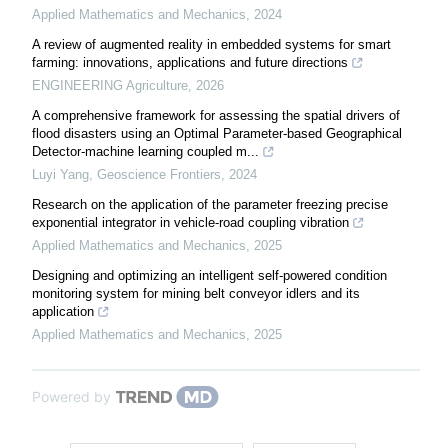
Applied Mathematics and Mechanics
,
2024
A review of augmented reality in embedded systems for smart
farming: innovations, applications and future directions
ENGINEERING Agriculture
,
2026
A comprehensive framework for assessing the spatial drivers of
flood disasters using an Optimal Parameter-based Geographical
Detector-machine learning coupled m...
Luyi Yang
,
Geoscience Frontiers
,
2024
Research on the application of the parameter freezing precise
exponential integrator in vehicle-road coupling vibration
Applied Mathematics and Mechanics
,
2025
Designing and optimizing an intelligent self-powered condition
monitoring system for mining belt conveyor idlers and its
application
Applied Mathematics and Mechanics
,
2025
Powered by