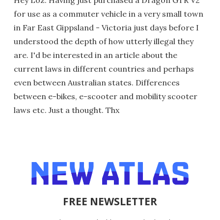
for use as a commuter vehicle in a very small town
in Far East Gippsland - Victoria just days before I
understood the depth of how utterly illegal they
are. I'd be interested in an article about the
current laws in different countries and perhaps
even between Australian states. Differences
between e-bikes, e-scooter and mobility scooter
laws etc. Just a thought. Thx
FREE NEWSLETTER