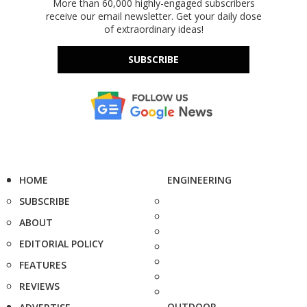
More than 60,000 highly-engaged subscribers
receive our email newsletter. Get your daily dose
of extraordinary ideas!
SUBSCRIBE
HOME
ENGINEERING
SUBSCRIBE
ABOUT
EDITORIAL POLICY
FEATURES
REVIEWS
OUTDOOR