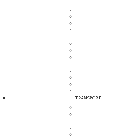
TRANSPORT