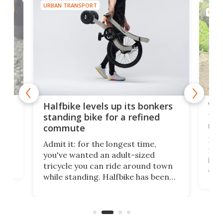
URBAN TRANSPORT
URBA
 gas
V9 
Halfbike levels up its bonkers
tem
standing bike for a refined
rew
commute
nti-
 no
I've
Admit it: for the longest time,
 at
from
you've wanted an adult-sized
love
it's
tricycle you can ride around town
daun
while standing. Halfbike has been
r.
adj
making that dream come true for
peop
more than a decade, and it's now
unic
got a souped-up three-wheeler to
take you places.