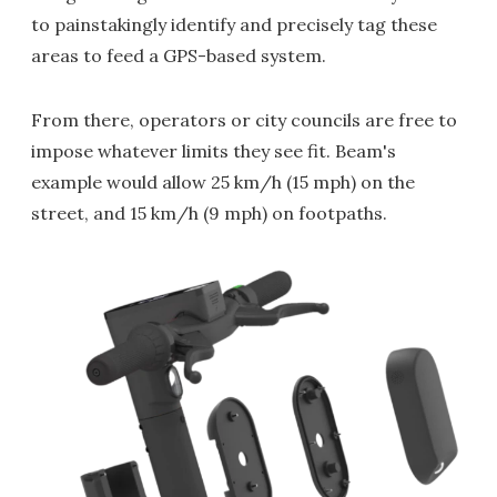
to painstakingly identify and precisely tag these
areas to feed a GPS-based system.
From there, operators or city councils are free to
impose whatever limits they see fit. Beam's
example would allow 25 km/h (15 mph) on the
street, and 15 km/h (9 mph) on footpaths.