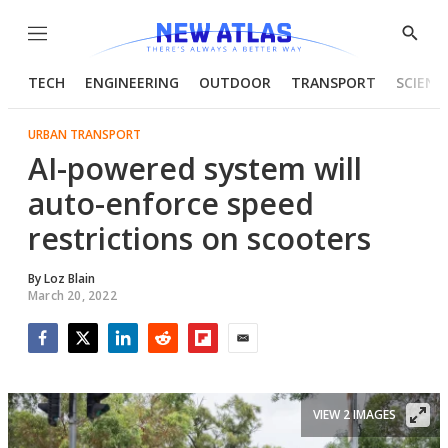
Menu
Show
Searc
TECH
ENGINEERING
OUTDOOR
TRANSPORT
SCIENC
URBAN TRANSPORT
AI-powered system will
auto-enforce speed
restrictions on scooters
By
Loz Blain
March 20, 2022
Facebook
Twitter
LinkedIn
Reddit
Flipboard
Email
VIEW 2 IMAGES