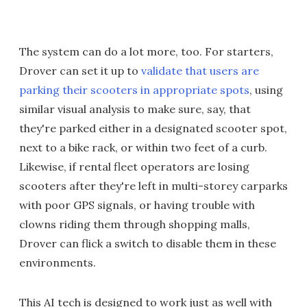
The system can do a lot more, too. For starters,
Drover can set it up to
validate that users are
parking their scooters in appropriate spots
, using
similar visual analysis to make sure, say, that
they're parked either in a designated scooter spot,
next to a bike rack, or within two feet of a curb.
Likewise, if rental fleet operators are losing
scooters after they're left in multi-storey carparks
with poor GPS signals, or having trouble with
clowns riding them through shopping malls,
Drover can flick a switch to disable them in these
environments.
This AI tech is designed to work just as well with