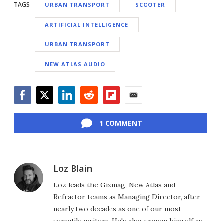
TAGS
URBAN TRANSPORT
SCOOTER
ARTIFICIAL INTELLIGENCE
URBAN TRANSPORT
NEW ATLAS AUDIO
Facebook
Twitter
LinkedIn
Reddit
Flipboard
Email
1 COMMENT
Loz Blain
Loz leads the Gizmag, New Atlas and
Refractor teams as Managing Director, after
nearly two decades as one of our most
versatile writers. He's also proven himself as