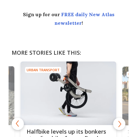
Sign up for our
FREE daily New Atlas
newsletter
!
MORE STORIES LIKE THIS:
URBAN TRANSPORT
URBA
 gas
Sol
Halfbike levels up its bonkers