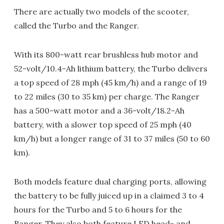
There are actually two models of the scooter,
called the Turbo and the Ranger.
With its 800-watt rear brushless hub motor and
52-volt/10.4-Ah lithium battery, the Turbo delivers
a top speed of 28 mph (45 km/h) and a range of 19
to 22 miles (30 to 35 km) per charge. The Ranger
has a 500-watt motor and a 36-volt/18.2-Ah
battery, with a slower top speed of 25 mph (40
km/h) but a longer range of 31 to 37 miles (50 to 60
km).
Both models feature dual charging ports, allowing
the battery to be fully juiced up in a claimed 3 to 4
hours for the Turbo and 5 to 6 hours for the
Ranger. They also both feature LED head- and