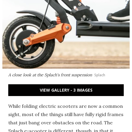
A close look at the Splach's front suspension
Splach
VIEW GALLERY - 3 IMAGES
While folding electric scooters are now a common
sight, most of the things still have fully rigid frames
that just bang over obstacles on the road. The
Splach e-scooter is different, though, in that it