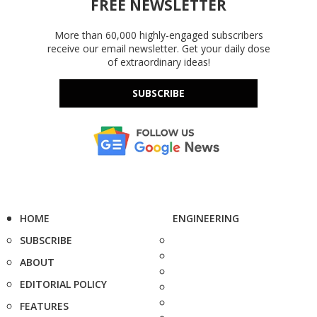
FREE NEWSLETTER
More than 60,000 highly-engaged subscribers
receive our email newsletter. Get your daily dose
of extraordinary ideas!
SUBSCRIBE
HOME
ENGINEERING
SUBSCRIBE
ABOUT
EDITORIAL POLICY
FEATURES