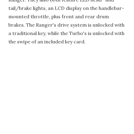
tail/brake lights, an LCD display on the handlebar-
mounted throttle, plus front and rear drum
brakes. The Ranger's drive system is unlocked with
a traditional key, while the Turbo's is unlocked with
the swipe of an included key card.