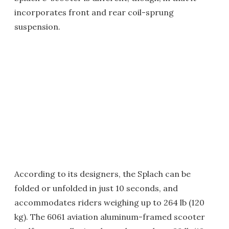
incorporates front and rear coil-sprung
suspension.
According to its designers, the Splach can be
folded or unfolded in just 10 seconds, and
accommodates riders weighing up to 264 lb (120
kg). The 6061 aviation aluminum-framed scooter