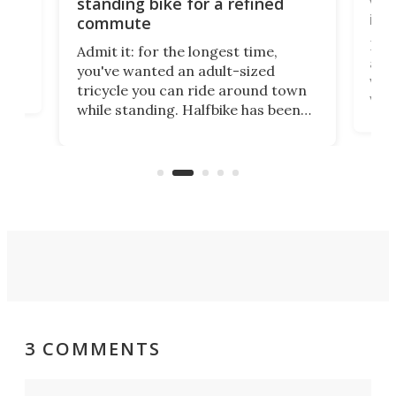
vel
standing bike for a refined
imp
commute
nti-
 no
Four
Admit it: for the longest time,
 at
abou
you've wanted an adult-sized
love
velo
tricycle you can ride around town
via 
while standing. Halfbike has been
r.
ther
making that dream come true for
that
more than a decade, and it's now
and 
got a souped-up three-wheeler to
pas
take you places.
3 COMMENTS