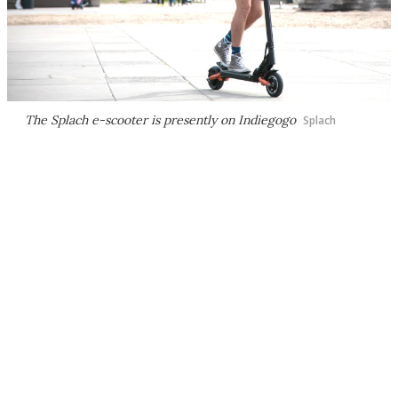
The Splach e-scooter is presently on Indiegogo
Splach