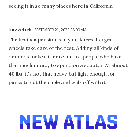
seeing it in so many places here in California.
buzzclick
SEPTEMBER 21, 2020 08:09 AM
The best suspension is in your knees. Larger
wheels take care of the rest. Adding all kinds of
doodads makes it more fun for people who have
that much money to spend on a scooter. At almost
40 lbs, it's not that heavy, but light enough for
punks to cut the cable and walk off with it.