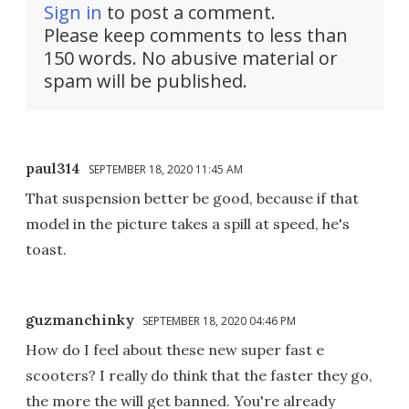
Sign in
to post a comment.
Please keep comments to less than
150 words. No abusive material or
spam will be published.
paul314
SEPTEMBER 18, 2020 11:45 AM
That suspension better be good, because if that
model in the picture takes a spill at speed, he's
toast.
guzmanchinky
SEPTEMBER 18, 2020 04:46 PM
How do I feel about these new super fast e
scooters? I really do think that the faster they go,
the more the will get banned. You're already