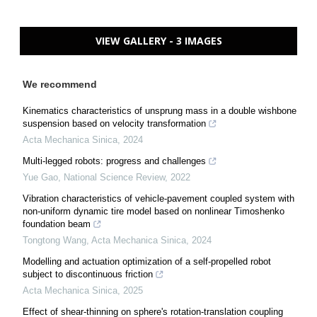
VIEW GALLERY - 3 IMAGES
We recommend
Kinematics characteristics of unsprung mass in a double wishbone
suspension based on velocity transformation
Acta Mechanica Sinica
,
2024
Multi-legged robots: progress and challenges
Yue Gao
,
National Science Review
,
2022
Vibration characteristics of vehicle-pavement coupled system with
non-uniform dynamic tire model based on nonlinear Timoshenko
foundation beam
Tongtong Wang
,
Acta Mechanica Sinica
,
2024
Modelling and actuation optimization of a self-propelled robot
subject to discontinuous friction
Acta Mechanica Sinica
,
2025
Effect of shear-thinning on sphere's rotation-translation coupling