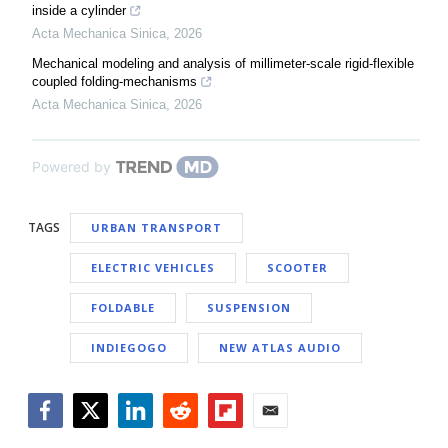
inside a cylinder
Acta Mechanica Sinica
,
2026
Mechanical modeling and analysis of millimeter-scale rigid-flexible
coupled folding-mechanisms
Acta Mechanica Sinica
,
2026
Powered by
TAGS
URBAN TRANSPORT
ELECTRIC VEHICLES
SCOOTER
FOLDABLE
SUSPENSION
INDIEGOGO
NEW ATLAS AUDIO
Facebook
Twitter
LinkedIn
Reddit
Flipboard
Email