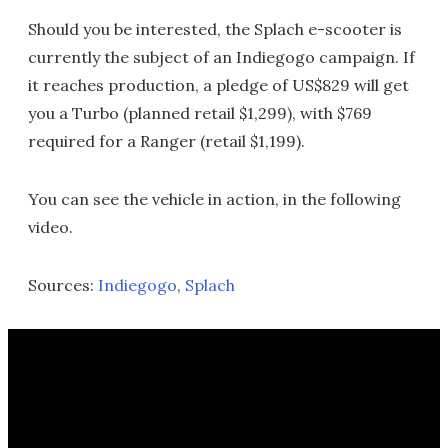
Should you be interested, the Splach e-scooter is
currently the subject of an Indiegogo campaign. If
it reaches production, a pledge of US$829 will get
you a Turbo (planned retail $1,299), with $769
required for a Ranger (retail $1,199).
You can see the vehicle in action, in the following
video.
Sources:
Indiegogo
,
Splach