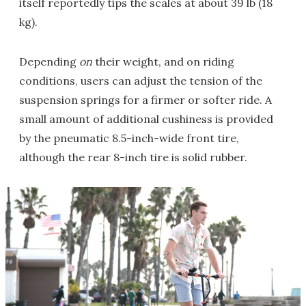
itself reportedly tips the scales at about 39 lb (18
kg).
Depending
on
their weight, and on riding
conditions, users can adjust the tension of the
suspension springs for a firmer or softer ride. A
small amount of additional cushiness is provided
by the pneumatic 8.5-inch-wide front tire,
although the rear 8-inch tire is solid rubber.