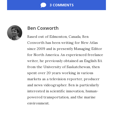
3 COMMENTS
Ben Coxworth
Based out of Edmonton, Canada, Ben
Coxworth has been writing for New Atlas
since 2009 and is presently Managing Editor
for North America. An experienced freelance
writer, he previously obtained an English BA
from the University of Saskatchewan, then
spent over 20 years working in various
markets as a television reporter, producer
and news videographer. Ben is particularly
interested in scientific innovation, human-
powered transportation, and the marine
environment.