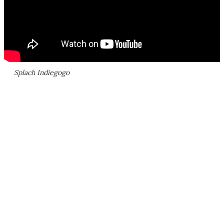
Splach Indiegogo