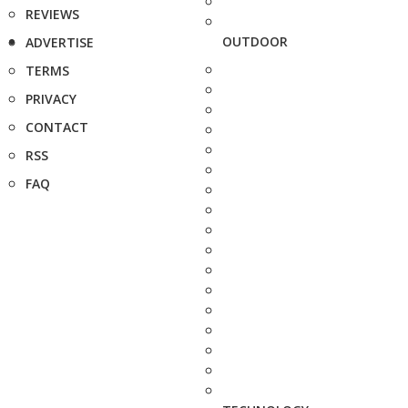
REVIEWS
OUTDOOR
ADVERTISE
TERMS
PRIVACY
CONTACT
RSS
FAQ