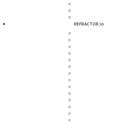
REFRACTOR.io