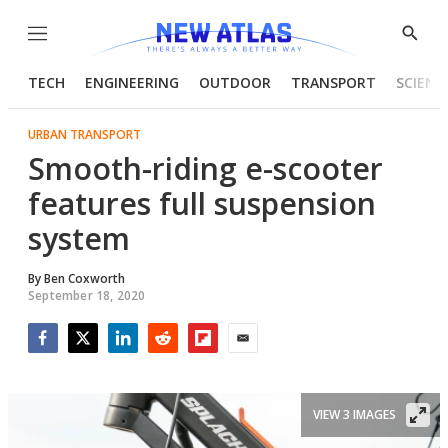
Menu
Show
Searc
TECH
ENGINEERING
OUTDOOR
TRANSPORT
SCIENC
URBAN TRANSPORT
Smooth-riding e-scooter
features full suspension
system
By
Ben Coxworth
September 18, 2020
Facebook
Twitter
LinkedIn
Reddit
Flipboard
Email
VIEW 3 IMAGES