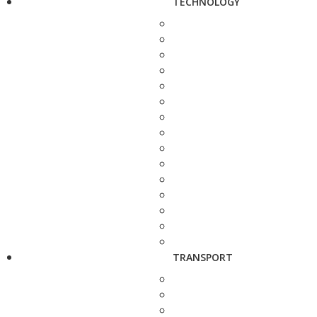
TECHNOLOGY
TRANSPORT