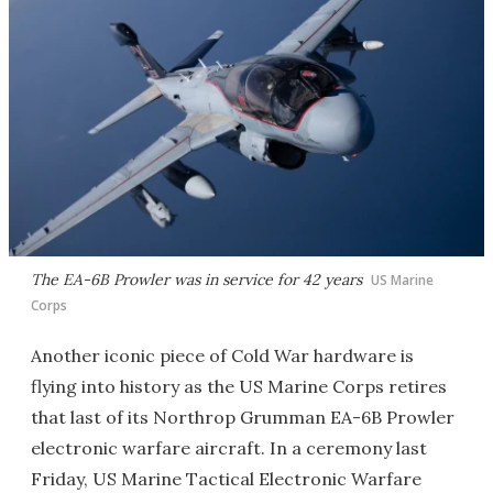
The EA-6B Prowler was in service for 42 years
US Marine
Corps
Another iconic piece of Cold War hardware is
flying into history as the US Marine Corps retires
that last of its Northrop Grumman EA-6B Prowler
electronic warfare aircraft. In a ceremony last
Friday, US Marine Tactical Electronic Warfare