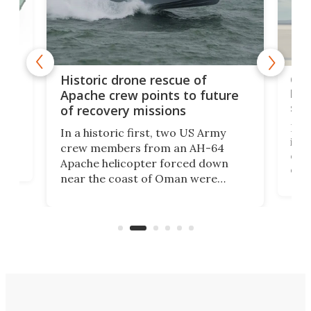
e
Qua
Historic drone rescue of
bec
Apache crew points to future
suc
of recovery missions
e
Her
In a historic first, two US Army
rm
is s
crew members from an AH-64
env
Apache helicopter forced down
of D
near the coast of Oman were
the 
rescued within two hours by a US
d.
com
Navy Saronic Corsair drone boat
the 
operated by the 5th Fleet's Task
tec
Force 59.