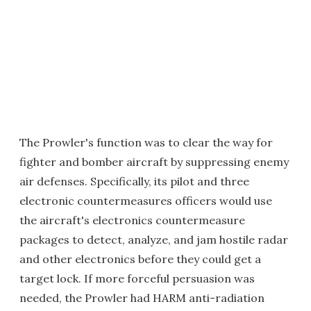
The Prowler's function was to clear the way for
fighter and bomber aircraft by suppressing enemy
air defenses. Specifically, its pilot and three
electronic countermeasures officers would use
the aircraft's electronics countermeasure
packages to detect, analyze, and jam hostile radar
and other electronics before they could get a
target lock. If more forceful persuasion was
needed, the Prowler had HARM anti-radiation