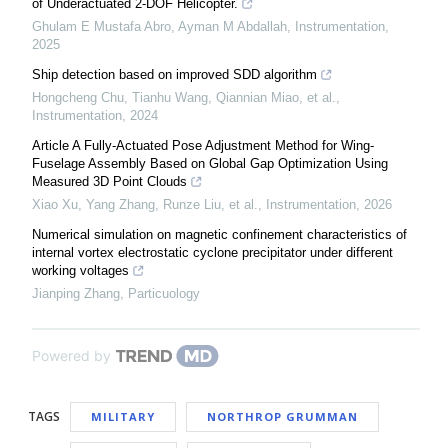
of Underactuated 2-DOF Helicopter.
Ghulam E Mustafa Abro, Ayman M Abdallah
,
Instrumentation
,
2025
Ship detection based on improved SDD algorithm
Hongcheng Chu, Tianhu Wang, Qiannian Miao, et al.
,
Instrumentation
,
2024
Article A Fully-Actuated Pose Adjustment Method for Wing-
Fuselage Assembly Based on Global Gap Optimization Using
Measured 3D Point Clouds
Xiao Xu, Yang Zhang, Runze Liu, et al.
,
Instrumentation
,
2026
Numerical simulation on magnetic confinement characteristics of
internal vortex electrostatic cyclone precipitator under different
working voltages
Jianping Zhang
,
Particuology
Powered by
TAGS
MILITARY
NORTHROP GRUMMAN