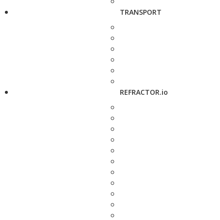
TRANSPORT
REFRACTOR.io