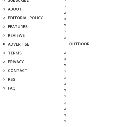
SUBSCRIBE
ABOUT
EDITORIAL POLICY
FEATURES
REVIEWS
OUTDOOR
ADVERTISE
TERMS
PRIVACY
CONTACT
RSS
FAQ