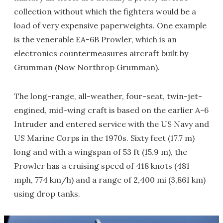
collection without which the fighters would be a
load of very expensive paperweights. One example
is the venerable EA-6B Prowler, which is an
electronics countermeasures aircraft built by
Grumman (Now Northrop Grumman).
The long-range, all-weather, four-seat, twin-jet-
engined, mid-wing craft is based on the earlier A-6
Intruder and entered service with the US Navy and
US Marine Corps in the 1970s. Sixty feet (17.7 m)
long and with a wingspan of 53 ft (15.9 m), the
Prowler has a cruising speed of 418 knots (481
mph, 774 km/h) and a range of 2,400 mi (3,861 km)
using drop tanks.