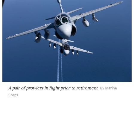
A pair of prowlers in flight prior to retirement
US Marine
Corps