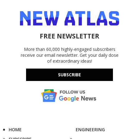
FREE NEWSLETTER
More than 60,000 highly-engaged subscribers
receive our email newsletter. Get your daily dose
of extraordinary ideas!
SUBSCRIBE
HOME
ENGINEERING