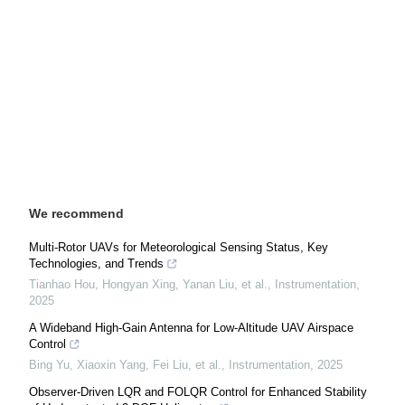
We recommend
Multi-Rotor UAVs for Meteorological Sensing Status, Key
Technologies, and Trends
Tianhao Hou, Hongyan Xing, Yanan Liu, et al.
,
Instrumentation
,
2025
A Wideband High-Gain Antenna for Low-Altitude UAV Airspace
Control
Bing Yu, Xiaoxin Yang, Fei Liu, et al.
,
Instrumentation
,
2025
Observer-Driven LQR and FOLQR Control for Enhanced Stability