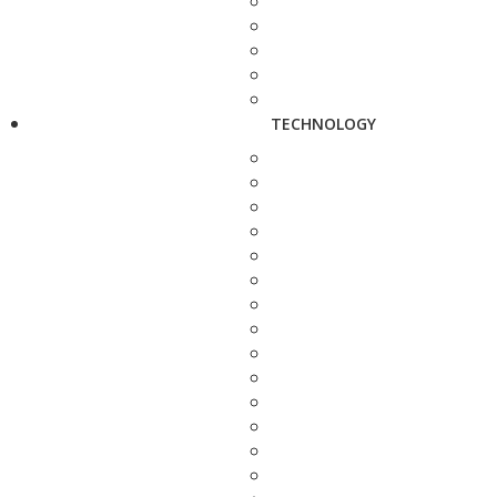
TECHNOLOGY