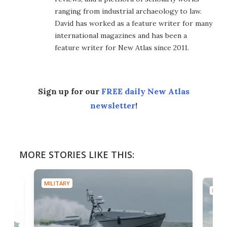
ranging from industrial archaeology to law.
David has worked as a feature writer for many
international magazines and has been a
feature writer for New Atlas since 2011.
Sign up for our
FREE daily New Atlas
newsletter
!
MORE STORIES LIKE THIS:
MILITARY
MILIT