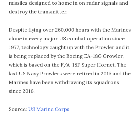
missiles designed to home in on radar signals and
destroy the transmitter.
Despite flying over 260,000 hours with the Marines
alone in every major US combat operation since
1977, technology caught up with the Prowler and it
is being replaced by the Boeing EA-18G Growler,
which is based on the F/A-18F Super Hornet. The
last US Navy Prowlers were retired in 2015 and the
Marines have been withdrawing its squadrons
since 2016.
Source:
US Marine Corps