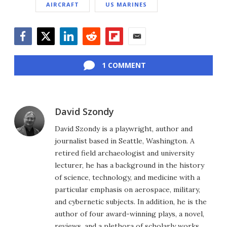
AIRCRAFT
US MARINES
Facebook
Twitter
LinkedIn
Reddit
Flipboard
Email
1 COMMENT
David Szondy
David Szondy is a playwright, author and
journalist based in Seattle, Washington. A
retired field archaeologist and university
lecturer, he has a background in the history
of science, technology, and medicine with a
particular emphasis on aerospace, military,
and cybernetic subjects. In addition, he is the
author of four award-winning plays, a novel,
reviews, and a plethora of scholarly works