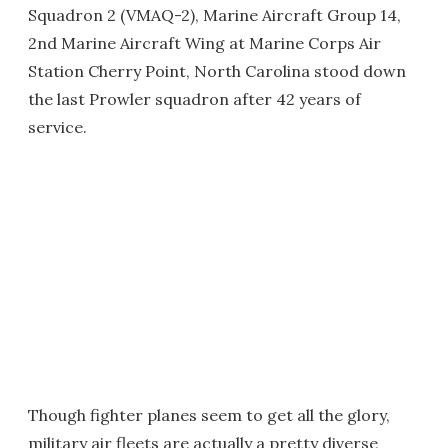
Squadron 2 (VMAQ-2), Marine Aircraft Group 14,
2nd Marine Aircraft Wing at Marine Corps Air
Station Cherry Point, North Carolina stood down
the last Prowler squadron after 42 years of
service.
Though fighter planes seem to get all the glory,
military air fleets are actually a pretty diverse