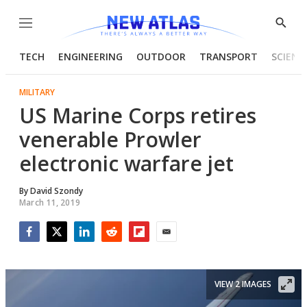
Menu
Show
Searc
TECH
ENGINEERING
OUTDOOR
TRANSPORT
SCIENC
MILITARY
US Marine Corps retires
venerable Prowler
electronic warfare jet
By
David Szondy
March 11, 2019
Facebook
Twitter
LinkedIn
Reddit
Flipboard
Email
VIEW 2 IMAGES