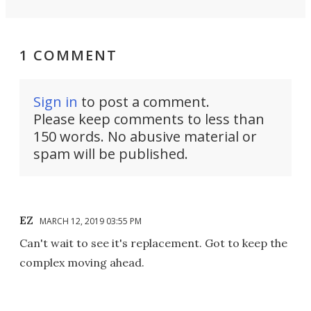
1 COMMENT
Sign in
to post a comment.
Please keep comments to less than
150 words. No abusive material or
spam will be published.
EZ
MARCH 12, 2019 03:55 PM
Can't wait to see it's replacement. Got to keep the
complex moving ahead.