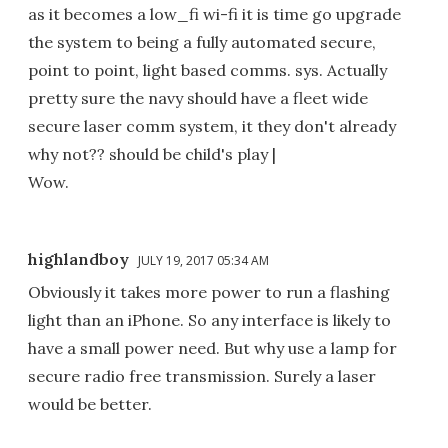
as it becomes a low_fi wi-fi it is time go upgrade
the system to being a fully automated secure,
point to point, light based comms. sys. Actually
pretty sure the navy should have a fleet wide
secure laser comm system, it they don't already
why not?? should be child's play |
Wow.
highlandboy
JULY 19, 2017 05:34 AM
Obviously it takes more power to run a flashing
light than an iPhone. So any interface is likely to
have a small power need. But why use a lamp for
secure radio free transmission. Surely a laser
would be better.