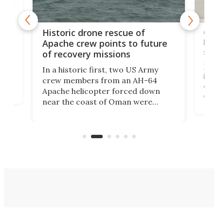
e
Qua
Historic drone rescue of
bec
Apache crew points to future
suc
of recovery missions
e
Her
In a historic first, two US Army
rm
is s
crew members from an AH-64
env
Apache helicopter forced down
of D
near the coast of Oman were
the 
rescued within two hours by a US
d.
com
Navy Saronic Corsair drone boat
the 
operated by the 5th Fleet's Task
tec
Force 59.