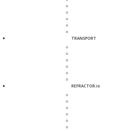
TRANSPORT
REFRACTOR.io