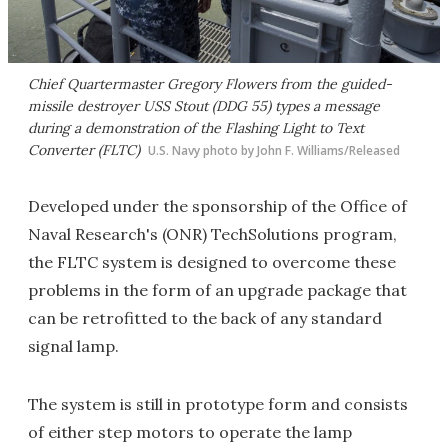
Chief Quartermaster Gregory Flowers from the guided-
missile destroyer USS Stout (DDG 55) types a message
during a demonstration of the Flashing Light to Text
Converter (FLTC)
U.S. Navy photo by John F. Williams/Released
Developed under the sponsorship of the Office of
Naval Research's (ONR) TechSolutions program,
the FLTC system is designed to overcome these
problems in the form of an upgrade package that
can be retrofitted to the back of any standard
signal lamp.
The system is still in prototype form and consists
of either step motors to operate the lamp