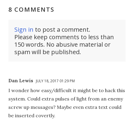
8 COMMENTS
Sign in
to post a comment.
Please keep comments to less than
150 words. No abusive material or
spam will be published.
Dan Lewis
JULY 18, 2017 01:29 PM
I wonder how easy/difficult it might be to hack this
system. Could extra pulses of light from an enemy
screw up messages? Maybe even extra text could
be inserted covertly.