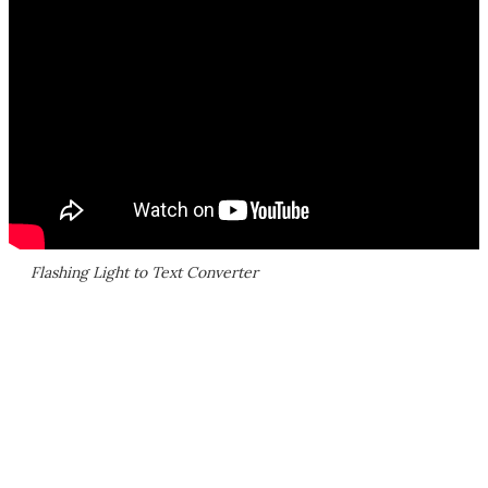
Flashing Light to Text Converter