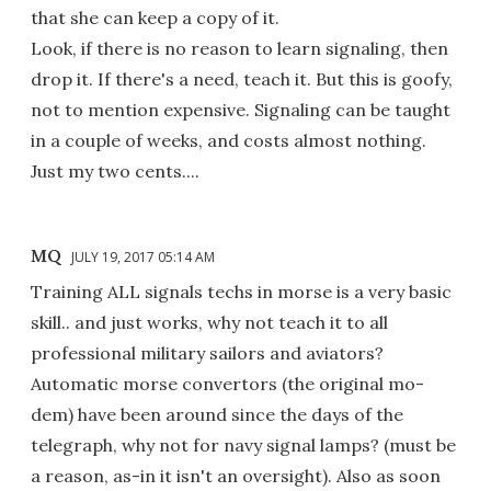
that she can keep a copy of it.
Look, if there is no reason to learn signaling, then
drop it. If there's a need, teach it. But this is goofy,
not to mention expensive. Signaling can be taught
in a couple of weeks, and costs almost nothing.
Just my two cents....
MQ
JULY 19, 2017 05:14 AM
Training ALL signals techs in morse is a very basic
skill.. and just works, why not teach it to all
professional military sailors and aviators?
Automatic morse convertors (the original mo-
dem) have been around since the days of the
telegraph, why not for navy signal lamps? (must be
a reason, as-in it isn't an oversight). Also as soon