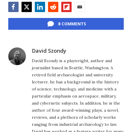
Facebook
Twitter
LinkedIn
Reddit
Flipboard
Email
8 COMMENTS
David Szondy
David Szondy is a playwright, author and
journalist based in Seattle, Washington. A
retired field archaeologist and university
lecturer, he has a background in the history
of science, technology, and medicine with a
particular emphasis on aerospace, military,
and cybernetic subjects. In addition, he is the
author of four award-winning plays, a novel,
reviews, and a plethora of scholarly works
ranging from industrial archaeology to law.
David has worked as a feature writer for many