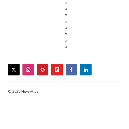
twitter
instagram
pinterest
flipboard
facebook
linkedin
© 2026 New Atlas