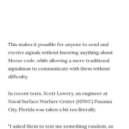
This makes it possible for anyone to send and
receive signals without knowing anything about
Morse code, while allowing a more traditional
signalman to communicate with them without
difficulty.
In recent tests, Scott Lowery, an engineer at
Naval Surface Warfare Center (NSWC) Panama
City, Florida was taken a bit too literally.
"I asked them to text me something random, so