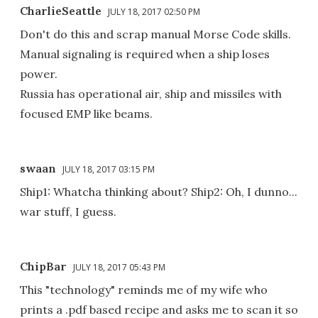
CharlieSeattle
JULY 18, 2017 02:50 PM
Don't do this and scrap manual Morse Code skills.
Manual signaling is required when a ship loses
power.
Russia has operational air, ship and missiles with
focused EMP like beams.
swaan
JULY 18, 2017 03:15 PM
Ship1: Whatcha thinking about? Ship2: Oh, I dunno...
war stuff, I guess.
ChipBar
JULY 18, 2017 05:43 PM
This "technology" reminds me of my wife who
prints a .pdf based recipe and asks me to scan it so