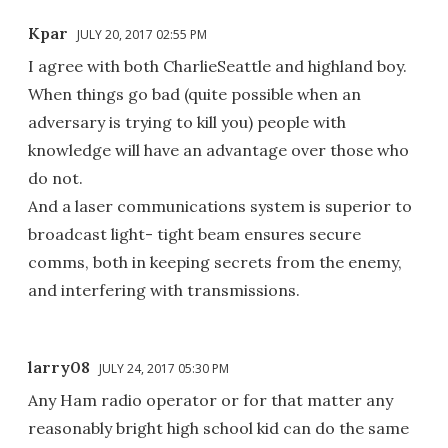
Kpar
JULY 20, 2017 02:55 PM
I agree with both CharlieSeattle and highland boy.
When things go bad (quite possible when an
adversary is trying to kill you) people with
knowledge will have an advantage over those who
do not.
And a laser communications system is superior to
broadcast light- tight beam ensures secure
comms, both in keeping secrets from the enemy,
and interfering with transmissions.
larry08
JULY 24, 2017 05:30 PM
Any Ham radio operator or for that matter any
reasonably bright high school kid can do the same