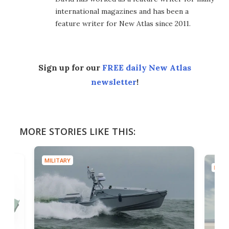
international magazines and has been a
feature writer for New Atlas since 2011.
Sign up for our
FREE daily New Atlas
newsletter
!
MORE STORIES LIKE THIS:
MILITARY
MILIT