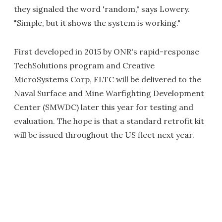
they signaled the word 'random," says Lowery.
"Simple, but it shows the system is working."
First developed in 2015 by ONR's rapid-response
TechSolutions program and Creative
MicroSystems Corp, FLTC will be delivered to the
Naval Surface and Mine Warfighting Development
Center (SMWDC) later this year for testing and
evaluation. The hope is that a standard retrofit kit
will be issued throughout the US fleet next year.