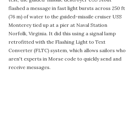
flashed a message in fast light bursts across 250 ft
(76 m) of water to the guided-missile cruiser USS
Monterey tied up at a pier at Naval Station
Norfolk, Virginia. It did this using a signal lamp
retrofitted with the Flashing Light to Text
Converter (FLTC) system, which allows sailors who
aren't experts in Morse code to quickly send and
receive messages.