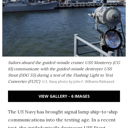
Sailors aboard the guided-missile cruiser USS Monterey (CG
61) communicate with the guided-missile destroyer USS
Stout (DDG 55) during a test of the Flashing Light to Text
Converter (FLTC)
U.S. Navy photo by John F. Williams/Released
VIEW GALLERY - 6 IMAGES
The US Navy has brought signal lamp ship-to-ship
communications into the texting age. In a recent
test, the guided-missile destroyer USS Stout