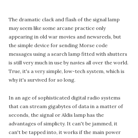
The dramatic clack and flash of the signal lamp
may seem like some arcane practice only
appearing in old war movies and newsreels, but
the simple device for sending Morse code
messages using a search lamp fitted with shutters
is still very much in use by navies all over the world.
True, it's a very simple, low-tech system, which is
why it's survived for so long.
In an age of sophisticated digital radio systems
that can stream gigabytes of data in a matter of
seconds, the signal or Aldis lamp has the
advantages of simplicty. It can't be jammed, it
can't be tapped into, it works if the main power