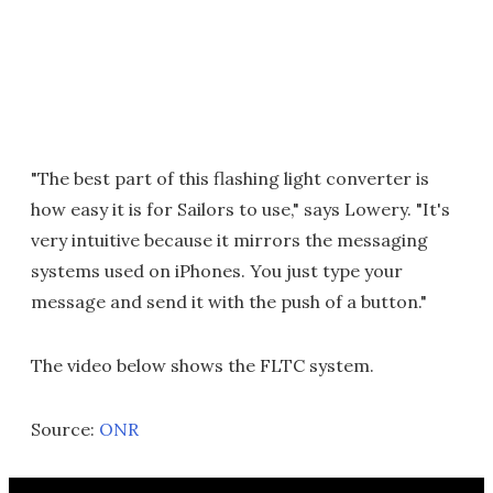
"The best part of this flashing light converter is
how easy it is for Sailors to use," says Lowery. "It's
very intuitive because it mirrors the messaging
systems used on iPhones. You just type your
message and send it with the push of a button."
The video below shows the FLTC system.
Source:
ONR