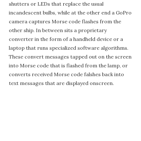
shutters or LEDs that replace the usual
incandescent bulbs, while at the other end a GoPro
camera captures Morse code flashes from the
other ship. In between sits a proprietary
converter in the form of a handheld device or a
laptop that runs specialized software algorithms.
These convert messages tapped out on the screen
into Morse code that is flashed from the lamp, or
converts received Morse code falshes back into
text messages that are displayed onscreen.