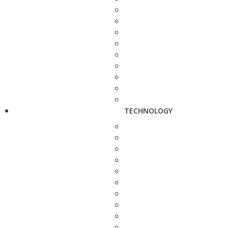
TECHNOLOGY