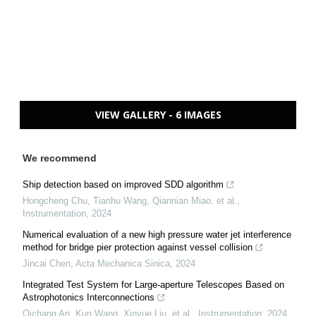
VIEW GALLERY - 6 IMAGES
We recommend
Ship detection based on improved SDD algorithm
Hongcheng Chu, Tianhu Wang, Qiannian Miao, et al.
,
Instrumentation
,
2024
Numerical evaluation of a new high pressure water jet interference
method for bridge pier protection against vessel collision
Jincai Chen
,
Acta Mechanica Sinica
,
2024
Integrated Test System for Large-aperture Telescopes Based on
Astrophotonics Interconnections
Qichang An, Kun Wang, Xinyue Liu, et al.
,
Instrumentation
,
2024