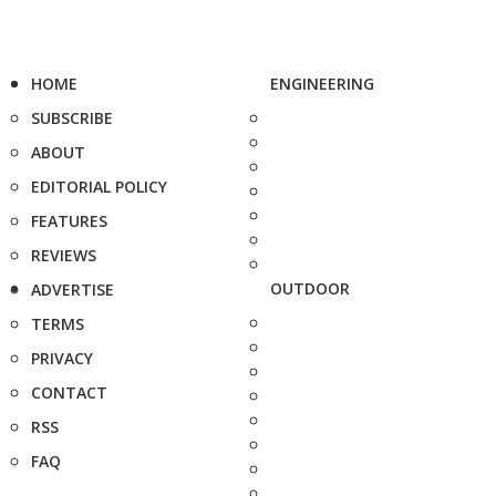
HOME
ENGINEERING
SUBSCRIBE
ABOUT
EDITORIAL POLICY
FEATURES
REVIEWS
OUTDOOR
ADVERTISE
TERMS
PRIVACY
CONTACT
RSS
FAQ