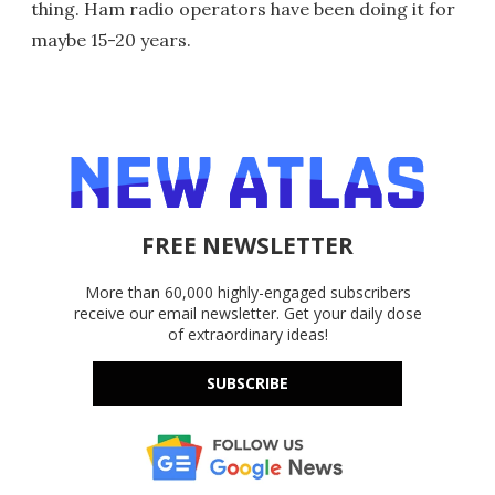
thing. Ham radio operators have been doing it for
maybe 15-20 years.
FREE NEWSLETTER
More than 60,000 highly-engaged subscribers
receive our email newsletter. Get your daily dose
of extraordinary ideas!
SUBSCRIBE