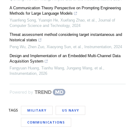
A Communication Theory Perspective on Prompting Engineering
Methods for Large Language Models
Yuanfeng Song, Yuanqin He, Xuefang Zhao, et al.
,
Journal of
Computer Science and Technology
,
2024
Threat assessment method considering target instantaneous and
historical states
Peng Wu, Zhen Zuo, Xiaoyong Sun, et al.
,
Instrumentation
,
2024
Design and Implementation of an Embedded Multi-Channel Data
Acquisition System
Fangyuan Huang, Tianhu Wang, Jungang Wang, et al.
,
Instrumentation
,
2026
Powered by
TAGS
MILITARY
US NAVY
COMMUNICATIONS