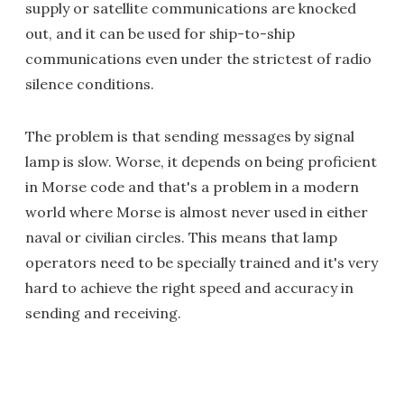
supply or satellite communications are knocked
out, and it can be used for ship-to-ship
communications even under the strictest of radio
silence conditions.
The problem is that sending messages by signal
lamp is slow. Worse, it depends on being proficient
in Morse code and that's a problem in a modern
world where Morse is almost never used in either
naval or civilian circles. This means that lamp
operators need to be specially trained and it's very
hard to achieve the right speed and accuracy in
sending and receiving.