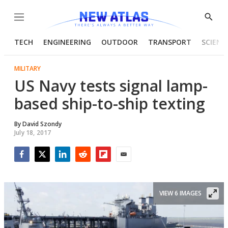
Menu
Show
Searc
TECH
ENGINEERING
OUTDOOR
TRANSPORT
SCIENC
MILITARY
US Navy tests signal lamp-
based ship-to-ship texting
By
David Szondy
July 18, 2017
Facebook
Twitter
LinkedIn
Reddit
Flipboard
Email
VIEW 6 IMAGES