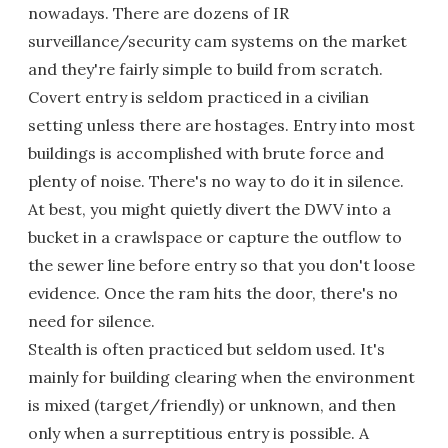
nowadays. There are dozens of IR
surveillance/security cam systems on the market
and they're fairly simple to build from scratch.
Covert entry is seldom practiced in a civilian
setting unless there are hostages. Entry into most
buildings is accomplished with brute force and
plenty of noise. There's no way to do it in silence.
At best, you might quietly divert the DWV into a
bucket in a crawlspace or capture the outflow to
the sewer line before entry so that you don't loose
evidence. Once the ram hits the door, there's no
need for silence.
Stealth is often practiced but seldom used. It's
mainly for building clearing when the environment
is mixed (target/friendly) or unknown, and then
only when a surreptitious entry is possible. A