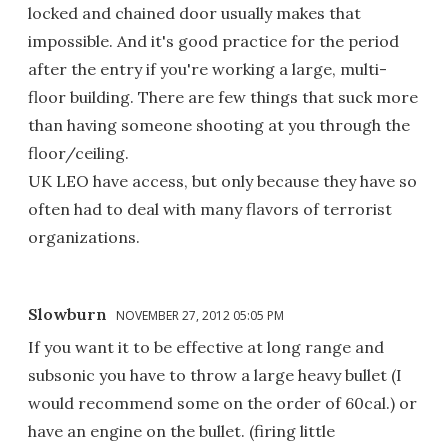
locked and chained door usually makes that
impossible. And it's good practice for the period
after the entry if you're working a large, multi-
floor building. There are few things that suck more
than having someone shooting at you through the
floor/ceiling.
UK LEO have access, but only because they have so
often had to deal with many flavors of terrorist
organizations.
Slowburn
NOVEMBER 27, 2012 05:05 PM
If you want it to be effective at long range and
subsonic you have to throw a large heavy bullet (I
would recommend some on the order of 60cal.) or
have an engine on the bullet. (firing little