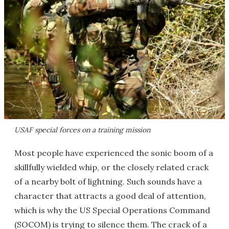
USAF special forces on a training mission
Most people have experienced the sonic boom of a
skillfully wielded whip, or the closely related crack
of a nearby bolt of lightning. Such sounds have a
character that attracts a good deal of attention,
which is why the US Special Operations Command
(SOCOM) is trying to silence them. The crack of a