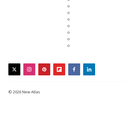
twitter
instagram
pinterest
flipboard
facebook
linkedin
© 2026 New Atlas