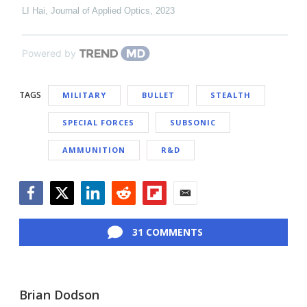
LI Hai
,
Journal of Applied Optics
,
2023
Powered by
TAGS
MILITARY
BULLET
STEALTH
SPECIAL FORCES
SUBSONIC
AMMUNITION
R&D
Facebook
Twitter
LinkedIn
Reddit
Flipboard
Email
31 COMMENTS
Brian Dodson