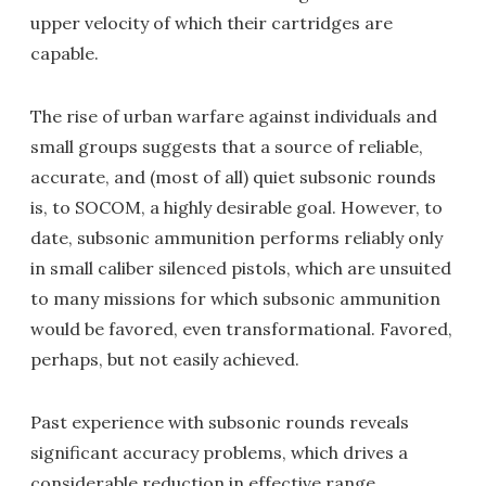
upper velocity of which their cartridges are
capable.
The rise of urban warfare against individuals and
small groups suggests that a source of reliable,
accurate, and (most of all) quiet subsonic rounds
is, to SOCOM, a highly desirable goal. However, to
date, subsonic ammunition performs reliably only
in small caliber silenced pistols, which are unsuited
to many missions for which subsonic ammunition
would be favored, even transformational. Favored,
perhaps, but not easily achieved.
Past experience with subsonic rounds reveals
significant accuracy problems, which drives a
considerable reduction in effective range.