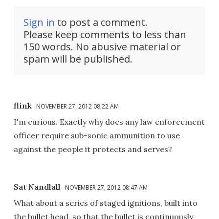
Sign in
to post a comment.
Please keep comments to less than
150 words. No abusive material or
spam will be published.
flink
NOVEMBER 27, 2012 08:22 AM
I'm curious. Exactly why does any law enforcement
officer require sub-sonic ammunition to use
against the people it protects and serves?
Sat Nandlall
NOVEMBER 27, 2012 08:47 AM
What about a series of staged ignitions, built into
the bullet head, so that the bullet is continuously