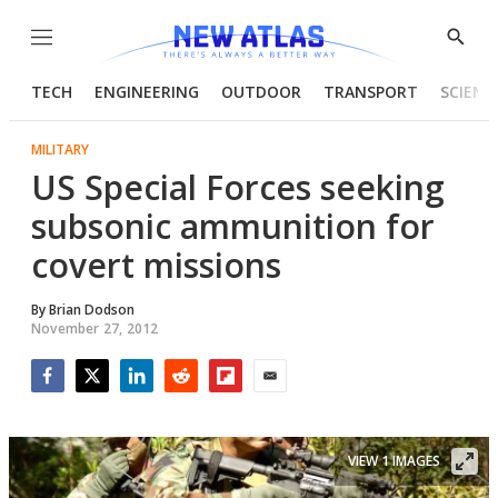
Menu
Show
Searc
TECH
ENGINEERING
OUTDOOR
TRANSPORT
SCIENC
MILITARY
US Special Forces seeking
subsonic ammunition for
covert missions
By
Brian Dodson
November 27, 2012
Facebook
Twitter
LinkedIn
Reddit
Flipboard
Email
VIEW 1 IMAGES