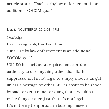
article states: "Dual use by law enforcement is an
additional SOCOM goal."
flink
NOVEMBER 27, 2012 04:44 PM
@estelja:
Last paragraph, third sentence:
"Dual use by law enforcement is an additional
SOCOM goal."
US LEO has neither a requirement nor the
authority to use anything other than flash
suppressors. It's not legal to simply shoot a target
unless a hostage or other LEO is about to be shoot
by said target. I'm not arguing that it wouldn't
make things easier, just that it's not legal.
It's not easy to approach a building unseen