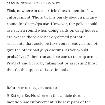
estelja
NOVEMBER 27, 2012 02:57 PM
Flink, nowhere in this article does it mention law
enforcement. The article is purely about a military
round for Spec Ops use. However, the police could
use such a round when doing raids on drug houses,
etc. where there are heavily armed potential
assailants that could be taken out silently as to not
give the other bad guys (victims, as you would
probably call them) an audible cue to take up arms.
Protect and Serve by taking out or arresting those
that do the opposite, i.e. criminals.
Robt
NOVEMBER 27, 2012 04:02 PM
@ Estelja. Re: Nowhere in this article does it
mention law enforcement. The last para of the