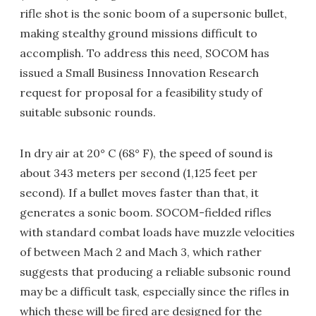
rifle shot is the sonic boom of a supersonic bullet,
making stealthy ground missions difficult to
accomplish. To address this need, SOCOM has
issued a Small Business Innovation Research
request for proposal for a feasibility study of
suitable subsonic rounds.
In dry air at 20° C (68° F), the speed of sound is
about 343 meters per second (1,125 feet per
second). If a bullet moves faster than that, it
generates a sonic boom. SOCOM-fielded rifles
with standard combat loads have muzzle velocities
of between Mach 2 and Mach 3, which rather
suggests that producing a reliable subsonic round
may be a difficult task, especially since the rifles in
which these will be fired are designed for the