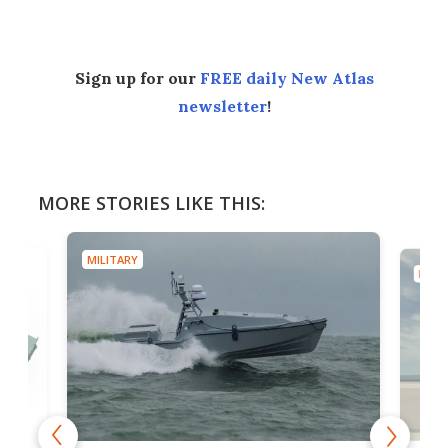
Sign up for our
FREE daily New Atlas
newsletter
!
MORE STORIES LIKE THIS:
MILITARY
MILIT