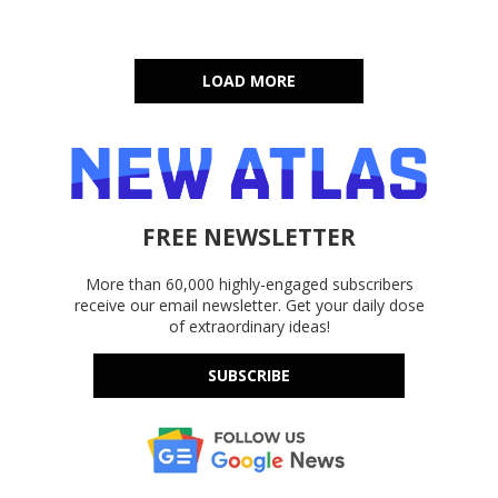
LOAD MORE
FREE NEWSLETTER
More than 60,000 highly-engaged subscribers
receive our email newsletter. Get your daily dose
of extraordinary ideas!
SUBSCRIBE