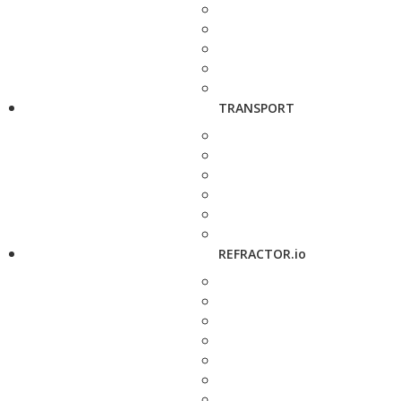
TRANSPORT
REFRACTOR.io