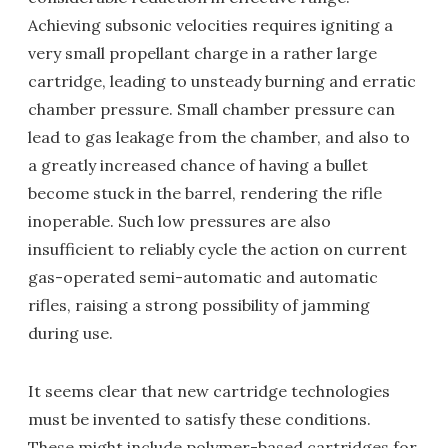
Achieving subsonic velocities requires igniting a
very small propellant charge in a rather large
cartridge, leading to unsteady burning and erratic
chamber pressure. Small chamber pressure can
lead to gas leakage from the chamber, and also to
a greatly increased chance of having a bullet
become stuck in the barrel, rendering the rifle
inoperable. Such low pressures are also
insufficient to reliably cycle the action on current
gas-operated semi-automatic and automatic
rifles, raising a strong possibility of jamming
during use.
It seems clear that new cartridge technologies
must be invented to satisfy these conditions.
These might include polymer-based cartridges for