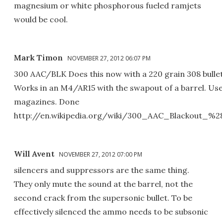
magnesium or white phosphorous fueled ramjets
would be cool.
Mark Timon
NOVEMBER 27, 2012 06:07 PM
300 AAC/BLK Does this now with a 220 grain 308 bullet
Works in an M4/AR15 with the swapout of a barrel. Us
magazines. Done
http://en.wikipedia.org/wiki/300_AAC_Blackout
Will Avent
NOVEMBER 27, 2012 07:00 PM
silencers and suppressors are the same thing.
They only mute the sound at the barrel, not the
second crack from the supersonic bullet. To be
effectively silenced the ammo needs to be subsonic