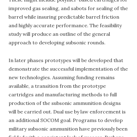
improved gas sealing, and sabots for sealing of the
barrel while insuring predictable barrel friction
and highly accurate performance. The feasibility
study will produce an outline of the general
approach to developing subsonic rounds.
In later phases prototypes will be developed that
demonstrate the successful implementation of the
new technologies. Assuming funding remains
available, a transition from the prototype
cartridges and manufacturing methods to full
production of the subsonic ammunition designs
will be carried out. Dual use by law enforcement is
an additional SOCOM goal. Programs to develop
military subsonic ammunition have previously been