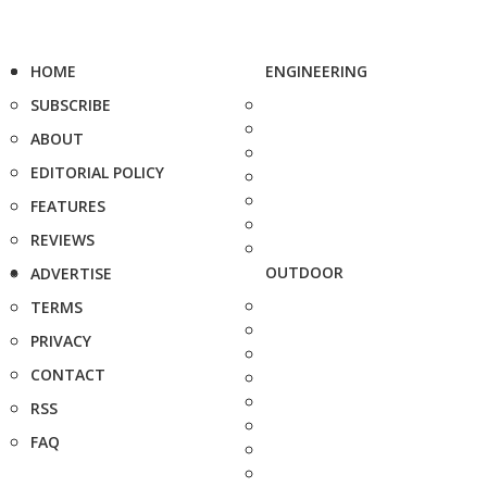
HOME
ENGINEERING
SUBSCRIBE
ABOUT
EDITORIAL POLICY
FEATURES
REVIEWS
OUTDOOR
ADVERTISE
TERMS
PRIVACY
CONTACT
RSS
FAQ