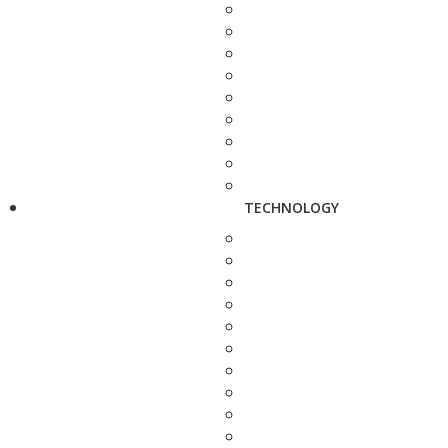
TECHNOLOGY