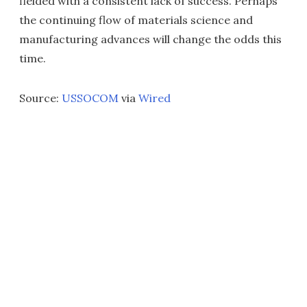
fielded with a consistent lack of success. Perhaps
the continuing flow of materials science and
manufacturing advances will change the odds this
time.
Source:
USSOCOM
via
Wired