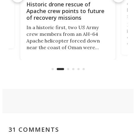
e
Qua
Historic drone rescue of
bec
Apache crew points to future
suc
of recovery missions
e
Her
In a historic first, two US Army
rm
is s
crew members from an AH-64
env
Apache helicopter forced down
of D
near the coast of Oman were
the 
rescued within two hours by a US
d.
com
Navy Saronic Corsair drone boat
the 
operated by the 5th Fleet's Task
tec
Force 59.
31 COMMENTS