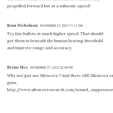
propelled forward but at a subsonic speed?
Ross Nicholson
NOVEMBER 27, 2012 11:11 AM
Try tiny bullets at much higher speed. That should
get them in beneath the human hearing threshold
and improve range and accuracy.
Brian Mcc
NOVEMBER 27, 2012 02:43 PM
Why not just use Silencers ? And there ARE Silencers 
guns.
http://www.silencerresearch.com/sound_suppresso