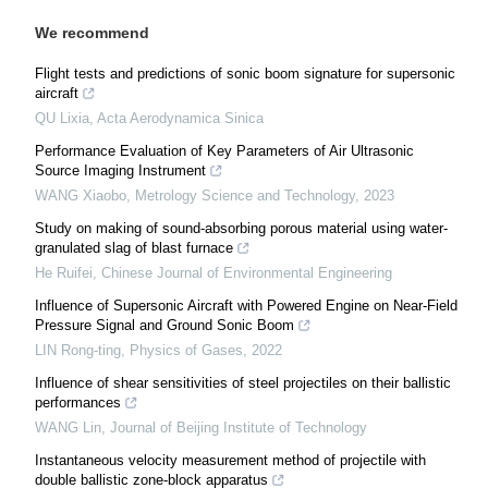
We recommend
Flight tests and predictions of sonic boom signature for supersonic
aircraft
QU Lixia
,
Acta Aerodynamica Sinica
Performance Evaluation of Key Parameters of Air Ultrasonic
Source Imaging Instrument
WANG Xiaobo
,
Metrology Science and Technology
,
2023
Study on making of sound-absorbing porous material using water-
granulated slag of blast furnace
He Ruifei
,
Chinese Journal of Environmental Engineering
Influence of Supersonic Aircraft with Powered Engine on Near-Field
Pressure Signal and Ground Sonic Boom
LIN Rong-ting
,
Physics of Gases
,
2022
Influence of shear sensitivities of steel projectiles on their ballistic
performances
WANG Lin
,
Journal of Beijing Institute of Technology
Instantaneous velocity measurement method of projectile with
double ballistic zone-block apparatus